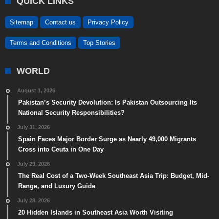
QUICK LINKS
Sitemap
Contact us
Privacy Policy
Terms and Conditions
Top Stories
WORLD
August 1, 2026
Pakistan’s Security Devolution: Is Pakistan Outsourcing Its
National Security Responsibilities?
July 31, 2026
Spain Faces Major Border Surge as Nearly 49,000 Migrants
Cross into Ceuta in One Day
July 29, 2026
The Real Cost of a Two-Week Southeast Asia Trip: Budget, Mid-
Range, and Luxury Guide
July 28, 2026
20 Hidden Islands in Southeast Asia Worth Visiting