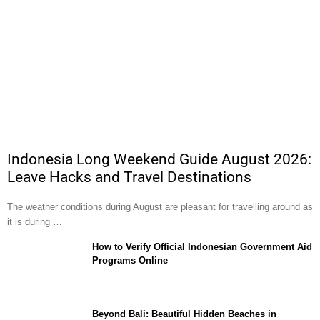
Indonesia Long Weekend Guide August 2026:
Leave Hacks and Travel Destinations
The weather conditions during August are pleasant for travelling around as
it is during …
How to Verify Official Indonesian Government Aid
Programs Online
Beyond Bali: Beautiful Hidden Beaches in