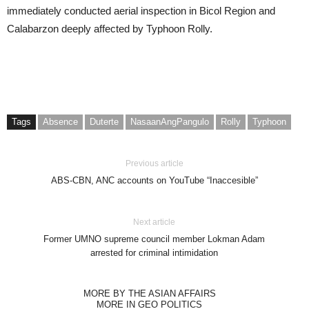
immediately conducted aerial inspection in Bicol Region and
Calabarzon deeply affected by Typhoon Rolly.
Tags
Absence
Duterte
NasaanAngPangulo
Rolly
Typhoon
Previous article
ABS-CBN, ANC accounts on YouTube “Inaccesible”
Next article
Former UMNO supreme council member Lokman Adam
arrested for criminal intimidation
MORE BY THE ASIAN AFFAIRS
MORE IN GEO POLITICS