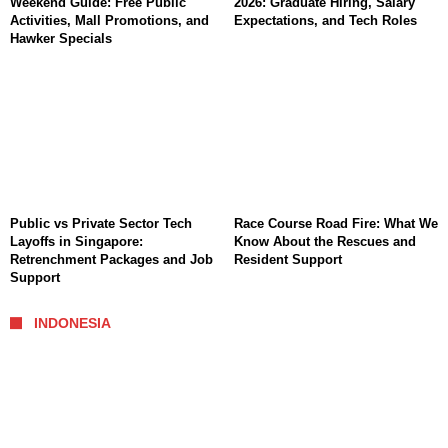
Weekend Guide: Free Public
2026: Graduate Hiring, Salary
Activities, Mall Promotions, and
Expectations, and Tech Roles
Hawker Specials
Public vs Private Sector Tech
Race Course Road Fire: What We
Layoffs in Singapore:
Know About the Rescues and
Retrenchment Packages and Job
Resident Support
Support
INDONESIA