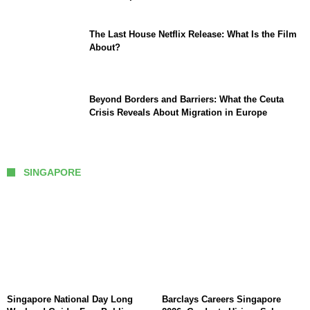
The Last House Netflix Release: What Is the Film
About?
Beyond Borders and Barriers: What the Ceuta
Crisis Reveals About Migration in Europe
SINGAPORE
Singapore National Day Long
Barclays Careers Singapore