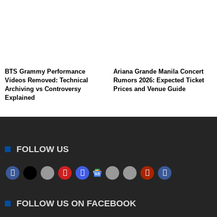
BTS Grammy Performance
Ariana Grande Manila Concert
Videos Removed: Technical
Rumors 2026: Expected Ticket
Archiving vs Controversy
Prices and Venue Guide
Explained
FOLLOW US
FOLLOW US ON FACEBOOK