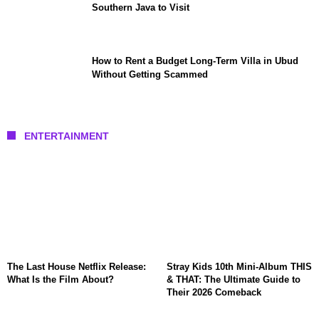
Southern Java to Visit
How to Rent a Budget Long-Term Villa in Ubud
Without Getting Scammed
ENTERTAINMENT
The Last House Netflix Release:
Stray Kids 10th Mini-Album THIS
What Is the Film About?
& THAT: The Ultimate Guide to
Their 2026 Comeback