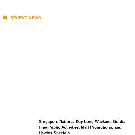
RECENT NEWS
One Piece Chapter 1190 Release Time in
Malaysia: MANGA Plus Link, Spoilers, and
Schedule
Singapore National Day Long Weekend Guide:
Free Public Activities, Mall Promotions, and
Hawker Specials