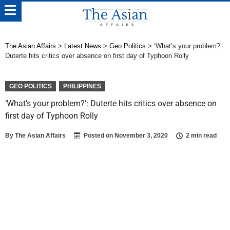
The Asian Affairs
>
Latest News
>
Geo Politics
>
‘What’s your problem?’:
Duterte hits critics over absence on first day of Typhoon Rolly
GEO POLITICS
PHILIPPINES
‘What’s your problem?’: Duterte hits critics over absence on
first day of Typhoon Rolly
By
The Asian Affairs
Posted on
November 3, 2020
2 min read