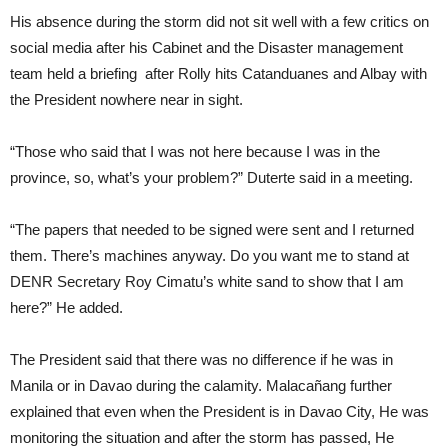
His absence during the storm did not sit well with a few critics on
social media after his Cabinet and the Disaster management
team held a briefing after Rolly hits Catanduanes and Albay with
the President nowhere near in sight.
“Those who said that I was not here because I was in the
province, so, what’s your problem?” Duterte said in a meeting.
“The papers that needed to be signed were sent and I returned
them. There’s machines anyway. Do you want me to stand at
DENR Secretary Roy Cimatu’s white sand to show that I am
here?” He added.
The President said that there was no difference if he was in
Manila or in Davao during the calamity. Malacañang further
explained that even when the President is in Davao City, He was
monitoring the situation and after the storm has passed, He