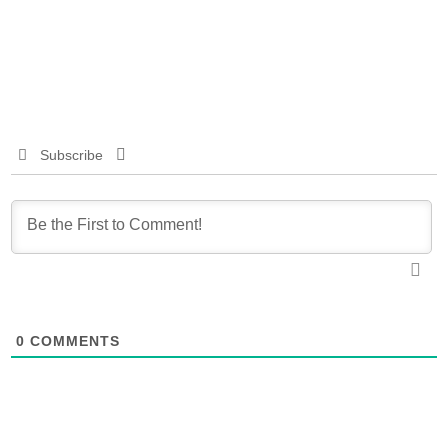
Subscribe
0
COMMENTS