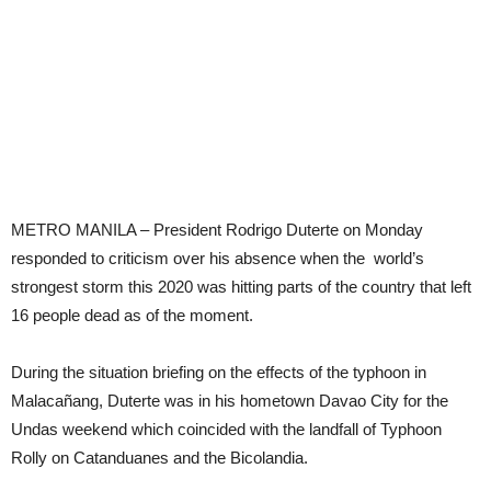
METRO MANILA – President Rodrigo Duterte on Monday
responded to criticism over his absence when the world’s
strongest storm this 2020 was hitting parts of the country that left
16 people dead as of the moment.
During the situation briefing on the effects of the typhoon in
Malacañang, Duterte was in his hometown Davao City for the
Undas weekend which coincided with the landfall of Typhoon
Rolly on Catanduanes and the Bicolandia.