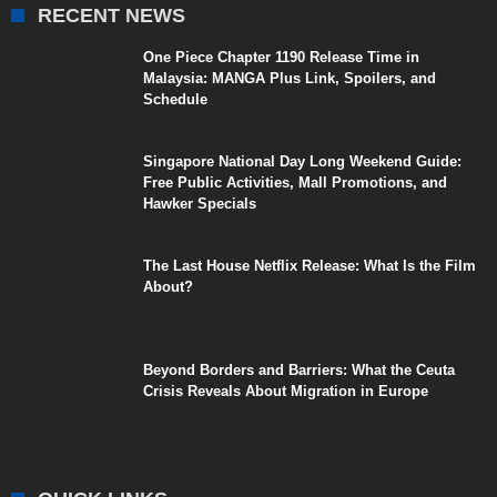
RECENT NEWS
One Piece Chapter 1190 Release Time in
Malaysia: MANGA Plus Link, Spoilers, and
Schedule
Singapore National Day Long Weekend Guide:
Free Public Activities, Mall Promotions, and
Hawker Specials
The Last House Netflix Release: What Is the Film
About?
Beyond Borders and Barriers: What the Ceuta
Crisis Reveals About Migration in Europe