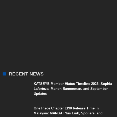
RECENT NEWS
KATSEYE Member Hiatus Timeline 2026: Sophia
Laforteza, Manon Bannerman, and September
Updates
One Piece Chapter 1190 Release Time in
Malaysia: MANGA Plus Link, Spoilers, and