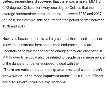
Letters, researchers discovered that there was a rise in MMT of
0.73 degrees Celsius for every one degree Celsius that the
average summertime temperature rose between 1978 and 2017.
In Spain, for example, this occurred for the period of time between
1978 and 2017.
However, because there is still a great deal that scientists do not
know about extreme heat and human endurance, they are
uncertain as to whether or not the changes they are observing in
MMTs over time could also be related to people being more aware
of the dangers, or better equipped to deal with them.
“There are various plausible explanations, and we still don’t
know which is the most important cause,”
said Huber.
“There
are also several possible explanations.”