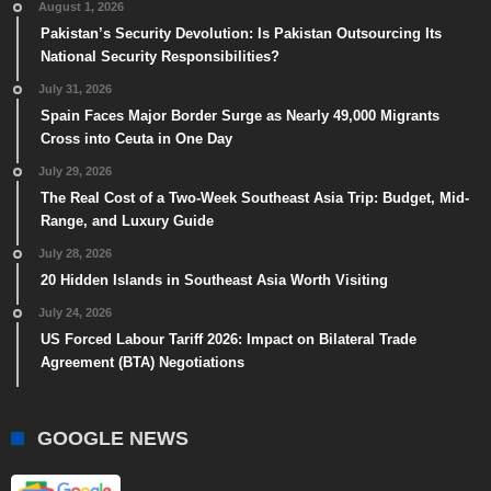
August 1, 2026
Pakistan’s Security Devolution: Is Pakistan Outsourcing Its
National Security Responsibilities?
July 31, 2026
Spain Faces Major Border Surge as Nearly 49,000 Migrants
Cross into Ceuta in One Day
July 29, 2026
The Real Cost of a Two-Week Southeast Asia Trip: Budget, Mid-
Range, and Luxury Guide
July 28, 2026
20 Hidden Islands in Southeast Asia Worth Visiting
July 24, 2026
US Forced Labour Tariff 2026: Impact on Bilateral Trade
Agreement (BTA) Negotiations
GOOGLE NEWS