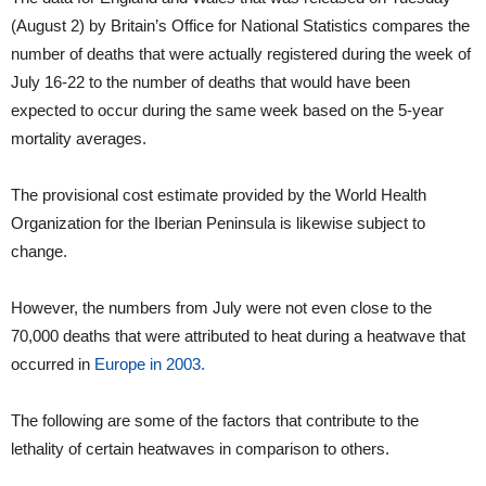
(August 2) by Britain’s Office for National Statistics compares the
number of deaths that were actually registered during the week of
July 16-22 to the number of deaths that would have been
expected to occur during the same week based on the 5-year
mortality averages.
The provisional cost estimate provided by the World Health
Organization for the Iberian Peninsula is likewise subject to
change.
However, the numbers from July were not even close to the
70,000 deaths that were attributed to heat during a heatwave that
occurred in
Europe in 2003.
The following are some of the factors that contribute to the
lethality of certain heatwaves in comparison to others.