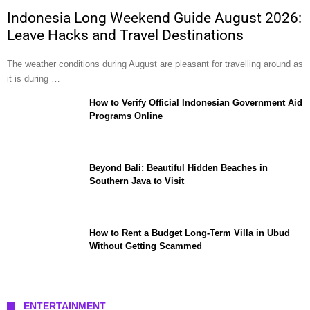
Indonesia Long Weekend Guide August 2026:
Leave Hacks and Travel Destinations
The weather conditions during August are pleasant for travelling around as
it is during …
How to Verify Official Indonesian Government Aid
Programs Online
Beyond Bali: Beautiful Hidden Beaches in
Southern Java to Visit
How to Rent a Budget Long-Term Villa in Ubud
Without Getting Scammed
ENTERTAINMENT