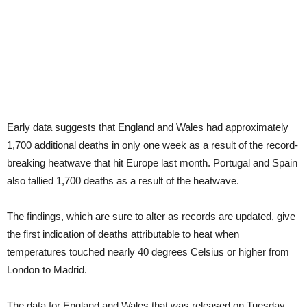
Early data suggests that England and Wales had approximately
1,700 additional deaths in only one week as a result of the record-
breaking heatwave that hit Europe last month. Portugal and Spain
also tallied 1,700 deaths as a result of the heatwave.
The findings, which are sure to alter as records are updated, give
the first indication of deaths attributable to heat when
temperatures touched nearly 40 degrees Celsius or higher from
London to Madrid.
The data for England and Wales that was released on Tuesday