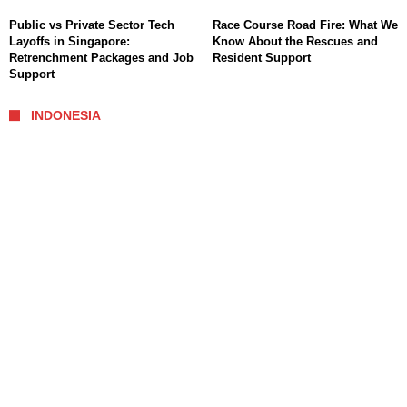
Public vs Private Sector Tech
Race Course Road Fire: What We
Layoffs in Singapore:
Know About the Rescues and
Retrenchment Packages and Job
Resident Support
Support
INDONESIA