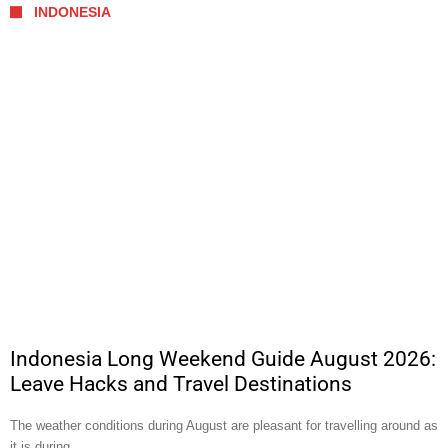
INDONESIA
Indonesia Long Weekend Guide August 2026:
Leave Hacks and Travel Destinations
The weather conditions during August are pleasant for travelling around as
it is during …