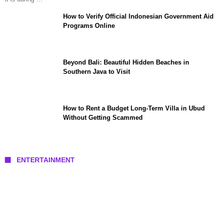
How to Verify Official Indonesian Government Aid
Programs Online
Beyond Bali: Beautiful Hidden Beaches in
Southern Java to Visit
How to Rent a Budget Long-Term Villa in Ubud
Without Getting Scammed
ENTERTAINMENT