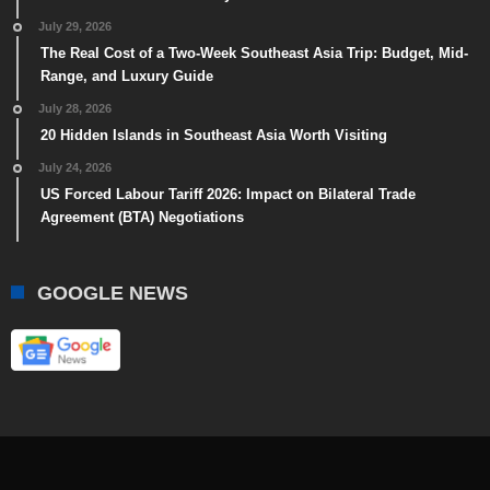
July 29, 2026
The Real Cost of a Two-Week Southeast Asia Trip: Budget, Mid-
Range, and Luxury Guide
July 28, 2026
20 Hidden Islands in Southeast Asia Worth Visiting
July 24, 2026
US Forced Labour Tariff 2026: Impact on Bilateral Trade
Agreement (BTA) Negotiations
GOOGLE NEWS