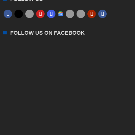
FOLLOW US ON FACEBOOK