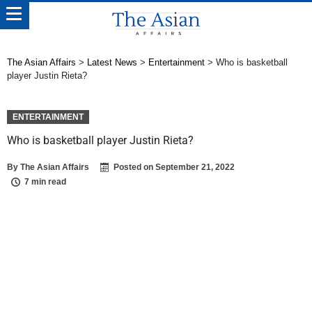
The Asian Affairs
>
Latest News
>
Entertainment
>
Who is basketball
player Justin Rieta?
ENTERTAINMENT
Who is basketball player Justin Rieta?
By
The Asian Affairs
Posted on
September 21, 2022
7 min read