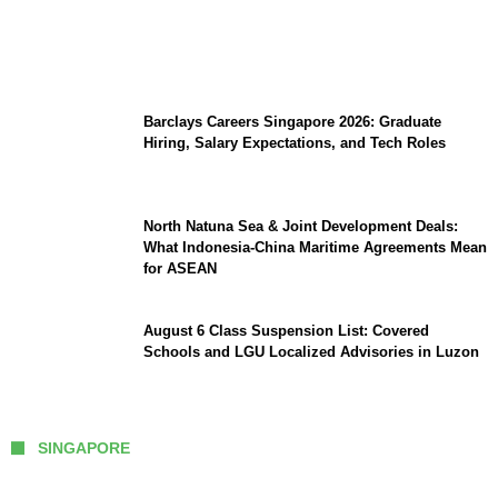
Coupang Play Series 2026 Schedule: How
to Watch Man City vs Atletico Madrid in
Southeast Asia
Barclays Careers Singapore 2026: Graduate
Hiring, Salary Expectations, and Tech Roles
North Natuna Sea & Joint Development Deals:
What Indonesia-China Maritime Agreements Mean
for ASEAN
August 6 Class Suspension List: Covered
Schools and LGU Localized Advisories in Luzon
SINGAPORE