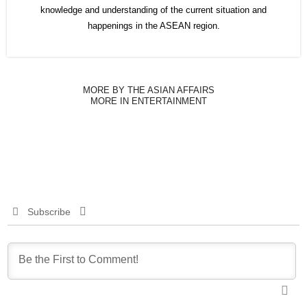
knowledge and understanding of the current situation and
happenings in the ASEAN region.
MORE BY THE ASIAN AFFAIRS
MORE IN ENTERTAINMENT
Subscribe