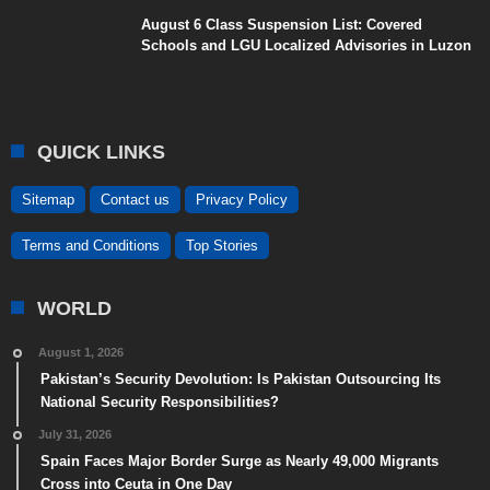
August 6 Class Suspension List: Covered
Schools and LGU Localized Advisories in Luzon
QUICK LINKS
Sitemap
Contact us
Privacy Policy
Terms and Conditions
Top Stories
WORLD
August 1, 2026
Pakistan’s Security Devolution: Is Pakistan Outsourcing Its
National Security Responsibilities?
July 31, 2026
Spain Faces Major Border Surge as Nearly 49,000 Migrants
Cross into Ceuta in One Day