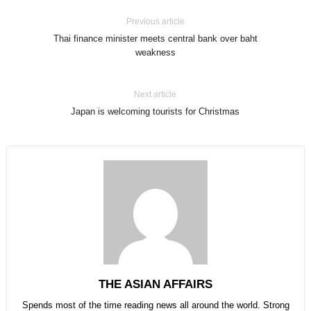
Previous article
Thai finance minister meets central bank over baht
weakness
Next article
Japan is welcoming tourists for Christmas
THE ASIAN AFFAIRS
Spends most of the time reading news all around the world. Strong