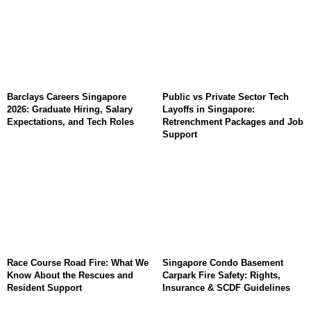
Barclays Careers Singapore
Public vs Private Sector Tech
2026: Graduate Hiring, Salary
Layoffs in Singapore:
Expectations, and Tech Roles
Retrenchment Packages and Job
Support
Race Course Road Fire: What We
Singapore Condo Basement
Know About the Rescues and
Carpark Fire Safety: Rights,
Resident Support
Insurance & SCDF Guidelines