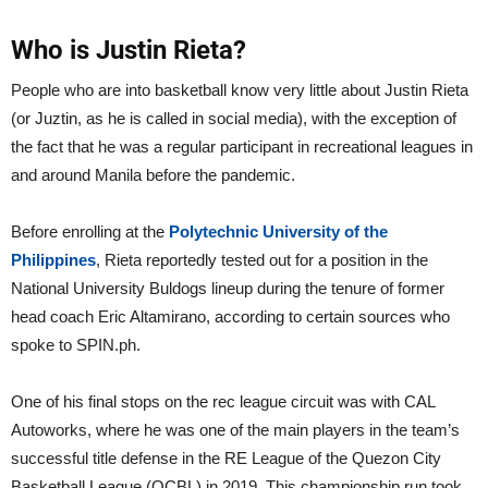
Who is Justin Rieta?
People who are into basketball know very little about Justin Rieta
(or Juztin, as he is called in social media), with the exception of
the fact that he was a regular participant in recreational leagues in
and around Manila before the pandemic.
Before enrolling at the
Polytechnic University of the
Philippines
, Rieta reportedly tested out for a position in the
National University Buldogs lineup during the tenure of former
head coach Eric Altamirano, according to certain sources who
spoke to SPIN.ph.
One of his final stops on the rec league circuit was with CAL
Autoworks, where he was one of the main players in the team’s
successful title defense in the RE League of the Quezon City
Basketball League (QCBL) in 2019. This championship run took