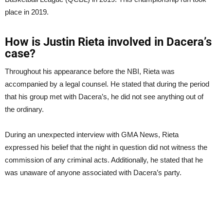
place in 2019.
How is Justin Rieta involved in Dacera’s
case?
Throughout his appearance before the NBI, Rieta was
accompanied by a legal counsel. He stated that during the period
that his group met with Dacera’s, he did not see anything out of
the ordinary.
During an unexpected interview with GMA News, Rieta
expressed his belief that the night in question did not witness the
commission of any criminal acts. Additionally, he stated that he
was unaware of anyone associated with Dacera’s party.