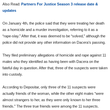
Also Read:
Partners For Justice Season 3 release date &
updates
On January 4th, the police said that they were treating her death
as a homicide and a murder investigation, referring to it as a
“rape-slay.” After that, it was deemed to be “solved,” although the
police did not provide any other information on Dacera’s passing.
They filed preliminary allegations of homicide and rape against 11
males who they identified as having been with Dacera on the
fateful day in question. After that, three of the suspects were taken
into custody.
According to Depositar, only three of the 11 suspects were
actually friends of the woman, while the other eight males “were
almost strangers to her, as they were only known to her three
friends.” The three true friends were among the 11 suspects.