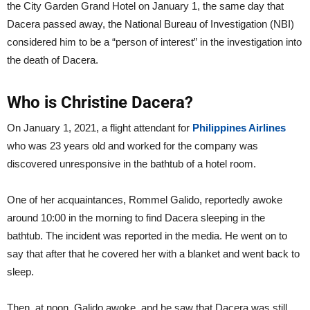
the City Garden Grand Hotel on January 1, the same day that
Dacera passed away, the National Bureau of Investigation (NBI)
considered him to be a “person of interest” in the investigation into
the death of Dacera.
Who is Christine Dacera?
On January 1, 2021, a flight attendant for
Philippines Airlines
who was 23 years old and worked for the company was
discovered unresponsive in the bathtub of a hotel room.
One of her acquaintances, Rommel Galido, reportedly awoke
around 10:00 in the morning to find Dacera sleeping in the
bathtub. The incident was reported in the media. He went on to
say that after that he covered her with a blanket and went back to
sleep.
Then, at noon, Galido awoke, and he saw that Dacera was still