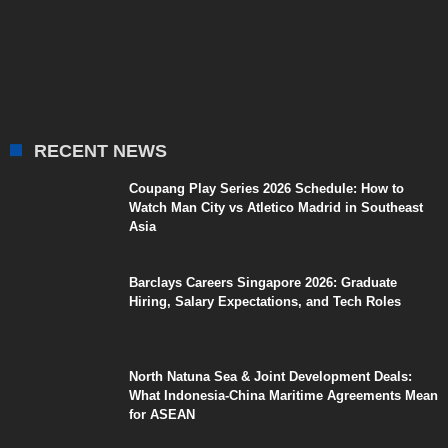
RECENT NEWS
Coupang Play Series 2026 Schedule: How to
Watch Man City vs Atletico Madrid in Southeast
Asia
Barclays Careers Singapore 2026: Graduate
Hiring, Salary Expectations, and Tech Roles
North Natuna Sea & Joint Development Deals:
What Indonesia-China Maritime Agreements Mean
for ASEAN