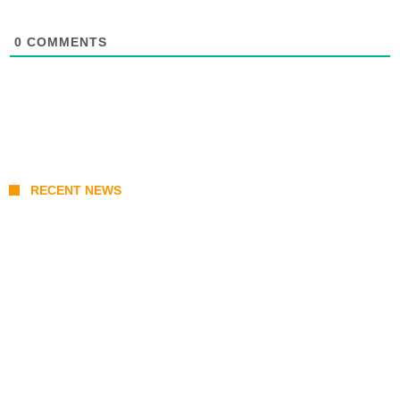
0
COMMENTS
RECENT NEWS