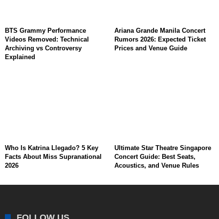
BTS Grammy Performance
Ariana Grande Manila Concert
Videos Removed: Technical
Rumors 2026: Expected Ticket
Archiving vs Controversy
Prices and Venue Guide
Explained
Who Is Katrina Llegado? 5 Key
Ultimate Star Theatre Singapore
Facts About Miss Supranational
Concert Guide: Best Seats,
2026
Acoustics, and Venue Rules
FOLLOW US