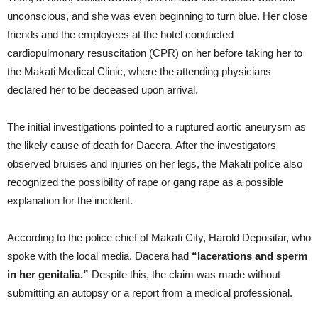
unconscious, and she was even beginning to turn blue. Her close
friends and the employees at the hotel conducted
cardiopulmonary resuscitation (CPR) on her before taking her to
the Makati Medical Clinic, where the attending physicians
declared her to be deceased upon arrival.
The initial investigations pointed to a ruptured aortic aneurysm as
the likely cause of death for Dacera. After the investigators
observed bruises and injuries on her legs, the Makati police also
recognized the possibility of rape or gang rape as a possible
explanation for the incident.
According to the police chief of Makati City, Harold Depositar, who
spoke with the local media, Dacera had
“lacerations and sperm
in her genitalia.”
Despite this, the claim was made without
submitting an autopsy or a report from a medical professional.