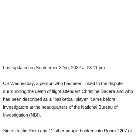
Last updated on September 22nd, 2022 at 08:11 pm
On Wednesday, a person who has been linked to the dispute
surrounding the death of flight attendant Christine Dacera and who
has been described as a “basketball player” came before
investigators at the headquarters of the National Bureau of
Investigation (NBI).
Since Justin Rieta and 11 other people booked into Room 2207 of