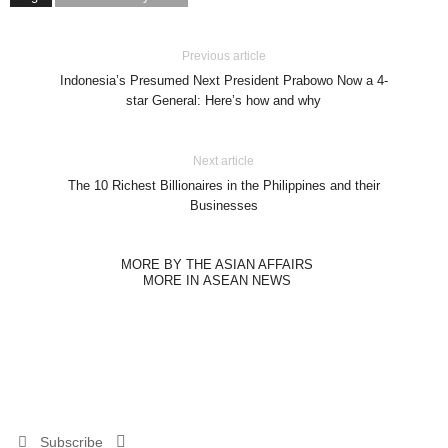
Previous article
Indonesia’s Presumed Next President Prabowo Now a 4-
star General: Here’s how and why
Next article
The 10 Richest Billionaires in the Philippines and their
Businesses
MORE BY THE ASIAN AFFAIRS
MORE IN ASEAN NEWS
Subscribe