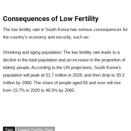
Consequences of Low Fertility
The low fertility rate in South Korea has serious consequences for
the country’s economy and security, such as:
Shrinking and aging population: The low fertility rate leads to a
decline in the total population and an increase in the proportion of
elderly people. According to the UN projections, South Korea’s
population will peak at 51.7 million in 2028, and then drop to 39.3
million by 2060. The share of people aged 65 and over will rise
from 15.7% in 2020 to 46.5% by 2060.
Tags
Lowest Fertility Rate