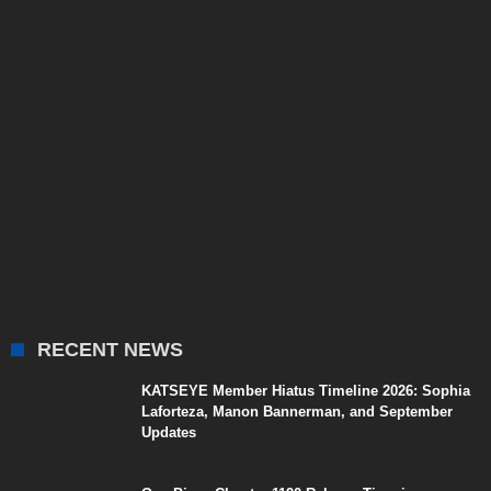
RECENT NEWS
KATSEYE Member Hiatus Timeline 2026: Sophia
Laforteza, Manon Bannerman, and September
Updates