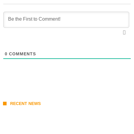
0
COMMENTS
RECENT NEWS