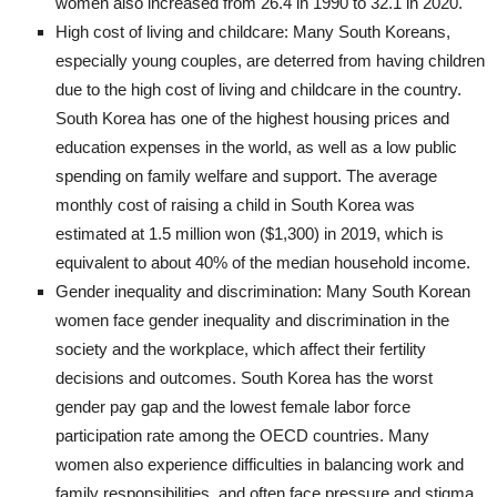
women also increased from 26.4 in 1990 to 32.1 in 2020.
High cost of living and childcare: Many South Koreans,
especially young couples, are deterred from having children
due to the high cost of living and childcare in the country.
South Korea has one of the highest housing prices and
education expenses in the world, as well as a low public
spending on family welfare and support. The average
monthly cost of raising a child in South Korea was
estimated at 1.5 million won ($1,300) in 2019, which is
equivalent to about 40% of the median household income.
Gender inequality and discrimination: Many South Korean
women face gender inequality and discrimination in the
society and the workplace, which affect their fertility
decisions and outcomes. South Korea has the worst
gender pay gap and the lowest female labor force
participation rate among the OECD countries. Many
women also experience difficulties in balancing work and
family responsibilities, and often face pressure and stigma