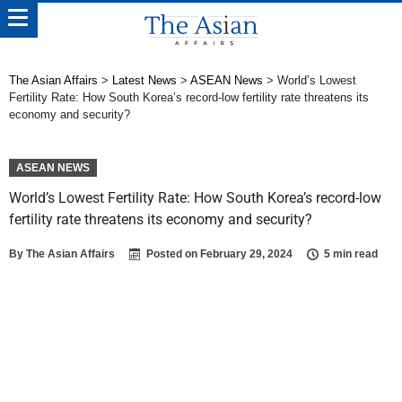
The Asian Affairs
>
Latest News
>
ASEAN News
>
World’s Lowest
Fertility Rate: How South Korea’s record-low fertility rate threatens its
economy and security?
ASEAN NEWS
World’s Lowest Fertility Rate: How South Korea’s record-low
fertility rate threatens its economy and security?
By
The Asian Affairs
Posted on
February 29, 2024
5 min read