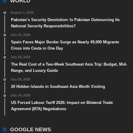
WORLD
August 1, 2026
Pakistan’s Security Devolution: Is Pakistan Outsourcing Its
National Security Responsibilities?
July 31, 2026
Spain Faces Major Border Surge as Nearly 49,000 Migrants
Cross into Ceuta in One Day
July 29, 2026
The Real Cost of a Two-Week Southeast Asia Trip: Budget, Mid-
Range, and Luxury Guide
July 28, 2026
20 Hidden Islands in Southeast Asia Worth Visiting
July 24, 2026
US Forced Labour Tariff 2026: Impact on Bilateral Trade
Agreement (BTA) Negotiations
GOOGLE NEWS