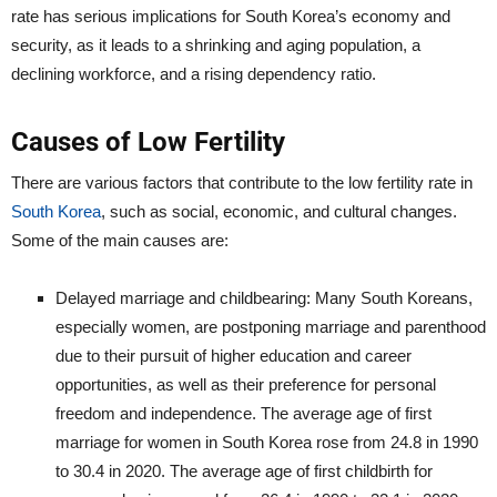
rate has serious implications for South Korea’s economy and
security, as it leads to a shrinking and aging population, a
declining workforce, and a rising dependency ratio.
Causes of Low Fertility
There are various factors that contribute to the low fertility rate in
South Korea
, such as social, economic, and cultural changes.
Some of the main causes are:
Delayed marriage and childbearing: Many South Koreans,
especially women, are postponing marriage and parenthood
due to their pursuit of higher education and career
opportunities, as well as their preference for personal
freedom and independence. The average age of first
marriage for women in South Korea rose from 24.8 in 1990
to 30.4 in 2020. The average age of first childbirth for