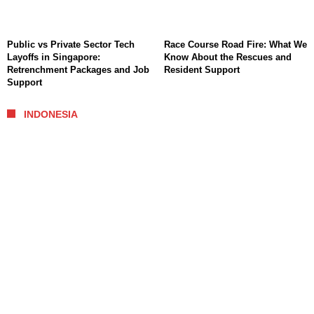
Public vs Private Sector Tech
Race Course Road Fire: What We
Layoffs in Singapore:
Know About the Rescues and
Retrenchment Packages and Job
Resident Support
Support
INDONESIA