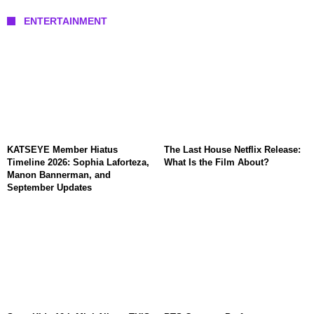
ENTERTAINMENT
KATSEYE Member Hiatus
The Last House Netflix Release:
Timeline 2026: Sophia Laforteza,
What Is the Film About?
Manon Bannerman, and
September Updates