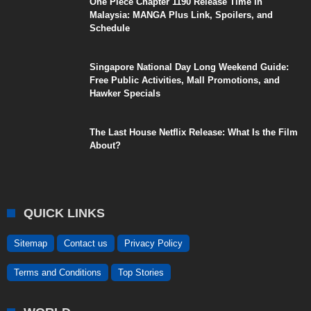
One Piece Chapter 1190 Release Time in
Malaysia: MANGA Plus Link, Spoilers, and
Schedule
Singapore National Day Long Weekend Guide:
Free Public Activities, Mall Promotions, and
Hawker Specials
The Last House Netflix Release: What Is the Film
About?
QUICK LINKS
Sitemap
Contact us
Privacy Policy
Terms and Conditions
Top Stories