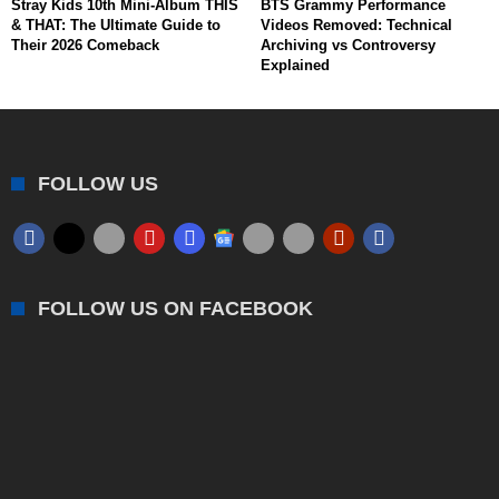
Stray Kids 10th Mini-Album THIS
BTS Grammy Performance
& THAT: The Ultimate Guide to
Videos Removed: Technical
Their 2026 Comeback
Archiving vs Controversy
Explained
FOLLOW US
FOLLOW US ON FACEBOOK