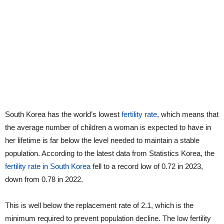
South Korea has the world’s lowest
fertility rate
, which means that
the average number of children a woman is expected to have in
her lifetime is far below the level needed to maintain a stable
population. According to the latest data from Statistics Korea, the
fertility rate in South Korea
fell to a record low of 0.72 in 2023,
down from 0.78 in 2022.
This is well below the replacement rate of 2.1, which is the
minimum required to prevent population decline. The low fertility