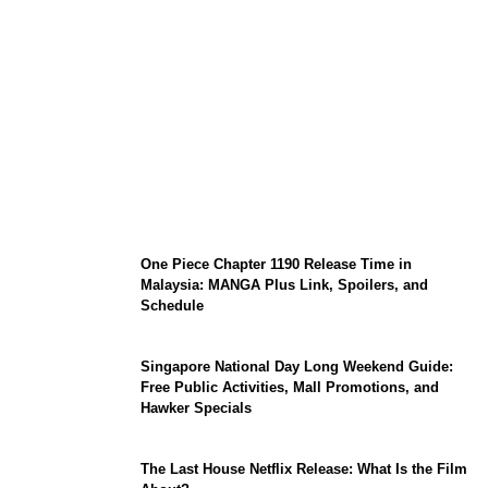
KATSEYE Member Hiatus Timeline 2026:
Sophia Laforteza, Manon Bannerman, and
September Updates
One Piece Chapter 1190 Release Time in
Malaysia: MANGA Plus Link, Spoilers, and
Schedule
Singapore National Day Long Weekend Guide:
Free Public Activities, Mall Promotions, and
Hawker Specials
The Last House Netflix Release: What Is the Film