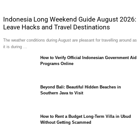
Indonesia Long Weekend Guide August 2026:
Leave Hacks and Travel Destinations
The weather conditions during August are pleasant for travelling around as
it is during …
How to Verify Official Indonesian Government Aid
Programs Online
Beyond Bali: Beautiful Hidden Beaches in
Southern Java to Visit
How to Rent a Budget Long-Term Villa in Ubud
Without Getting Scammed