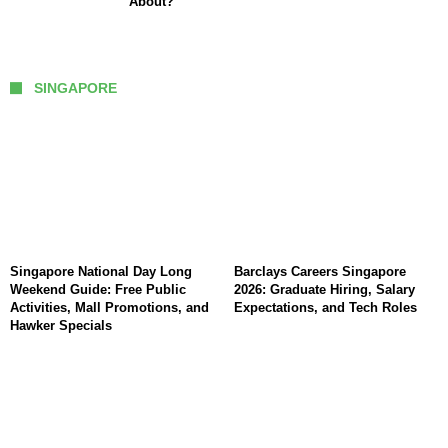
About?
SINGAPORE
Singapore National Day Long
Barclays Careers Singapore
Weekend Guide: Free Public
2026: Graduate Hiring, Salary
Activities, Mall Promotions, and
Expectations, and Tech Roles
Hawker Specials