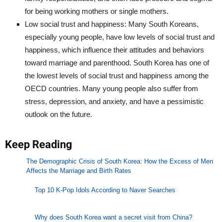
for being working mothers or single mothers.
Low social trust and happiness: Many South Koreans,
especially young people, have low levels of social trust and
happiness, which influence their attitudes and behaviors
toward marriage and parenthood. South Korea has one of
the lowest levels of social trust and happiness among the
OECD countries. Many young people also suffer from
stress, depression, and anxiety, and have a pessimistic
outlook on the future.
Keep Reading
The Demographic Crisis of South Korea: How the Excess of Men
Affects the Marriage and Birth Rates
Top 10 K-Pop Idols According to Naver Searches
Why does South Korea want a secret visit from China?