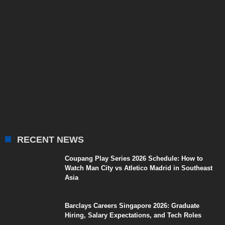
RECENT NEWS
Coupang Play Series 2026 Schedule: How to
Watch Man City vs Atletico Madrid in Southeast
Asia
Barclays Careers Singapore 2026: Graduate
Hiring, Salary Expectations, and Tech Roles