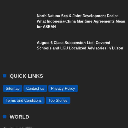
North Natuna Sea & Joint Development Deals:
What Indonesia-China Maritime Agreements Mean
for ASEAN
August 6 Class Suspension List: Covered
Schools and LGU Localized Advisories in Luzon
QUICK LINKS
Sitemap
Contact us
Privacy Policy
Terms and Conditions
Top Stories
WORLD