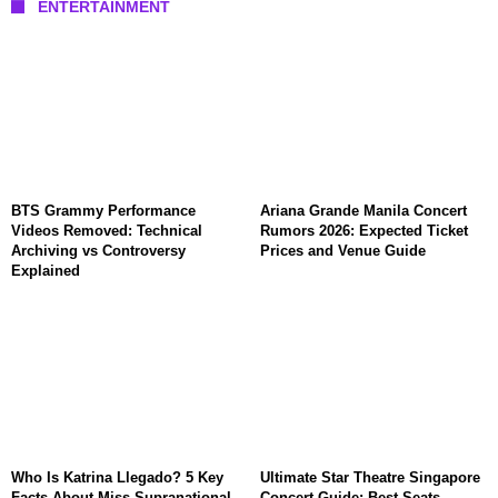
ENTERTAINMENT
BTS Grammy Performance
Ariana Grande Manila Concert
Videos Removed: Technical
Rumors 2026: Expected Ticket
Archiving vs Controversy
Prices and Venue Guide
Explained
Who Is Katrina Llegado? 5 Key
Ultimate Star Theatre Singapore
Facts About Miss Supranational
Concert Guide: Best Seats,