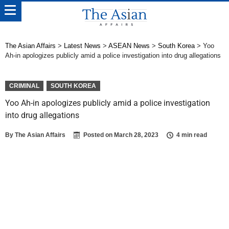
The Asian Affairs
>
Latest News
>
ASEAN News
>
South Korea
>
Yoo
Ah-in apologizes publicly amid a police investigation into drug allegations
CRIMINAL
SOUTH KOREA
Yoo Ah-in apologizes publicly amid a police investigation
into drug allegations
By
The Asian Affairs
Posted on
March 28, 2023
4 min read