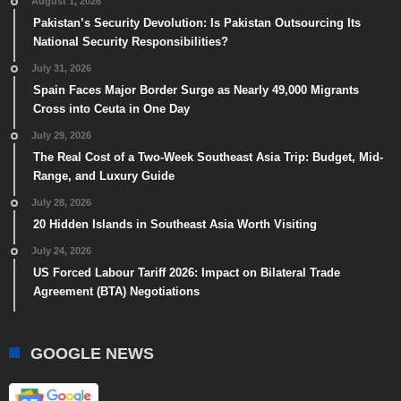
August 1, 2026
Pakistan’s Security Devolution: Is Pakistan Outsourcing Its
National Security Responsibilities?
July 31, 2026
Spain Faces Major Border Surge as Nearly 49,000 Migrants
Cross into Ceuta in One Day
July 29, 2026
The Real Cost of a Two-Week Southeast Asia Trip: Budget, Mid-
Range, and Luxury Guide
July 28, 2026
20 Hidden Islands in Southeast Asia Worth Visiting
July 24, 2026
US Forced Labour Tariff 2026: Impact on Bilateral Trade
Agreement (BTA) Negotiations
GOOGLE NEWS