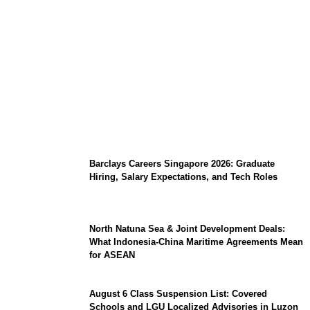
Coupang Play Series 2026 Schedule: How
to Watch Man City vs Atletico Madrid in
Southeast Asia
Barclays Careers Singapore 2026: Graduate
Hiring, Salary Expectations, and Tech Roles
North Natuna Sea & Joint Development Deals:
What Indonesia-China Maritime Agreements Mean
for ASEAN
August 6 Class Suspension List: Covered
Schools and LGU Localized Advisories in Luzon