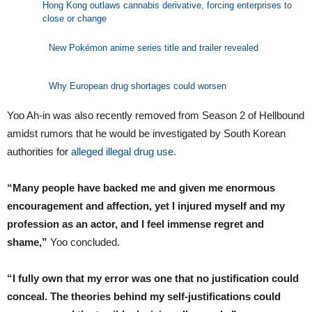
Hong Kong outlaws cannabis derivative, forcing enterprises to
close or change
New Pokémon anime series title and trailer revealed
Why European drug shortages could worsen
Yoo Ah-in was also recently removed from Season 2 of Hellbound
amidst rumors that he would be investigated by South Korean
authorities for
alleged illegal drug use.
“Many people have backed me and given me enormous
encouragement and affection, yet I injured myself and my
profession as an actor, and I feel immense regret and
shame,”
Yoo concluded.
“I fully own that my error was one that no justification could
conceal. The theories behind my self-justifications could