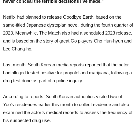
never conceal the terrible decisions I’ve made.”
Netflix had planned to release Goodbye Earth, based on the
same-titled Japanese dystopian novel, during the fourth quarter of
2023. Meanwhile, The Match also had a scheduled 2023 release,
and is based on the story of great Go players Cho Hun-hyun and
Lee Chang-ho.
Last month, South Korean media reports reported that the actor
had alleged tested positive for propofol and marijuana, following a
drug test done as part of a police inquiry.
According to reports, South Korean authorities visited two of
Yoo’s residences earlier this month to collect evidence and also
examined the actor’s medical records to assess the frequency of
his suspected drug use.