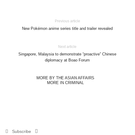
Previous article
New Pokémon anime series title and trailer revealed
Next article
Singapore, Malaysia to demonstrate “proactive” Chinese
diplomacy at Boao Forum
MORE BY THE ASIAN AFFAIRS
MORE IN CRIMINAL
Subscribe