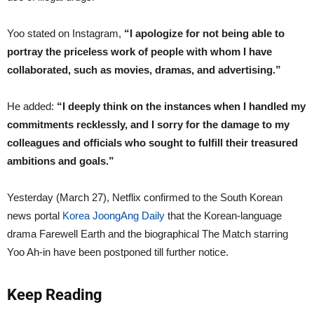
Yoo stated on Instagram,
“I apologize for not being able to
portray the priceless work of people with whom I have
collaborated, such as movies, dramas, and advertising.”
He added:
“I deeply think on the instances when I handled my
commitments recklessly, and I sorry for the damage to my
colleagues and officials who sought to fulfill their treasured
ambitions and goals.”
Yesterday (March 27), Netflix confirmed to the South Korean
news portal
Korea JoongAng Daily
that the Korean-language
drama Farewell Earth and the biographical The Match starring
Yoo Ah-in have been postponed till further notice.
Keep Reading