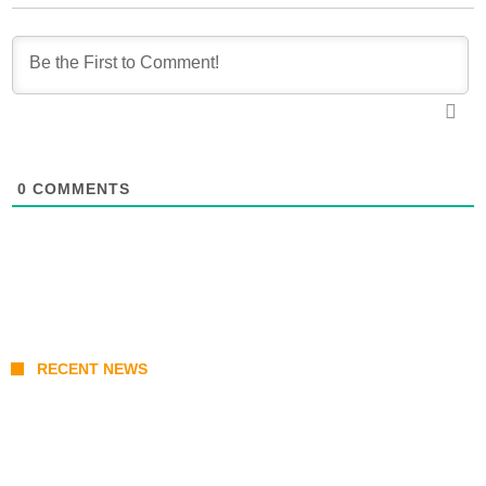
0
COMMENTS
RECENT NEWS