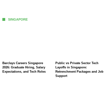
SINGAPORE
Barclays Careers Singapore
Public vs Private Sector Tech
2026: Graduate Hiring, Salary
Layoffs in Singapore:
Expectations, and Tech Roles
Retrenchment Packages and Job
Support