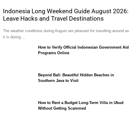
Indonesia Long Weekend Guide August 2026:
Leave Hacks and Travel Destinations
The weather conditions during August are pleasant for travelling around as
it is during …
How to Verify Official Indonesian Government Aid
Programs Online
Beyond Bali: Beautiful Hidden Beaches in
Southern Java to Visit
How to Rent a Budget Long-Term Villa in Ubud
Without Getting Scammed