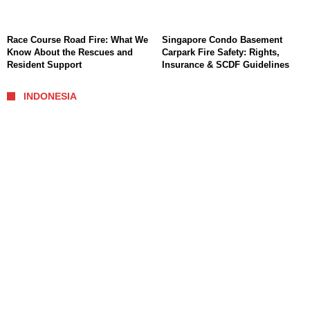
Race Course Road Fire: What We
Singapore Condo Basement
Know About the Rescues and
Carpark Fire Safety: Rights,
Resident Support
Insurance & SCDF Guidelines
INDONESIA