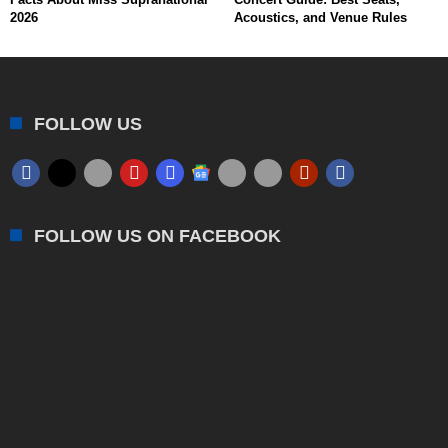
2026
Acoustics, and Venue Rules
FOLLOW US
FOLLOW US ON FACEBOOK