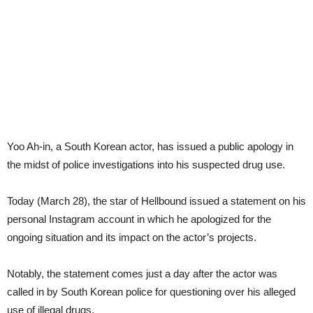
Yoo Ah-in, a South Korean actor, has issued a public apology in
the midst of police investigations into his suspected drug use.
Today (March 28), the star of Hellbound issued a statement on his
personal Instagram account in which he apologized for the
ongoing situation and its impact on the actor’s projects.
Notably, the statement comes just a day after the actor was
called in by South Korean police for questioning over his alleged
use of illegal drugs.