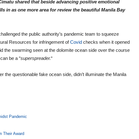
imatu shared that beside advancing positive emotional
ills in as one more area for review the beautiful Manila Bay
allenged the public authority’s pandemic team to squeeze
ural Resources for infringement of
Covid
checks when it opened
aid the swarming seen at the dolomite ocean side over the course
can be a “
superspreader.
“
 the questionable fake ocean side, didn’t illuminate the Manila
midst Pandemic
n Their Award