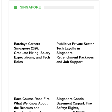
SINGAPORE
Barclays Careers
Public vs Private Sector
Singapore 2026:
Tech Layoffs in
Graduate Hiring, Salary
Singapore:
Expectations, and Tech
Retrenchment Packages
Roles
and Job Support
Race Course Road Fire:
Singapore Condo
What We Know About
Basement Carpark Fire
the Rescues and
Safety: Rights,