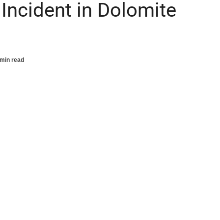
Incident in Dolomite
 min read