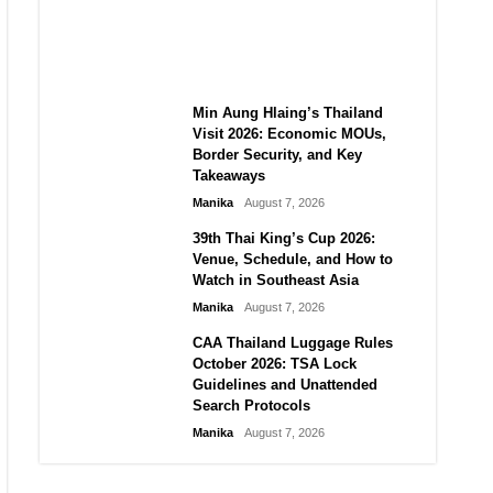
Guide to Their 2026
Comeback
Manika
August 7, 2026
Min Aung Hlaing’s Thailand
Visit 2026: Economic MOUs,
Border Security, and Key
Takeaways
Manika
August 7, 2026
39th Thai King’s Cup 2026:
Venue, Schedule, and How to
Watch in Southeast Asia
Manika
August 7, 2026
CAA Thailand Luggage Rules
October 2026: TSA Lock
Guidelines and Unattended
Search Protocols
Manika
August 7, 2026