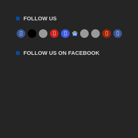
FOLLOW US
FOLLOW US ON FACEBOOK