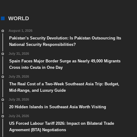
WORLD
August 1, 2026
Pakistan’s Security Devolution: Is Pakistan Outsourcing Its
National Security Responsibilities?
July 31, 2026
Spain Faces Major Border Surge as Nearly 49,000 Migrants
Cross into Ceuta in One Day
July 29, 2026
The Real Cost of a Two-Week Southeast Asia Trip: Budget,
Mid-Range, and Luxury Guide
July 28, 2026
20 Hidden Islands in Southeast Asia Worth Visiting
July 24, 2026
US Forced Labour Tariff 2026: Impact on Bilateral Trade
Agreement (BTA) Negotiations