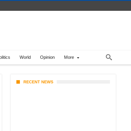
litics
World
Opinion
More
RECENT NEWS
Stray Kids 10th Mini-Album
THIS & THAT: The Ultimate