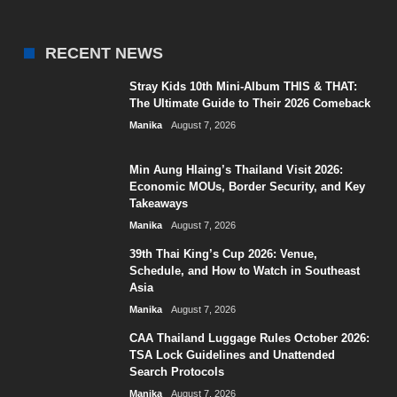
RECENT NEWS
Stray Kids 10th Mini-Album THIS & THAT:
The Ultimate Guide to Their 2026 Comeback
Manika
August 7, 2026
Min Aung Hlaing’s Thailand Visit 2026:
Economic MOUs, Border Security, and Key
Takeaways
Manika
August 7, 2026
39th Thai King’s Cup 2026: Venue,
Schedule, and How to Watch in Southeast
Asia
Manika
August 7, 2026
CAA Thailand Luggage Rules October 2026:
TSA Lock Guidelines and Unattended
Search Protocols
Manika
August 7, 2026