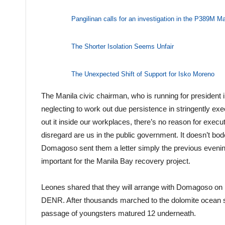
Pangilinan calls for an investigation in the P389M M
The Shorter Isolation Seems Unfair
The Unexpected Shift of Support for Isko Moreno
The Manila civic chairman, who is running for president
neglecting to work out due persistence in stringently ex
out it inside our workplaces, there’s no reason for executi
disregard are us in the public government. It doesn’t 
Domagoso sent them a letter simply the previous evenin
important for the Manila Bay recovery project.
Leones shared that they will arrange with Domagoso on h
DENR. After thousands marched to the dolomite ocean s
passage of youngsters matured 12 underneath.