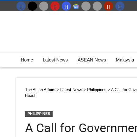
Home
Latest News
ASEAN News
Malaysia
The Asian Affairs
>
Latest News
>
Philippines
>
A Call for Gov
Beach
PHILIPPINES
A Call for Governme