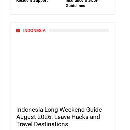
Resident Support
Insurance & SCDF
Guidelines
INDONESIA
Indonesia Long Weekend Guide
August 2026: Leave Hacks and
Travel Destinations