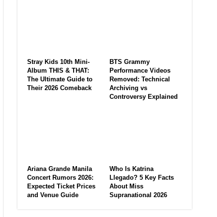
Stray Kids 10th Mini-
BTS Grammy
Album THIS & THAT:
Performance Videos
The Ultimate Guide to
Removed: Technical
Their 2026 Comeback
Archiving vs
Controversy Explained
Ariana Grande Manila
Who Is Katrina
Concert Rumors 2026:
Llegado? 5 Key Facts
Expected Ticket Prices
About Miss
and Venue Guide
Supranational 2026