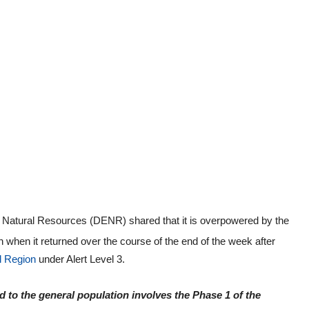
Natural Resources (DENR) shared that it is overpowered by the
 when it returned over the course of the end of the week after
l Region
under Alert Level 3.
to the general population involves the Phase 1 of the