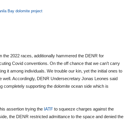
anila Bay dolomite project
 in the 2022 races, additionally hammered the DENR for
ecuting Covid conventions. On the off chance that we can’t carry
ng it among individuals. We trouble our kin, yet the initial ones to
bode well. Accordingly, DENR Undersecretary Jonas Leones said
g completely supporting the dolomite ocean side which is
is assertion trying the
IATF
to squeeze charges against the
ide, the DENR restricted admittance to the space and denied the