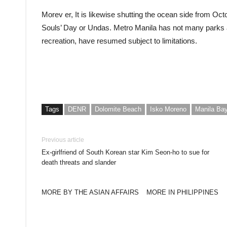
Morev er, It is likewise shutting the ocean side from Oct
Souls’ Day or Undas. Metro Manila has not many parks 
recreation, have resumed subject to limitations.
Tags
DENR
Dolomite Beach
Isko Moreno
Manila Ba
Previous article
Ex-girlfriend of South Korean star Kim Seon-ho to sue for
death threats and slander
MORE BY THE ASIAN AFFAIRS
MORE IN PHILIPPINES