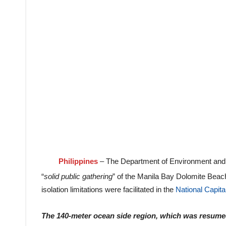
Philippines
– The Department of Environment and 
“
solid public gathering
” of the Manila Bay Dolomite Beach
isolation limitations were facilitated in the
National Capita
The 140-meter ocean side region, which was resumed 