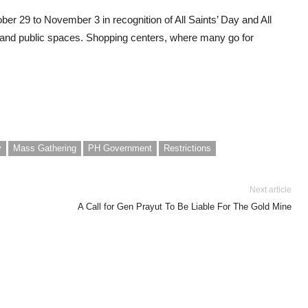
ober 29 to November 3 in recognition of All Saints’ Day and All
and public spaces. Shopping centers, where many go for
y
Mass Gathering
PH Government
Restrictions
Next article
A Call for Gen Prayut To Be Liable For The Gold Mine