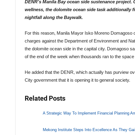
DENR’s Manila Bay ocean side sustenance project. C
wellness, the dolomite ocean side task additionally f
nightfall along the Baywalk.
For this reason, Manila Mayor Isko Moreno Domagoso ch
charges against the Department of Environment and Nat
the dolomite ocean side in the capital city. Domagoso s
of the end of the week when thousands ran to the space 
He added that the DENR, which actually has purview over
City government that it is opening it to general society.
Related Posts
A Strategic Way To Implement Financial Planning A
Mekong Institute Steps Into Excellence As They Gai