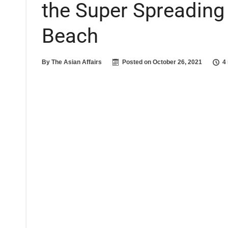
the Super Spreading 
Beach
By
The Asian Affairs
Posted on
October 26, 2021
4