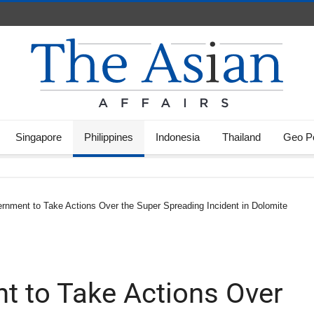
Singapore
Philippines
Indonesia
Thailand
Geo Po
ernment to Take Actions Over the Super Spreading Incident in Dolomite
nt to Take Actions Over