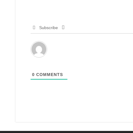
Subscribe
0
COMMENTS