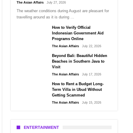
The Asian Affairs
July 27, 2026
The weather conditions during August are pleasant for
travelling around as it is during …
How to Verify Official
Indonesian Government Aid
Programs Online
The Asian Affairs
July 22, 2026
Beyond Bali: Beautiful Hidden
Beaches in Southern Java to
Visit
The Asian Affairs
July 17, 2026
How to Rent a Budget Long-
Term Villa in Ubud Without
Getting Scammed
The Asian Affairs
July 15, 2026
ENTERTAINMENT