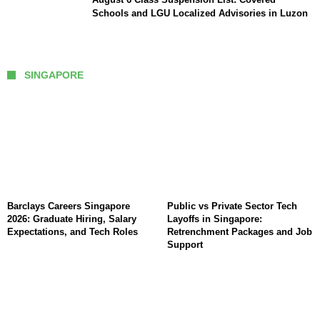
Schools and LGU Localized Advisories in Luzon
SINGAPORE
Barclays Careers Singapore
Public vs Private Sector Tech
2026: Graduate Hiring, Salary
Layoffs in Singapore:
Expectations, and Tech Roles
Retrenchment Packages and Job
Support