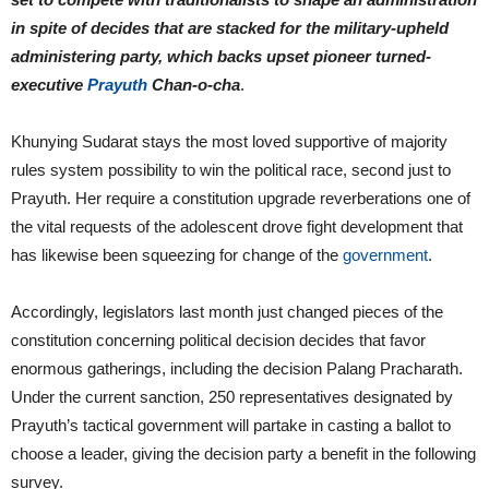
in spite of decides that are stacked for the military-upheld
administering party, which backs upset pioneer turned-
executive
Prayuth
Chan-o-cha
.
Khunying Sudarat stays the most loved supportive of majority
rules system possibility to win the political race, second just to
Prayuth. Her require a constitution upgrade reverberations one of
the vital requests of the adolescent drove fight development that
has likewise been squeezing for change of the
government
.
Accordingly, legislators last month just changed pieces of the
constitution concerning political decision decides that favor
enormous gatherings, including the decision Palang Pracharath.
Under the current sanction, 250 representatives designated by
Prayuth’s tactical government will partake in casting a ballot to
choose a leader, giving the decision party a benefit in the following
survey.