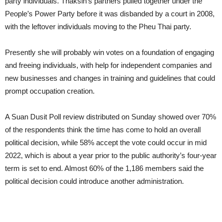
party individuals. Thaksin’s partners pulled together under the
People’s Power Party before it was disbanded by a court in 2008,
with the leftover individuals moving to the Pheu Thai party.
Presently she will probably win votes on a foundation of engaging
and freeing individuals, with help for independent companies and
new businesses and changes in training and guidelines that could
prompt occupation creation.
A Suan Dusit Poll review distributed on Sunday showed over 70%
of the respondents think the time has come to hold an overall
political decision, while 58% accept the vote could occur in mid
2022, which is about a year prior to the public authority’s four-year
term is set to end. Almost 60% of the 1,186 members said the
political decision could introduce another administration.