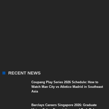
RECENT NEWS
Coupang Play Series 2026 Schedule: How to
Watch Man City vs Atletico Madrid in Southeast
Asia
Barclays Careers Singapore 2026: Graduate