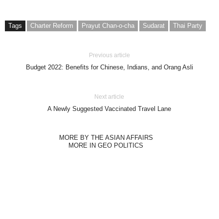
Tags
Charter Reform
Prayut Chan-o-cha
Sudarat
Thai Party
Previous article
Budget 2022: Benefits for Chinese, Indians, and Orang Asli
Next article
A Newly Suggested Vaccinated Travel Lane
MORE BY THE ASIAN AFFAIRS
MORE IN GEO POLITICS