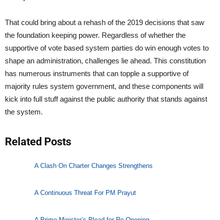
That could bring about a rehash of the 2019 decisions that saw
the foundation keeping power. Regardless of whether the
supportive of vote based system parties do win enough votes to
shape an administration, challenges lie ahead. This constitution
has numerous instruments that can topple a supportive of
majority rules system government, and these components will
kick into full stuff against the public authority that stands against
the system.
Related Posts
A Clash On Charter Changes Strengthens
A Continuous Threat For PM Prayut
A Prime Minister’s Plead for Re-Opening