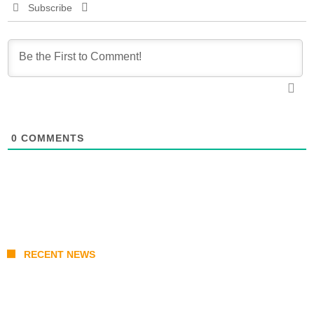
Subscribe
0
COMMENTS
RECENT NEWS