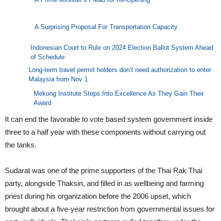
A Surprising Proposal For Transportation Capacity
Indonesian Court to Rule on 2024 Election Ballot System Ahead
of Schedule
Long-term travel permit holders don’t need authorization to enter
Malaysia from Nov 1
Mekong Institute Steps Into Excellence As They Gain Their
Award
It can end the favorable to vote based system government inside
three to a half year with these components without carrying out
the tanks.
Sudarat was one of the prime supporters of the Thai Rak Thai
party, alongside Thaksin, and filled in as wellbeing and farming
priest during his organization before the 2006 upset, which
brought about a five-year restriction from governmental issues for