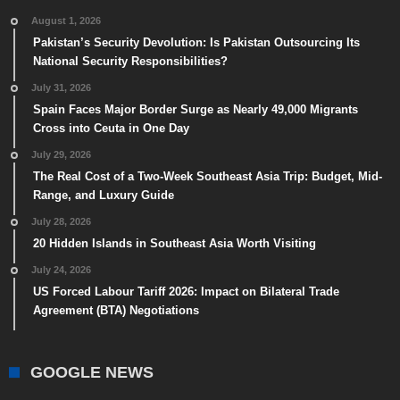
August 1, 2026
Pakistan’s Security Devolution: Is Pakistan Outsourcing Its
National Security Responsibilities?
July 31, 2026
Spain Faces Major Border Surge as Nearly 49,000 Migrants
Cross into Ceuta in One Day
July 29, 2026
The Real Cost of a Two-Week Southeast Asia Trip: Budget, Mid-
Range, and Luxury Guide
July 28, 2026
20 Hidden Islands in Southeast Asia Worth Visiting
July 24, 2026
US Forced Labour Tariff 2026: Impact on Bilateral Trade
Agreement (BTA) Negotiations
GOOGLE NEWS