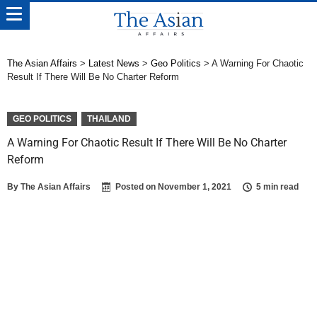
The Asian Affairs
>
Latest News
>
Geo Politics
>
A Warning For Chaotic
Result If There Will Be No Charter Reform
GEO POLITICS
THAILAND
A Warning For Chaotic Result If There Will Be No Charter
Reform
By
The Asian Affairs
Posted on
November 1, 2021
5 min read