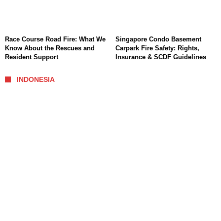
Race Course Road Fire: What We
Singapore Condo Basement
Know About the Rescues and
Carpark Fire Safety: Rights,
Resident Support
Insurance & SCDF Guidelines
INDONESIA