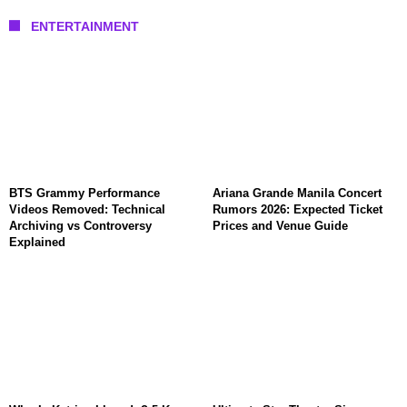
ENTERTAINMENT
BTS Grammy Performance
Ariana Grande Manila Concert
Videos Removed: Technical
Rumors 2026: Expected Ticket
Archiving vs Controversy
Prices and Venue Guide
Explained