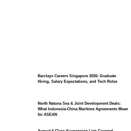
Coupang Play Series 2026 Schedule: How
to Watch Man City vs Atletico Madrid in
Southeast Asia
Barclays Careers Singapore 2026: Graduate
Hiring, Salary Expectations, and Tech Roles
North Natuna Sea & Joint Development Deals:
What Indonesia-China Maritime Agreements Mean
for ASEAN
August 6 Class Suspension List: Covered