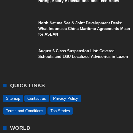
Hiring, Salary Expectations, and Tech Roles
North Natuna Sea & Joint Development Deals:
What Indonesia-China Maritime Agreements Mean
for ASEAN
August 6 Class Suspension List: Covered
Schools and LGU Localized Advisories in Luzon
QUICK LINKS
Sitemap
Contact us
Privacy Policy
Terms and Conditions
Top Stories
WORLD