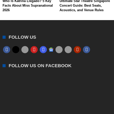
Who Is Katrina Llegado? 5 Key
Ultimate Star Theatre Singapore
Facts About Miss Supranational
Concert Guide: Best Seats,
2026
Acoustics, and Venue Rules
FOLLOW US
FOLLOW US ON FACEBOOK