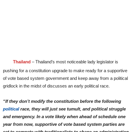
Thailand
– Thailand’s most noticeable lady legislator is
pushing for a constitution upgrade to make ready for a supportive
of vote based system government and keep away from a political
gridlock in the midst of discusses an early political race.
“If they don’t modify the constitution before the following
political
race, they will just see tumult, and political struggle
and emergency. In a vote likely when ahead of schedule one
year from now, supportive of vote based system parties are
set to compete with traditionalists to shape an administration