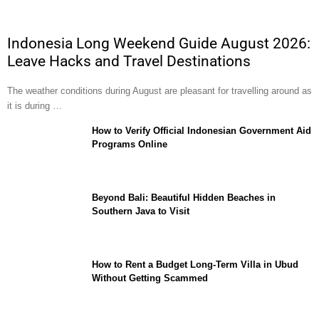
Indonesia Long Weekend Guide August 2026:
Leave Hacks and Travel Destinations
The weather conditions during August are pleasant for travelling around as
it is during …
How to Verify Official Indonesian Government Aid
Programs Online
Beyond Bali: Beautiful Hidden Beaches in
Southern Java to Visit
How to Rent a Budget Long-Term Villa in Ubud
Without Getting Scammed