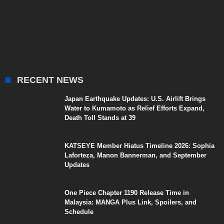
RECENT NEWS
Japan Earthquake Updates: U.S. Airlift Brings
Water to Kumamoto as Relief Efforts Expand,
Death Toll Stands at 39
KATSEYE Member Hiatus Timeline 2026: Sophia
Laforteza, Manon Bannerman, and September
Updates
One Piece Chapter 1190 Release Time in
Malaysia: MANGA Plus Link, Spoilers, and
Schedule