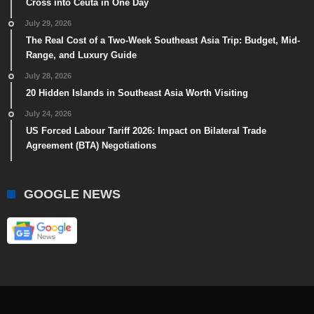
Cross into Ceuta in One Day
July 29, 2026
The Real Cost of a Two-Week Southeast Asia Trip: Budget, Mid-
Range, and Luxury Guide
July 28, 2026
20 Hidden Islands in Southeast Asia Worth Visiting
July 24, 2026
US Forced Labour Tariff 2026: Impact on Bilateral Trade
Agreement (BTA) Negotiations
GOOGLE NEWS