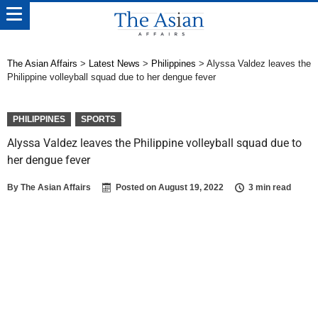
The Asian Affairs
>
Latest News
>
Philippines
>
Alyssa Valdez leaves the
Philippine volleyball squad due to her dengue fever
PHILIPPINES
SPORTS
Alyssa Valdez leaves the Philippine volleyball squad due to
her dengue fever
By
The Asian Affairs
Posted on
August 19, 2022
3 min read