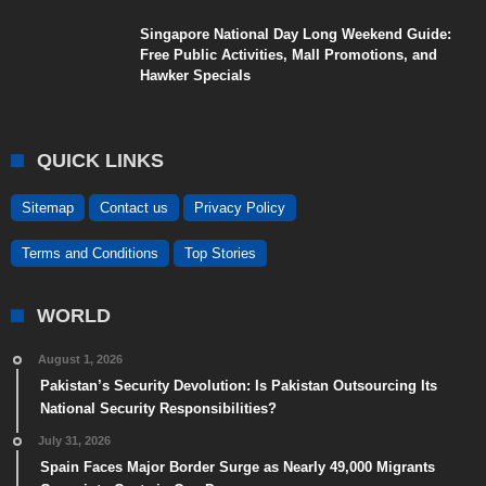
Singapore National Day Long Weekend Guide:
Free Public Activities, Mall Promotions, and
Hawker Specials
QUICK LINKS
Sitemap
Contact us
Privacy Policy
Terms and Conditions
Top Stories
WORLD
August 1, 2026
Pakistan’s Security Devolution: Is Pakistan Outsourcing Its
National Security Responsibilities?
July 31, 2026
Spain Faces Major Border Surge as Nearly 49,000 Migrants