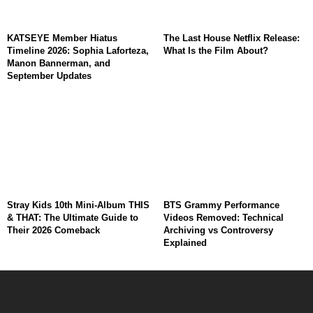
KATSEYE Member Hiatus
The Last House Netflix Release:
Timeline 2026: Sophia Laforteza,
What Is the Film About?
Manon Bannerman, and
September Updates
Stray Kids 10th Mini-Album THIS
BTS Grammy Performance
& THAT: The Ultimate Guide to
Videos Removed: Technical
Their 2026 Comeback
Archiving vs Controversy
Explained