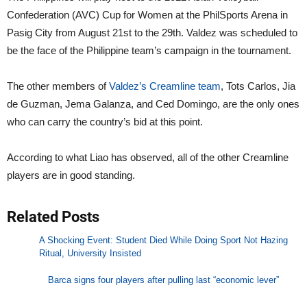
Confederation (AVC) Cup for Women at the PhilSports Arena in
Pasig City from August 21st to the 29th. Valdez was scheduled to
be the face of the Philippine team’s campaign in the tournament.
The other members of
Valdez’s Creamline team
, Tots Carlos, Jia
de Guzman, Jema Galanza, and Ced Domingo, are the only ones
who can carry the country’s bid at this point.
According to what Liao has observed, all of the other Creamline
players are in good standing.
Related Posts
A Shocking Event: Student Died While Doing Sport Not Hazing
Ritual, University Insisted
Barca signs four players after pulling last “economic lever”