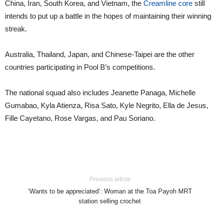
China, Iran, South Korea, and Vietnam, the
Creamline core
still
intends to put up a battle in the hopes of maintaining their winning
streak.
Australia, Thailand, Japan, and Chinese-Taipei are the other
countries participating in Pool B’s competitions.
The national squad also includes Jeanette Panaga, Michelle
Gumabao, Kyla Atienza, Risa Sato, Kyle Negrito, Ella de Jesus,
Fille Cayetano, Rose Vargas, and Pau Soriano.
Previous article
‘Wants to be appreciated’: Woman at the Toa Payoh MRT
station selling crochet