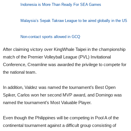
Indonesia is More Than Ready For SEA Games
Malaysia’s Sepak Takraw League to be aired globally in the US
Non-contact sports allowed in GCQ
After claiming victory over KingWhale Taipei in the championship
match of the Premier Volleyball League (PVL) Invitational
Conference, Creamline was awarded the privilege to compete for
the national team.
In addition, Valdez was named the tournament’s Best Open
Spiker, Carlos won her second MVP award, and Domingo was
named the tournament’s Most Valuable Player.
Even though the Philippines will be competing in Pool A of the
continental tournament against a difficult group consisting of