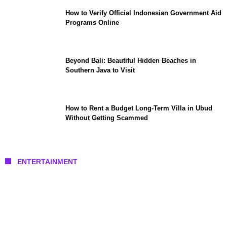
How to Verify Official Indonesian Government Aid
Programs Online
Beyond Bali: Beautiful Hidden Beaches in
Southern Java to Visit
How to Rent a Budget Long-Term Villa in Ubud
Without Getting Scammed
ENTERTAINMENT