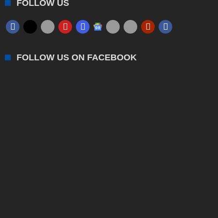
FOLLOW US
FOLLOW US ON FACEBOOK