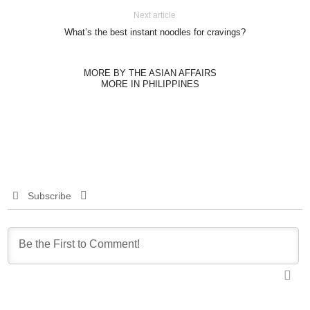
Next article
What’s the best instant noodles for cravings?
MORE BY THE ASIAN AFFAIRS
MORE IN PHILIPPINES
Subscribe