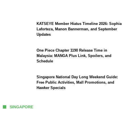
Brings Water to Kumamoto as Relief
Efforts Expand, Death Toll Stands at 39
KATSEYE Member Hiatus Timeline 2026: Sophia
Laforteza, Manon Bannerman, and September
Updates
One Piece Chapter 1190 Release Time in
Malaysia: MANGA Plus Link, Spoilers, and
Schedule
Singapore National Day Long Weekend Guide:
Free Public Activities, Mall Promotions, and
Hawker Specials
SINGAPORE