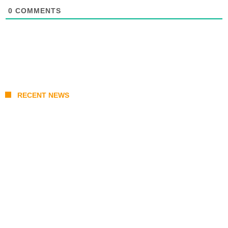
0
COMMENTS
RECENT NEWS
Japan Earthquake Updates: U.S. Airlift