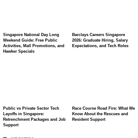
Singapore National Day Long
Barclays Careers Singapore
Weekend Guide: Free Public
2026: Graduate Hiring, Salary
Activities, Mall Promotions, and
Expectations, and Tech Roles
Hawker Specials
Public vs Private Sector Tech
Race Course Road Fire: What We
Layoffs in Singapore:
Know About the Rescues and
Retrenchment Packages and Job
Resident Support
Support