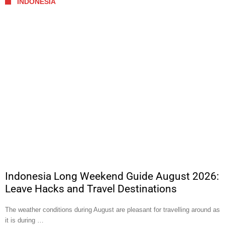
INDONESIA
Indonesia Long Weekend Guide August 2026:
Leave Hacks and Travel Destinations
The weather conditions during August are pleasant for travelling around as
it is during …