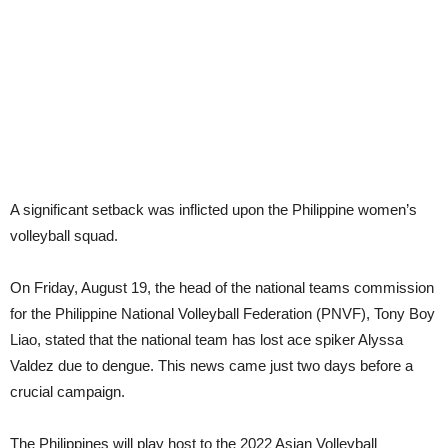
A significant setback was inflicted upon the Philippine women’s
volleyball squad.
On Friday, August 19, the head of the national teams commission
for the Philippine National Volleyball Federation (PNVF), Tony Boy
Liao, stated that the national team has lost ace spiker Alyssa
Valdez due to dengue. This news came just two days before a
crucial campaign.
The Philippines will play host to the 2022 Asian Volleyball