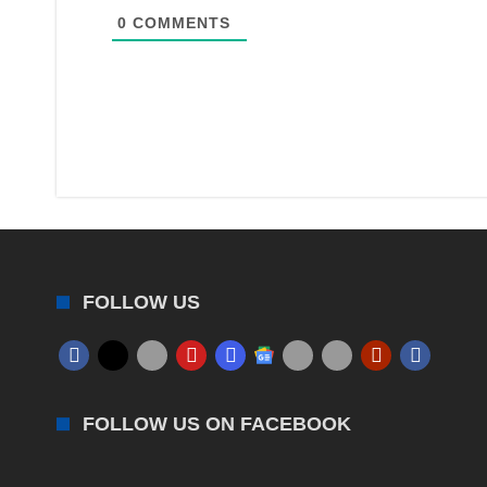
0
COMMENTS
FOLLOW US
FOLLOW US ON FACEBOOK