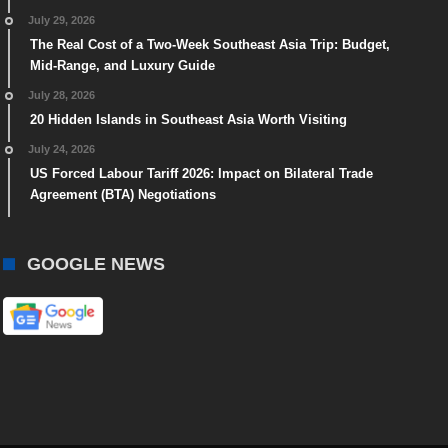
July 29, 2026
The Real Cost of a Two-Week Southeast Asia Trip: Budget,
Mid-Range, and Luxury Guide
July 28, 2026
20 Hidden Islands in Southeast Asia Worth Visiting
July 24, 2026
US Forced Labour Tariff 2026: Impact on Bilateral Trade
Agreement (BTA) Negotiations
GOOGLE NEWS