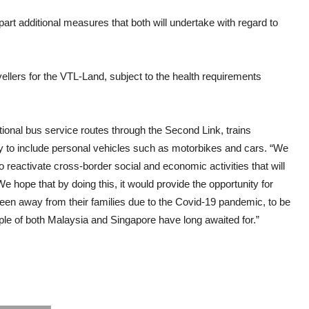
art additional measures that both will undertake with regard to
vellers for the VTL-Land, subject to the health requirements
ional bus service routes through the Second Link, trains
 to include personal vehicles such as motorbikes and cars. “We
 reactivate cross-border social and economic activities that will
We hope that by doing this, it would provide the opportunity for
en away from their families due to the Covid-19 pandemic, to be
le of both Malaysia and Singapore have long awaited for.”