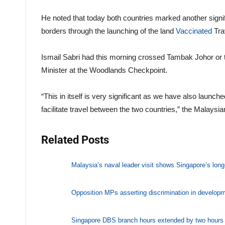
He noted that today both countries marked another signifi
borders through the launching of the land
Vaccinated
Tra
Ismail Sabri had this morning crossed Tambak Johor o
Minister at the Woodlands Checkpoint.
“This in itself is very significant as we have also launch
facilitate travel between the two countries,” the Malaysia
Related Posts
Malaysia’s naval leader visit shows Singapore’s long-
Opposition MPs asserting discrimination in developm
Singapore DBS branch hours extended by two hours d