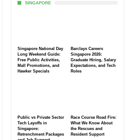
SINGAPORE
Singapore National Day
Barclays Careers
Long Weekend Guide:
Singapore 2026:
Free Public Activities,
Graduate Hiring, Salary
Mall Promotions, and
Expectations, and Tech
Hawker Specials
Roles
Public vs Private Sector
Race Course Road Fire:
Tech Layoffs in
What We Know About
Singapore:
the Rescues and
Retrenchment Packages
Resident Support
and Job Support