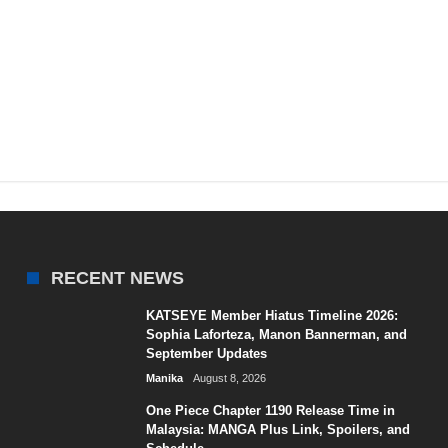
RECENT NEWS
KATSEYE Member Hiatus Timeline 2026:
Sophia Laforteza, Manon Bannerman, and
September Updates
Manika
August 8, 2026
One Piece Chapter 1190 Release Time in
Malaysia: MANGA Plus Link, Spoilers, and