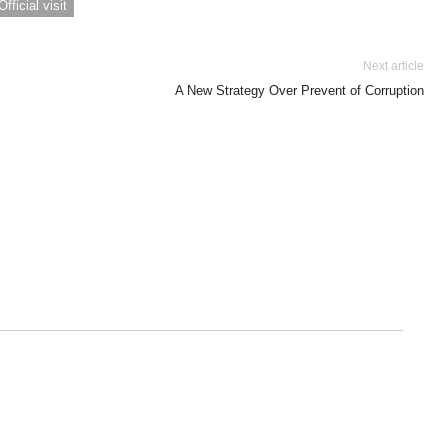
Official visit
Next article
A New Strategy Over Prevent of Corruption