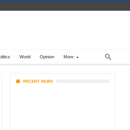
litics
World
Opinion
More
RECENT NEWS
KATSEYE Member Hiatus
Timeline 2026: Sophia