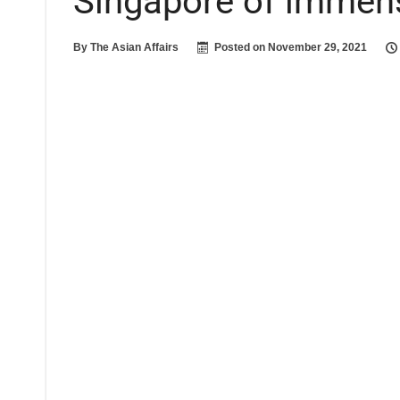
Singapore of immen
By
The Asian Affairs
Posted on
November 29, 2021