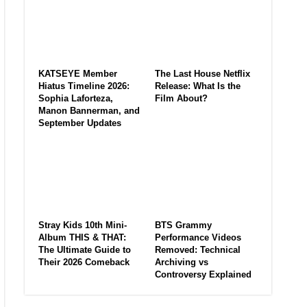
KATSEYE Member
The Last House Netflix
Hiatus Timeline 2026:
Release: What Is the
Sophia Laforteza,
Film About?
Manon Bannerman, and
September Updates
Stray Kids 10th Mini-
BTS Grammy
Album THIS & THAT:
Performance Videos
The Ultimate Guide to
Removed: Technical
Their 2026 Comeback
Archiving vs
Controversy Explained