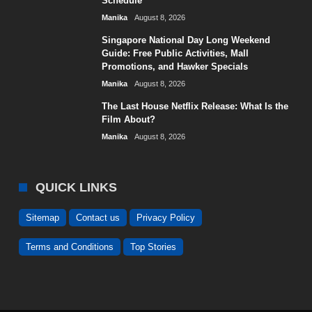
Schedule
Manika
August 8, 2026
Singapore National Day Long Weekend
Guide: Free Public Activities, Mall
Promotions, and Hawker Specials
Manika
August 8, 2026
The Last House Netflix Release: What Is the
Film About?
Manika
August 8, 2026
QUICK LINKS
Sitemap
Contact us
Privacy Policy
Terms and Conditions
Top Stories