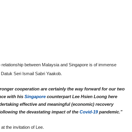
 relationship between Malaysia and Singapore is of immense
 Datuk Seri Ismail Sabri Yaakob.
onger cooperation are certainly the way forward for our two
ence with his
Singapore
counterpart Lee Hsien Loong here
undertaking effective and meaningful (economic) recovery
 following the devastating impact of the
Covid-19
pandemic.”
at the invitation of Lee.