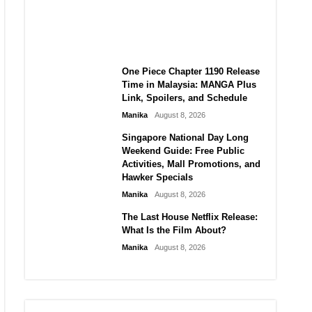
Laforteza, Manon Bannerman,
and September Updates
Manika
August 8, 2026
One Piece Chapter 1190 Release
Time in Malaysia: MANGA Plus
Link, Spoilers, and Schedule
Manika
August 8, 2026
Singapore National Day Long
Weekend Guide: Free Public
Activities, Mall Promotions, and
Hawker Specials
Manika
August 8, 2026
The Last House Netflix Release:
What Is the Film About?
Manika
August 8, 2026