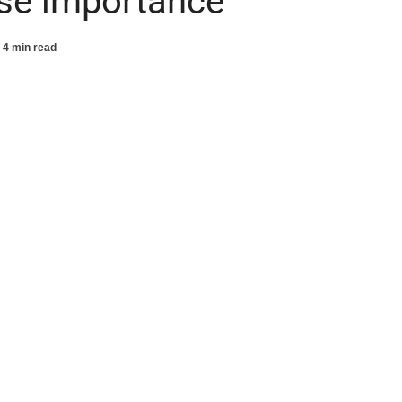
se importance
4 min read