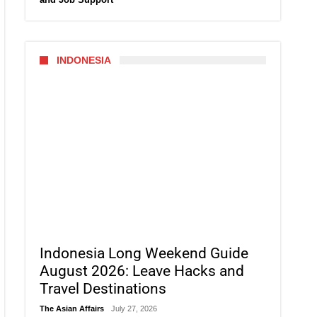
INDONESIA
Indonesia Long Weekend Guide
August 2026: Leave Hacks and
Travel Destinations
The Asian Affairs
July 27, 2026