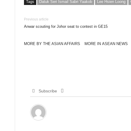
Tags
Datuk Seri Ismail Sabri Yaakob
Lee Hsien Loong
Previous article
Anwar scouting for Johor seat to contest in GE15
MORE BY THE ASIAN AFFAIRS
MORE IN ASEAN NEWS
Subscribe