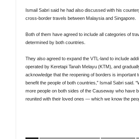
Ismail Sabri said he had also discussed with his counterp
cross-border travels between Malaysia and Singapore.
Both of them have agreed to include all categories of tra
determined by both countries.
They also agreed to expand the VTL-land to include addit
operated by Keretapi Tanah Melayu (KTM), and gradually
acknowledge that the reopening of borders is important to
benefit the people of both countries,” Ismail Sabri said. “
more people on both sides of the Causeway who have be
reunited with their loved ones — which we know the peop