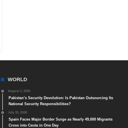
WORLD
August 1, 2026
Pakistan’s Security Devolution: Is Pakistan Outsourcing Its
National Security Responsibilities?
July 31, 2026
Spain Faces Major Border Surge as Nearly 49,000 Migrants
Cross into Ceuta in One Day