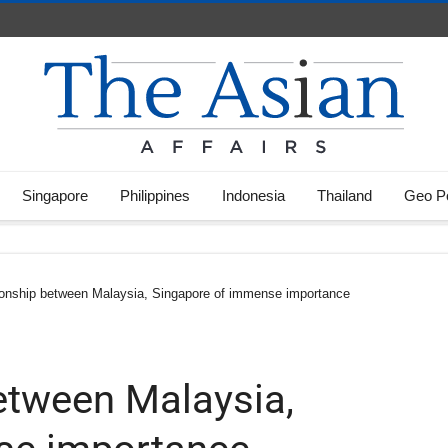
Singapore
Philippines
Indonesia
Thailand
Geo Po
tionship between Malaysia, Singapore of immense importance
between Malaysia,