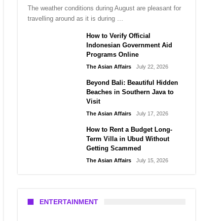
The weather conditions during August are pleasant for
travelling around as it is during …
How to Verify Official
Indonesian Government Aid
Programs Online
The Asian Affairs
July 22, 2026
Beyond Bali: Beautiful Hidden
Beaches in Southern Java to
Visit
The Asian Affairs
July 17, 2026
How to Rent a Budget Long-
Term Villa in Ubud Without
Getting Scammed
The Asian Affairs
July 15, 2026
ENTERTAINMENT