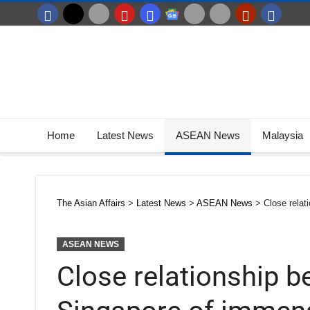
Home
Latest News
ASEAN News
Malaysia
The Asian Affairs
>
Latest News
>
ASEAN News
>
Close rela
ASEAN NEWS
Close relationship 