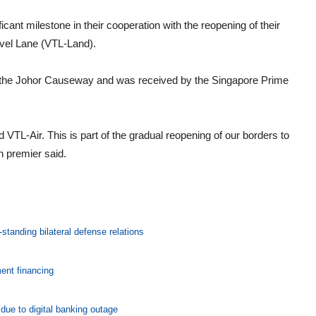
cant milestone in their cooperation with the reopening of their
vel Lane (VTL-Land).
r the Johor Causeway and was received by the Singapore Prime
ed VTL-Air. This is part of the gradual reopening of our borders to
n premier said.
standing bilateral defense relations
ent financing
ue to digital banking outage