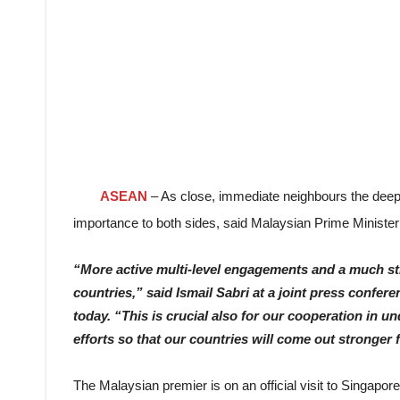
ASEAN
– As close, immediate neighbours the deep
importance to both sides, said Malaysian Prime Minister
“More active multi-level engagements and a much str
countries,” said Ismail Sabri at a joint press confer
today. “This is crucial also for our cooperation in 
efforts so that our countries will come out stronger
The Malaysian premier is on an official visit to Singapore 