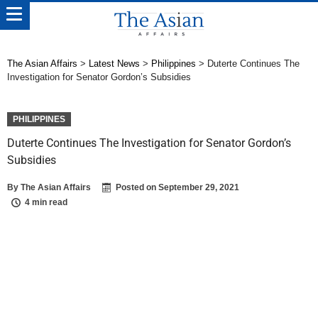
The Asian Affairs
>
Latest News
>
Philippines
>
Duterte Continues The
Investigation for Senator Gordon’s Subsidies
PHILIPPINES
Duterte Continues The Investigation for Senator Gordon’s
Subsidies
By
The Asian Affairs
Posted on
September 29, 2021
4 min read