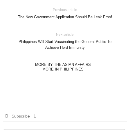
Previous article
The New Government Application Should Be Leak Proof
Next article
Philippines Will Start Vaccinating the General Public To
Achieve Herd Immunity
MORE BY THE ASIAN AFFAIRS
MORE IN PHILIPPINES
Subscribe