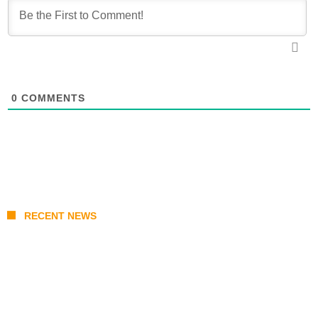
0
COMMENTS
RECENT NEWS