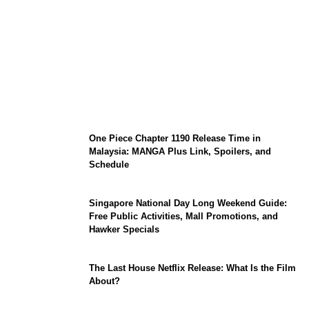
KATSEYE Member Hiatus Timeline 2026:
Sophia Laforteza, Manon Bannerman, and
September Updates
One Piece Chapter 1190 Release Time in
Malaysia: MANGA Plus Link, Spoilers, and
Schedule
Singapore National Day Long Weekend Guide:
Free Public Activities, Mall Promotions, and
Hawker Specials
The Last House Netflix Release: What Is the Film
About?