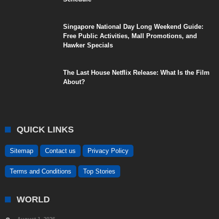
Singapore National Day Long Weekend Guide:
Free Public Activities, Mall Promotions, and
Hawker Specials
The Last House Netflix Release: What Is the Film
About?
QUICK LINKS
Sitemap
Contact us
Privacy Policy
Terms and Conditions
Top Stories
WORLD