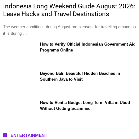
Indonesia Long Weekend Guide August 2026:
Leave Hacks and Travel Destinations
The weather conditions during August are pleasant for travelling around as
it is during …
How to Verify Official Indonesian Government Aid
Programs Online
Beyond Bali: Beautiful Hidden Beaches in
Southern Java to Visit
How to Rent a Budget Long-Term Villa in Ubud
Without Getting Scammed
ENTERTAINMENT