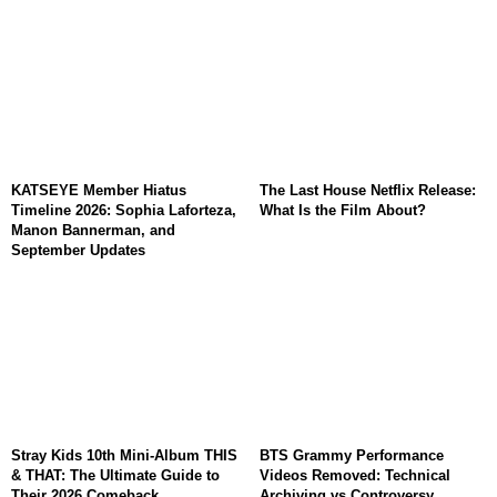
KATSEYE Member Hiatus
The Last House Netflix Release:
Timeline 2026: Sophia Laforteza,
What Is the Film About?
Manon Bannerman, and
September Updates
Stray Kids 10th Mini-Album THIS
BTS Grammy Performance
& THAT: The Ultimate Guide to
Videos Removed: Technical
Their 2026 Comeback
Archiving vs Controversy