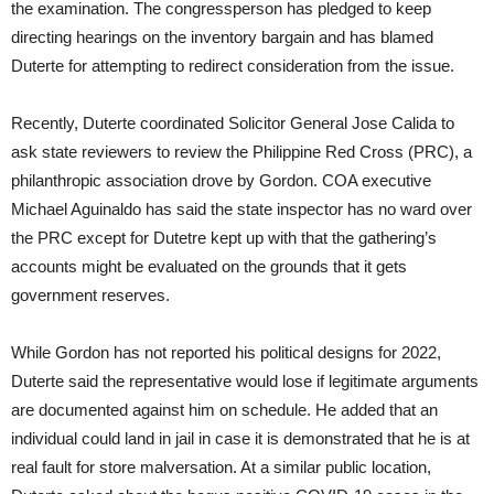
the examination. The congressperson has pledged to keep
directing hearings on the inventory bargain and has blamed
Duterte for attempting to redirect consideration from the issue.
Recently, Duterte coordinated Solicitor General Jose Calida to
ask state reviewers to review the Philippine Red Cross (PRC), a
philanthropic association drove by Gordon. COA executive
Michael Aguinaldo has said the state inspector has no ward over
the PRC except for Dutetre kept up with that the gathering’s
accounts might be evaluated on the grounds that it gets
government reserves.
While Gordon has not reported his political designs for 2022,
Duterte said the representative would lose if legitimate arguments
are documented against him on schedule. He added that an
individual could land in jail in case it is demonstrated that he is at
real fault for store malversation. At a similar public location,