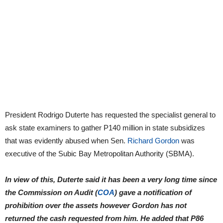
President Rodrigo Duterte has requested the specialist general to
ask state examiners to gather P140 million in state subsidizes
that was evidently abused when Sen.
Richard Gordon
was
executive of the Subic Bay Metropolitan Authority (SBMA).
In view of this, Duterte said it has been a very long time since
the Commission on Audit (
COA
) gave a notification of
prohibition over the assets however Gordon has not
returned the cash requested from him. He added that P86