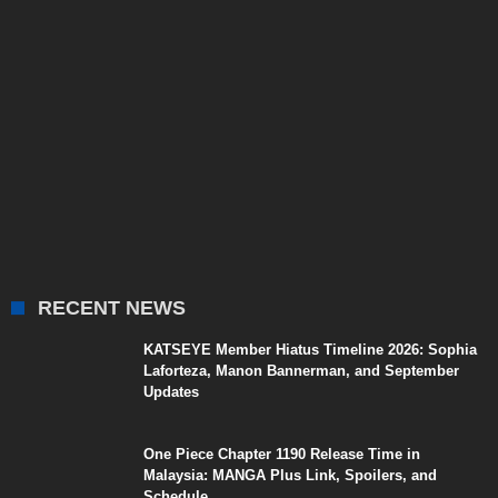
RECENT NEWS
KATSEYE Member Hiatus Timeline 2026: Sophia
Laforteza, Manon Bannerman, and September
Updates
One Piece Chapter 1190 Release Time in
Malaysia: MANGA Plus Link, Spoilers, and
Schedule