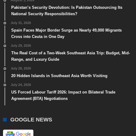
August 1, 2026
Pakistan’s Security Devolution: Is Pakistan Outsourcing Its
National Security Responsibilities?
July 31, 2026
Spain Faces Major Border Surge as Nearly 49,000 Migrants
Cross into Ceuta in One Day
July 29, 2026
The Real Cost of a Two-Week Southeast Asia Trip: Budget, Mid-
Range, and Luxury Guide
July 28, 2026
20 Hidden Islands in Southeast Asia Worth Visiting
July 24, 2026
US Forced Labour Tariff 2026: Impact on Bilateral Trade
Agreement (BTA) Negotiations
GOOGLE NEWS