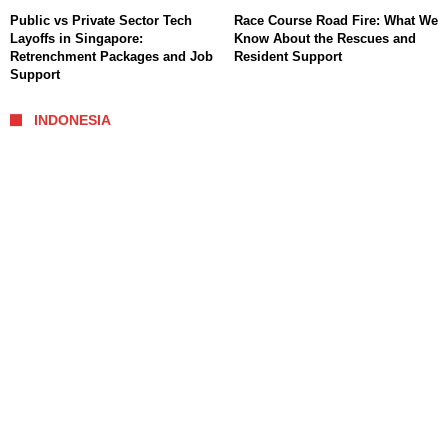
Public vs Private Sector Tech
Race Course Road Fire: What We
Layoffs in Singapore:
Know About the Rescues and
Retrenchment Packages and Job
Resident Support
Support
INDONESIA