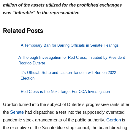
million of the assets utilized for the prohibited exchanges
was “inferable” to the representative.
Related Posts
A Temporary Ban for Barring Officials in Senate Hearings
A Thorough Investigation for Red Cross, Initiated by President
Rodrigo Duterte
It’s Official: Sotto and Lacson Tandem will Run on 2022
Election
Red Cross is the Next Target For COA Investigation
Gordon turned into the subject of Duterte’s progressive rants after
the
Senate
had dispatched a test into the supposedly overrated
pandemic stock arrangements of the public authority.
Gordon
is
the executive of the Senate blue strip council, the board directing