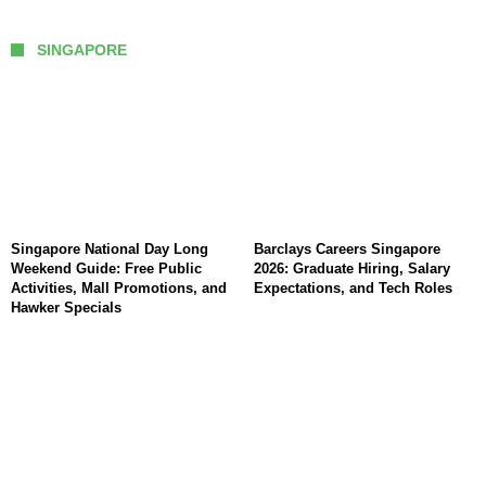
SINGAPORE
Singapore National Day Long
Barclays Careers Singapore
Weekend Guide: Free Public
2026: Graduate Hiring, Salary
Activities, Mall Promotions, and
Expectations, and Tech Roles
Hawker Specials