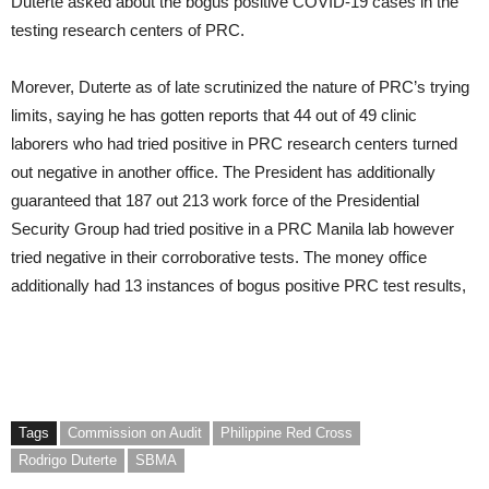
Duterte asked about the bogus positive COVID-19 cases in the
testing research centers of PRC.
Morever, Duterte as of late scrutinized the nature of PRC’s trying
limits, saying he has gotten reports that 44 out of 49 clinic
laborers who had tried positive in PRC research centers turned
out negative in another office. The President has additionally
guaranteed that 187 out 213 work force of the Presidential
Security Group had tried positive in a PRC Manila lab however
tried negative in their corroborative tests. The money office
additionally had 13 instances of bogus positive PRC test results,
Tags
Commission on Audit
Philippine Red Cross
Rodrigo Duterte
SBMA