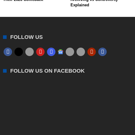
Explained
FOLLOW US
FOLLOW US ON FACEBOOK