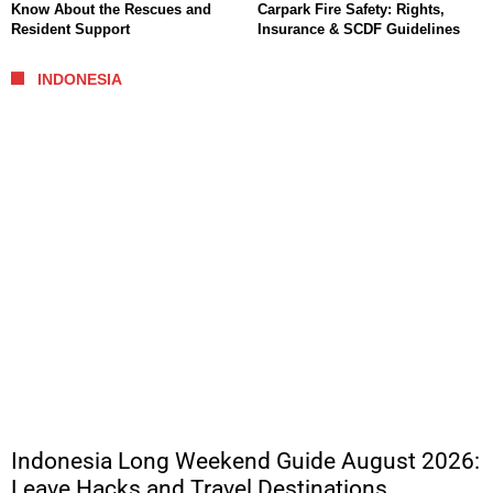
Know About the Rescues and
Carpark Fire Safety: Rights,
Resident Support
Insurance & SCDF Guidelines
INDONESIA
Indonesia Long Weekend Guide August 2026:
Leave Hacks and Travel Destinations