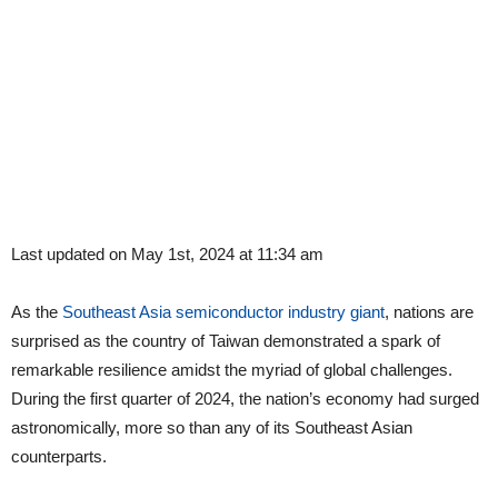
Last updated on May 1st, 2024 at 11:34 am
As the
Southeast Asia semiconductor industry giant
, nations are
surprised as the country of Taiwan demonstrated a spark of
remarkable resilience amidst the myriad of global challenges.
During the first quarter of 2024, the nation’s economy had surged
astronomically, more so than any of its Southeast Asian
counterparts.