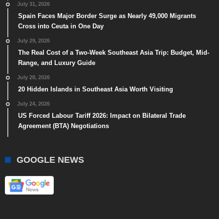
July 31, 2026
Spain Faces Major Border Surge as Nearly 49,000 Migrants
Cross into Ceuta in One Day
July 29, 2026
The Real Cost of a Two-Week Southeast Asia Trip: Budget, Mid-
Range, and Luxury Guide
July 28, 2026
20 Hidden Islands in Southeast Asia Worth Visiting
July 24, 2026
US Forced Labour Tariff 2026: Impact on Bilateral Trade
Agreement (BTA) Negotiations
GOOGLE NEWS