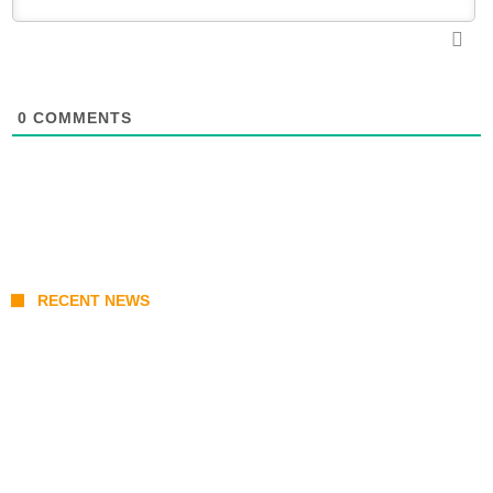
0
COMMENTS
RECENT NEWS