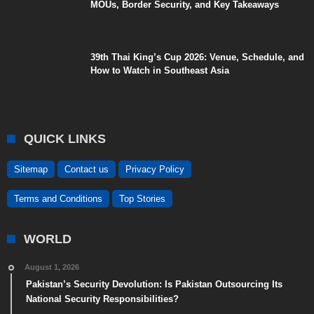
MOUs, Border Security, and Key Takeaways
39th Thai King’s Cup 2026: Venue, Schedule, and
How to Watch in Southeast Asia
QUICK LINKS
Sitemap
Contact us
Privacy Policy
Terms and Conditions
Top Stories
WORLD
August 1, 2026
Pakistan’s Security Devolution: Is Pakistan Outsourcing Its
National Security Responsibilities?