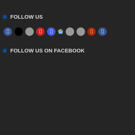
FOLLOW US
FOLLOW US ON FACEBOOK