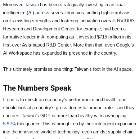
Moreover,
Taiwan
has been strategically investing in artificial
intelligence (AI) across several domains, putting high emphasis
on its existing strengths and fostering innovation overall; NVIDIA’s
Research and Development Center, for example, had been a
formative leader in AI computing as it invested $715 million in its
first-ever Asia-based R&D Center. More than that, even Google’s
AI Workspace has expanded its presence in the country.
This ultimately promises one thing: Taiwan’s foot in the AI space.
The Numbers Speak
If one is to check an economy’s performance and health, one
should look at a country’s gross domestic product rate—and they
can see, Taiwan’s GDP is more than healthy with a whopping
5.92%
this quarter. This is brought on by their intelligent expansion
into the innovative world of technology, even amidst supply chain