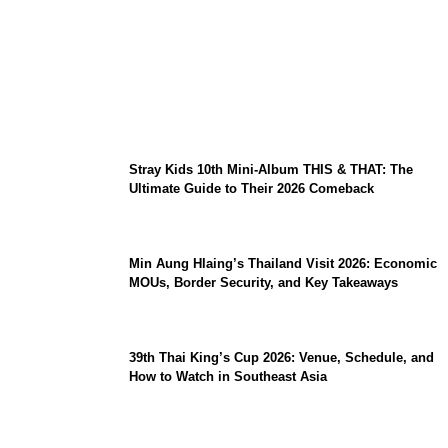
Sara Duterte Impeachment Trial Guide:
Articles of Impeachment, Senate Rules,
and Key Witnesses
Stray Kids 10th Mini-Album THIS & THAT: The
Ultimate Guide to Their 2026 Comeback
Min Aung Hlaing’s Thailand Visit 2026: Economic
MOUs, Border Security, and Key Takeaways
39th Thai King’s Cup 2026: Venue, Schedule, and
How to Watch in Southeast Asia