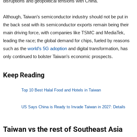
disruptions and geopolitical tensions with China.
Although, Taiwan’s semiconductor industry should not be put in
the back seat with its semiconductor exports remain being their
main driving force, with companies like TSMC and MediaTek,
leading the race; the global demand for chips, fueled by reasons
such as the
world’s 5G adoption
and digital transformation, has
only continued to bolster Taiwan’s economic prospects.
Keep Reading
Top 10 Best Halal Food and Hotels in Taiwan
US Says China is Ready to Invade Taiwan in 2027: Details
Taiwan vs the rest of Southeast Asia