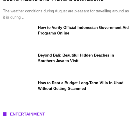
The weather conditions during August are pleasant for travelling around as
it is during …
How to Verify Official Indonesian Government Aid
Programs Online
Beyond Bali: Beautiful Hidden Beaches in
Southern Java to Visit
How to Rent a Budget Long-Term Villa in Ubud
Without Getting Scammed
ENTERTAINMENT