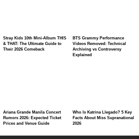
Stray Kids 10th Mini-Album THIS
BTS Grammy Performance
& THAT: The Ultimate Guide to
Videos Removed: Technical
Their 2026 Comeback
Archiving vs Controversy
Explained
Ariana Grande Manila Concert
Who Is Katrina Llegado? 5 Key
Rumors 2026: Expected Ticket
Facts About Miss Supranational
Prices and Venue Guide
2026