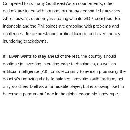
Compared to its many Southeast Asian counterparts, other
nations are faced with not one, but many economic headwinds;
while Taiwan’s economy is soaring with its GDP, countries like
Indonesia and the Philippines are grappling with problems and
challenges like deforestation, political turmoil, and even money
laundering crackdowns.
If Taiwan wants to
stay
ahead of the rest, the country should
continue in investing in cutting-edge technologies, as well as
artificial intelligence (AI), for its economy to remain promising; the
country’s amazing ability to balance innovation with tradition, not
only solidifies itself as a formidable player, but is allowing itself to
become a permanent force in the global economic landscape.