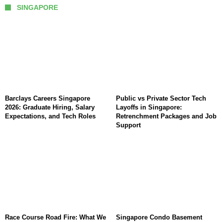
SINGAPORE
Barclays Careers Singapore
Public vs Private Sector Tech
2026: Graduate Hiring, Salary
Layoffs in Singapore:
Expectations, and Tech Roles
Retrenchment Packages and Job
Support
Race Course Road Fire: What We
Singapore Condo Basement