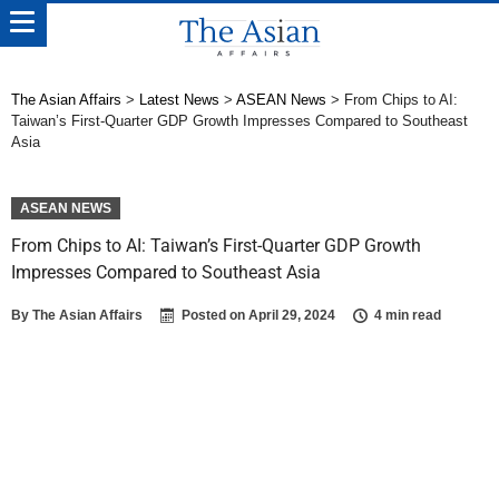
The Asian Affairs
>
Latest News
>
ASEAN News
>
From Chips to AI:
Taiwan’s First-Quarter GDP Growth Impresses Compared to Southeast
Asia
ASEAN NEWS
From Chips to AI: Taiwan’s First-Quarter GDP Growth
Impresses Compared to Southeast Asia
By
The Asian Affairs
Posted on
April 29, 2024
4 min read