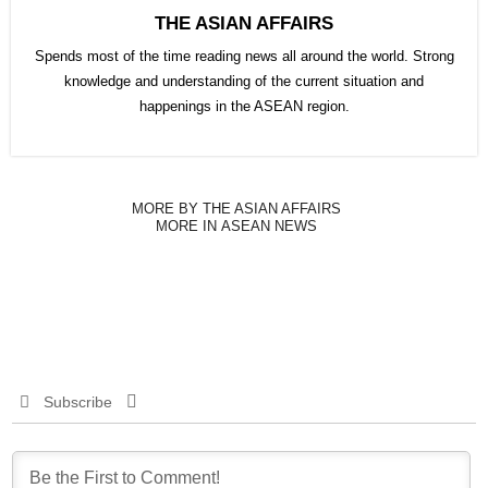
THE ASIAN AFFAIRS
Spends most of the time reading news all around the world. Strong
knowledge and understanding of the current situation and
happenings in the ASEAN region.
MORE BY THE ASIAN AFFAIRS
MORE IN ASEAN NEWS
Subscribe