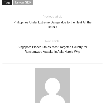
Tags
Taiwan GDP
Previous article
Philippines Under Extreme Danger due to the Heat All the
Details
Next article
Singapore Places 5th as Most Targeted Country for
Ransomware Attacks in Asia Here’s Why