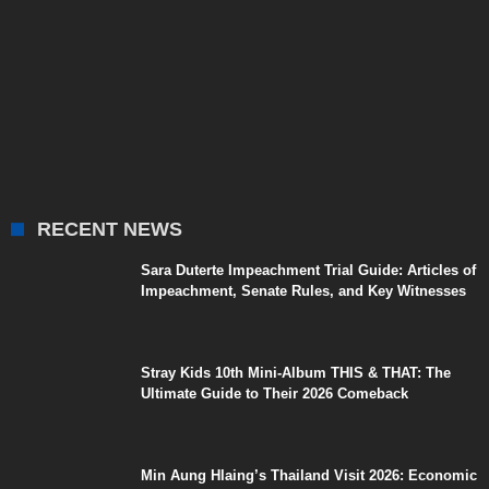
RECENT NEWS
Sara Duterte Impeachment Trial Guide: Articles of
Impeachment, Senate Rules, and Key Witnesses
Stray Kids 10th Mini-Album THIS & THAT: The
Ultimate Guide to Their 2026 Comeback
Min Aung Hlaing’s Thailand Visit 2026: Economic