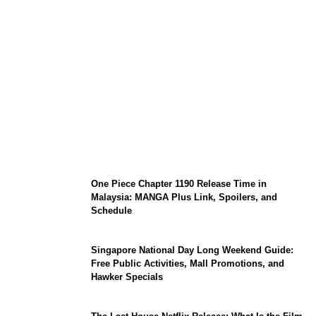
KATSEYE Member Hiatus Timeline 2026:
Sophia Laforteza, Manon Bannerman, and
September Updates
One Piece Chapter 1190 Release Time in
Malaysia: MANGA Plus Link, Spoilers, and
Schedule
Singapore National Day Long Weekend Guide:
Free Public Activities, Mall Promotions, and
Hawker Specials