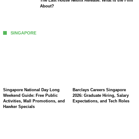
The Last House Netflix Release: What Is the Film
About?
SINGAPORE
Singapore National Day Long
Barclays Careers Singapore
Weekend Guide: Free Public
2026: Graduate Hiring, Salary
Activities, Mall Promotions, and
Expectations, and Tech Roles
Hawker Specials