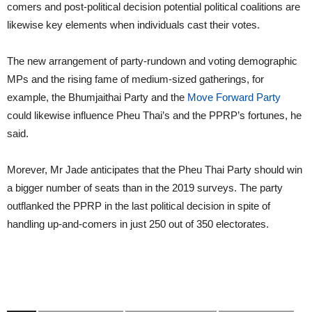
comers and post-political decision potential political coalitions are
likewise key elements when individuals cast their votes.
The new arrangement of party-rundown and voting demographic
MPs and the rising fame of medium-sized gatherings, for
example, the Bhumjaithai Party and the
Move Forward Party
could likewise influence Pheu Thai’s and the PPRP’s fortunes, he
said.
Morever, Mr Jade anticipates that the Pheu Thai Party should win
a bigger number of seats than in the 2019 surveys. The party
outflanked the PPRP in the last political decision in spite of
handling up-and-comers in just 250 out of 350 electorates.