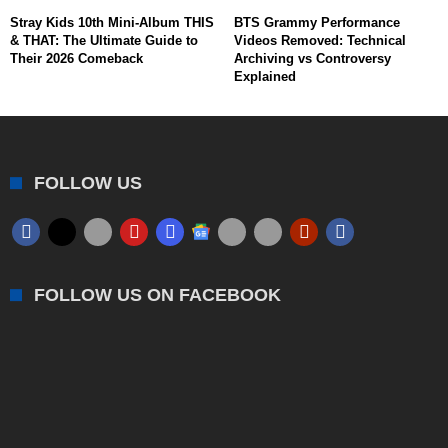
Stray Kids 10th Mini-Album THIS
BTS Grammy Performance
& THAT: The Ultimate Guide to
Videos Removed: Technical
Their 2026 Comeback
Archiving vs Controversy
Explained
FOLLOW US
FOLLOW US ON FACEBOOK