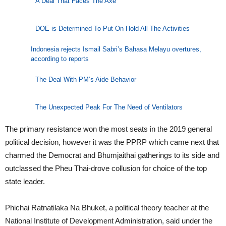
A Deal That Faces The Axe
DOE is Determined To Put On Hold All The Activities
Indonesia rejects Ismail Sabri’s Bahasa Melayu overtures,
according to reports
The Deal With PM’s Aide Behavior
The Unexpected Peak For The Need of Ventilators
The primary resistance won the most seats in the 2019 general
political decision, however it was the PPRP which came next that
charmed the Democrat and Bhumjaithai gatherings to its side and
outclassed the Pheu Thai-drove collusion for choice of the top
state leader.
Phichai Ratnatilaka Na Bhuket, a political theory teacher at the
National Institute of Development Administration, said under the