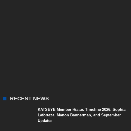
RECENT NEWS
KATSEYE Member Hiatus Timeline 2026: Sophia
Laforteza, Manon Bannerman, and September
Updates