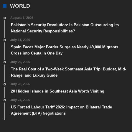
WORLD
August 1, 2026
Pakistan’s Security Devolution: Is Pakistan Outsourcing Its
National Security Responsibilities?
July 31, 2026
Spain Faces Major Border Surge as Nearly 49,000 Migrants
Cross into Ceuta in One Day
July 29, 2026
The Real Cost of a Two-Week Southeast Asia Trip: Budget, Mid-
Range, and Luxury Guide
July 28, 2026
20 Hidden Islands in Southeast Asia Worth Visiting
July 24, 2026
US Forced Labour Tariff 2026: Impact on Bilateral Trade
Agreement (BTA) Negotiations