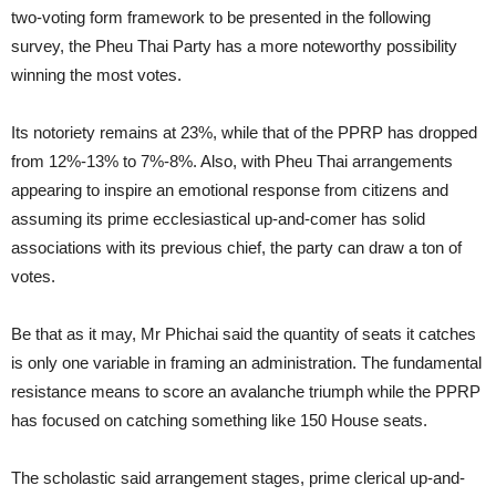
two-voting form framework to be presented in the following
survey, the Pheu Thai Party has a more noteworthy possibility
winning the most votes.
Its notoriety remains at 23%, while that of the PPRP has dropped
from 12%-13% to 7%-8%. Also, with Pheu Thai arrangements
appearing to inspire an emotional response from citizens and
assuming its prime ecclesiastical up-and-comer has solid
associations with its previous chief, the party can draw a ton of
votes.
Be that as it may, Mr Phichai said the quantity of seats it catches
is only one variable in framing an administration. The fundamental
resistance means to score an avalanche triumph while the PPRP
has focused on catching something like 150 House seats.
The scholastic said arrangement stages, prime clerical up-and-