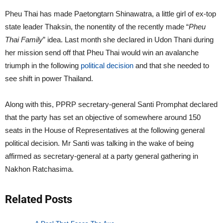
Pheu Thai has made Paetongtarn Shinawatra, a little girl of ex-top
state leader Thaksin, the nonentity of the recently made “
Pheu
Thai Family
” idea. Last month she declared in Udon Thani during
her mission send off that Pheu Thai would win an avalanche
triumph in the following
political decision
and that she needed to
see shift in power Thailand.
Along with this, PPRP secretary-general Santi Promphat declared
that the party has set an objective of somewhere around 150
seats in the House of Representatives at the following general
political decision. Mr Santi was talking in the wake of being
affirmed as secretary-general at a party general gathering in
Nakhon Ratchasima.
Related Posts