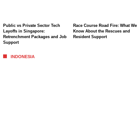
Public vs Private Sector Tech
Race Course Road Fire: What We
Layoffs in Singapore:
Know About the Rescues and
Retrenchment Packages and Job
Resident Support
Support
INDONESIA