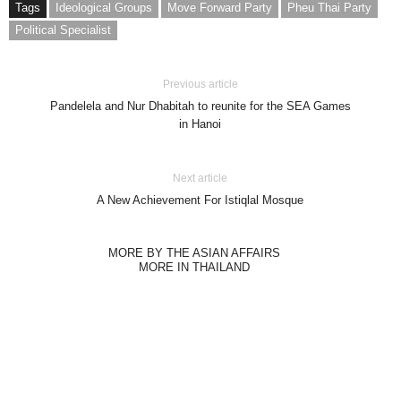
Tags
Ideological Groups
Move Forward Party
Pheu Thai Party
Political Specialist
Previous article
Pandelela and Nur Dhabitah to reunite for the SEA Games
in Hanoi
Next article
A New Achievement For Istiqlal Mosque
MORE BY THE ASIAN AFFAIRS
MORE IN THAILAND