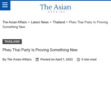
The Asian Affairs
>
Latest News
>
Thailand
>
Pheu Thai Party Is Proving
Something New
THAILAND
Pheu Thai Party Is Proving Something New
By
The Asian Affairs
Posted on
April 7, 2022
5 min read