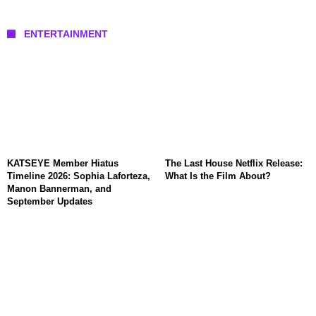
ENTERTAINMENT
KATSEYE Member Hiatus
The Last House Netflix Release:
Timeline 2026: Sophia Laforteza,
What Is the Film About?
Manon Bannerman, and
September Updates