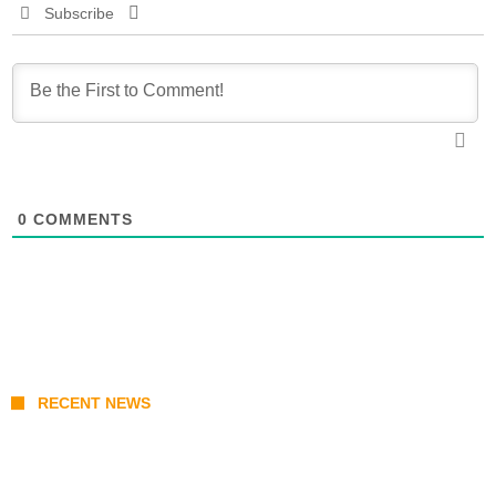
Subscribe
0
COMMENTS
RECENT NEWS