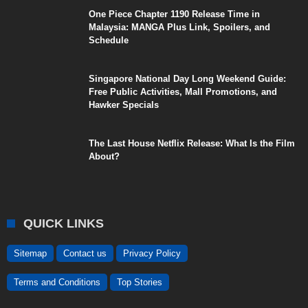
One Piece Chapter 1190 Release Time in
Malaysia: MANGA Plus Link, Spoilers, and
Schedule
Singapore National Day Long Weekend Guide:
Free Public Activities, Mall Promotions, and
Hawker Specials
The Last House Netflix Release: What Is the Film
About?
QUICK LINKS
Sitemap
Contact us
Privacy Policy
Terms and Conditions
Top Stories