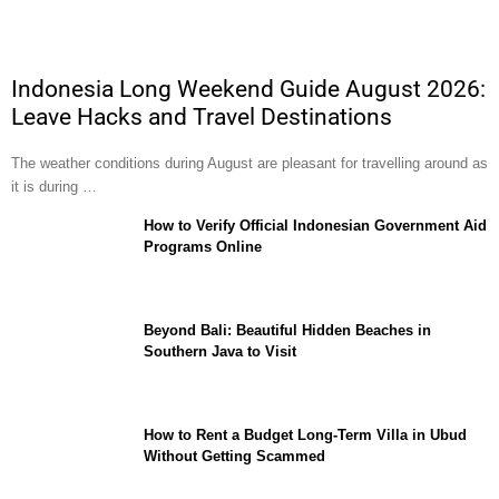
Indonesia Long Weekend Guide August 2026:
Leave Hacks and Travel Destinations
The weather conditions during August are pleasant for travelling around as
it is during …
How to Verify Official Indonesian Government Aid
Programs Online
Beyond Bali: Beautiful Hidden Beaches in
Southern Java to Visit
How to Rent a Budget Long-Term Villa in Ubud
Without Getting Scammed