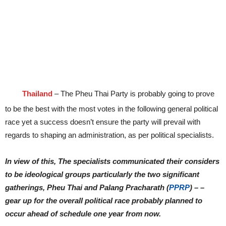
Thailand
– The Pheu Thai Party is probably going to prove
to be the best with the most votes in the following general political
race yet a success doesn’t ensure the party will prevail with
regards to shaping an administration, as per political specialists.
In view of this, The specialists communicated their considers
to be ideological groups particularly the two significant
gatherings, Pheu Thai and Palang Pracharath (
PPRP
) – –
gear up for the overall political race probably planned to
occur ahead of schedule one year from now.