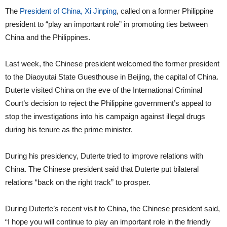
The
President of China, Xi Jinping
, called on a former Philippine
president to “play an important role” in promoting ties between
China and the Philippines.
Last week, the Chinese president welcomed the former president
to the Diaoyutai State Guesthouse in Beijing, the capital of China.
Duterte visited China on the eve of the International Criminal
Court’s decision to reject the Philippine government’s appeal to
stop the investigations into his campaign against illegal drugs
during his tenure as the prime minister.
During his presidency, Duterte tried to improve relations with
China. The Chinese president said that Duterte put bilateral
relations “back on the right track” to prosper.
During Duterte’s recent visit to China, the Chinese president said,
“I hope you will continue to play an important role in the friendly