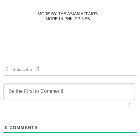
MORE BY THE ASIAN AFFAIRS
MORE IN PHILIPPINES
Subscribe
0
COMMENTS