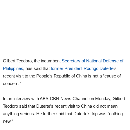
Gilbert Teodoro, the incumbent
Secretary of National Defense of
Philippines
, has said that
former President Rodrigo Duterte
’s
recent visit to the People’s Republic of China is not a “cause of
concern.”
In an interview with ABS-CBN News Channel on Monday, Gilbert
Teodoro said that Duterte’s recent visit to China did not mean
anything serious. He further said that Duterte’s trip was “nothing
new.”