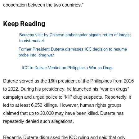
cooperation between the two countries.”
Keep Reading
Boracay visit by Chinese ambassador signals return of largest
tourist market
Former President Duterte dismisses ICC decision to resume
probe into ‘drug war’
ICC to Deliver Verdict on Philippine’s War on Drugs
Duterte served as the 16th president of the Philippines from 2016
to 2022. During his presidency, he launched his “war on drugs”
campaign and urged police to “kill” drug suspects. Reportedly, it
led to at least 6,252 killings. However, human rights groups
claimed that up to 30,000 may have been killed. Duterte has
repeatedly denied such allegations.
Recently, Duterte dismissed the ICC ruling and said that only