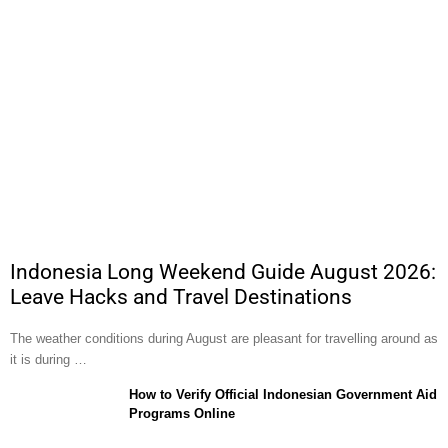
Indonesia Long Weekend Guide August 2026:
Leave Hacks and Travel Destinations
The weather conditions during August are pleasant for travelling around as
it is during …
How to Verify Official Indonesian Government Aid
Programs Online