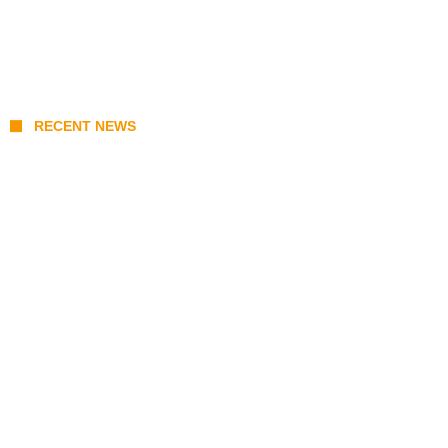
RECENT NEWS
Stray Kids 10th Mini-Album THIS & THAT:
The Ultimate Guide to Their 2026
Comeback