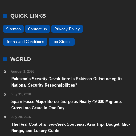
QUICK LINKS
Sitemap
Contact us
Privacy Policy
Terms and Conditions
Top Stories
WORLD
August 1, 2026
Pakistan’s Security Devolution: Is Pakistan Outsourcing Its
National Security Responsibilities?
July 31, 2026
Spain Faces Major Border Surge as Nearly 49,000 Migrants
Cross into Ceuta in One Day
July 29, 2026
The Real Cost of a Two-Week Southeast Asia Trip: Budget, Mid-
Range, and Luxury Guide