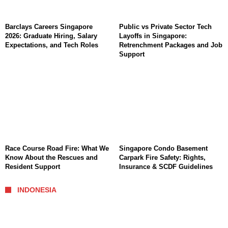
Barclays Careers Singapore
Public vs Private Sector Tech
2026: Graduate Hiring, Salary
Layoffs in Singapore:
Expectations, and Tech Roles
Retrenchment Packages and Job
Support
Race Course Road Fire: What We
Singapore Condo Basement
Know About the Rescues and
Carpark Fire Safety: Rights,
Resident Support
Insurance & SCDF Guidelines
INDONESIA