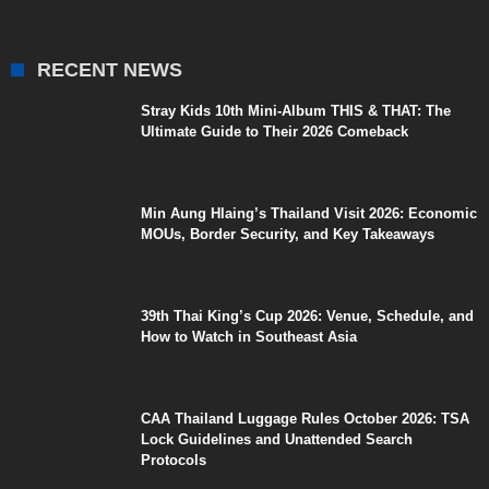
RECENT NEWS
Stray Kids 10th Mini-Album THIS & THAT: The
Ultimate Guide to Their 2026 Comeback
Min Aung Hlaing’s Thailand Visit 2026: Economic
MOUs, Border Security, and Key Takeaways
39th Thai King’s Cup 2026: Venue, Schedule, and
How to Watch in Southeast Asia
CAA Thailand Luggage Rules October 2026: TSA
Lock Guidelines and Unattended Search
Protocols