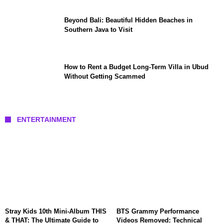
Beyond Bali: Beautiful Hidden Beaches in
Southern Java to Visit
How to Rent a Budget Long-Term Villa in Ubud
Without Getting Scammed
ENTERTAINMENT
Stray Kids 10th Mini-Album THIS
BTS Grammy Performance
& THAT: The Ultimate Guide to
Videos Removed: Technical