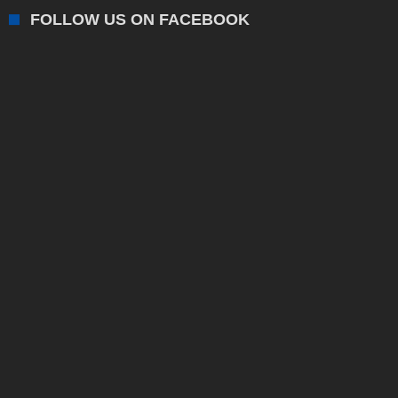
FOLLOW US ON FACEBOOK