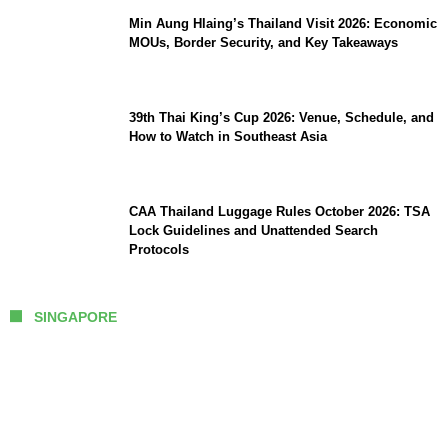
Min Aung Hlaing’s Thailand Visit 2026: Economic
MOUs, Border Security, and Key Takeaways
39th Thai King’s Cup 2026: Venue, Schedule, and
How to Watch in Southeast Asia
CAA Thailand Luggage Rules October 2026: TSA
Lock Guidelines and Unattended Search
Protocols
SINGAPORE