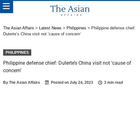
The Asian Affairs
>
Latest News
>
Philippines
>
Philippine defense chief:
Duterte’s China visit not ’cause of concern’
PHILIPPINES
Philippine defense chief: Duterte’s China visit not ’cause of
concern’
By
The Asian Affairs
Posted on
July 24, 2023
3 min read