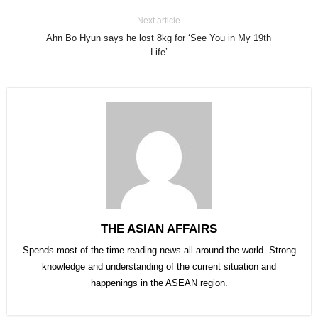
Next article
Ahn Bo Hyun says he lost 8kg for ‘See You in My 19th
Life’
THE ASIAN AFFAIRS
Spends most of the time reading news all around the world. Strong
knowledge and understanding of the current situation and
happenings in the ASEAN region.