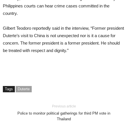
Philippines courts can hear crime cases committed in the
country.
Gilbert Teodoro reportedly said in the interview, “Former president
Duterte’s visit to China is not unexpected nor is it a cause for
concern. The former president is a former president. He should
be treated with respect and dignity.”
Tags
Duterte
Previous article
Police to monitor political gatherings for third PM vote in
Thailand