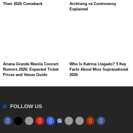
Their 2026 Comeback
Archiving vs Controversy
Explained
Ariana Grande Manila Concert
Who Is Katrina Llegado? 5 Key
Rumors 2026: Expected Ticket
Facts About Miss Supranational
Prices and Venue Guide
2026
FOLLOW US