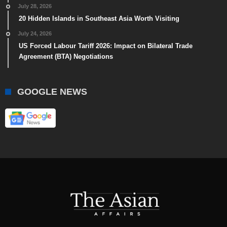
July 28, 2026
20 Hidden Islands in Southeast Asia Worth Visiting
July 24, 2026
US Forced Labour Tariff 2026: Impact on Bilateral Trade
Agreement (BTA) Negotiations
GOOGLE NEWS