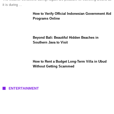
it is during …
How to Verify Official Indonesian Government Aid
Programs Online
Beyond Bali: Beautiful Hidden Beaches in
Southern Java to Visit
How to Rent a Budget Long-Term Villa in Ubud
Without Getting Scammed
ENTERTAINMENT