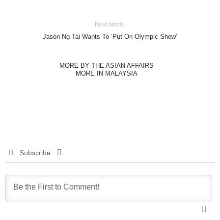
Next article
Jason Ng Tai Wants To ‘Put On Olympic Show’
MORE BY THE ASIAN AFFAIRS
MORE IN MALAYSIA
Subscribe