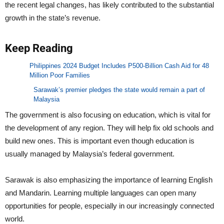
the recent legal changes, has likely contributed to the substantial
growth in the state’s revenue.
Keep Reading
Philippines 2024 Budget Includes P500-Billion Cash Aid for 48
Million Poor Families
Sarawak’s premier pledges the state would remain a part of
Malaysia
The government is also focusing on education, which is vital for
the development of any region. They will help fix old schools and
build new ones. This is important even though education is
usually managed by Malaysia’s federal government.
Sarawak is also emphasizing the importance of learning English
and Mandarin. Learning multiple languages can open many
opportunities for people, especially in our increasingly connected
world.