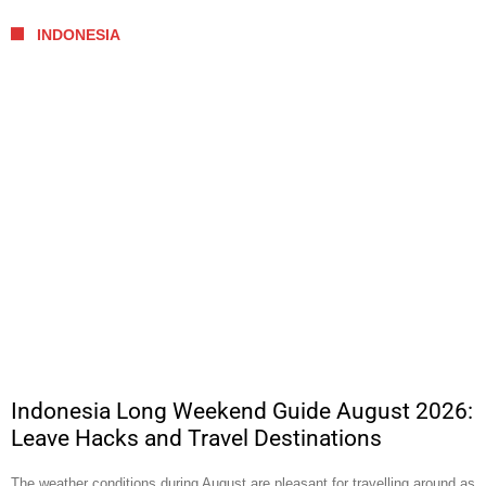
INDONESIA
Indonesia Long Weekend Guide August 2026:
Leave Hacks and Travel Destinations
The weather conditions during August are pleasant for travelling around as