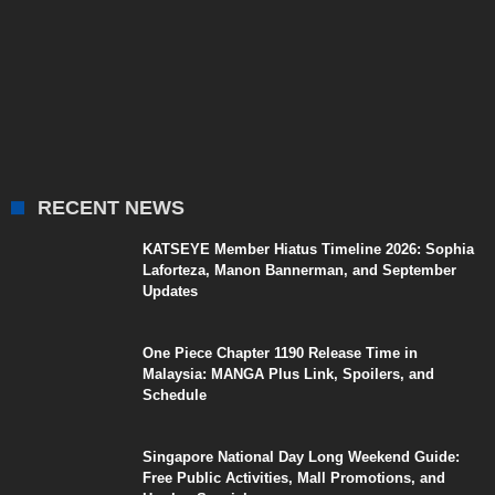
RECENT NEWS
KATSEYE Member Hiatus Timeline 2026: Sophia
Laforteza, Manon Bannerman, and September
Updates
One Piece Chapter 1190 Release Time in
Malaysia: MANGA Plus Link, Spoilers, and
Schedule
Singapore National Day Long Weekend Guide:
Free Public Activities, Mall Promotions, and