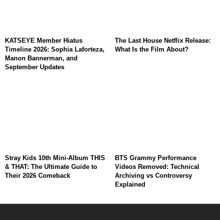
KATSEYE Member Hiatus
The Last House Netflix Release:
Timeline 2026: Sophia Laforteza,
What Is the Film About?
Manon Bannerman, and
September Updates
Stray Kids 10th Mini-Album THIS
BTS Grammy Performance
& THAT: The Ultimate Guide to
Videos Removed: Technical
Their 2026 Comeback
Archiving vs Controversy
Explained