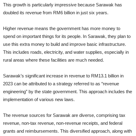
This growth is particularly impressive because Sarawak has
doubled its revenue from RM6 billion in just six years.
Higher revenue means the government has more money to
spend on important things for its people. In Sarawak, they plan to
use this extra money to build and improve basic infrastructure.
This includes roads, electricity, and water supplies, especially in
rural areas where these facilities are much needed.
Sarawak’s significant increase in revenue to RM13.1 billion in
2023 can be attributed to a strategy referred to as “revenue
engineering” by the state government. This approach includes the
implementation of various new laws.
The revenue sources for Sarawak are diverse, comprising tax
revenue, non-tax revenue, non-revenue receipts, and federal
grants and reimbursements. This diversified approach, along with