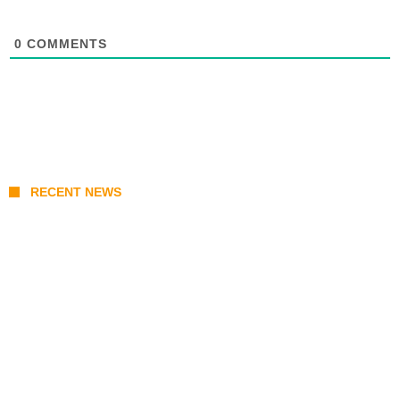
0
COMMENTS
RECENT NEWS