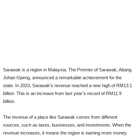
Sarawak is a region in Malaysia. The Premier of Sarawak, Abang
Johari Openg, announced a remarkable achievement for the
state. In 2023, Sarawak’s revenue reached a new high of RM13.1
billion. This is an increase from last year’s record of RM11.9
billion.
The revenue of a place like Sarawak comes from different
sources, such as taxes, businesses, and investments. When the
revenue increases, it means the region is earning more money.