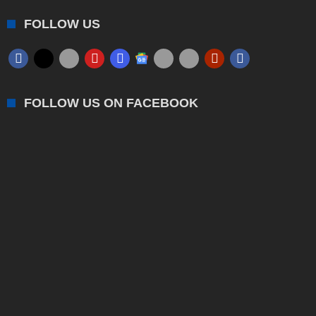
FOLLOW US
FOLLOW US ON FACEBOOK