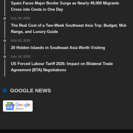
Spain Faces Major Border Surge as Nearly 49,000 Migrants
Cross into Ceuta in One Day
July 29, 2026
The Real Cost of a Two-Week Southeast Asia Trip: Budget, Mid-
Range, and Luxury Guide
July 28, 2026
20 Hidden Islands in Southeast Asia Worth Visiting
July 24, 2026
US Forced Labour Tariff 2026: Impact on Bilateral Trade
Agreement (BTA) Negotiations
GOOGLE NEWS