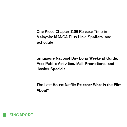
KATSEYE Member Hiatus Timeline 2026:
Sophia Laforteza, Manon Bannerman, and
September Updates
One Piece Chapter 1190 Release Time in
Malaysia: MANGA Plus Link, Spoilers, and
Schedule
Singapore National Day Long Weekend Guide:
Free Public Activities, Mall Promotions, and
Hawker Specials
The Last House Netflix Release: What Is the Film
About?
SINGAPORE