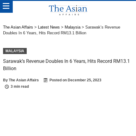
The Asian Affairs
>
Latest News
>
Malaysia
>
Sarawak’s Revenue
Doubles In 6 Years, Hits Record RM13.1 Billion
MALAYSIA
Sarawak’s Revenue Doubles In 6 Years, Hits Record RM13.1
Billion
By
The Asian Affairs
Posted on
December 25, 2023
3 min read