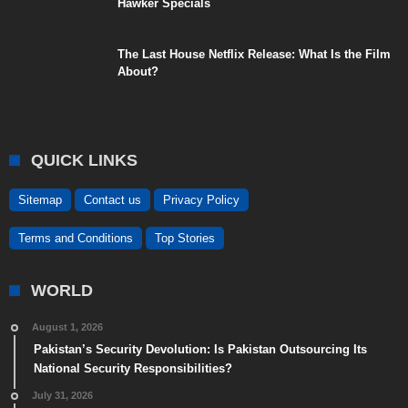
Hawker Specials
The Last House Netflix Release: What Is the Film
About?
QUICK LINKS
Sitemap
Contact us
Privacy Policy
Terms and Conditions
Top Stories
WORLD
August 1, 2026
Pakistan’s Security Devolution: Is Pakistan Outsourcing Its
National Security Responsibilities?
July 31, 2026