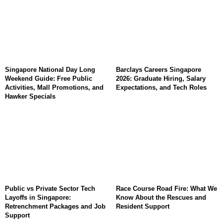
Singapore National Day Long
Barclays Careers Singapore
Weekend Guide: Free Public
2026: Graduate Hiring, Salary
Activities, Mall Promotions, and
Expectations, and Tech Roles
Hawker Specials
Public vs Private Sector Tech
Race Course Road Fire: What We
Layoffs in Singapore:
Know About the Rescues and
Retrenchment Packages and Job
Resident Support
Support