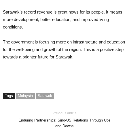
Sarawak’s record revenue is great news for its people. It means
more development, better education, and improved living
conditions.
The government is focusing more on infrastructure and education
for the well-being and growth of the region. This is a positive step
towards a brighter future for Sarawak.
Tags
Malaysia
Sarawak
Previous article
Enduring Partnerships: Sino-US Relations Through Ups
and Downs