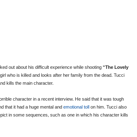
ed out about his difficult experience while shooting
“The Lovely
 girl who is killed and looks after her family from the dead. Tucci
d kills the main character.
rrible character in a recent interview. He said that it was tough
and that it had a huge mental and
emotional toll
on him. Tucci also
depict in some sequences, such as one in which his character kills