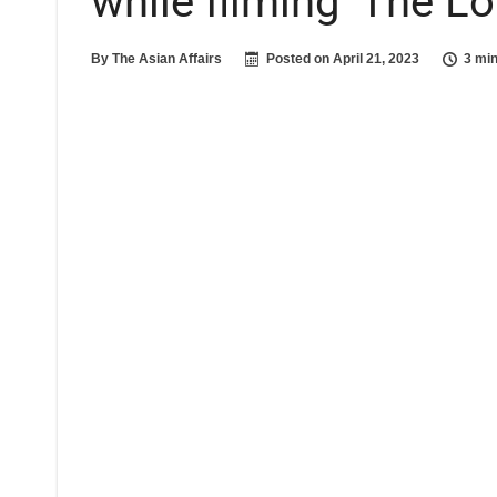
while filming ‘The L
By
The Asian Affairs
Posted on
April 21, 2023
3 min