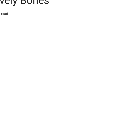
ovely Bones’
 read