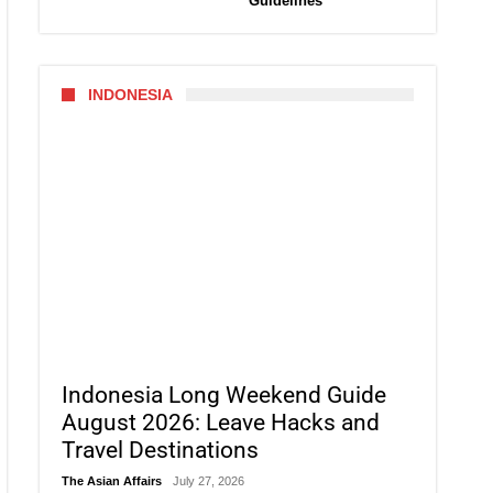
Guidelines
INDONESIA
Indonesia Long Weekend Guide
August 2026: Leave Hacks and
Travel Destinations
The Asian Affairs
July 27, 2026