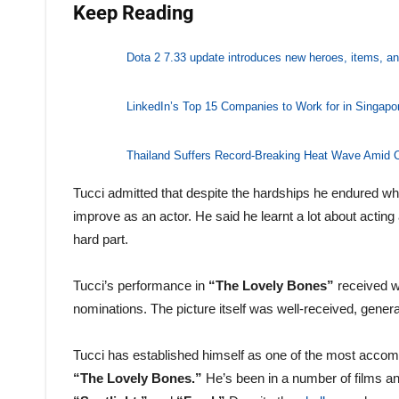
Keep Reading
Dota 2 7.33 update introduces new heroes, items, 
LinkedIn’s Top 15 Companies to Work for in Singap
Thailand Suffers Record-Breaking Heat Wave Amid C
Tucci admitted that despite the hardships he endured wh
improve as an actor. He said he learnt a lot about acti
hard part.
Tucci’s performance in
“The Lovely Bones”
received 
nominations. The picture itself was well-received, gener
Tucci has established himself as one of the most accompl
“The Lovely Bones.”
He’s been in a number of films an