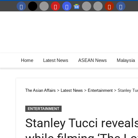
Home
Latest News
ASEAN News
Malaysia
The Asian Affairs
>
Latest News
>
Entertainment
>
Stanley Tuc
ENTERTAINMENT
Stanley Tucci reveals