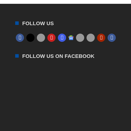
FOLLOW US
FOLLOW US ON FACEBOOK