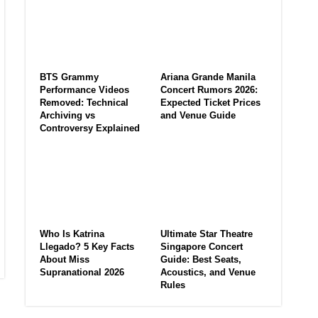
BTS Grammy
Ariana Grande Manila
Performance Videos
Concert Rumors 2026:
Removed: Technical
Expected Ticket Prices
Archiving vs
and Venue Guide
Controversy Explained
Who Is Katrina
Ultimate Star Theatre
Llegado? 5 Key Facts
Singapore Concert
About Miss
Guide: Best Seats,
Supranational 2026
Acoustics, and Venue
Rules