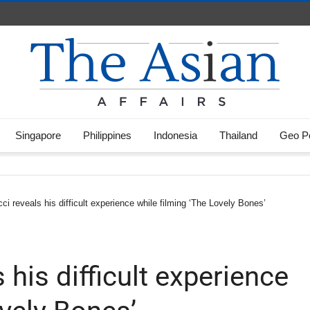
Singapore
Philippines
Indonesia
Thailand
Geo Po
ci reveals his difficult experience while filming ‘The Lovely Bones’
 his difficult experience