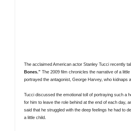
The acclaimed American actor Stanley Tucci recently talk
Bones.”
The 2009 film chronicles the narrative of a little
portrayed the antagonist, George Harvey, who kidnaps an
Tucci discussed the emotional toll of portraying such a ho
for him to leave the role behind at the end of each day, 
said that he struggled with the deep feelings he had to 
a little child.