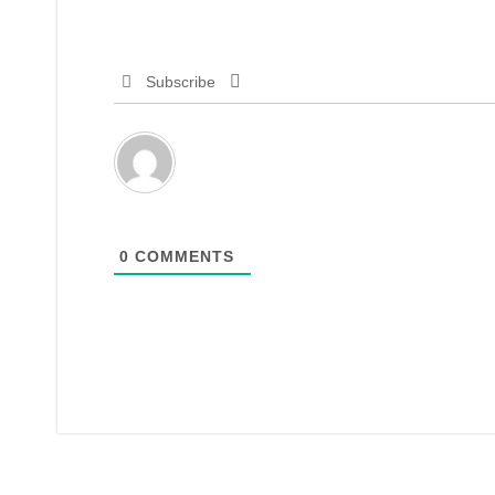
Subscribe
0
COMMENTS