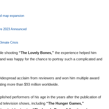
and map expansion
ore 2023 Announced
limate Crisis
ile shooting
“The Lovely Bones,”
the experience helped him
ng and was happy for the chance to portray such a complicated and
widespread acclaim from reviewers and won him multiple award
ating more than $93 million worldwide.
ished performers of his age in the years after the publication of
d television shows, including
“The Hunger Games,”