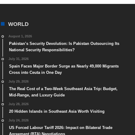
WORLD
August 1, 2026
Pakistan’s Security Devolution: Is Pakistan Outsourcing Its
National Security Responsibilities?
July 31, 2026
Spain Faces Major Border Surge as Nearly 49,000 Migrants
Cross into Ceuta in One Day
July 29, 2026
The Real Cost of a Two-Week Southeast Asia Trip: Budget,
Mid-Range, and Luxury Guide
July 28, 2026
20 Hidden Islands in Southeast Asia Worth Visiting
July 24, 2026
US Forced Labour Tariff 2026: Impact on Bilateral Trade
Agreement (BTA) Negotiations