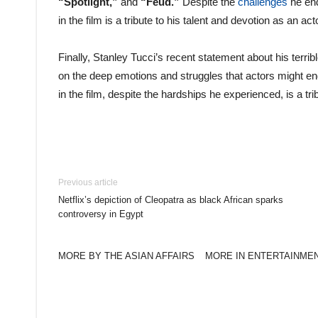
“Spotlight,”
and
“Feud.”
Despite the
challenges
he end
in the film is a tribute to his talent and devotion as an act
Finally, Stanley Tucci’s recent statement about his terri
on the deep emotions and struggles that actors might e
in the film, despite the hardships he experienced, is a tri
Previous article
Netflix’s depiction of Cleopatra as black African sparks
controversy in Egypt
MORE BY THE ASIAN AFFAIRS
MORE IN ENTERTAINME