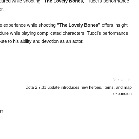
ured while shooting
“The Lovely Bones,”
Tucci’s performance
or.
ble experience while shooting
“The Lovely Bones”
offers insight
ndure while playing complicated characters. Tucci’s performance
bute to his ability and devotion as an actor.
Next article
Dota 2 7.33 update introduces new heroes, items, and map
expansion
NT