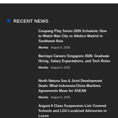
RECENT NEWS
Coupang Play Series 2026 Schedule: How
to Watch Man City vs Atletico Madrid in
Southeast Asia
Manika
August 6, 2026
Barclays Careers Singapore 2026: Graduate
Hiring, Salary Expectations, and Tech Roles
Manika
August 6, 2026
North Natuna Sea & Joint Development
Deals: What Indonesia-China Maritime
Agreements Mean for ASEAN
Manika
August 6, 2026
August 6 Class Suspension List: Covered
Schools and LGU Localized Advisories in
Luzon