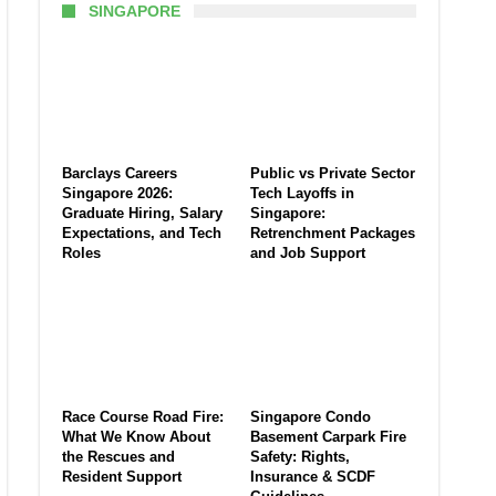
SINGAPORE
Barclays Careers
Public vs Private Sector
Singapore 2026:
Tech Layoffs in
Graduate Hiring, Salary
Singapore:
Expectations, and Tech
Retrenchment Packages
Roles
and Job Support
Race Course Road Fire:
Singapore Condo
What We Know About
Basement Carpark Fire
the Rescues and
Safety: Rights,
Resident Support
Insurance & SCDF