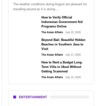
The weather conditions during August are pleasant for
travelling around as it is during …
How to Verify Official
Indonesian Government Aid
Programs Online
The Asian Affairs
July 22, 2026
Beyond Bali: Beautiful Hidden
Beaches in Southern Java to
Visit
The Asian Affairs
July 17, 2026
How to Rent a Budget Long-
Term Villa in Ubud Without
Getting Scammed
The Asian Affairs
July 15, 2026
ENTERTAINMENT