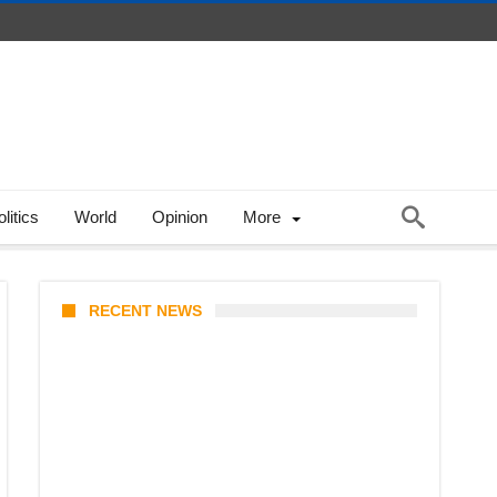
litics
World
Opinion
More
RECENT NEWS
Coupang Play Series 2026
Schedule: How to Watch Man