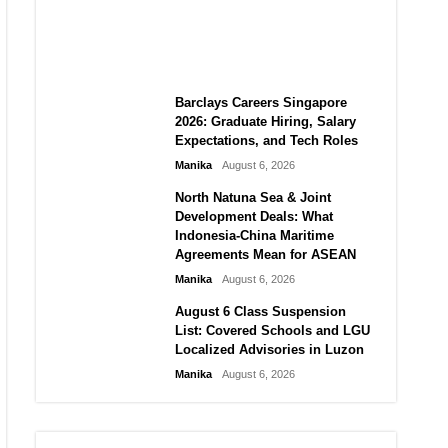
City vs Atletico Madrid in
Southeast Asia
Manika
August 6, 2026
Barclays Careers Singapore
2026: Graduate Hiring, Salary
Expectations, and Tech Roles
Manika
August 6, 2026
North Natuna Sea & Joint
Development Deals: What
Indonesia-China Maritime
Agreements Mean for ASEAN
Manika
August 6, 2026
August 6 Class Suspension
List: Covered Schools and LGU
Localized Advisories in Luzon
Manika
August 6, 2026