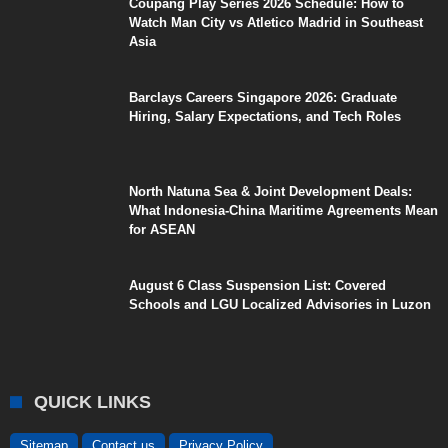
Coupang Play Series 2026 Schedule: How to
Watch Man City vs Atletico Madrid in Southeast
Asia
Barclays Careers Singapore 2026: Graduate
Hiring, Salary Expectations, and Tech Roles
North Natuna Sea & Joint Development Deals:
What Indonesia-China Maritime Agreements Mean
for ASEAN
August 6 Class Suspension List: Covered
Schools and LGU Localized Advisories in Luzon
QUICK LINKS
Sitemap
Contact us
Privacy Policy