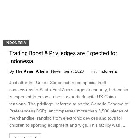
INDONESIA
Trading Boost & Priviledges are Expected for
Indonesia
By
The Asian Affairs
November 7, 2020
in :
Indonesia
Just after the United States extended special tariff
concessions to South-East Asia’s largest economy, Indonesia
is expected to enjoy a rise in exports despite US-China
tensions. The privilege, referred to as the Generic Scheme of
Preferences (GSP), encompasses more than 3,500 pieces of
merchandise, ranging from electronic devices and toys for
children to sporting equipment and wigs. This facility was …