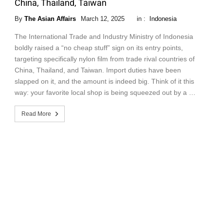
China, Thailand, Taiwan
By
The Asian Affairs
March 12, 2025
in :
Indonesia
The International Trade and Industry Ministry of Indonesia
boldly raised a “no cheap stuff” sign on its entry points,
targeting specifically nylon film from trade rival countries of
China, Thailand, and Taiwan. Import duties have been
slapped on it, and the amount is indeed big. Think of it this
way: your favorite local shop is being squeezed out by a …
Read More