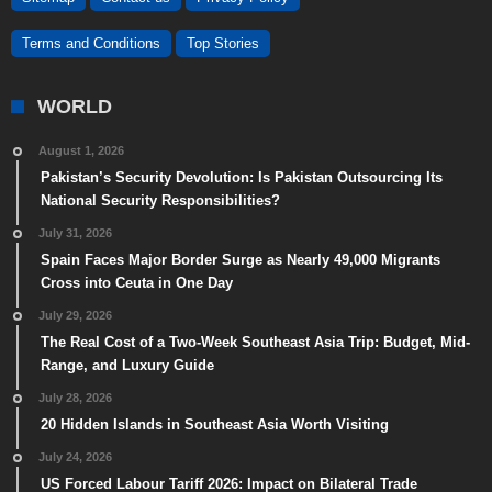
Terms and Conditions
Top Stories
WORLD
August 1, 2026
Pakistan’s Security Devolution: Is Pakistan Outsourcing Its
National Security Responsibilities?
July 31, 2026
Spain Faces Major Border Surge as Nearly 49,000 Migrants
Cross into Ceuta in One Day
July 29, 2026
The Real Cost of a Two-Week Southeast Asia Trip: Budget, Mid-
Range, and Luxury Guide
July 28, 2026
20 Hidden Islands in Southeast Asia Worth Visiting
July 24, 2026
US Forced Labour Tariff 2026: Impact on Bilateral Trade