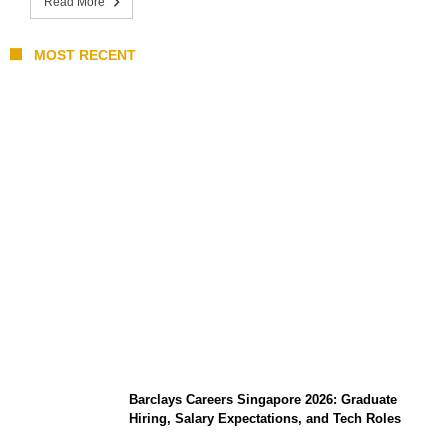
Read More
MOST RECENT
Coupang Play Series 2026 Schedule: How
to Watch Man City vs Atletico Madrid in
Southeast Asia
Barclays Careers Singapore 2026: Graduate
Hiring, Salary Expectations, and Tech Roles