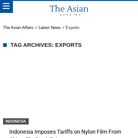
The Asian Affairs
>
Latest News
>
Exports
TAG ARCHIVES: EXPORTS
INDONESIA
Indonesia Imposes Tariffs on Nylon Film From