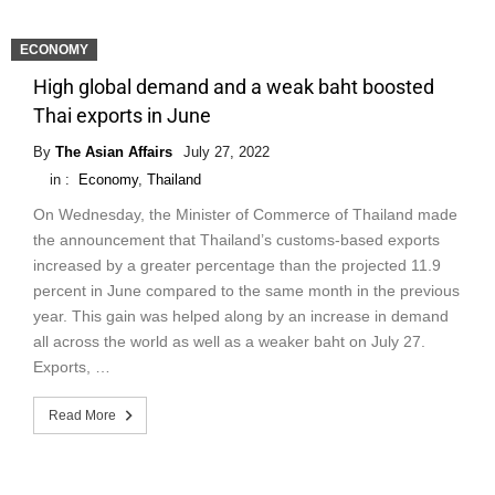
ECONOMY
High global demand and a weak baht boosted
Thai exports in June
By
The Asian Affairs
July 27, 2022
in :
Economy
,
Thailand
On Wednesday, the Minister of Commerce of Thailand made
the announcement that Thailand’s customs-based exports
increased by a greater percentage than the projected 11.9
percent in June compared to the same month in the previous
year. This gain was helped along by an increase in demand
all across the world as well as a weaker baht on July 27.
Exports, …
Read More