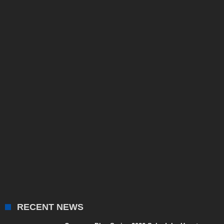
RECENT NEWS