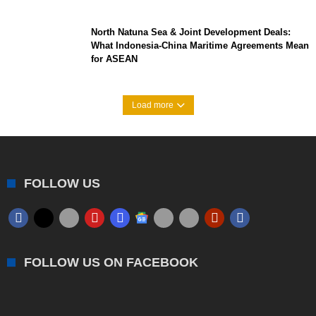
North Natuna Sea & Joint Development Deals:
What Indonesia-China Maritime Agreements Mean
for ASEAN
Load more
FOLLOW US
FOLLOW US ON FACEBOOK