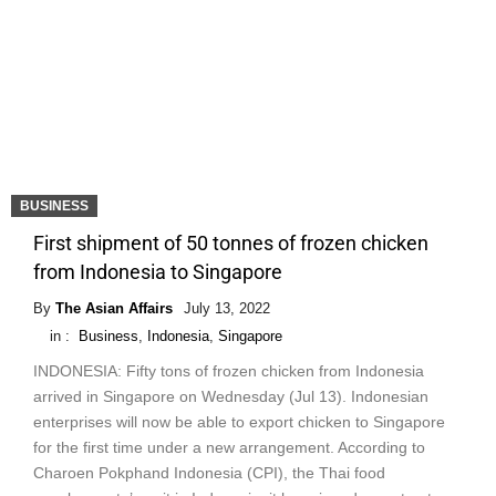
BUSINESS
First shipment of 50 tonnes of frozen chicken
from Indonesia to Singapore
By
The Asian Affairs
July 13, 2022
in :
Business
,
Indonesia
,
Singapore
INDONESIA: Fifty tons of frozen chicken from Indonesia
arrived in Singapore on Wednesday (Jul 13). Indonesian
enterprises will now be able to export chicken to Singapore
for the first time under a new arrangement. According to
Charoen Pokphand Indonesia (CPI), the Thai food