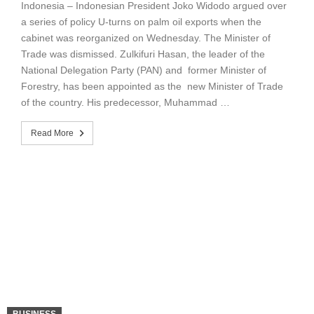
Indonesia – Indonesian President Joko Widodo argued over
a series of policy U-turns on palm oil exports when the
cabinet was reorganized on Wednesday. The Minister of
Trade was dismissed. Zulkifuri Hasan, the leader of the
National Delegation Party (PAN) and former Minister of
Forestry, has been appointed as the new Minister of Trade
of the country. His predecessor, Muhammad …
Read More