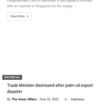
conglomerate’s unit in Indonesia, it has signed a contract
with an importer in Singapore for the supply …
Read More
INDONESIA
Trade Minister dismissed after palm oil export
disaster
By
The Asian Affairs
June 16, 2022
in :
Indonesia