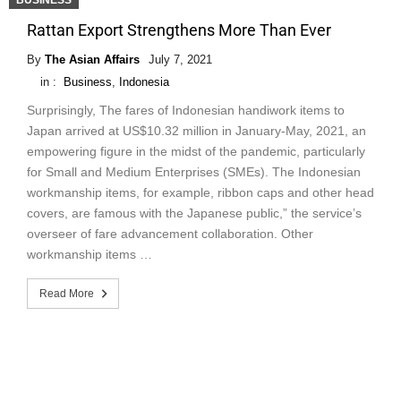
BUSINESS
Rattan Export Strengthens More Than Ever
By
The Asian Affairs
July 7, 2021
in :
Business
,
Indonesia
Surprisingly, The fares of Indonesian handiwork items to
Japan arrived at US$10.32 million in January-May, 2021, an
empowering figure in the midst of the pandemic, particularly
for Small and Medium Enterprises (SMEs). The Indonesian
workmanship items, for example, ribbon caps and other head
covers, are famous with the Japanese public,” the service’s
overseer of fare advancement collaboration. Other
workmanship items …
Read More