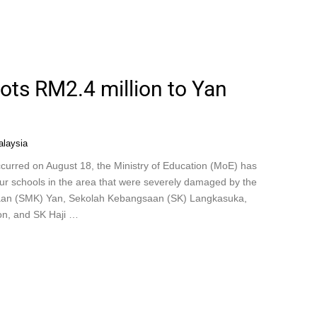
lots RM2.4 million to Yan
laysia
curred on August 18, the Ministry of Education (MoE) has
four schools in the area that were severely damaged by the
saan (SMK) Yan, Sekolah Kebangsaan (SK) Langkasuka,
n, and SK Haji …