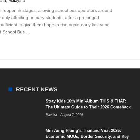
alth
,
Malaysia
reopen in stages, allowing school bus operators around
lly only affecting primary students, after a prolonged
ufficient to give them hope to rise again early last year.
of School Bus …
RECENT NEWS
Stray Kids 10th Mini-Album THIS & THAT:
The Ultimate Guide to Their 2026 Comeback
Manika
August 7, 2026
Min Aung Hlaing’s Thailand Visit 2026:
Economic MOUs, Border Security, and Key