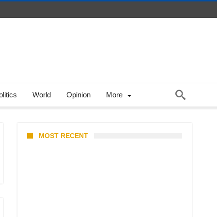
litics
World
Opinion
More
MOST RECENT
Stray Kids 10th Mini-Album
THIS & THAT: The Ultimate