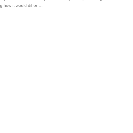
g how it would differ …