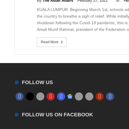
By
The Asian Affairs
February 27, 2021
in :
He
KUALA LUMPUR: Beginning March 1st, schools will 
the country to breathe a sigh of relief. While initia
shutdown following the Covid-19 pandemic, this is s
Amali Munif Rahmat, president of the Federation 
Read More
FOLLOW US
FOLLOW US ON FACEBOOK