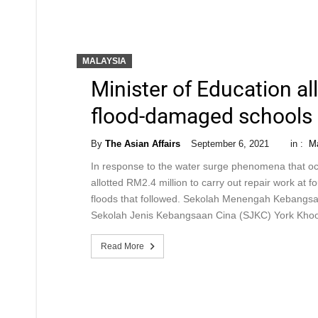
MALAYSIA
Minister of Education al
flood-damaged schools
By
The Asian Affairs
September 6, 2021
in :
Ma
In response to the water surge phenomena that oc
allotted RM2.4 million to carry out repair work at 
floods that followed. Sekolah Menengah Kebang
Sekolah Jenis Kebangsaan Cina (SJKC) York Khoo
Read More