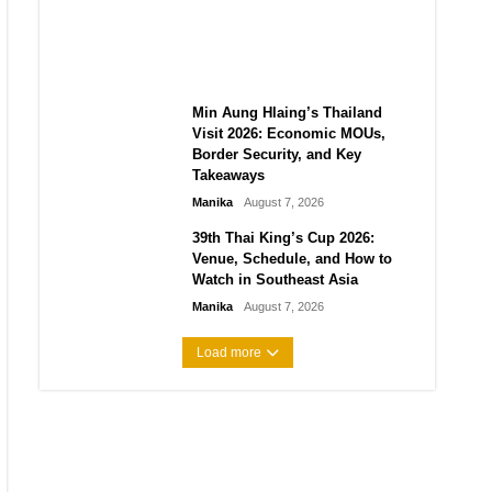
Guide to Their 2026
Comeback
Manika
August 7, 2026
Min Aung Hlaing’s Thailand
Visit 2026: Economic MOUs,
Border Security, and Key
Takeaways
Manika
August 7, 2026
39th Thai King’s Cup 2026:
Venue, Schedule, and How to
Watch in Southeast Asia
Manika
August 7, 2026
Load more