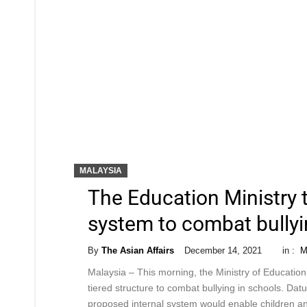
MALAYSIA
The Education Ministry 
system to combat bullyi
By
The Asian Affairs
December 14, 2021
in :
M
Malaysia – This morning, the Ministry of Education
tiered structure to combat bullying in schools. Datu
proposed internal system would enable children an