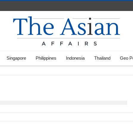
Singapore
Philippines
Indonesia
Thailand
Geo Po