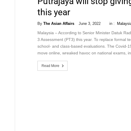
Putrajaya will stop giv
this year
By
The Asian Affairs
June 3, 2022
in :
Malaysi
Malaysia – According to Senior Minister Datuk Radzi
3 Assessment (PT3) this year. To replace formal 
school- and class-based evaluations. The Covid-19
move online, wreaked havoc on national exams, i
Read More