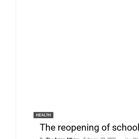
HEALTH
The reopening of school