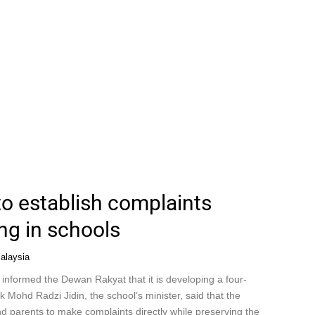
to establish complaints
ng in schools
alaysia
 informed the Dewan Rakyat that it is developing a four-
k Mohd Radzi Jidin, the school’s minister, said that the
d parents to make complaints directly while preserving the