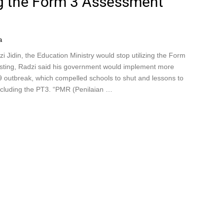
ing the Form 3 Assessment
a
 Jidin, the Education Ministry would stop utilizing the Form
testing, Radzi said his government would implement more
 outbreak, which compelled schools to shut and lessons to
ncluding the PT3. “PMR (Penilaian …