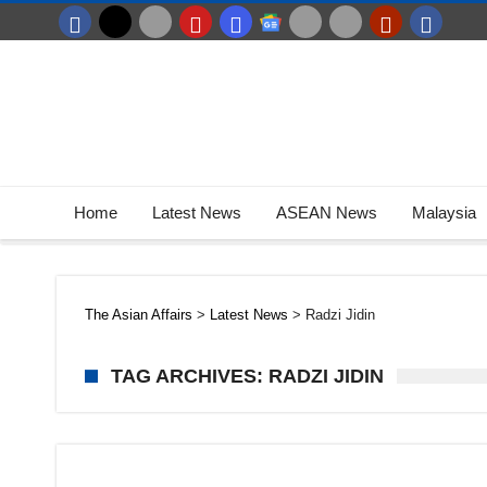
Home
Latest News
ASEAN News
Malaysia
The Asian Affairs
>
Latest News
>
Radzi Jidin
TAG ARCHIVES: RADZI JIDIN