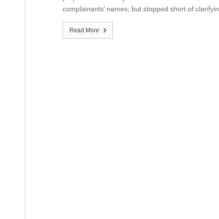
complainants’ names, but stopped short of clarifyin
Read More