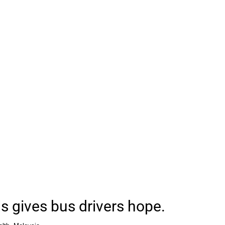
s gives bus drivers hope.