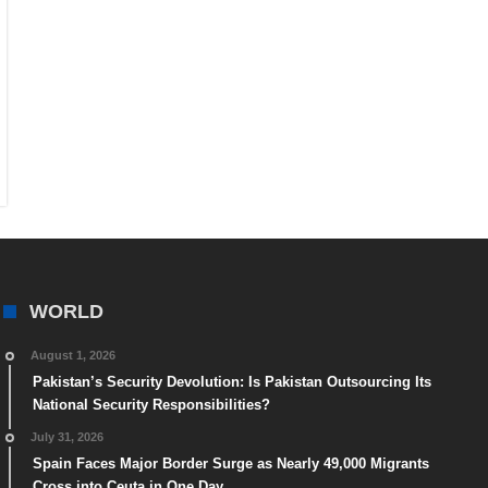
WORLD
August 1, 2026
Pakistan’s Security Devolution: Is Pakistan Outsourcing Its
National Security Responsibilities?
July 31, 2026
Spain Faces Major Border Surge as Nearly 49,000 Migrants
Cross into Ceuta in One Day