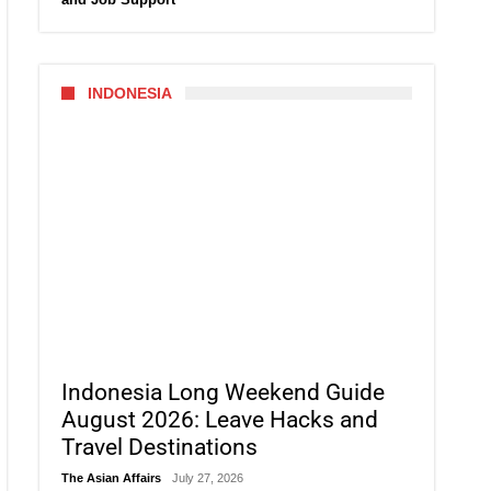
INDONESIA
Indonesia Long Weekend Guide
August 2026: Leave Hacks and
Travel Destinations
The Asian Affairs
July 27, 2026