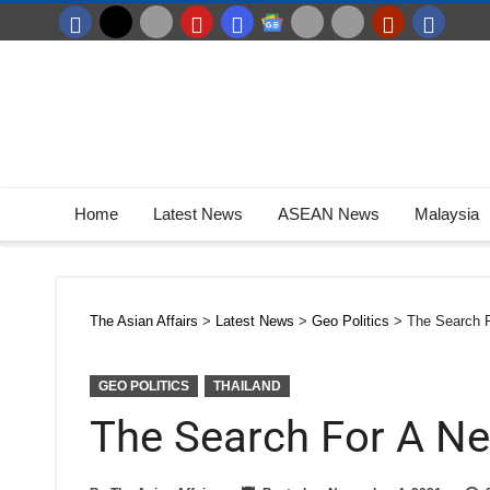
Home
Latest News
ASEAN News
Malaysia
The Asian Affairs
>
Latest News
>
Geo Politics
>
The Search 
GEO POLITICS
THAILAND
The Search For A N