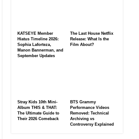
KATSEYE Member
The Last House Netflix
Hiatus Timeline 2026:
Release: What Is the
Sophia Laforteza,
Film About?
Manon Bannerman, and
September Updates
Stray Kids 10th Mini-
BTS Grammy
Album THIS & THAT:
Performance Videos
The Ultimate Guide to
Removed: Technical
Their 2026 Comeback
Archiving vs
Controversy Explained