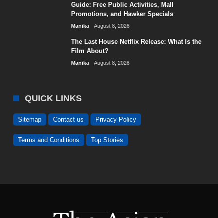
Guide: Free Public Activities, Mall
Promotions, and Hawker Specials
Manika
August 8, 2026
The Last House Netflix Release: What Is the
Film About?
Manika
August 8, 2026
QUICK LINKS
Sitemap
Contact us
Privacy Policy
Terms and Conditions
Top Stories