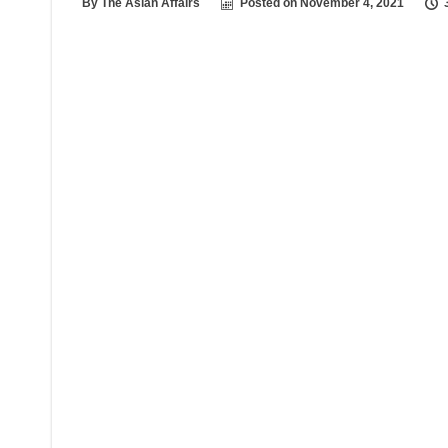
By
The Asian Affairs
Posted on
November 4, 2021