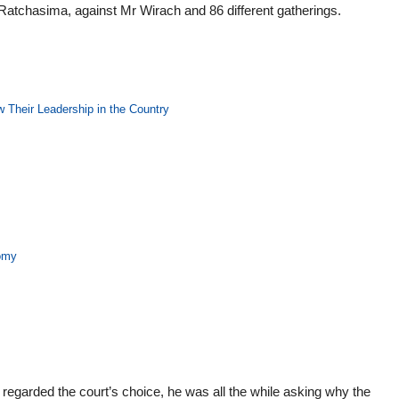
 Ratchasima, against Mr Wirach and 86 different gatherings.
 Their Leadership in the Country
nomy
 regarded the court’s choice, he was all the while asking why the