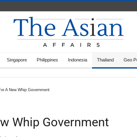
Singapore
Philippines
Indonesia
Thailand
Geo Po
For A New Whip Government
ew Whip Government