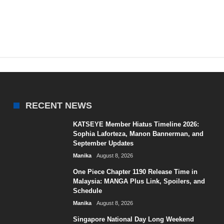
RECENT NEWS
KATSEYE Member Hiatus Timeline 2026:
Sophia Laforteza, Manon Bannerman, and
September Updates
Manika
August 8, 2026
One Piece Chapter 1190 Release Time in
Malaysia: MANGA Plus Link, Spoilers, and
Schedule
Manika
August 8, 2026
Singapore National Day Long Weekend