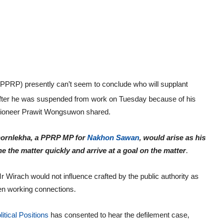
PPRP) presently can’t seem to conclude who will supplant
fter he was suspended from work on Tuesday because of his
 pioneer Prawit Wongsuwon shared.
hornlekha, a PPRP MP for
Nakhon Sawan
, would arise as his
e the matter quickly and arrive at a goal on the matter
.
Wirach would not influence crafted by the public authority as
pen working connections.
litical Positions
has consented to hear the defilement case,