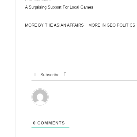
A Surprising Support For Local Games
MORE BY THE ASIAN AFFAIRS
MORE IN GEO POLITICS
Subscribe
0
COMMENTS