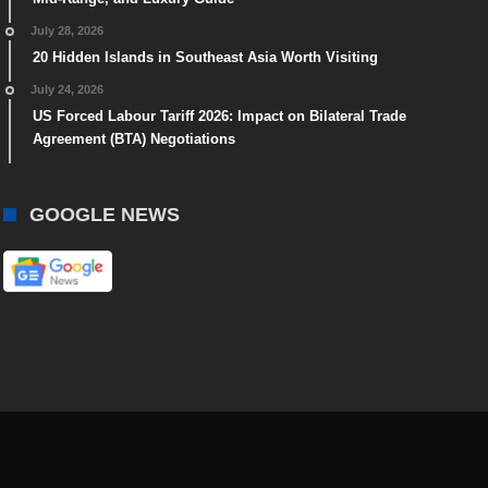
July 28, 2026
20 Hidden Islands in Southeast Asia Worth Visiting
July 24, 2026
US Forced Labour Tariff 2026: Impact on Bilateral Trade
Agreement (BTA) Negotiations
GOOGLE NEWS