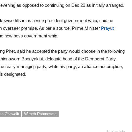
vening as opposed to continuing on Dec 20 as initially arranged.
kewise fills in as a vice president government whip, said he
n overseer premise. As per a source, Prime Minister
Prayut
the new boss government whip.
het, said he accepted the party would choose in the following
 Chinnaworn Boonyakiat, delegate head of the Democrat Party,
e really managing party, while his party, an alliance accomplice,
is designated.
an Chawalit
Wirach Ratanasate
Next article