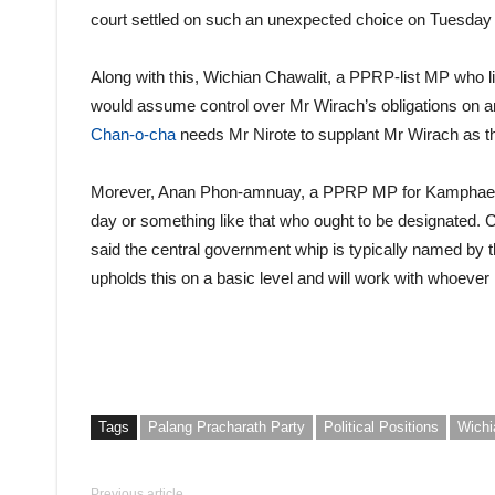
court settled on such an unexpected choice on Tuesday e
Along with this, Wichian Chawalit, a PPRP-list MP who li
would assume control over Mr Wirach’s obligations on a
Chan-o-cha
needs Mr Nirote to supplant Mr Wirach as 
Morever, Anan Phon-amnuay, a PPRP MP for Kamphaeng P
day or something like that who ought to be designated.
said the central government whip is typically named by th
upholds this on a basic level and will work with whoever 
Tags
Palang Pracharath Party
Political Positions
Wichi
Previous article