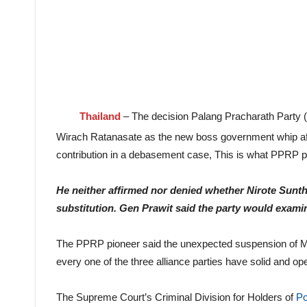
Thailand
– The decision Palang Pracharath Party (
Wirach Ratanasate as the new boss government whip a
contribution in a debasement case, This is what PPRP
He neither affirmed nor denied whether Nirote Sunt
substitution. Gen Prawit said the party would examin
The PPRP pioneer said the unexpected suspension of Mr 
every one of the three alliance parties have solid and o
The Supreme Court’s Criminal Division for Holders of
Po