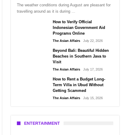
The weather conditions during August are pleasant for
travelling around as it is during …
How to Verify Official
Indonesian Government Aid
Programs Online
The Asian Affairs
July 22, 2026
Beyond Bali: Beautiful Hidden
Beaches in Southern Java to
Visit
The Asian Affairs
July 17, 2026
How to Rent a Budget Long-
Term Villa in Ubud Without
Getting Scammed
The Asian Affairs
July 15, 2026
ENTERTAINMENT