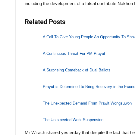
including the development of a futsal contribute Nakhon
Related Posts
A Call To Give Young People An Opportunity To Show
A Continuous Threat For PM Prayut
A Surprising Comeback of Dual Ballots
Prayut is Determined to Bring Recovery in the Eco
The Unexpected Demand From Prawit Wongsuwon
The Unexpected Work Suspension
Mr Wirach shared yesterday that despite the fact that he