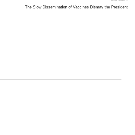
The Slow Dissemination of Vaccines Dismay the President