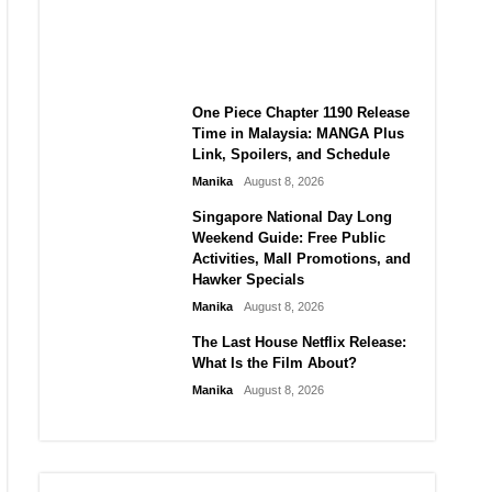
Laforteza, Manon Bannerman,
and September Updates
Manika
August 8, 2026
One Piece Chapter 1190 Release
Time in Malaysia: MANGA Plus
Link, Spoilers, and Schedule
Manika
August 8, 2026
Singapore National Day Long
Weekend Guide: Free Public
Activities, Mall Promotions, and
Hawker Specials
Manika
August 8, 2026
The Last House Netflix Release:
What Is the Film About?
Manika
August 8, 2026