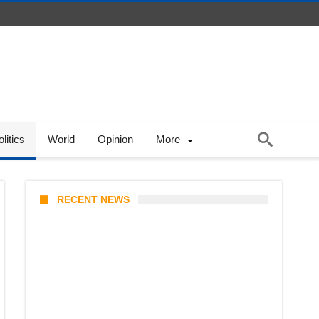
litics
World
Opinion
More
RECENT NEWS
KATSEYE Member Hiatus
Timeline 2026: Sophia