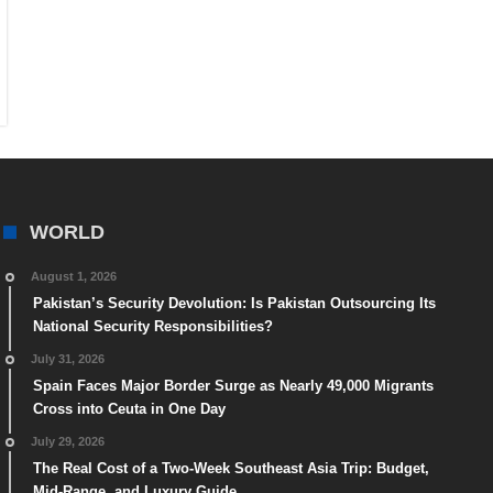
WORLD
August 1, 2026
Pakistan’s Security Devolution: Is Pakistan Outsourcing Its
National Security Responsibilities?
July 31, 2026
Spain Faces Major Border Surge as Nearly 49,000 Migrants
Cross into Ceuta in One Day
July 29, 2026
The Real Cost of a Two-Week Southeast Asia Trip: Budget,
Mid-Range, and Luxury Guide