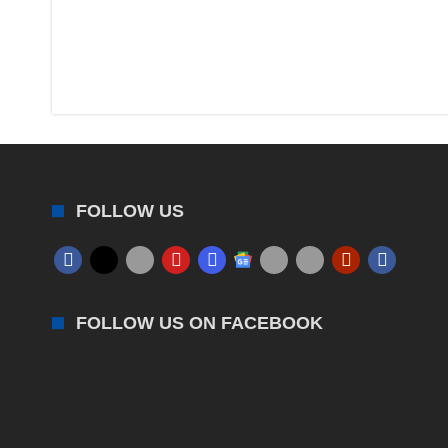
FOLLOW US
FOLLOW US ON FACEBOOK