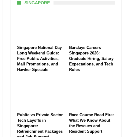
SINGAPORE
Singapore National Day
Barclays Careers
Long Weekend Guide:
Singapore 2026:
Free Public Activities,
Graduate Hiring, Salary
Mall Promotions, and
Expectations, and Tech
Hawker Specials
Roles
Public vs Private Sector
Race Course Road Fire:
Tech Layoffs in
What We Know About
Singapore:
the Rescues and
Retrenchment Packages
Resident Support
and Job Support