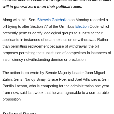
will in general zero in on their political races.
Along with this, Sen.
Sherwin Gatchalian
on Monday recorded a
bill trying to alter Section 77 of the Omnibus
Election
Code, which
presently permits certify ideological groups to substitute their
applicants in instances of death, exclusion or withdrawal. Rather
than permitting replacement because of withdrawal, the bill
proposes permitting the substitution of competitors in instances of
insufficiency notwithstanding demise or preclusion.
The action is co-wrote by Senate Majority Leader Juan Miguel
Zubiri, Sens. Nancy Binay, Grace Poe, and Joel Villanueva. Sen.
Panfilo Lacson, who is competing for the administration one year
from now, said last week that he was agreeable to a comparable
proposition.