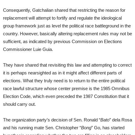
Consequently, Gatchalian shared that restricting the reason for
replacement will attempt to fortify and regulate the ideological
group framework just as level the political race battleground in the
country. However, basically altering replacement rules may not be
sufficient, as indicated by previous Commission on Elections
Commissioner Luie Guia.
They have shared that revisiting this law and attempting to correct
it is perhaps nearsighted as in it might affect different parts of
elections. What they truly need is to return to the entire political
race lawful structure whose center premise is the 1985 Omnibus
Election Code, which even preceded the 1987 Constitution that it
should carry out.
The organization party’s decision of Sen. Ronald “
Bato
” dela Rosa
and his running mate Sen. Christopher “
Bong
” Go, has started