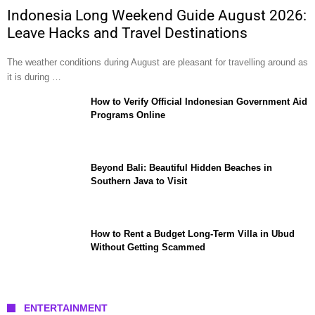
Indonesia Long Weekend Guide August 2026:
Leave Hacks and Travel Destinations
The weather conditions during August are pleasant for travelling around as
it is during …
How to Verify Official Indonesian Government Aid
Programs Online
Beyond Bali: Beautiful Hidden Beaches in
Southern Java to Visit
How to Rent a Budget Long-Term Villa in Ubud
Without Getting Scammed
ENTERTAINMENT