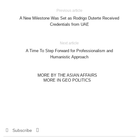
Previous article
A New Milestone Was Set as Rodrigo Duterte Received
Credentials from UAE
Next article
A Time To Step Forward for Professionalism and
Humanistic Approach
MORE BY THE ASIAN AFFAIRS
MORE IN GEO POLITICS
Subscribe