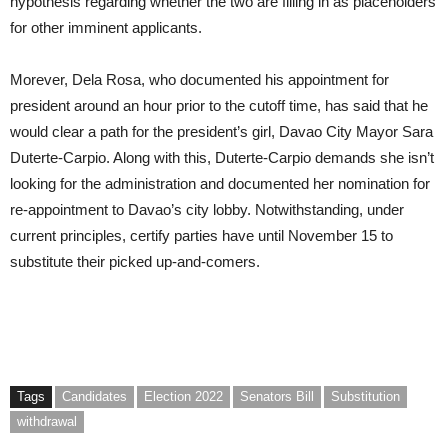
hypothesis regarding whether the two are filling in as placeholders
for other imminent applicants.
Morever, Dela Rosa, who documented his appointment for
president around an hour prior to the cutoff time, has said that he
would clear a path for the president’s girl, Davao City Mayor Sara
Duterte-Carpio. Along with this, Duterte-Carpio demands she isn’t
looking for the administration and documented her nomination for
re-appointment to Davao’s city lobby. Notwithstanding, under
current principles, certify parties have until November 15 to
substitute their picked up-and-comers.
Tags
Candidates
Election 2022
Senators Bill
Substitution
withdrawal