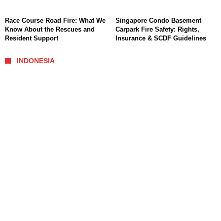
Race Course Road Fire: What We
Singapore Condo Basement
Know About the Rescues and
Carpark Fire Safety: Rights,
Resident Support
Insurance & SCDF Guidelines
INDONESIA