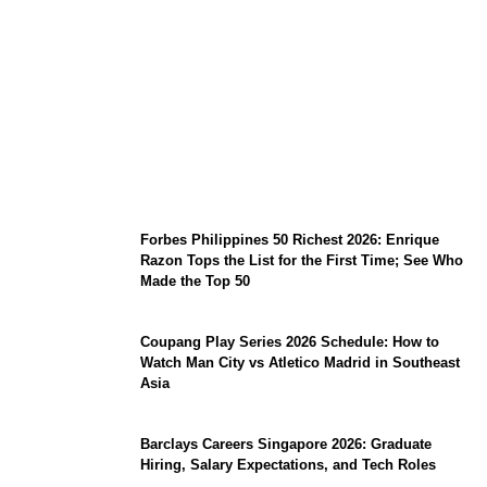
August 7 Mindoro Earthquake: Intensity
Map, Metro Manila Tremors, and
PHIVOLCS Bulletins
Forbes Philippines 50 Richest 2026: Enrique
Razon Tops the List for the First Time; See Who
Made the Top 50
Coupang Play Series 2026 Schedule: How to
Watch Man City vs Atletico Madrid in Southeast
Asia
Barclays Careers Singapore 2026: Graduate
Hiring, Salary Expectations, and Tech Roles