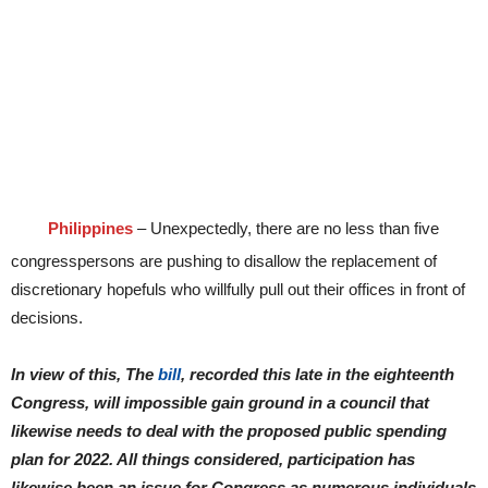
Philippines
– Unexpectedly, there are no less than five
congresspersons are pushing to disallow the replacement of
discretionary hopefuls who willfully pull out their offices in front of
decisions.
In view of this, The
bill
, recorded this late in the eighteenth
Congress, will impossible gain ground in a council that
likewise needs to deal with the proposed public spending
plan for 2022. All things considered, participation has
likewise been an issue for Congress as numerous individuals