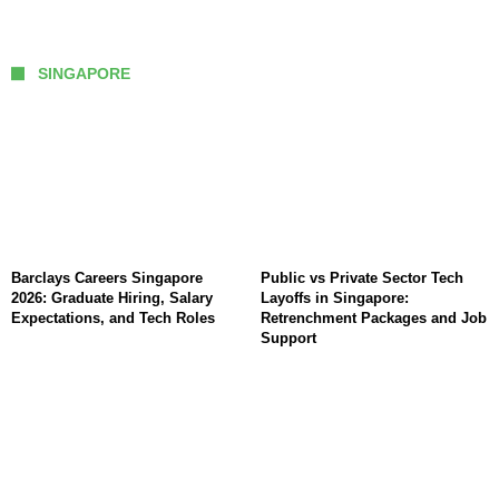
SINGAPORE
Barclays Careers Singapore
Public vs Private Sector Tech
2026: Graduate Hiring, Salary
Layoffs in Singapore:
Expectations, and Tech Roles
Retrenchment Packages and Job
Support