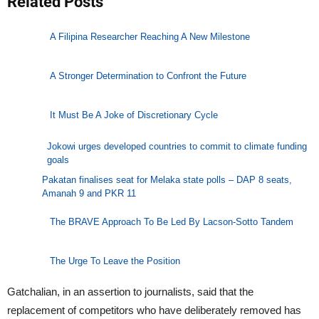
Related Posts
A Filipina Researcher Reaching A New Milestone
A Stronger Determination to Confront the Future
It Must Be A Joke of Discretionary Cycle
Jokowi urges developed countries to commit to climate funding
goals
Pakatan finalises seat for Melaka state polls – DAP 8 seats,
Amanah 9 and PKR 11
The BRAVE Approach To Be Led By Lacson-Sotto Tandem
The Urge To Leave the Position
Gatchalian, in an assertion to journalists, said that the
replacement of competitors who have deliberately removed has