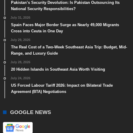
Pakistan’s Security Devolution: Is Pakistan Outsourcing Its
National Security Responsibilities?
July 31, 2026
Spain Faces Major Border Surge as Nearly 49,000 Migrants
Cross into Ceuta in One Day
July 29, 2026
The Real Cost of a Two-Week Southeast Asia Trip: Budget, Mid-
Range, and Luxury Guide
July 28, 2026
20 Hidden Islands in Southeast Asia Worth Visiting
July 24, 2026
US Forced Labour Tariff 2026: Impact on Bilateral Trade
Agreement (BTA) Negotiations
GOOGLE NEWS