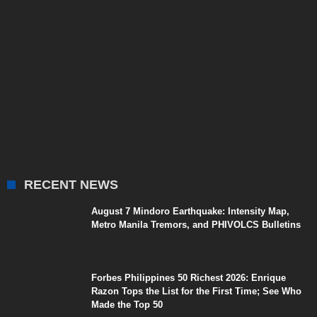
RECENT NEWS
August 7 Mindoro Earthquake: Intensity Map,
Metro Manila Tremors, and PHIVOLCS Bulletins
Forbes Philippines 50 Richest 2026: Enrique
Razon Tops the List for the First Time; See Who
Made the Top 50