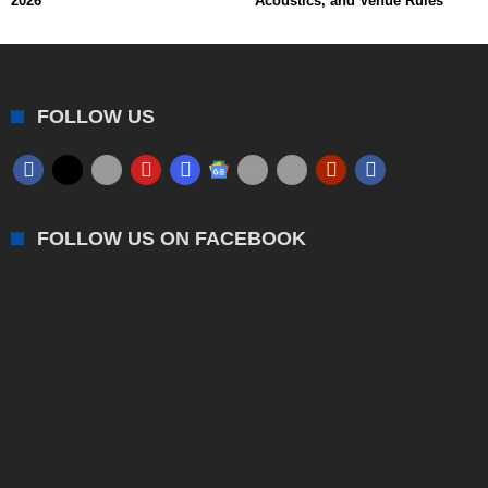
2026
Acoustics, and Venue Rules
FOLLOW US
FOLLOW US ON FACEBOOK