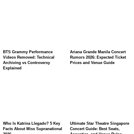
BTS Grammy Performance
Ariana Grande Manila Concert
Videos Removed: Technical
Rumors 2026: Expected Ticket
Archiving vs Controversy
Prices and Venue Guide
Explained
Who Is Katrina Llegado? 5 Key
Ultimate Star Theatre Singapore
Facts About Miss Supranational
Concert Guide: Best Seats,