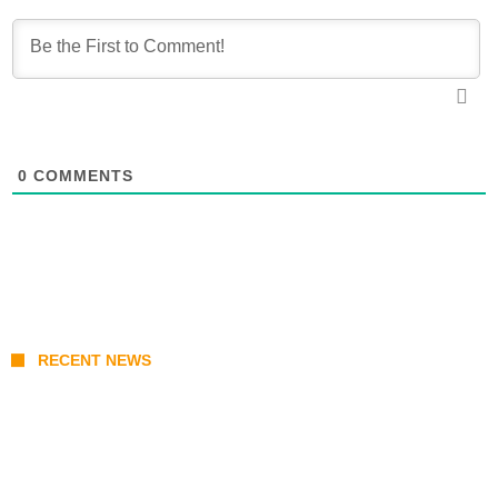
0
COMMENTS
RECENT NEWS