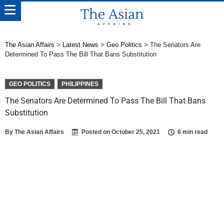
The Asian Affairs
>
Latest News
>
Geo Politics
>
The Senators Are
Determined To Pass The Bill That Bans Substitution
GEO POLITICS
PHILIPPINES
The Senators Are Determined To Pass The Bill That Bans
Substitution
By
The Asian Affairs
Posted on
October 25, 2021
6 min read