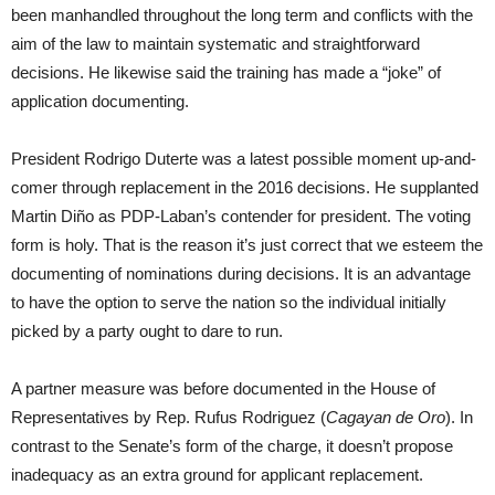
been manhandled throughout the long term and conflicts with the
aim of the law to maintain systematic and straightforward
decisions. He likewise said the training has made a “joke” of
application documenting.
President Rodrigo Duterte was a latest possible moment up-and-
comer through replacement in the 2016 decisions. He supplanted
Martin Diño as PDP-Laban’s contender for president. The voting
form is holy. That is the reason it’s just correct that we esteem the
documenting of nominations during decisions. It is an advantage
to have the option to serve the nation so the individual initially
picked by a party ought to dare to run.
A partner measure was before documented in the House of
Representatives by Rep. Rufus Rodriguez (
Cagayan de Oro
). In
contrast to the Senate’s form of the charge, it doesn’t propose
inadequacy as an extra ground for applicant replacement.