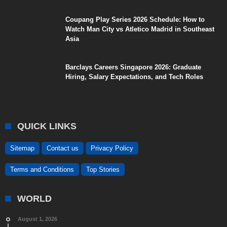
Coupang Play Series 2026 Schedule: How to
Watch Man City vs Atletico Madrid in Southeast
Asia
Barclays Careers Singapore 2026: Graduate
Hiring, Salary Expectations, and Tech Roles
QUICK LINKS
Sitemap
Contact us
Privacy Policy
Terms and Conditions
Top Stories
WORLD
August 1, 2026