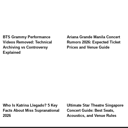
BTS Grammy Performance
Ariana Grande Manila Concert
Videos Removed: Technical
Rumors 2026: Expected Ticket
Archiving vs Controversy
Prices and Venue Guide
Explained
Who Is Katrina Llegado? 5 Key
Ultimate Star Theatre Singapore
Facts About Miss Supranational
Concert Guide: Best Seats,
2026
Acoustics, and Venue Rules