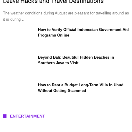
Leave Hacks and Travel Destinations
The weather conditions during August are pleasant for travelling around as
it is during …
How to Verify Official Indonesian Government Aid
Programs Online
Beyond Bali: Beautiful Hidden Beaches in
Southern Java to Visit
How to Rent a Budget Long-Term Villa in Ubud
Without Getting Scammed
ENTERTAINMENT