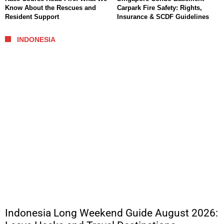
Know About the Rescues and
Carpark Fire Safety: Rights,
Resident Support
Insurance & SCDF Guidelines
INDONESIA
Indonesia Long Weekend Guide August 2026: