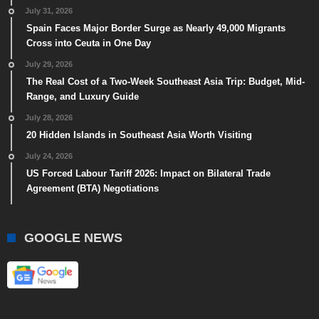
July 31, 2026
Spain Faces Major Border Surge as Nearly 49,000 Migrants
Cross into Ceuta in One Day
July 29, 2026
The Real Cost of a Two-Week Southeast Asia Trip: Budget, Mid-
Range, and Luxury Guide
July 28, 2026
20 Hidden Islands in Southeast Asia Worth Visiting
July 24, 2026
US Forced Labour Tariff 2026: Impact on Bilateral Trade
Agreement (BTA) Negotiations
GOOGLE NEWS