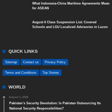
What Indonesia-China Maritime Agreements Mean
for ASEAN
August 6 Class Suspension List: Covered
Schools and LGU Localized Advisories in Luzon
QUICK LINKS
Sitemap
Contact us
Privacy Policy
Terms and Conditions
Top Stories
WORLD
August 1, 2026
Pakistan’s Security Devolution: Is Pakistan Outsourcing Its
National Security Responsibilities?