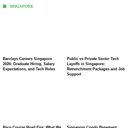
SINGAPORE
Barclays Careers Singapore
Public vs Private Sector Tech
2026: Graduate Hiring, Salary
Layoffs in Singapore:
Expectations, and Tech Roles
Retrenchment Packages and Job
Support
Race Course Road Fire: What We
Singapore Condo Basement