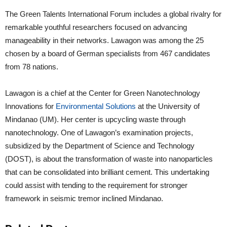
The Green Talents International Forum includes a global rivalry for
remarkable youthful researchers focused on advancing
manageability in their networks. Lawagon was among the 25
chosen by a board of German specialists from 467 candidates
from 78 nations.
Lawagon is a chief at the Center for Green Nanotechnology
Innovations for
Environmental Solutions
at the University of
Mindanao (UM). Her center is upcycling waste through
nanotechnology. One of Lawagon’s examination projects,
subsidized by the Department of Science and Technology
(DOST), is about the transformation of waste into nanoparticles
that can be consolidated into brilliant cement. This undertaking
could assist with tending to the requirement for stronger
framework in seismic tremor inclined Mindanao.