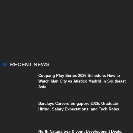
RECENT NEWS
Coupang Play Series 2026 Schedule: How to
Watch Man City vs Atletico Madrid in Southeast
Asia
Barclays Careers Singapore 2026: Graduate
Hiring, Salary Expectations, and Tech Roles
North Natuna Sea & Joint Development Deals: