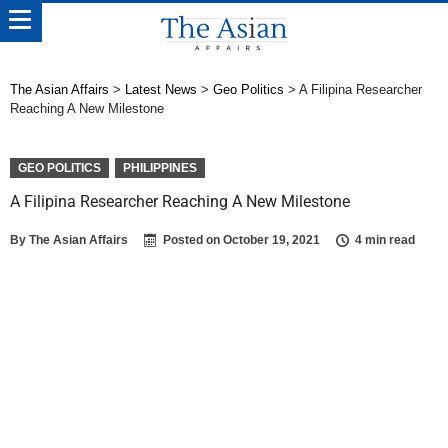
The Asian Affairs
>
Latest News
>
Geo Politics
>
A Filipina Researcher
Reaching A New Milestone
GEO POLITICS
PHILIPPINES
A Filipina Researcher Reaching A New Milestone
By
The Asian Affairs
Posted on
October 19, 2021
4 min read