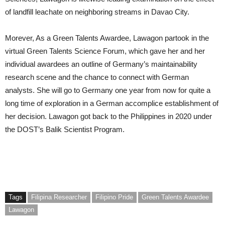
of landfill leachate on neighboring streams in Davao City.
Morever, As a Green Talents Awardee, Lawagon partook in the
virtual Green Talents Science Forum, which gave her and her
individual awardees an outline of Germany’s maintainability
research scene and the chance to connect with German
analysts. She will go to Germany one year from now for quite a
long time of exploration in a German accomplice establishment of
her decision. Lawagon got back to the Philippines in 2020 under
the DOST’s Balik Scientist Program.
Tags
Filipina Researcher
Filipino Pride
Green Talents Awardee
Lawagon