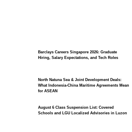
Coupang Play Series 2026 Schedule: How
to Watch Man City vs Atletico Madrid in
Southeast Asia
Barclays Careers Singapore 2026: Graduate
Hiring, Salary Expectations, and Tech Roles
North Natuna Sea & Joint Development Deals:
What Indonesia-China Maritime Agreements Mean
for ASEAN
August 6 Class Suspension List: Covered
Schools and LGU Localized Advisories in Luzon