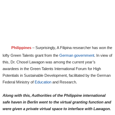
Philippines
– Surprisingly, A Filipina researcher has won the
lofty Green Talents grant from the
German government
. In view of
this, Dr. Chosel Lawagon was among the current year’s
awardees in the Green Talents International Forum for High
Potentials in Sustainable Development, facilitated by the German
Federal Ministry of
Education
and Research.
Along with this, Authorities of the Philippine international
safe haven in Berlin went to the virtual granting function and
were given a private virtual space to interface with Lawagon.