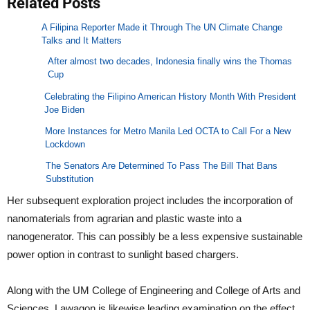
Related Posts
A Filipina Reporter Made it Through The UN Climate Change
Talks and It Matters
After almost two decades, Indonesia finally wins the Thomas
Cup
Celebrating the Filipino American History Month With President
Joe Biden
More Instances for Metro Manila Led OCTA to Call For a New
Lockdown
The Senators Are Determined To Pass The Bill That Bans
Substitution
Her subsequent exploration project includes the incorporation of
nanomaterials from agrarian and plastic waste into a
nanogenerator. This can possibly be a less expensive sustainable
power option in contrast to sunlight based chargers.
Along with the UM College of Engineering and College of Arts and
Sciences, Lawagon is likewise leading examination on the effect