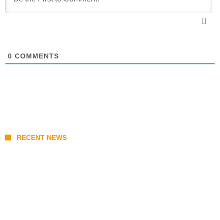
0
COMMENTS
RECENT NEWS