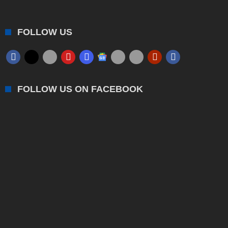
FOLLOW US
FOLLOW US ON FACEBOOK