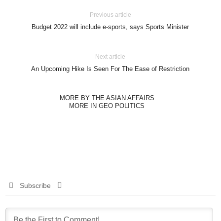
Previous article
Budget 2022 will include e-sports, says Sports Minister
Next article
An Upcoming Hike Is Seen For The Ease of Restriction
MORE BY THE ASIAN AFFAIRS
MORE IN GEO POLITICS
Subscribe