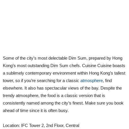
Some of the city’s most delectable Dim Sum, prepared by Hong
Kong’s most outstanding Dim Sum chefs. Cuisine Cuisine boasts
a sublimely contemporary environment within Hong Kong’s tallest
tower, so if you’re searching for a classic
atmosphere
, find
elsewhere. It also has spectacular views of the bay. Despite the
trendy atmosphere, the food is a classic version that is
consistently named among the city’s finest. Make sure you book
ahead of time since it is often busy.
Location: IFC Tower 2, 2nd Floor, Central