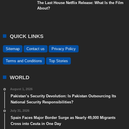
The Last House Netflix Release: What Is the Film
About?
QUICK LINKS
Sitemap
Contact us
Privacy Policy
Terms and Conditions
Top Stories
WORLD
August 1, 2026
Pakistan’s Security Devolution: Is Pakistan Outsourcing Its
National Security Responsibilities?
July 31, 2026
Spain Faces Major Border Surge as Nearly 49,000 Migrants
Cross into Ceuta in One Day