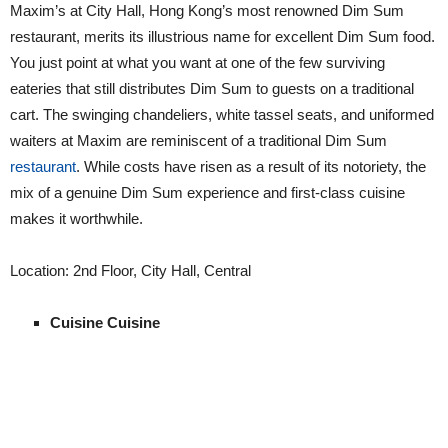
Maxim’s at City Hall, Hong Kong’s most renowned Dim Sum
restaurant, merits its illustrious name for excellent Dim Sum food.
You just point at what you want at one of the few surviving
eateries that still distributes Dim Sum to guests on a traditional
cart. The swinging chandeliers, white tassel seats, and uniformed
waiters at Maxim are reminiscent of a traditional Dim Sum
restaurant
. While costs have risen as a result of its notoriety, the
mix of a genuine Dim Sum experience and first-class cuisine
makes it worthwhile.
Location: 2nd Floor, City Hall, Central
Cuisine Cuisine