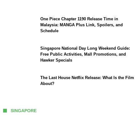
September Updates
One Piece Chapter 1190 Release Time in
Malaysia: MANGA Plus Link, Spoilers, and
Schedule
Singapore National Day Long Weekend Guide:
Free Public Activities, Mall Promotions, and
Hawker Specials
The Last House Netflix Release: What Is the Film
About?
SINGAPORE