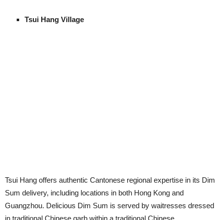
Tsui Hang Village
Tsui Hang offers authentic Cantonese regional expertise in its Dim
Sum delivery, including locations in both Hong Kong and
Guangzhou. Delicious Dim Sum is served by waitresses dressed
in traditional Chinese garb within a traditional Chinese