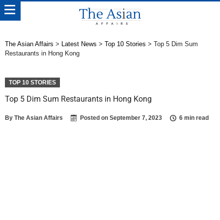
The Asian Affairs
>
Latest News
>
Top 10 Stories
>
Top 5 Dim Sum
Restaurants in Hong Kong
TOP 10 STORIES
Top 5 Dim Sum Restaurants in Hong Kong
By
The Asian Affairs
Posted on
September 7, 2023
6 min read