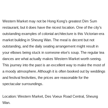
Western Market may not be Hong Kong’s greatest Dim Sum
restaurant, but it does have the nicest location. One of the city’s
outstanding examples of colonial architecture is this Victorian-era
market building in Sheung Wan. The meal is decent but not
outstanding, and the daily seating arrangement might result in
your elbows being stuck in someone else’s soup. The regular tea
dances are what actually makes Western Market worth seeing.
This journey into the past is an excellent way to make the most of
a moody atmosphere. Although it is often booked out by weddings
and festival festivities, the prices are reasonable for the
spectacular surroundings.
Location: Western Market, Des Voeux Road Central, Sheung
Wan.