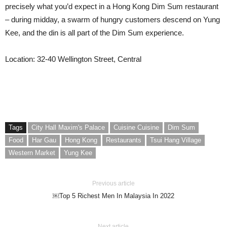
precisely what you’d expect in a Hong Kong Dim Sum restaurant
– during midday, a swarm of hungry customers descend on Yung
Kee, and the din is all part of the Dim Sum experience.
Location: 32-40 Wellington Street, Central
Tags
City Hall Maxim's Palace
Cuisine Cuisine
Dim Sum
Food
Har Gau
Hong Kong
Restaurants
Tsui Hang Village
Western Market
Yung Kee
Previous article
￼Top 5 Richest Men In Malaysia In 2022
Next article