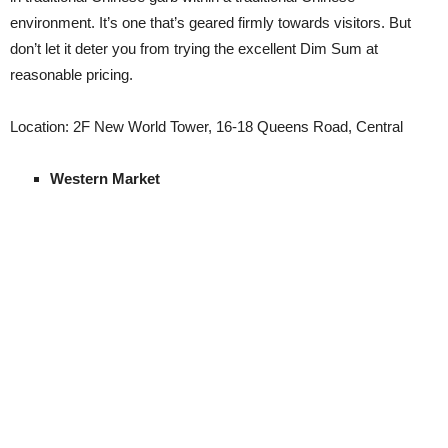
environment. It’s one that’s geared firmly towards visitors. But
don’t let it deter you from trying the excellent Dim Sum at
reasonable pricing.
Location: 2F New World Tower, 16-18 Queens Road, Central
Western Market