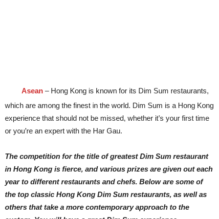
Asean
– Hong Kong is known for its Dim Sum restaurants,
which are among the finest in the world. Dim Sum is a Hong Kong
experience that should not be missed, whether it’s your first time
or you’re an expert with the Har Gau.
The competition for the title of greatest Dim Sum restaurant
in Hong Kong is fierce, and various prizes are given out each
year to different restaurants and chefs. Below are some of
the top classic Hong Kong Dim Sum restaurants, as well as
others that take a more contemporary approach to the