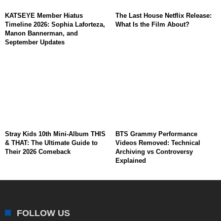
KATSEYE Member Hiatus
The Last House Netflix Release:
Timeline 2026: Sophia Laforteza,
What Is the Film About?
Manon Bannerman, and
September Updates
Stray Kids 10th Mini-Album THIS
BTS Grammy Performance
& THAT: The Ultimate Guide to
Videos Removed: Technical
Their 2026 Comeback
Archiving vs Controversy
Explained
FOLLOW US