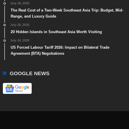
July 29, 2026
The Real Cost of a Two-Week Southeast Asia Trip: Budget, Mid-
Range, and Luxury Guide
July 28, 2026
20 Hidden Islands in Southeast Asia Worth Visiting
July 24, 2026
US Forced Labour Tariff 2026: Impact on Bilateral Trade
Agreement (BTA) Negotiations
GOOGLE NEWS