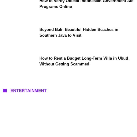
How to Verify Official Indonesian Government Aid
Programs Online
Beyond Bali: Beautiful Hidden Beaches in
Southern Java to Visit
How to Rent a Budget Long-Term Villa in Ubud
Without Getting Scammed
ENTERTAINMENT