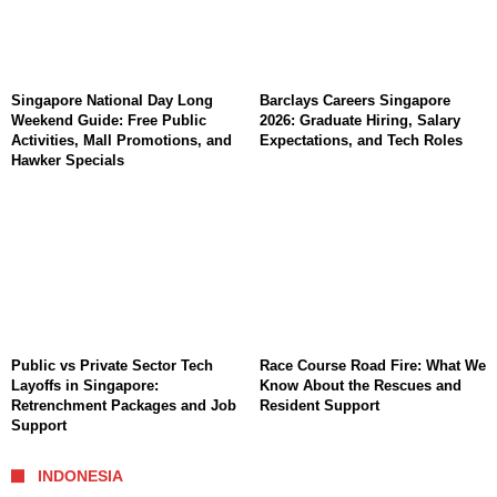
Singapore National Day Long
Barclays Careers Singapore
Weekend Guide: Free Public
2026: Graduate Hiring, Salary
Activities, Mall Promotions, and
Expectations, and Tech Roles
Hawker Specials
Public vs Private Sector Tech
Race Course Road Fire: What We
Layoffs in Singapore:
Know About the Rescues and
Retrenchment Packages and Job
Resident Support
Support
INDONESIA