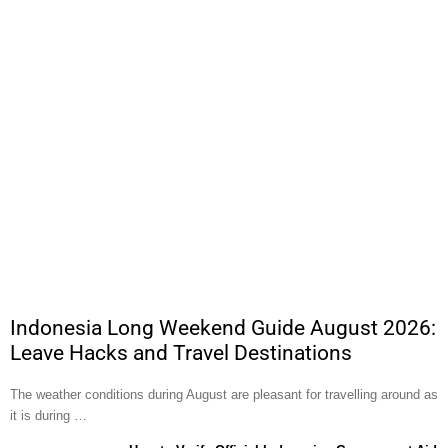
Indonesia Long Weekend Guide August 2026:
Leave Hacks and Travel Destinations
The weather conditions during August are pleasant for travelling around as
it is during …