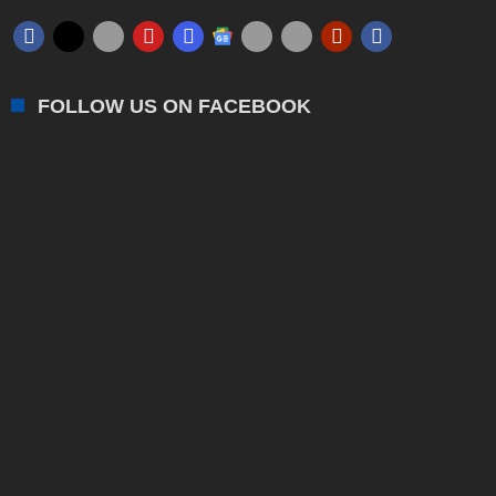
FOLLOW US ON FACEBOOK