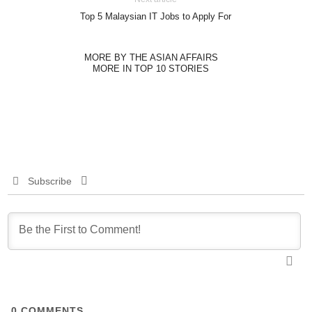
Top 5 Malaysian IT Jobs to Apply For
MORE BY THE ASIAN AFFAIRS
MORE IN TOP 10 STORIES
Subscribe
0
COMMENTS