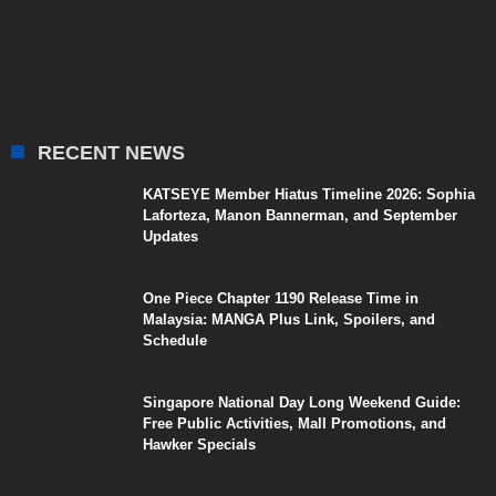
RECENT NEWS
KATSEYE Member Hiatus Timeline 2026: Sophia
Laforteza, Manon Bannerman, and September
Updates
One Piece Chapter 1190 Release Time in
Malaysia: MANGA Plus Link, Spoilers, and
Schedule
Singapore National Day Long Weekend Guide:
Free Public Activities, Mall Promotions, and
Hawker Specials