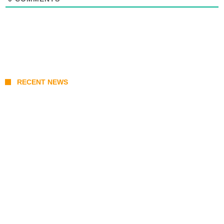
RECENT NEWS
KATSEYE Member Hiatus Timeline 2026:
Sophia Laforteza, Manon Bannerman, and