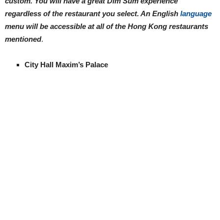
custom. You will have a great Dim Sum experience
regardless of the restaurant you select. An English
language
menu will be accessible at all of the Hong Kong restaurants
mentioned
.
City Hall Maxim’s Palace