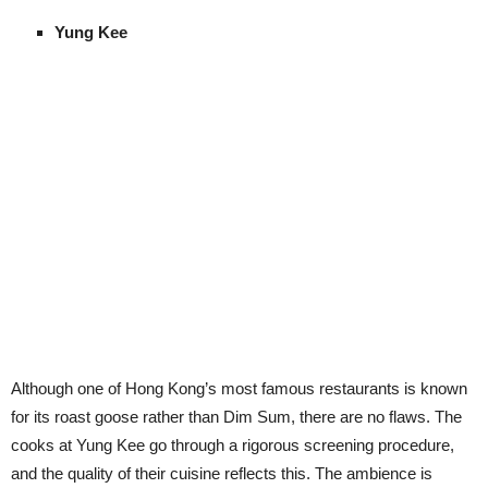
Yung Kee
Although one of Hong Kong’s most famous restaurants is known
for its roast goose rather than Dim Sum, there are no flaws. The
cooks at Yung Kee go through a rigorous screening procedure,
and the quality of their cuisine reflects this. The ambience is