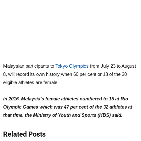
Malaysian participants to
Tokyo Olympics
from July 23 to August
8, will record its own history when 60 per cent or 18 of the 30
eligible athletes are female.
In 2016, Malaysia’s female athletes numbered to 15 at Rio
Olympic Games which was 47 per cent of the 32 athletes at
that time, the Ministry of Youth and Sports (KBS) said.
Related Posts