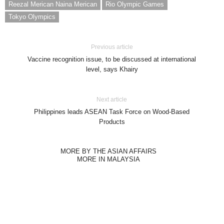
Reezal Merican Naina Merican
Rio Olympic Games
Tokyo Olympics
Previous article
Vaccine recognition issue, to be discussed at international
level, says Khairy
Next article
Philippines leads ASEAN Task Force on Wood-Based
Products
MORE BY THE ASIAN AFFAIRS
MORE IN MALAYSIA