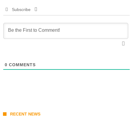
Subscribe
0
COMMENTS
RECENT NEWS