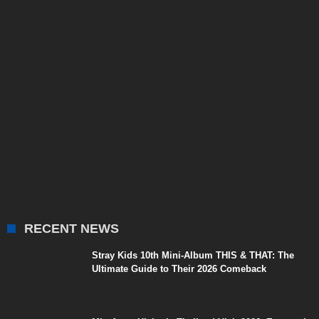
RECENT NEWS
Stray Kids 10th Mini-Album THIS & THAT: The
Ultimate Guide to Their 2026 Comeback