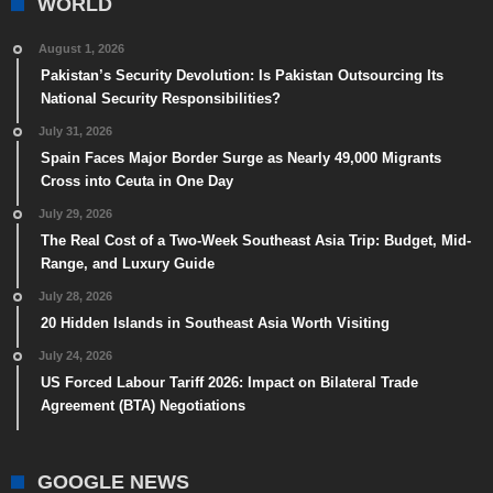
WORLD
August 1, 2026
Pakistan’s Security Devolution: Is Pakistan Outsourcing Its
National Security Responsibilities?
July 31, 2026
Spain Faces Major Border Surge as Nearly 49,000 Migrants
Cross into Ceuta in One Day
July 29, 2026
The Real Cost of a Two-Week Southeast Asia Trip: Budget, Mid-
Range, and Luxury Guide
July 28, 2026
20 Hidden Islands in Southeast Asia Worth Visiting
July 24, 2026
US Forced Labour Tariff 2026: Impact on Bilateral Trade
Agreement (BTA) Negotiations
GOOGLE NEWS