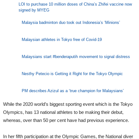
LOI to purchase 10 million doses of China’s Zhifei vaccine now
signed by MYEG
Malaysia badminton duo took out Indonesia’s ‘Minions’
Malaysian athletes in Tokyo free of Covid-19
Malaysians start #benderaputih movement to signal distress
Nesthy Petecio is Getting it Right for the Tokyo Olympic
PM describes Azizul as a ‘true champion for Malaysians’
While the 2020 world’s biggest sporting event which is the Tokyo
Olympics, has 13 national athletes to be making their debut,
whereas, over than 50 per cent have had previous experience.
In her fifth participation at the Olympic Games, the National diver