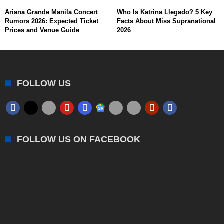
Ariana Grande Manila Concert
Who Is Katrina Llegado? 5 Key
Rumors 2026: Expected Ticket
Facts About Miss Supranational
Prices and Venue Guide
2026
FOLLOW US
FOLLOW US ON FACEBOOK