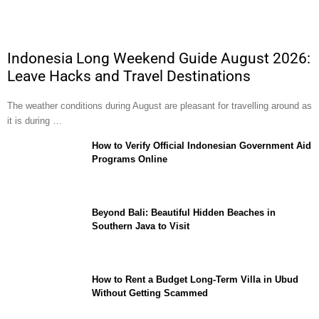
Indonesia Long Weekend Guide August 2026:
Leave Hacks and Travel Destinations
The weather conditions during August are pleasant for travelling around as
it is during …
How to Verify Official Indonesian Government Aid
Programs Online
Beyond Bali: Beautiful Hidden Beaches in
Southern Java to Visit
How to Rent a Budget Long-Term Villa in Ubud
Without Getting Scammed