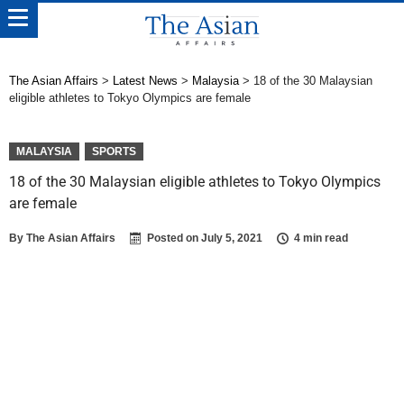
The Asian Affairs
>
Latest News
>
Malaysia
>
18 of the 30 Malaysian
eligible athletes to Tokyo Olympics are female
MALAYSIA
SPORTS
18 of the 30 Malaysian eligible athletes to Tokyo Olympics
are female
By
The Asian Affairs
Posted on
July 5, 2021
4 min read