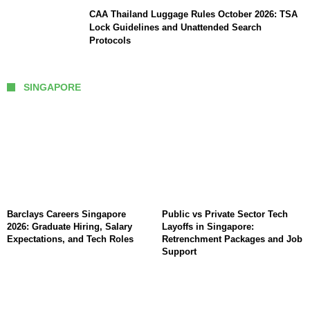
CAA Thailand Luggage Rules October 2026: TSA
Lock Guidelines and Unattended Search
Protocols
SINGAPORE
Barclays Careers Singapore
Public vs Private Sector Tech
2026: Graduate Hiring, Salary
Layoffs in Singapore:
Expectations, and Tech Roles
Retrenchment Packages and Job
Support