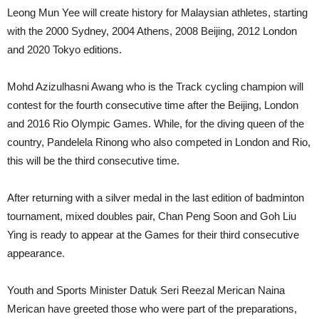
Leong Mun Yee will create history for Malaysian athletes, starting
with the 2000 Sydney, 2004 Athens, 2008 Beijing, 2012 London
and 2020 Tokyo editions.
Mohd Azizulhasni Awang who is the Track cycling champion will
contest for the fourth consecutive time after the Beijing, London
and 2016 Rio Olympic Games. While, for the diving queen of the
country, Pandelela Rinong who also competed in London and Rio,
this will be the third consecutive time.
After returning with a silver medal in the last edition of badminton
tournament, mixed doubles pair, Chan Peng Soon and Goh Liu
Ying is ready to appear at the Games for their third consecutive
appearance.
Youth and Sports Minister Datuk Seri Reezal Merican Naina
Merican have greeted those who were part of the preparations,