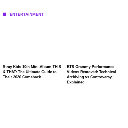
ENTERTAINMENT
Stray Kids 10th Mini-Album THIS
BTS Grammy Performance
& THAT: The Ultimate Guide to
Videos Removed: Technical
Their 2026 Comeback
Archiving vs Controversy
Explained