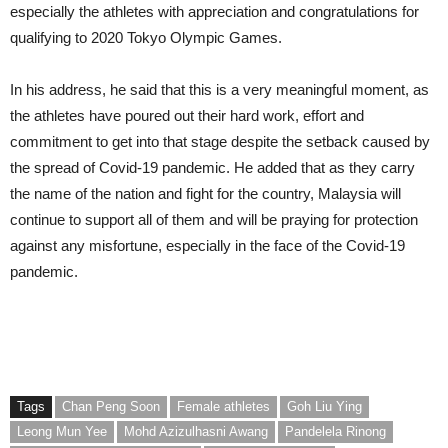
especially the athletes with appreciation and congratulations for
qualifying to 2020 Tokyo Olympic Games.
In his address, he said that this is a very meaningful moment, as
the athletes have poured out their hard work, effort and
commitment to get into that stage despite the setback caused by
the spread of Covid-19 pandemic. He added that as they carry
the name of the nation and fight for the country, Malaysia will
continue to support all of them and will be praying for protection
against any misfortune, especially in the face of the Covid-19
pandemic.
Tags
Chan Peng Soon
Female athletes
Goh Liu Ying
Leong Mun Yee
Mohd Azizulhasni Awang
Pandelela Rinong