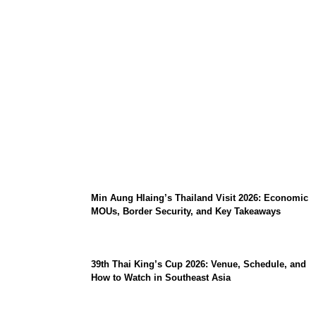
Stray Kids 10th Mini-Album THIS & THAT:
The Ultimate Guide to Their 2026
Comeback
Min Aung Hlaing’s Thailand Visit 2026: Economic
MOUs, Border Security, and Key Takeaways
39th Thai King’s Cup 2026: Venue, Schedule, and
How to Watch in Southeast Asia