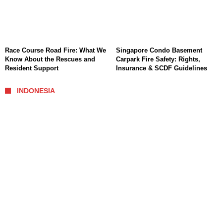
Race Course Road Fire: What We
Singapore Condo Basement
Know About the Rescues and
Carpark Fire Safety: Rights,
Resident Support
Insurance & SCDF Guidelines
INDONESIA