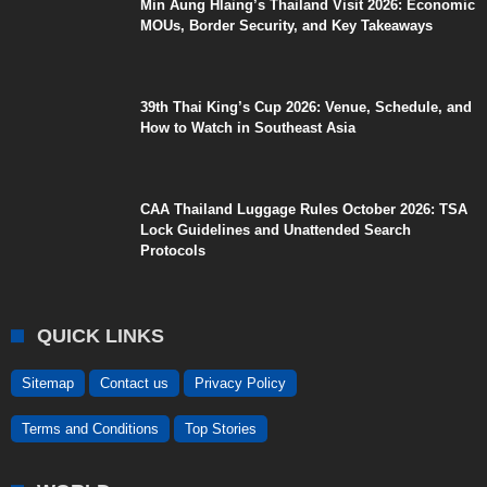
Min Aung Hlaing’s Thailand Visit 2026: Economic
MOUs, Border Security, and Key Takeaways
39th Thai King’s Cup 2026: Venue, Schedule, and
How to Watch in Southeast Asia
CAA Thailand Luggage Rules October 2026: TSA
Lock Guidelines and Unattended Search
Protocols
QUICK LINKS
Sitemap
Contact us
Privacy Policy
Terms and Conditions
Top Stories