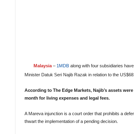
Malaysia
–
1MDB
along with four subsidiaries hav
Minister Datuk Seri Najib Razak in relation to the US$68
According to The Edge Markets, Najib’s assets were
month for living expenses and legal fees.
A Mareva injunction is a court order that prohibits a de
thwart the implementation of a pending decision.