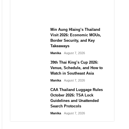
Guide to Their 2026
Comeback
Manika
August 7, 2026
Min Aung Hlaing’s Thailand
Visit 2026: Economic MOUs,
Border Security, and Key
Takeaways
Manika
August 7, 2026
39th Thai King’s Cup 2026:
Venue, Schedule, and How to
Watch in Southeast Asia
Manika
August 7, 2026
CAA Thailand Luggage Rules
October 2026: TSA Lock
Guidelines and Unattended
Search Protocols
Manika
August 7, 2026