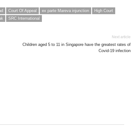
ad
Court Of Appeal
ex parte Mareva injunction
High Court
ak
SRC International
Next article
Children aged 5 to 11 in Singapore have the greatest rates of
Covid-19 infection