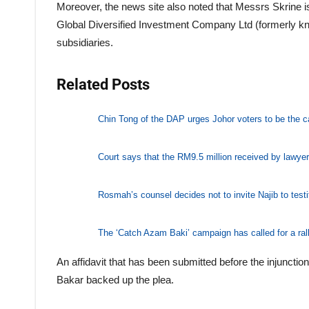
Moreover, the news site also noted that Messrs Skrine i
Global Diversified Investment Company Ltd (formerly 
subsidiaries.
Related Posts
Chin Tong of the DAP urges Johor voters to be the cat
Court says that the RM9.5 million received by lawye
Rosmah’s counsel decides not to invite Najib to testi
The ‘Catch Azam Baki’ campaign has called for a ral
An affidavit that has been submitted before the injunc
Bakar backed up the plea.