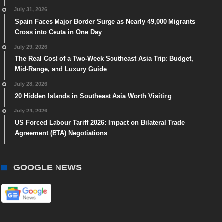
July 31, 2026
Spain Faces Major Border Surge as Nearly 49,000 Migrants
Cross into Ceuta in One Day
July 29, 2026
The Real Cost of a Two-Week Southeast Asia Trip: Budget,
Mid-Range, and Luxury Guide
July 28, 2026
20 Hidden Islands in Southeast Asia Worth Visiting
July 24, 2026
US Forced Labour Tariff 2026: Impact on Bilateral Trade
Agreement (BTA) Negotiations
GOOGLE NEWS