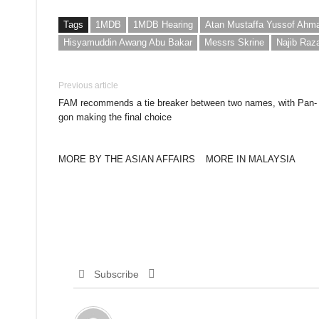
Tags
1MDB
1MDB Hearing
Atan Mustaffa Yussof Ahm
Hisyamuddin Awang Abu Bakar
Messrs Skrine
Najib Raz
Previous article
FAM recommends a tie breaker between two names, with Pan-
gon making the final choice
MORE BY THE ASIAN AFFAIRS
MORE IN MALAYSIA
Subscribe