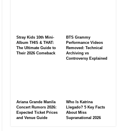
Stray Kids 10th Mini-
BTS Grammy
Album THIS & THAT:
Performance Videos
The Ultimate Guide to
Removed: Technical
Their 2026 Comeback
Archiving vs
Controversy Explained
Ariana Grande Manila
Who Is Katrina
Concert Rumors 2026:
Llegado? 5 Key Facts
Expected Ticket Prices
About Miss
and Venue Guide
Supranational 2026