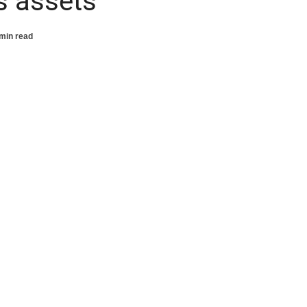
’s assets
min read