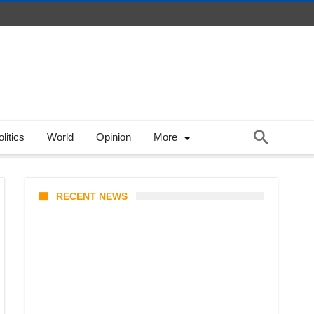
litics
World
Opinion
More
RECENT NEWS
Stray Kids 10th Mini-Album
THIS & THAT: The Ultimate