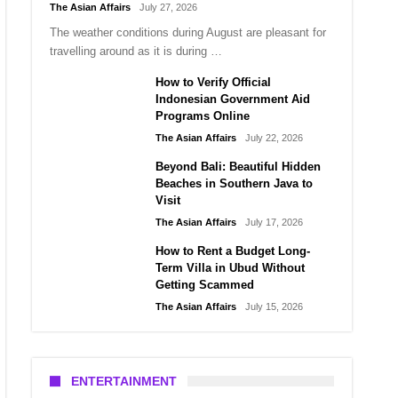
The Asian Affairs
July 27, 2026
The weather conditions during August are pleasant for
travelling around as it is during …
How to Verify Official
Indonesian Government Aid
Programs Online
The Asian Affairs
July 22, 2026
Beyond Bali: Beautiful Hidden
Beaches in Southern Java to
Visit
The Asian Affairs
July 17, 2026
How to Rent a Budget Long-
Term Villa in Ubud Without
Getting Scammed
The Asian Affairs
July 15, 2026
ENTERTAINMENT