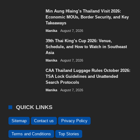
Min Aung Hlaing’s Thailand Visit 2026:
Economic MOUs, Border Security, and Key
Takeaways
Manika
August 7, 2026
39th Thai King’s Cup 2026: Venue,
Schedule, and How to Watch in Southeast
Asia
Manika
August 7, 2026
CAA Thailand Luggage Rules October 2026:
TSA Lock Guidelines and Unattended
Search Protocols
Manika
August 7, 2026
QUICK LINKS
Sitemap
Contact us
Privacy Policy
Terms and Conditions
Top Stories