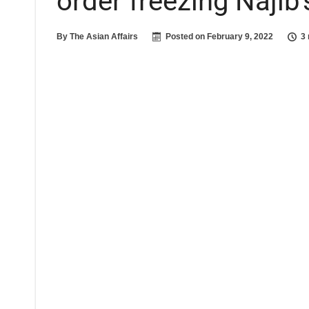
order freezing Najib
By
The Asian Affairs
Posted on
February 9, 2022
3 