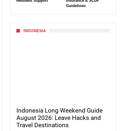
Resident Support
Insurance & SCDF
Guidelines
INDONESIA
Indonesia Long Weekend Guide
August 2026: Leave Hacks and
Travel Destinations