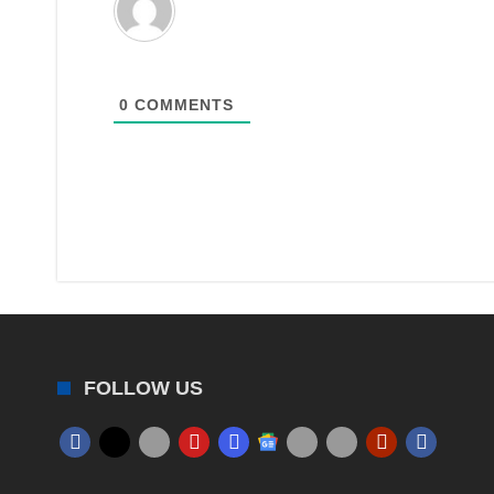
0
COMMENTS
FOLLOW US