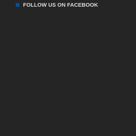
FOLLOW US ON FACEBOOK