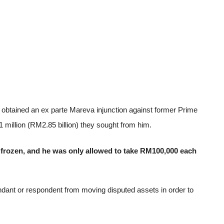
e obtained an ex parte Mareva injunction against former Prime
1 million (RM2.85 billion) they sought from him.
 frozen, and he was only allowed to take RM100,000 each
fendant or respondent from moving disputed assets in order to