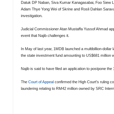
Datuk DP Naban, Siva Kumar Kanagasabai, Foo Siew L
Adam Thye Yong Wei of Skrine and Rosli Dahlan Saravan
investigation.
Judicial Commissioner Atan Mustaffa Yussof Ahmad appro
event that Najib challenges it.
In May of last year, 1MDB launched a multibillion-dollar 
the state investment fund amounting to US$681 million w
Najib is said to have filed an application to postpone th
The
Court of Appeal
confirmed the High Court’s ruling con
laundering relating to RM42 million owned by SRC Intern