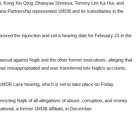
i, Kong Xin Qing, Dhanyaa Shreeya, Tommy Lim Ka Hui, and
a Partnership represented 1MDB and its subsidiaries in the
ved the injunction and set a hearing date for February 21 in the
lawsuit against Najib and the other former executives, alleging that
as misappropriated and was transferred into Najib’s accounts.
e 1MDB case hearing, which is set to take place on Friday.
victing Najib of all allegations of abuse, corruption, and money
ational, a former 1MDB affiliate, in December.