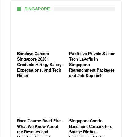
SINGAPORE
Barclays Careers
Public vs Private Sector
Singapore 2026:
Tech Layoffs in
Graduate Hiring, Salary
Singapore:
Expectations, and Tech
Retrenchment Packages
Roles
and Job Support
Race Course Road Fire:
Singapore Condo
What We Know About
Basement Carpark Fire
the Rescues and
Safety: Rights,