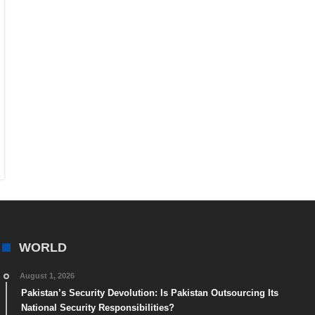
WORLD
August 1, 2026
Pakistan’s Security Devolution: Is Pakistan Outsourcing Its
National Security Responsibilities?