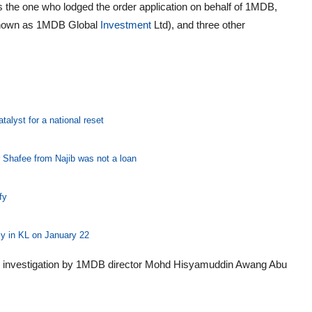
s the one who lodged the order application on behalf of 1MDB,
known as 1MDB Global
Investment
Ltd), and three other
alyst for a national reset
r Shafee from Najib was not a loan
fy
ly in KL on January 22
tion investigation by 1MDB director Mohd Hisyamuddin Awang Abu