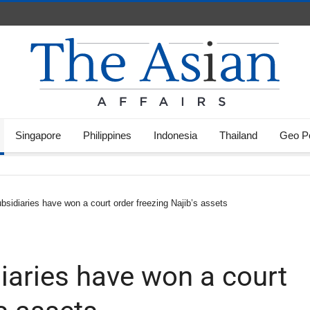
Singapore
Philippines
Indonesia
Thailand
Geo Po
sidiaries have won a court order freezing Najib’s assets
iaries have won a court