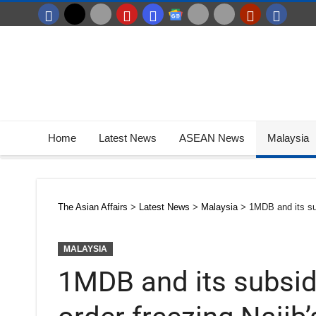
Home
Latest News
ASEAN News
Malaysia
The Asian Affairs
>
Latest News
>
Malaysia
>
1MDB and its sub
MALAYSIA
1MDB and its subsid