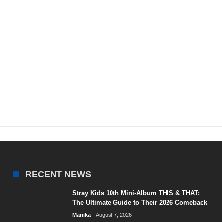
RECENT NEWS
Stray Kids 10th Mini-Album THIS & THAT:
The Ultimate Guide to Their 2026 Comeback
Manika
August 7, 2026