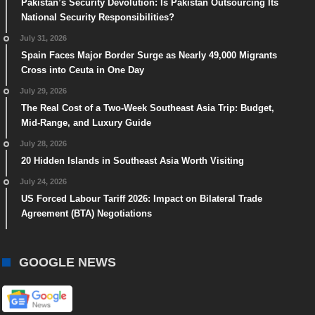
Pakistan’s Security Devolution: Is Pakistan Outsourcing Its
National Security Responsibilities?
July 31, 2026
Spain Faces Major Border Surge as Nearly 49,000 Migrants
Cross into Ceuta in One Day
July 29, 2026
The Real Cost of a Two-Week Southeast Asia Trip: Budget,
Mid-Range, and Luxury Guide
July 28, 2026
20 Hidden Islands in Southeast Asia Worth Visiting
July 24, 2026
US Forced Labour Tariff 2026: Impact on Bilateral Trade
Agreement (BTA) Negotiations
GOOGLE NEWS