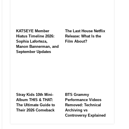
KATSEYE Member
The Last House Netflix
Hiatus Timeline 2026:
Release: What Is the
Sophia Laforteza,
Film About?
Manon Bannerman, and
September Updates
Stray Kids 10th Mini-
BTS Grammy
Album THIS & THAT:
Performance Videos
The Ultimate Guide to
Removed: Technical
Their 2026 Comeback
Archiving vs
Controversy Explained