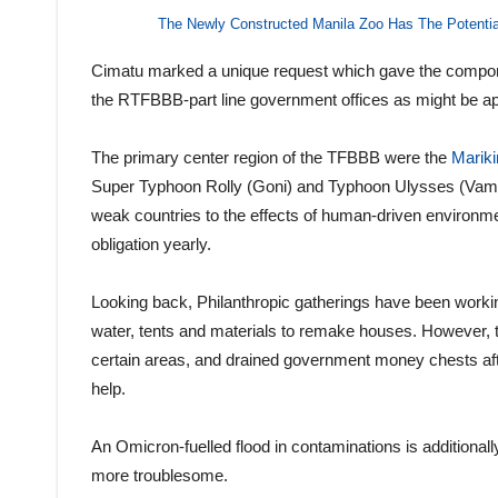
The Newly Constructed Manila Zoo Has The Potentia
Cimatu marked a unique request which gave the compon
the RTFBBB-part line government offices as might be ap
The primary center region of the TFBBB were the
Mariki
Super Typhoon Rolly (Goni) and Typhoon Ulysses (Vamco
weak countries to the effects of human-driven environme
obligation yearly.
Looking back, Philanthropic gatherings have been working
water, tents and materials to remake houses. However, t
certain areas, and drained government money chests a
help.
An Omicron-fuelled flood in contaminations is additionally
more troublesome.