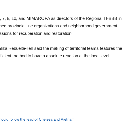
 6, 7, 8, 10, and MIMAROPA as directors of the Regional TFBBB in
ncerned provincial line organizations and neighborhood government
ssions for recuperation and restoration.
 Rebuelta-Teh said the making of territorial teams features the
cient method to have a absolute reaction at the local level.
hould follow the lead of Chelsea and Vietnam