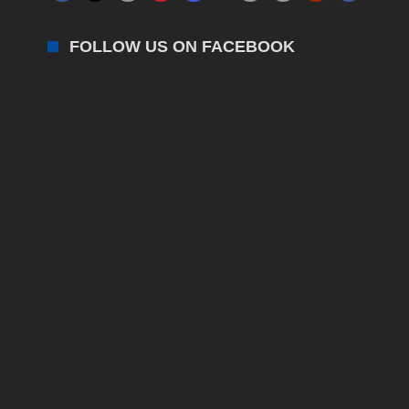
FOLLOW US ON FACEBOOK