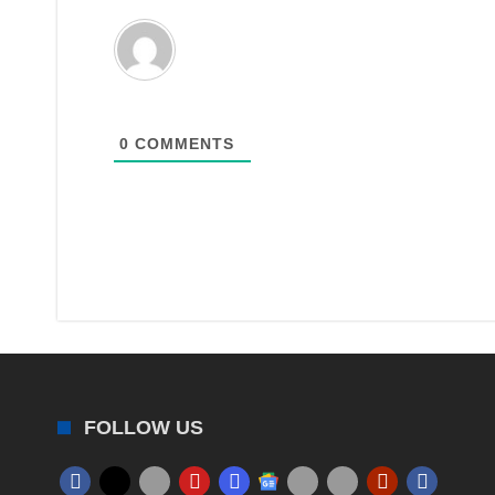
0
COMMENTS
FOLLOW US