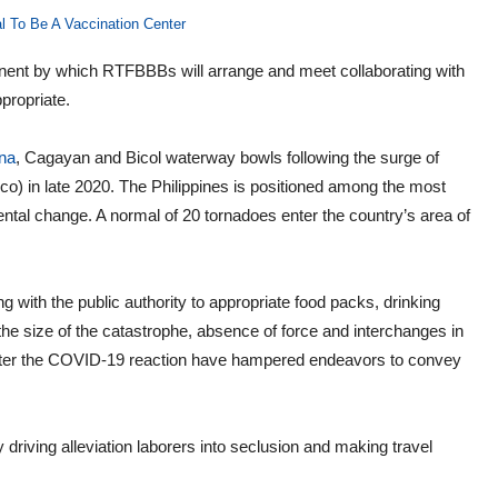
l To Be A Vaccination Center
ent by which RTFBBBs will arrange and meet collaborating with
propriate.
na
, Cagayan and Bicol waterway bowls following the surge of
) in late 2020. The Philippines is positioned among the most
ntal change. A normal of 20 tornadoes enter the country’s area of
 with the public authority to appropriate food packs, drinking
he size of the catastrophe, absence of force and interchanges in
fter the COVID-19 reaction have hampered endeavors to convey
 driving alleviation laborers into seclusion and making travel