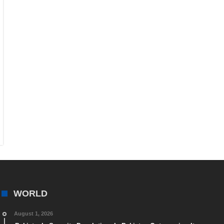
WORLD
August 1, 2026