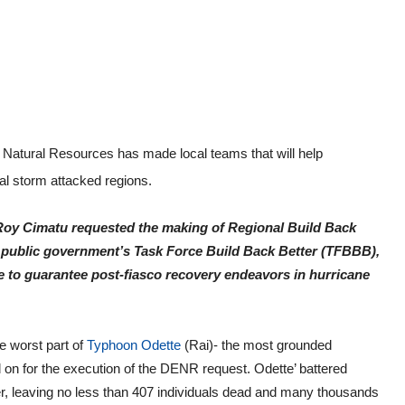
Natural Resources has made local teams that will help
al storm attacked regions.
y Roy Cimatu requested the making of Regional Build Back
 public government’s Task Force Build Back Better (TFBBB),
 to guarantee post-fiasco recovery endeavors in hurricane
he worst part of
Typhoon Odette
(Rai)- the most grounded
ed on for the execution of the DENR request. Odette’ battered
er, leaving no less than 407 individuals dead and many thousands