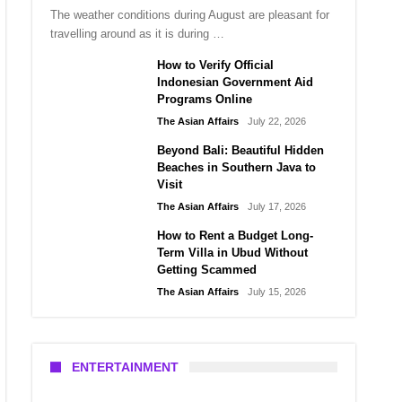
The weather conditions during August are pleasant for
travelling around as it is during …
How to Verify Official
Indonesian Government Aid
Programs Online
The Asian Affairs
July 22, 2026
Beyond Bali: Beautiful Hidden
Beaches in Southern Java to
Visit
The Asian Affairs
July 17, 2026
How to Rent a Budget Long-
Term Villa in Ubud Without
Getting Scammed
The Asian Affairs
July 15, 2026
ENTERTAINMENT