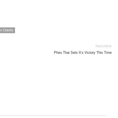
n Odette
Next article
Pheu Thai Sets It’s Victory This Time