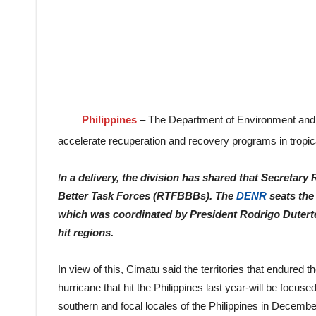
Philippines
– The Department of Environment and 
accelerate recuperation and recovery programs in tropic
I
n a delivery, the division has shared that Secretar
Better Task Forces (RTFBBBs). The
DENR
seats the
which was coordinated by President Rodrigo Duterte
hit regions.
In view of this, Cimatu said the territories that endured t
hurricane that hit the Philippines last year-will be focus
southern and focal locales of the Philippines in Decemb