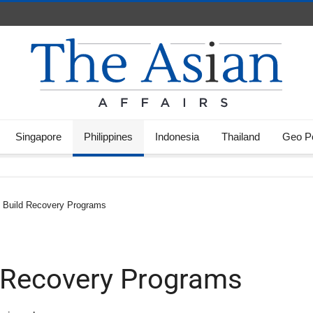
Singapore
Philippines
Indonesia
Thailand
Geo Po
 Build Recovery Programs
 Recovery Programs