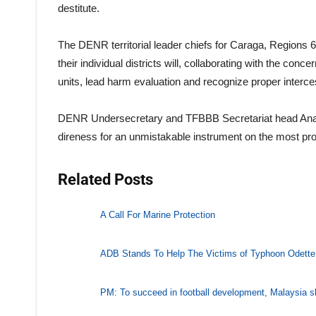
destitute.
The DENR territorial leader chiefs for Caraga, Regions
their individual districts will, collaborating with the co
units, lead harm evaluation and recognize proper interce
DENR Undersecretary and TFBBB Secretariat head Analiza
direness for an unmistakable instrument on the most profi
Related Posts
A Call For Marine Protection
ADB Stands To Help The Victims of Typhoon Odette
PM: To succeed in football development, Malaysia s