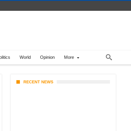
litics
World
Opinion
More
RECENT NEWS
KATSEYE Member Hiatus
Timeline 2026: Sophia