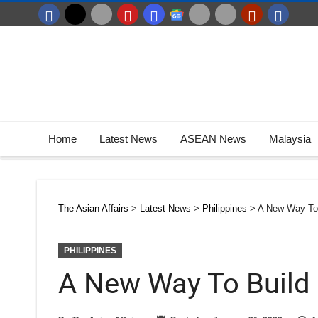
Home
Latest News
ASEAN News
Malaysia
The Asian Affairs
>
Latest News
>
Philippines
>
A New Way To
PHILIPPINES
A New Way To Build