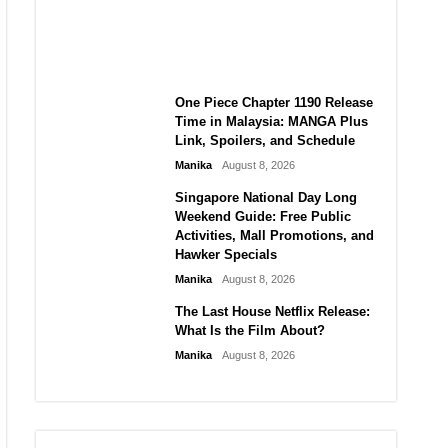
Laforteza, Manon Bannerman,
and September Updates
Manika
August 8, 2026
One Piece Chapter 1190 Release
Time in Malaysia: MANGA Plus
Link, Spoilers, and Schedule
Manika
August 8, 2026
Singapore National Day Long
Weekend Guide: Free Public
Activities, Mall Promotions, and
Hawker Specials
Manika
August 8, 2026
The Last House Netflix Release:
What Is the Film About?
Manika
August 8, 2026