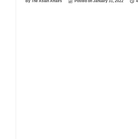
By
The Asian Affairs
Posted on
January 31, 2022
4