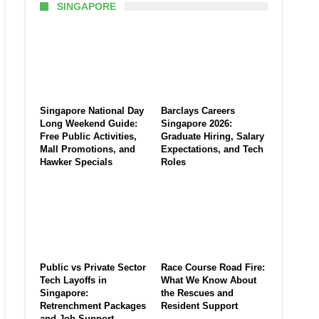
SINGAPORE
Singapore National Day
Barclays Careers
Long Weekend Guide:
Singapore 2026:
Free Public Activities,
Graduate Hiring, Salary
Mall Promotions, and
Expectations, and Tech
Hawker Specials
Roles
Public vs Private Sector
Race Course Road Fire:
Tech Layoffs in
What We Know About
Singapore:
the Rescues and
Retrenchment Packages
Resident Support
and Job Support