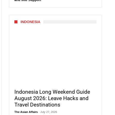
INDONESIA
Indonesia Long Weekend Guide
August 2026: Leave Hacks and
Travel Destinations
The Asian Affairs
July 27, 2026