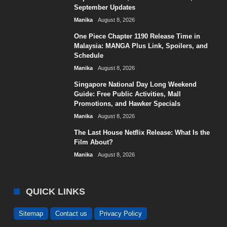
September Updates
Manika
August 8, 2026
One Piece Chapter 1190 Release Time in
Malaysia: MANGA Plus Link, Spoilers, and
Schedule
Manika
August 8, 2026
Singapore National Day Long Weekend
Guide: Free Public Activities, Mall
Promotions, and Hawker Specials
Manika
August 8, 2026
The Last House Netflix Release: What Is the
Film About?
Manika
August 8, 2026
QUICK LINKS
Sitemap
Contact us
Privacy Policy