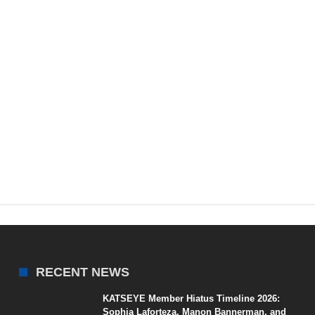
RECENT NEWS
KATSEYE Member Hiatus Timeline 2026:
Sophia Laforteza, Manon Bannerman, and