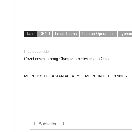
Tags
DENR
Local Teams
Rescue Operations
Typhoo
Previous article
Covid cases among Olympic athletes rise in China
MORE BY THE ASIAN AFFAIRS
MORE IN PHILIPPINES
Subscribe