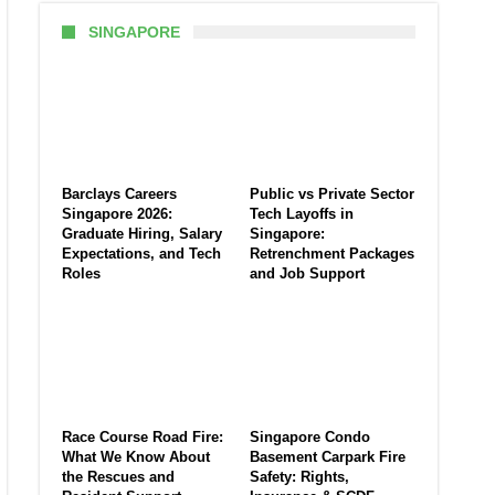
SINGAPORE
Barclays Careers
Public vs Private Sector
Singapore 2026:
Tech Layoffs in
Graduate Hiring, Salary
Singapore:
Expectations, and Tech
Retrenchment Packages
Roles
and Job Support
Race Course Road Fire:
Singapore Condo
What We Know About
Basement Carpark Fire
the Rescues and
Safety: Rights,