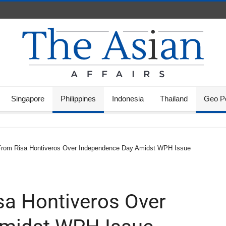
Singapore
Philippines
Indonesia
Thailand
Geo Po
From Risa Hontiveros Over Independence Day Amidst WPH Issue
sa Hontiveros Over