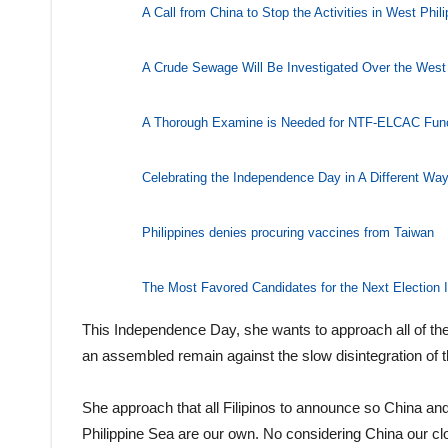
A Call from China to Stop the Activities in West Phil
A Crude Sewage Will Be Investigated Over the West 
A Thorough Examine is Needed for NTF-ELCAC Fun
Celebrating the Independence Day in A Different Wa
Philippines denies procuring vaccines from Taiwan
The Most Favored Candidates for the Next Election I
This Independence Day, she wants to approach all of the fi
an assembled remain against the slow disintegration of t
She approach that all Filipinos to announce so China and 
Philippine Sea are our own. No considering China our cl