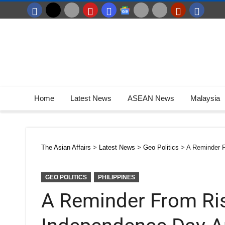
Home
Latest News
ASEAN News
Malaysia
The Asian Affairs
>
Latest News
>
Geo Politics
>
A Reminder 
GEO POLITICS
PHILIPPINES
A Reminder From Ri