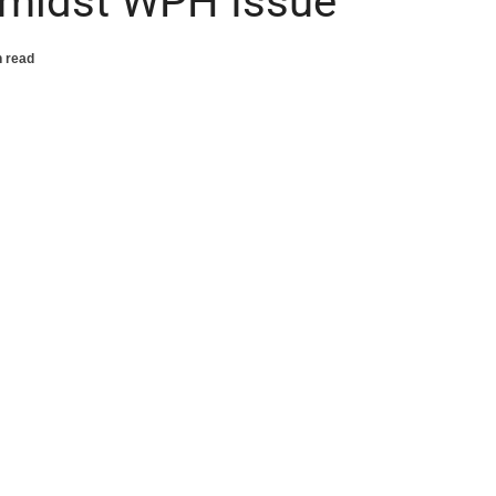
midst WPH Issue
n read