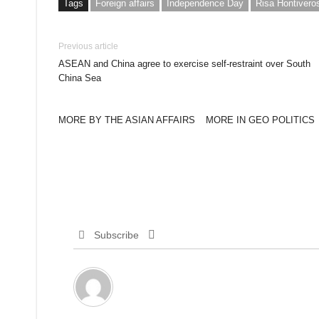
Tags
Foreign affairs
Independence Day
Risa Hontivero
Previous article
ASEAN and China agree to exercise self-restraint over South
China Sea
MORE BY THE ASIAN AFFAIRS
MORE IN GEO POLITICS
Subscribe