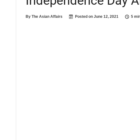
Independence Day A
By
The Asian Affairs
Posted on
June 12, 2021
5 mi