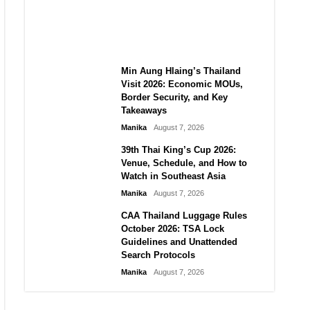
Guide to Their 2026
Comeback
Manika
August 7, 2026
Min Aung Hlaing’s Thailand
Visit 2026: Economic MOUs,
Border Security, and Key
Takeaways
Manika
August 7, 2026
39th Thai King’s Cup 2026:
Venue, Schedule, and How to
Watch in Southeast Asia
Manika
August 7, 2026
CAA Thailand Luggage Rules
October 2026: TSA Lock
Guidelines and Unattended
Search Protocols
Manika
August 7, 2026