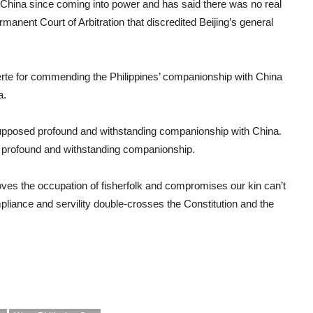
 China since coming into power and has said there was no real
manent Court of Arbitration that discredited Beijing’s general
erte for commending the Philippines’ companionship with China
a.
 supposed profound and withstanding companionship with China.
a profound and withstanding companionship.
moves the occupation of fisherfolk and compromises our kin can’t
iance and servility double-crosses the Constitution and the