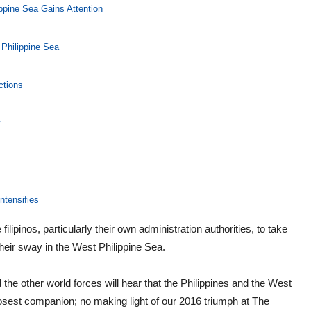
ippine Sea Gains Attention
Philippine Sea
ctions
y
ntensifies
lipinos, particularly their own administration authorities, to take
heir sway in the West Philippine Sea.
the other world forces will hear that the Philippines and the West
osest companion; no making light of our 2016 triumph at The