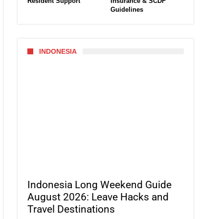
Resident Support
Insurance & SCDF
Guidelines
INDONESIA
Indonesia Long Weekend Guide
August 2026: Leave Hacks and
Travel Destinations