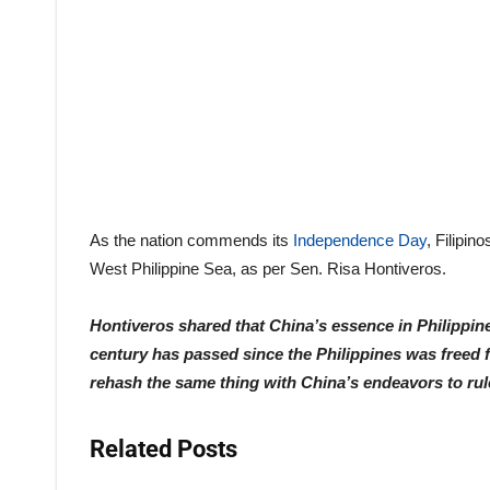
As the nation commends its
Independence Day
, Filipi
West Philippine Sea, as per Sen. Risa Hontiveros.
Hontiveros shared that China’s essence in Philippin
century has passed since the Philippines was freed f
rehash the same thing with China’s endeavors to rule 
Related Posts