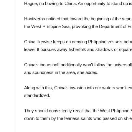
Hague; no bowing to China. An opportunity to stand up is
Hontiveros noticed that toward the beginning of the ye
the West Philippine Sea, provoking the Department of For
China likewise keeps on denying Philippine vessels admitt
leave. It pursues away fisherfolk and shadows or squar
China’s incursionIt additionally won’t follow the univer
and soundness in the area, she added.
Along with this, China’s invasion into our waters won’t e
standardized.
They should consistently recall that the West Philippine S
down to them by the fearless saints who passed on shieldi