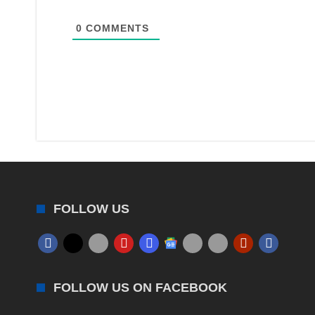
0
COMMENTS
FOLLOW US
FOLLOW US ON FACEBOOK