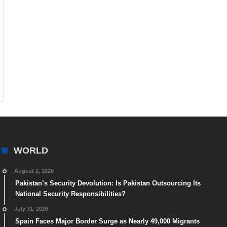
WORLD
August 1, 2026
Pakistan’s Security Devolution: Is Pakistan Outsourcing Its
National Security Responsibilities?
July 31, 2026
Spain Faces Major Border Surge as Nearly 49,000 Migrants