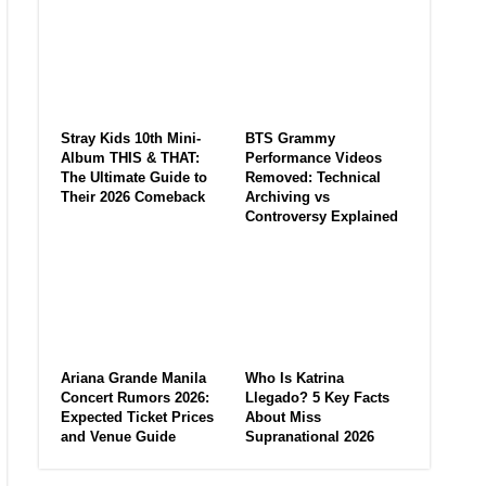
Stray Kids 10th Mini-
BTS Grammy
Album THIS & THAT:
Performance Videos
The Ultimate Guide to
Removed: Technical
Their 2026 Comeback
Archiving vs
Controversy Explained
Ariana Grande Manila
Who Is Katrina
Concert Rumors 2026:
Llegado? 5 Key Facts
Expected Ticket Prices
About Miss
and Venue Guide
Supranational 2026