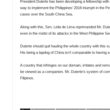
President Duterte has been developing a fellowship with
way to implement the Philippines’ 2016 triumph in the Per
cases over the South China Sea.
Along with this, Sen. Leila de Lima reprimanded Mr. Dut
even in the midst of its attacks in the West Philippine Se
Duterte should quit hauling the whole country with this
His being a lapdog of China isn’t comparable to having 
A country that infringes on our domain, irritates and re
be viewed as a companion. Mr. Duterte’s system of compl
Filipinos.