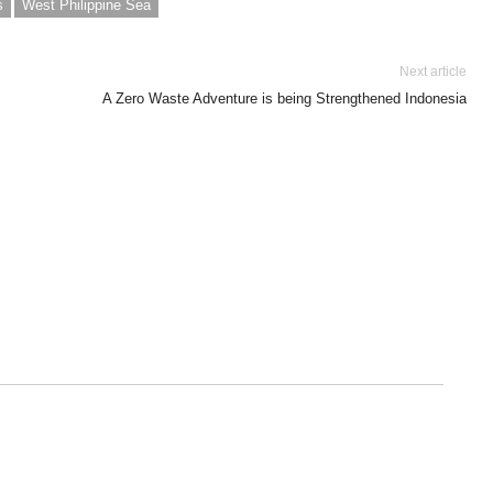
s
West Philippine Sea
Next article
A Zero Waste Adventure is being Strengthened Indonesia