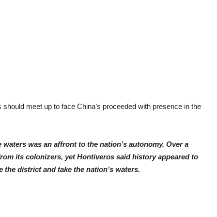
nos should meet up to face China’s proceeded with presence in the
e waters was an affront to the nation’s autonomy. Over a
rom its colonizers, yet Hontiveros said history appeared to
the district and take the nation’s waters.