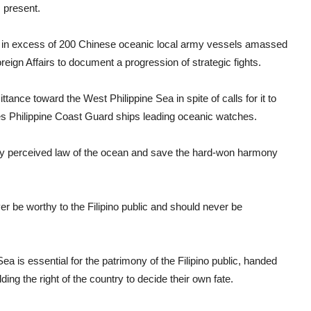
 present.
ar, in excess of 200 Chinese oceanic local army vessels amassed
eign Affairs to document a progression of strategic fights.
ance toward the West Philippine Sea in spite of calls for it to
es Philippine Coast Guard ships leading oceanic watches.
sally perceived law of the ocean and save the hard-won harmony
ver be worthy to the Filipino public and should never be
ea is essential for the patrimony of the Filipino public, handed
ng the right of the country to decide their own fate.