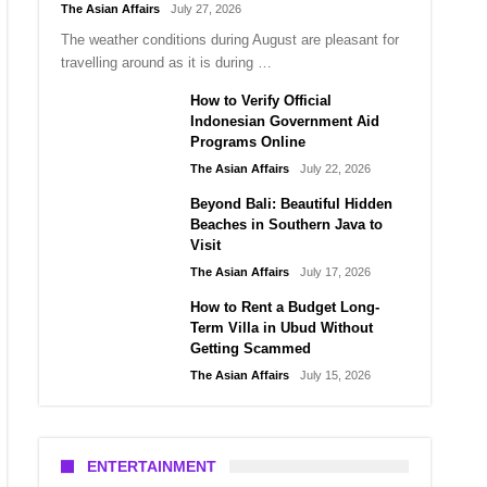
The Asian Affairs
July 27, 2026
The weather conditions during August are pleasant for
travelling around as it is during …
How to Verify Official
Indonesian Government Aid
Programs Online
The Asian Affairs
July 22, 2026
Beyond Bali: Beautiful Hidden
Beaches in Southern Java to
Visit
The Asian Affairs
July 17, 2026
How to Rent a Budget Long-
Term Villa in Ubud Without
Getting Scammed
The Asian Affairs
July 15, 2026
ENTERTAINMENT