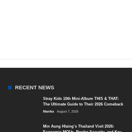
RECENT NEWS
Stray Kids 10th Mini-Album THIS & THAT:
The Ultimate Guide to Their 2026 Comeback
Manika
August 7, 2026
Min Aung Hlaing’s Thailand Visit 2026:
Economic MOUs, Border Security, and Key