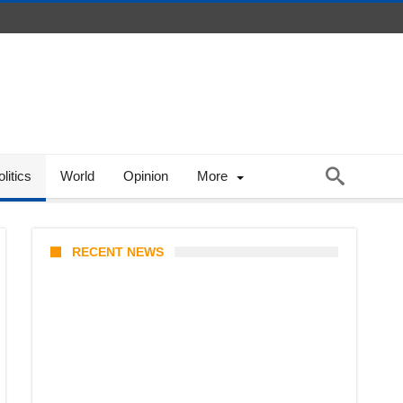
litics
World
Opinion
More
RECENT NEWS
Stray Kids 10th Mini-Album
THIS & THAT: The Ultimate