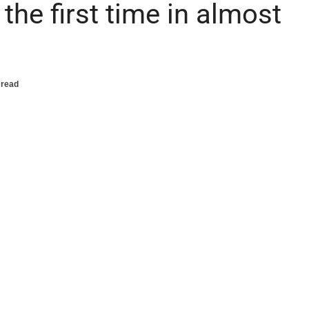
he first time in almost
 read