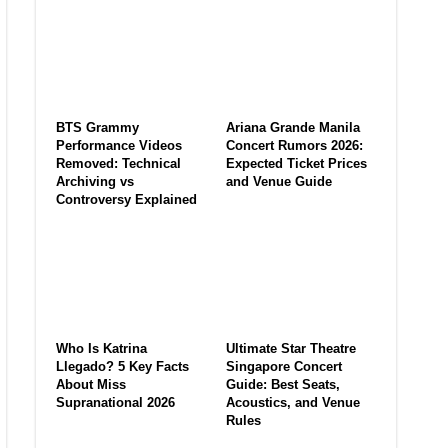
BTS Grammy
Ariana Grande Manila
Performance Videos
Concert Rumors 2026:
Removed: Technical
Expected Ticket Prices
Archiving vs
and Venue Guide
Controversy Explained
Who Is Katrina
Ultimate Star Theatre
Llegado? 5 Key Facts
Singapore Concert
About Miss
Guide: Best Seats,
Supranational 2026
Acoustics, and Venue
Rules