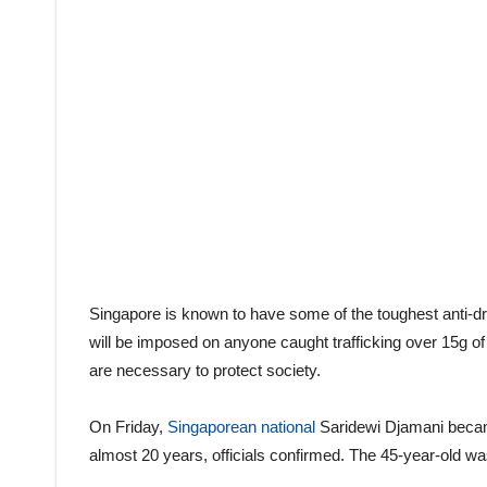
Singapore is known to have some of the toughest anti-dru
will be imposed on anyone caught trafficking over 15g of
are necessary to protect society.
On Friday,
Singaporean national
Saridewi Djamani became
almost 20 years, officials confirmed. The 45-year-old was 