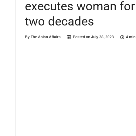
executes woman for t
two decades
By
The Asian Affairs
Posted on
July 28, 2023
4 min