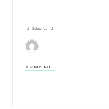
Subscribe
0
COMMENTS