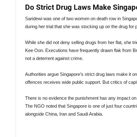
Do Strict Drug Laws Make Singap
Saridewi was one of two women on death row in Singapore
during her trial that she was stocking up on the drug for
While she did not deny selling drugs from her flat, she t
Kee Oon. Executions have frequently drawn flak from Brit
not a deterrent against crime.
Authorities argue Singapore’s strict drug laws make it on
offences receives wide public support. But critics of cap
There is no evidence the punishment has any impact on t
The NGO noted that Singapore is one of just four countri
alongside China, Iran and Saudi Arabia.