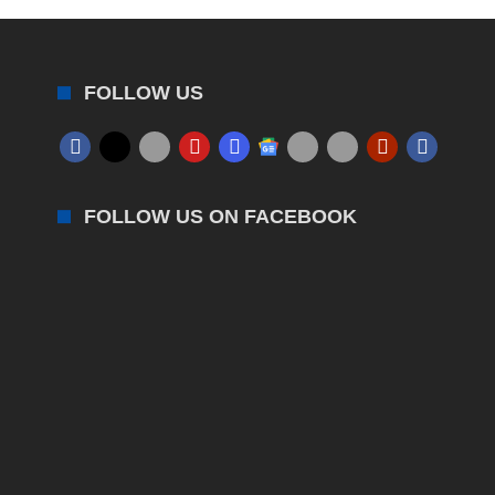
FOLLOW US
FOLLOW US ON FACEBOOK