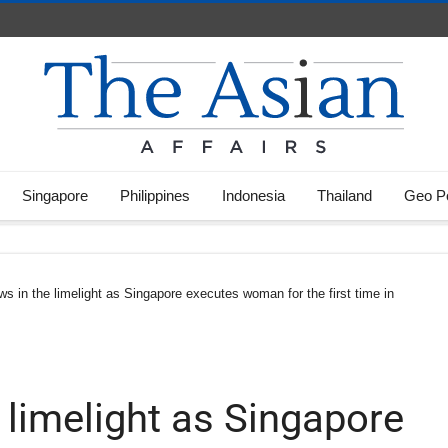
Singapore
Philippines
Indonesia
Thailand
Geo Po
aws in the limelight as Singapore executes woman for the first time in
e limelight as Singapore