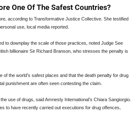
ore One Of The Safest Countries?
, according to Transformative Justice Collective. She testified
 personal use, local media reported.
ried to downplay the scale of those practices, noted Judge See
ish billionaire Sir Richard Branson, who stresses the penalty is
e of the world’s safest places and that the death penalty for drug
ital punishment are often seen contesting the claim.
he use of drugs, said Amnesty International’s Chiara Sangiorgio.
es to have recently carried out executions for drug offences,