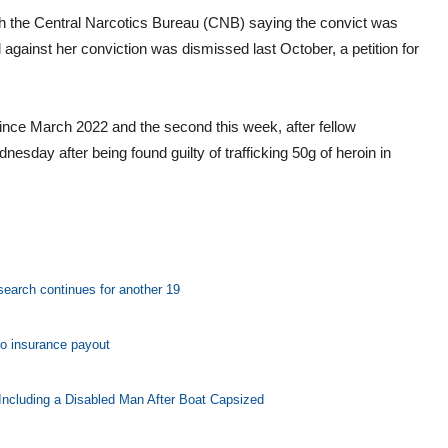
ith the Central Narcotics Bureau (CNB) saying the convict was
 against her conviction was dismissed last October, a petition for
since March 2022 and the second this week, after fellow
ay after being found guilty of trafficking 50g of heroin in
 search continues for another 19
o insurance payout
Including a Disabled Man After Boat Capsized