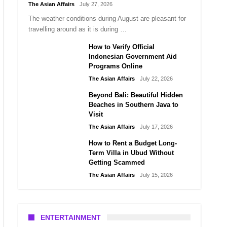
The Asian Affairs
July 27, 2026
The weather conditions during August are pleasant for
travelling around as it is during …
How to Verify Official
Indonesian Government Aid
Programs Online
The Asian Affairs
July 22, 2026
Beyond Bali: Beautiful Hidden
Beaches in Southern Java to
Visit
The Asian Affairs
July 17, 2026
How to Rent a Budget Long-
Term Villa in Ubud Without
Getting Scammed
The Asian Affairs
July 15, 2026
ENTERTAINMENT