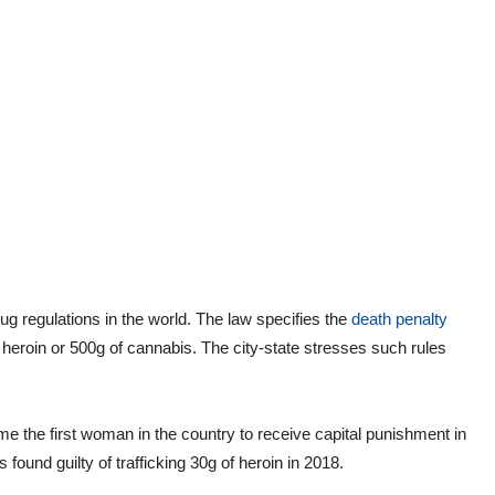
g regulations in the world. The law specifies the
death penalty
 heroin or 500g of cannabis. The city-state stresses such rules
 the first woman in the country to receive capital punishment in
found guilty of trafficking 30g of heroin in 2018.