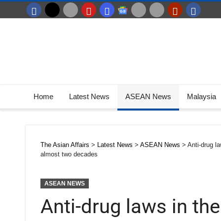
Home
Latest News
ASEAN News
Malaysia
The Asian Affairs
>
Latest News
>
ASEAN News
>
Anti-drug l
almost two decades
ASEAN NEWS
Anti-drug laws in th