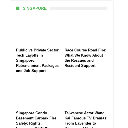
SINGAPORE
Public vs Private Sector
Race Course Road Fire:
Tech Layoffs in
What We Know About
Singapore:
the Rescues and
Retrenchment Packages
Resident Support
and Job Support
Singapore Condo
Taiwanese Actor Wang
Basement Carpark Fire
Kai Famous TV Dramas:
Safety: Rights,
From Lavender to