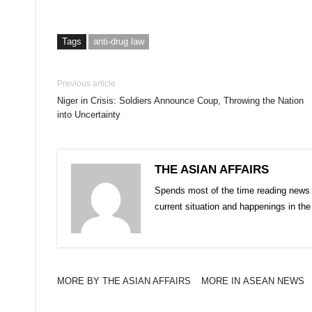
Tags
anti-drug law
Previous article
Niger in Crisis: Soldiers Announce Coup, Throwing the Nation
into Uncertainty
THE ASIAN AFFAIRS
Spends most of the time reading news 
current situation and happenings in th
MORE BY THE ASIAN AFFAIRS
MORE IN ASEAN NEWS