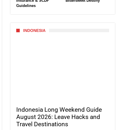
Insurance & SCDF
Bittersweet Destiny
Guidelines
INDONESIA
Indonesia Long Weekend Guide
August 2026: Leave Hacks and
Travel Destinations