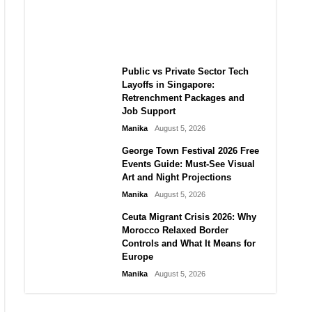
Challenge for TikTok and Big
Tech
Manika
August 5, 2026
Public vs Private Sector Tech
Layoffs in Singapore:
Retrenchment Packages and
Job Support
Manika
August 5, 2026
George Town Festival 2026 Free
Events Guide: Must-See Visual
Art and Night Projections
Manika
August 5, 2026
Ceuta Migrant Crisis 2026: Why
Morocco Relaxed Border
Controls and What It Means for
Europe
Manika
August 5, 2026