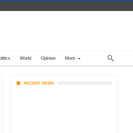
litics
World
Opinion
More
RECENT NEWS
From Content Moderation to
Crisis Intervention: The New