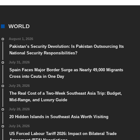
WORLD
August 1, 2026
Pakistan’s Security Devolution: Is Pakistan Outsourcing Its
National Security Responsibilities?
July 31, 2026
Spain Faces Major Border Surge as Nearly 49,000 Migrants
Cross into Ceuta in One Day
July 29, 2026
The Real Cost of a Two-Week Southeast Asia Trip: Budget,
Mid-Range, and Luxury Guide
July 28, 2026
20 Hidden Islands in Southeast Asia Worth Visiting
July 24, 2026
US Forced Labour Tariff 2026: Impact on Bilateral Trade