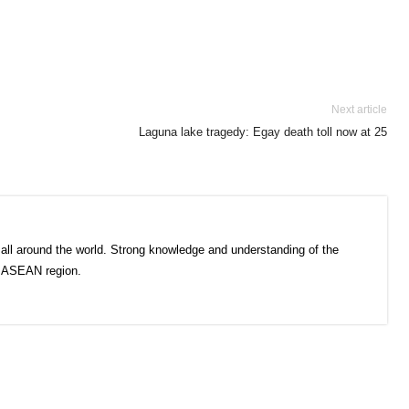
Next article
Laguna lake tragedy: Egay death toll now at 25
all around the world. Strong knowledge and understanding of the
e ASEAN region.