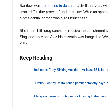
Saridewi was
sentenced to death
on July 6 that year, w
granted “full due process” under the law. While an appeal
a presidential pardon was also unsuccessful.
She is the 15th drug convict to receive the punishment 
Singaporean Mohd Aziz bin Hussain was hanged on Wednesd
2017.
Keep Reading
Indonesia Ferry Sinking Accident: At least 15 killed,
Jumbo Floating Restaurant’s parent company says n
Malaysia: Search Continues for Missing Fishermen, 