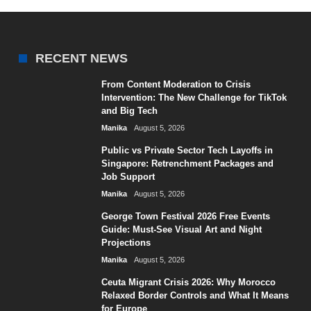
RECENT NEWS
From Content Moderation to Crisis
Intervention: The New Challenge for TikTok
and Big Tech
Manika
August 5, 2026
Public vs Private Sector Tech Layoffs in
Singapore: Retrenchment Packages and
Job Support
Manika
August 5, 2026
George Town Festival 2026 Free Events
Guide: Must-See Visual Art and Night
Projections
Manika
August 5, 2026
Ceuta Migrant Crisis 2026: Why Morocco
Relaxed Border Controls and What It Means
for Europe