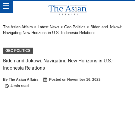
The Asian Affairs
>
Latest News
>
Geo Politics
>
Biden and Jokowi:
Navigating New Horizons in U.S.-Indonesia Relations
GEO POLITICS
Biden and Jokowi: Navigating New Horizons in U.S.-
Indonesia Relations
By
The Asian Affairs
Posted on
November 16, 2023
4 min read