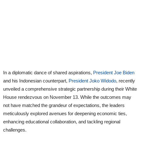
In a diplomatic dance of shared aspirations,
President Joe Biden
and his Indonesian counterpart,
President Joko Widodo
, recently
unveiled a comprehensive strategic partnership during their White
House rendezvous on November 13. While the outcomes may
not have matched the grandeur of expectations, the leaders
meticulously explored avenues for deepening economic ties,
enhancing educational collaboration, and tackling regional
challenges.