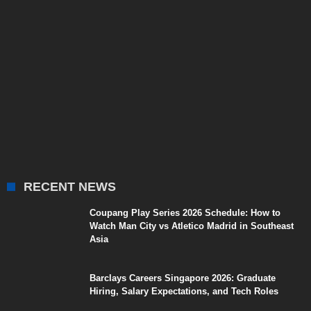
RECENT NEWS
Coupang Play Series 2026 Schedule: How to
Watch Man City vs Atletico Madrid in Southeast
Asia
Barclays Careers Singapore 2026: Graduate
Hiring, Salary Expectations, and Tech Roles