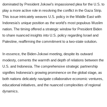
dominated by President Jokowi’s impassioned plea for the U.S. to
play a more active role in resolving the conflict in the Gaza Strip.
This issue intricately weaves U.S. policy in the Middle East with
Indonesia’s unique position as the world’s most populous Muslim
nation. The timing offered a strategic window for President Biden
to share nuanced insights into U.S. policy regarding Israel and
Palestine, reaffirming the commitment to a two-state solution.
In essence, the Biden-Jokowi meeting, despite its outward
modesty, cements the warmth and depth of relations between the
U.S. and Indonesia. The comprehensive strategic partnership
signifies Indonesia’s growing prominence on the global stage, as
both nations delicately navigate collaborative economic ventures,
educational initiatives, and the nuanced complexities of regional
dynamics.