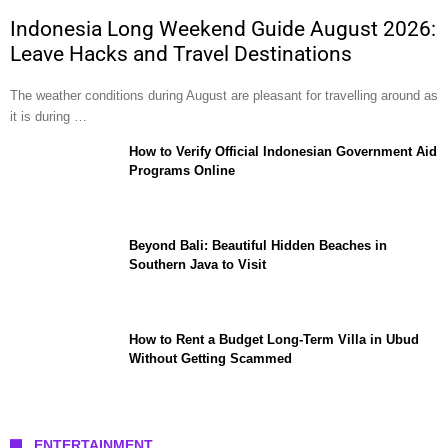
Indonesia Long Weekend Guide August 2026:
Leave Hacks and Travel Destinations
The weather conditions during August are pleasant for travelling around as
it is during …
How to Verify Official Indonesian Government Aid
Programs Online
Beyond Bali: Beautiful Hidden Beaches in
Southern Java to Visit
How to Rent a Budget Long-Term Villa in Ubud
Without Getting Scammed
ENTERTAINMENT