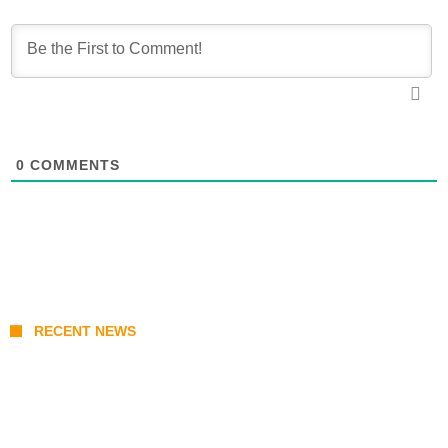
0
COMMENTS
RECENT NEWS