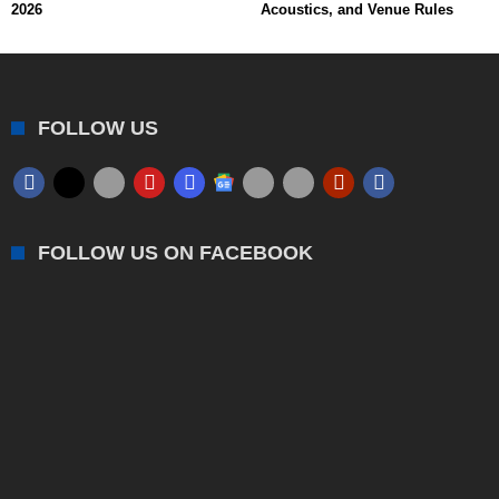
2026
Acoustics, and Venue Rules
FOLLOW US
FOLLOW US ON FACEBOOK