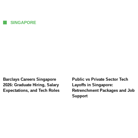
SINGAPORE
Barclays Careers Singapore
Public vs Private Sector Tech
2026: Graduate Hiring, Salary
Layoffs in Singapore:
Expectations, and Tech Roles
Retrenchment Packages and Job
Support