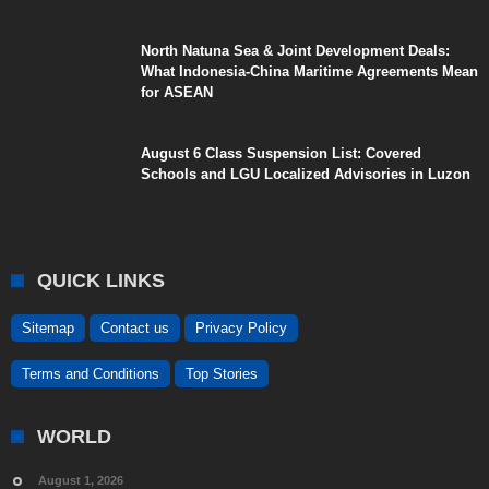
North Natuna Sea & Joint Development Deals:
What Indonesia-China Maritime Agreements Mean
for ASEAN
August 6 Class Suspension List: Covered
Schools and LGU Localized Advisories in Luzon
QUICK LINKS
Sitemap
Contact us
Privacy Policy
Terms and Conditions
Top Stories
WORLD
August 1, 2026