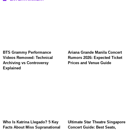
BTS Grammy Performance
Ariana Grande Manila Concert
Videos Removed: Technical
Rumors 2026: Expected Ticket
Archiving vs Controversy
Prices and Venue Guide
Explained
Who Is Katrina Llegado? 5 Key
Ultimate Star Theatre Singapore
Facts About Miss Supranational
Concert Guide: Best Seats,