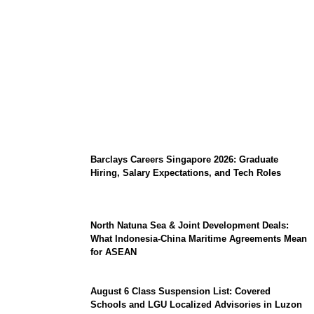
Coupang Play Series 2026 Schedule: How
to Watch Man City vs Atletico Madrid in
Southeast Asia
Barclays Careers Singapore 2026: Graduate
Hiring, Salary Expectations, and Tech Roles
North Natuna Sea & Joint Development Deals:
What Indonesia-China Maritime Agreements Mean
for ASEAN
August 6 Class Suspension List: Covered
Schools and LGU Localized Advisories in Luzon