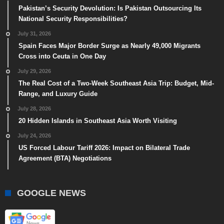
Pakistan’s Security Devolution: Is Pakistan Outsourcing Its
National Security Responsibilities?
July 31, 2026
Spain Faces Major Border Surge as Nearly 49,000 Migrants
Cross into Ceuta in One Day
July 29, 2026
The Real Cost of a Two-Week Southeast Asia Trip: Budget, Mid-
Range, and Luxury Guide
July 28, 2026
20 Hidden Islands in Southeast Asia Worth Visiting
July 24, 2026
US Forced Labour Tariff 2026: Impact on Bilateral Trade
Agreement (BTA) Negotiations
GOOGLE NEWS