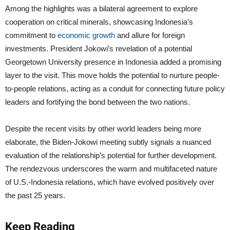
Among the highlights was a bilateral agreement to explore
cooperation on critical minerals, showcasing Indonesia’s
commitment to
economic growth
and allure for foreign
investments. President Jokowi’s revelation of a potential
Georgetown University presence in Indonesia added a promising
layer to the visit. This move holds the potential to nurture people-
to-people relations, acting as a conduit for connecting future policy
leaders and fortifying the bond between the two nations.
Despite the recent visits by other world leaders being more
elaborate, the Biden-Jokowi meeting subtly signals a nuanced
evaluation of the relationship’s potential for further development.
The rendezvous underscores the warm and multifaceted nature
of U.S.-Indonesia relations, which have evolved positively over
the past 25 years.
Keep Reading