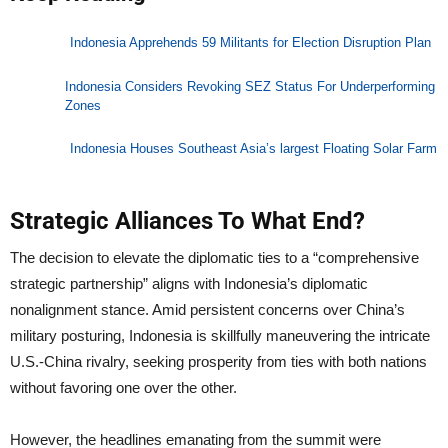
Indonesia Apprehends 59 Militants for Election Disruption Plan
Indonesia Considers Revoking SEZ Status For Underperforming
Zones
Indonesia Houses Southeast Asia’s largest Floating Solar Farm
Strategic Alliances To What End?
The decision to elevate the diplomatic ties to a “comprehensive
strategic partnership” aligns with Indonesia’s diplomatic
nonalignment stance. Amid persistent concerns over China’s
military posturing, Indonesia is skillfully maneuvering the intricate
U.S.-China rivalry, seeking prosperity from ties with both nations
without favoring one over the other.
However, the headlines emanating from the summit were