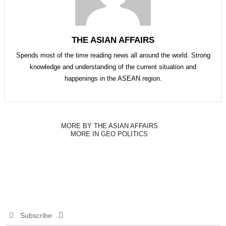
THE ASIAN AFFAIRS
Spends most of the time reading news all around the world. Strong
knowledge and understanding of the current situation and
happenings in the ASEAN region.
MORE BY THE ASIAN AFFAIRS
MORE IN GEO POLITICS
Subscribe