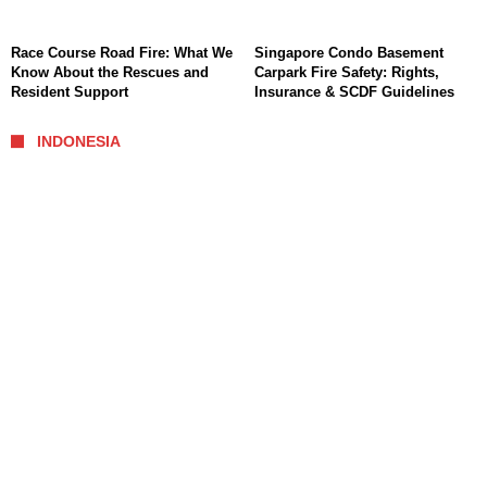
Race Course Road Fire: What We
Singapore Condo Basement
Know About the Rescues and
Carpark Fire Safety: Rights,
Resident Support
Insurance & SCDF Guidelines
INDONESIA