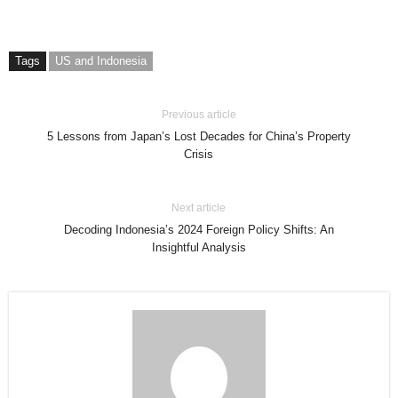
Tags
US and Indonesia
Previous article
5 Lessons from Japan’s Lost Decades for China’s Property
Crisis
Next article
Decoding Indonesia’s 2024 Foreign Policy Shifts: An
Insightful Analysis