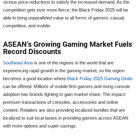
vicious price-reductions to satisfy the increased demand. As the
competition gets ever more fierce, the Black Friday 2025 will be
able to bring unparalleled value to all forms of gamers: casual,
competitive, and mobile.
ASEAN’s Growing Gaming Market Fuels
Record Discounts
Southeast Asia
is one of the regions in the world that are
experiencing rapid growth in the gaming market, so the region
becomes a good location where
Black Friday 2025 Gaming Deals
can be offered. Millions of mobile-first gamers and rising console
adoption has brands fighting to gain market share. The impact:
premium transactions of consoles, accessories and online
content. Retailers are also providing localized bundles that are
localized to suit local tastes in providing gamers across ASEAN
with more options and super savings.