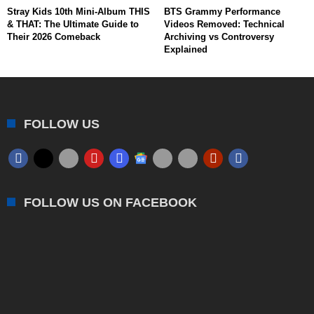
Stray Kids 10th Mini-Album THIS
BTS Grammy Performance
& THAT: The Ultimate Guide to
Videos Removed: Technical
Their 2026 Comeback
Archiving vs Controversy
Explained
FOLLOW US
FOLLOW US ON FACEBOOK