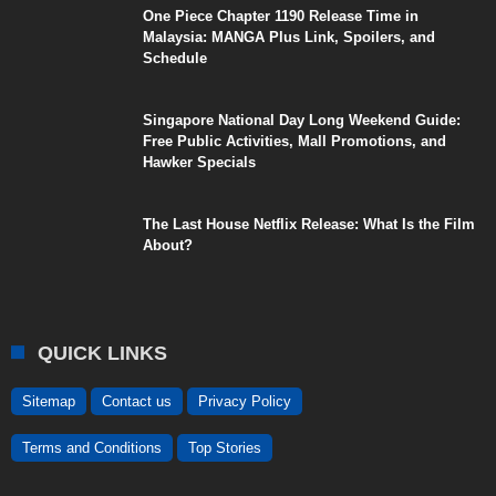
One Piece Chapter 1190 Release Time in
Malaysia: MANGA Plus Link, Spoilers, and
Schedule
Singapore National Day Long Weekend Guide:
Free Public Activities, Mall Promotions, and
Hawker Specials
The Last House Netflix Release: What Is the Film
About?
QUICK LINKS
Sitemap
Contact us
Privacy Policy
Terms and Conditions
Top Stories