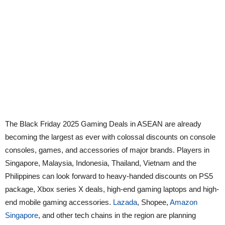
The Black Friday 2025 Gaming Deals in ASEAN are already
becoming the largest as ever with colossal discounts on console
consoles, games, and accessories of major brands. Players in
Singapore, Malaysia, Indonesia, Thailand, Vietnam and the
Philippines can look forward to heavy-handed discounts on PS5
package, Xbox series X deals, high-end gaming laptops and high-
end mobile gaming accessories.
Lazada
, Shopee,
Amazon
Singapore
, and other tech chains in the region are planning