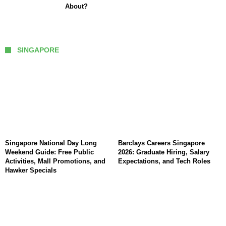
About?
SINGAPORE
Singapore National Day Long
Barclays Careers Singapore
Weekend Guide: Free Public
2026: Graduate Hiring, Salary
Activities, Mall Promotions, and
Expectations, and Tech Roles
Hawker Specials