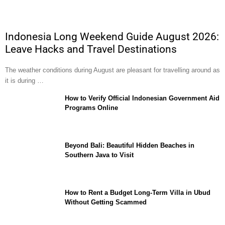
Indonesia Long Weekend Guide August 2026:
Leave Hacks and Travel Destinations
The weather conditions during August are pleasant for travelling around as
it is during …
How to Verify Official Indonesian Government Aid
Programs Online
Beyond Bali: Beautiful Hidden Beaches in
Southern Java to Visit
How to Rent a Budget Long-Term Villa in Ubud
Without Getting Scammed