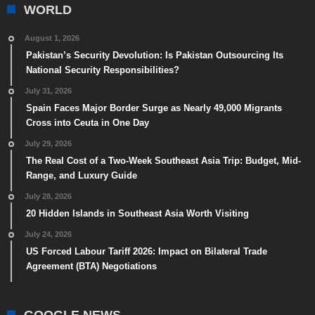
WORLD
August 1, 2026
Pakistan’s Security Devolution: Is Pakistan Outsourcing Its
National Security Responsibilities?
July 31, 2026
Spain Faces Major Border Surge as Nearly 49,000 Migrants
Cross into Ceuta in One Day
July 29, 2026
The Real Cost of a Two-Week Southeast Asia Trip: Budget, Mid-
Range, and Luxury Guide
July 28, 2026
20 Hidden Islands in Southeast Asia Worth Visiting
July 24, 2026
US Forced Labour Tariff 2026: Impact on Bilateral Trade
Agreement (BTA) Negotiations
GOOGLE NEWS