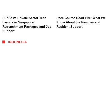
Public vs Private Sector Tech
Race Course Road Fire: What We
Layoffs in Singapore:
Know About the Rescues and
Retrenchment Packages and Job
Resident Support
Support
INDONESIA