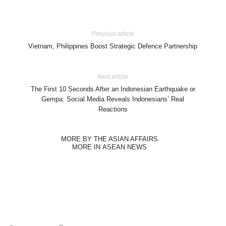
Previous article
Vietnam, Philippines Boost Strategic Defence Partnership
Next article
The First 10 Seconds After an Indonesian Earthquake or
Gempa: Social Media Reveals Indonesians’ Real
Reactions
MORE BY THE ASIAN AFFAIRS
MORE IN ASEAN NEWS