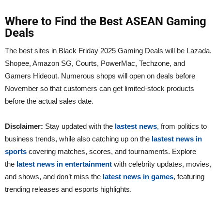
Where to Find the Best ASEAN Gaming
Deals
The best sites in Black Friday 2025 Gaming Deals will be Lazada,
Shopee, Amazon SG, Courts, PowerMac, Techzone, and
Gamers Hideout. Numerous shops will open on deals before
November so that customers can get limited-stock products
before the actual sales date.
Disclaimer:
Stay updated with the
lastest news
,
from politics to
business trends, while also catching up on the
lastest news in
sports
covering matches, scores, and tournaments. Explore
the
latest news in entertainment
with celebrity updates, movies,
and shows, and don’t miss the
latest news in games
, featuring
trending releases and esports highlights.