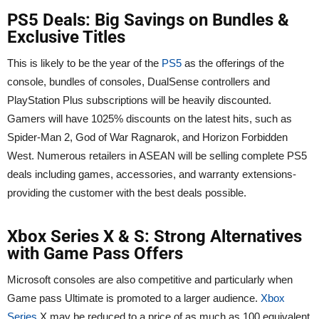
PS5 Deals: Big Savings on Bundles &
Exclusive Titles
This is likely to be the year of the
PS5
as the offerings of the
console, bundles of consoles, DualSense controllers and
PlayStation Plus subscriptions will be heavily discounted.
Gamers will have 1025% discounts on the latest hits, such as
Spider-Man 2, God of War Ragnarok, and Horizon Forbidden
West. Numerous retailers in ASEAN will be selling complete PS5
deals including games, accessories, and warranty extensions-
providing the customer with the best deals possible.
Xbox Series X & S: Strong Alternatives
with Game Pass Offers
Microsoft consoles are also competitive and particularly when
Game pass Ultimate is promoted to a larger audience.
Xbox
Series
X may be reduced to a price of as much as 100 equivalent