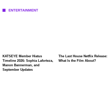
ENTERTAINMENT
KATSEYE Member Hiatus
The Last House Netflix Release:
Timeline 2026: Sophia Laforteza,
What Is the Film About?
Manon Bannerman, and
September Updates