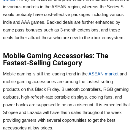
in various markets in the ASEAN region, whereas the Series S
would probably have cost-effective packages including various
indie and AAA games. Backed deals are further enhanced by
game pass bonuses such as 3-month extensions, and these
deals further attract those who are new to the xbox ecosystem.
Mobile Gaming Accessories: The
Fastest-Selling Category
Mobile gaming is still the leading trend in the
ASEAN market
and
mobile gaming accessories are among the fastest selling
products on this Black Friday. Bluetooth controllers, RGB gaming
earbuds, high-refresh-rate portable displays, cooling fans, and
power banks are supposed to be on a discount. It is expected that
Shopee and Lazada will have flash sales throughout the week
providing gamers with several opportunities to get the best
accessories at low prices.