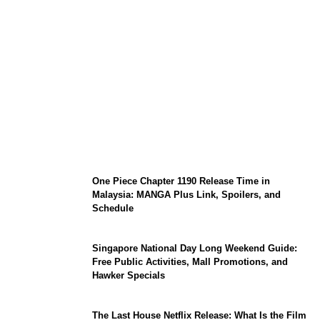
KATSEYE Member Hiatus Timeline 2026:
Sophia Laforteza, Manon Bannerman, and
September Updates
One Piece Chapter 1190 Release Time in
Malaysia: MANGA Plus Link, Spoilers, and
Schedule
Singapore National Day Long Weekend Guide:
Free Public Activities, Mall Promotions, and
Hawker Specials
The Last House Netflix Release: What Is the Film