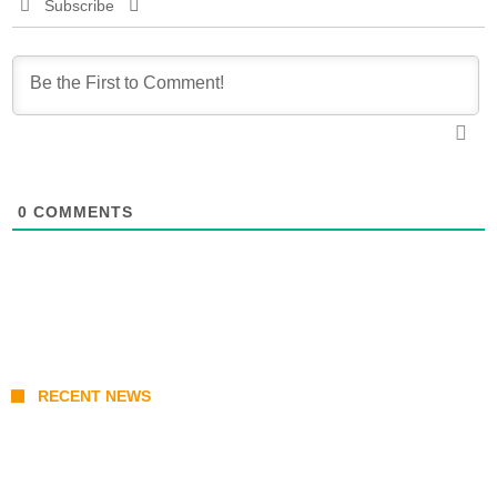
Subscribe
0
COMMENTS
RECENT NEWS