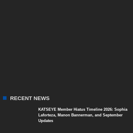
RECENT NEWS
KATSEYE Member Hiatus Timeline 2026: Sophia
Laforteza, Manon Bannerman, and September
Updates