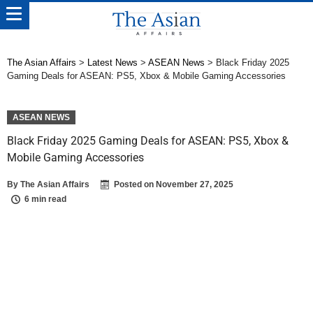
The Asian Affairs
>
Latest News
>
ASEAN News
>
Black Friday 2025
Gaming Deals for ASEAN: PS5, Xbox & Mobile Gaming Accessories
ASEAN NEWS
Black Friday 2025 Gaming Deals for ASEAN: PS5, Xbox &
Mobile Gaming Accessories
By
The Asian Affairs
Posted on
November 27, 2025
6 min read