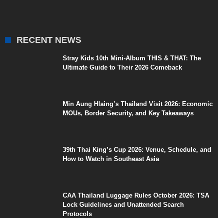
RECENT NEWS
Stray Kids 10th Mini-Album THIS & THAT: The
Ultimate Guide to Their 2026 Comeback
Min Aung Hlaing’s Thailand Visit 2026: Economic
MOUs, Border Security, and Key Takeaways
39th Thai King’s Cup 2026: Venue, Schedule, and
How to Watch in Southeast Asia
CAA Thailand Luggage Rules October 2026: TSA
Lock Guidelines and Unattended Search
Protocols