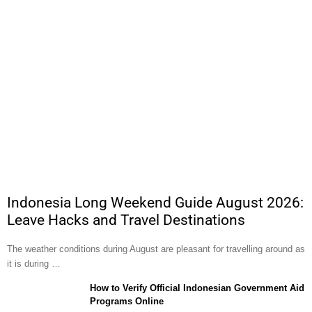
Indonesia Long Weekend Guide August 2026:
Leave Hacks and Travel Destinations
The weather conditions during August are pleasant for travelling around as
it is during …
How to Verify Official Indonesian Government Aid
Programs Online