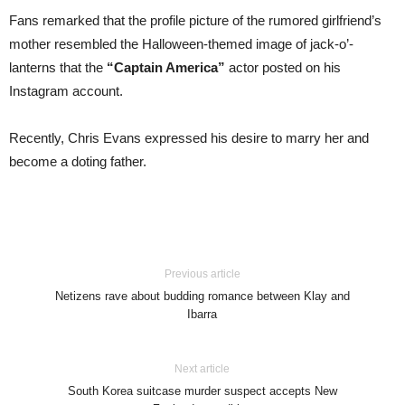
Fans remarked that the profile picture of the rumored girlfriend’s
mother resembled the Halloween-themed image of jack-o’-
lanterns that the
“Captain America”
actor posted on his
Instagram account.
Recently, Chris Evans expressed his desire to marry her and
become a doting father.
Previous article
Netizens rave about budding romance between Klay and
Ibarra
Next article
South Korea suitcase murder suspect accepts New