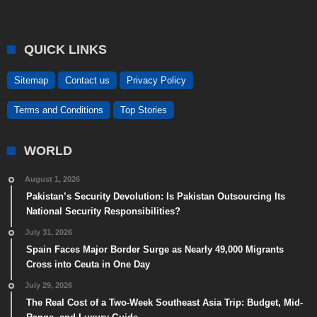
QUICK LINKS
Sitemap
Contact us
Privacy Policy
Terms and Conditions
Top Stories
WORLD
August 1, 2026
Pakistan’s Security Devolution: Is Pakistan Outsourcing Its
National Security Responsibilities?
July 31, 2026
Spain Faces Major Border Surge as Nearly 49,000 Migrants
Cross into Ceuta in One Day
July 29, 2026
The Real Cost of a Two-Week Southeast Asia Trip: Budget, Mid-