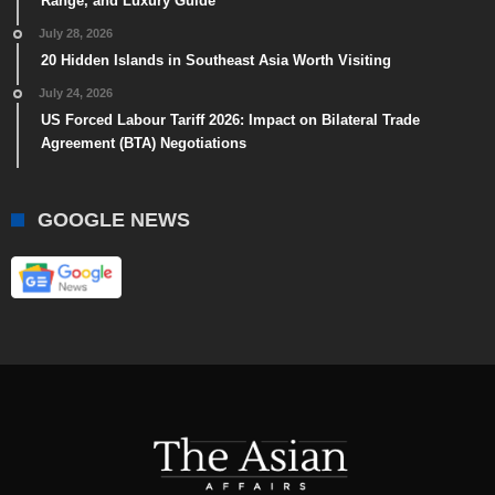
Range, and Luxury Guide
July 28, 2026
20 Hidden Islands in Southeast Asia Worth Visiting
July 24, 2026
US Forced Labour Tariff 2026: Impact on Bilateral Trade
Agreement (BTA) Negotiations
GOOGLE NEWS