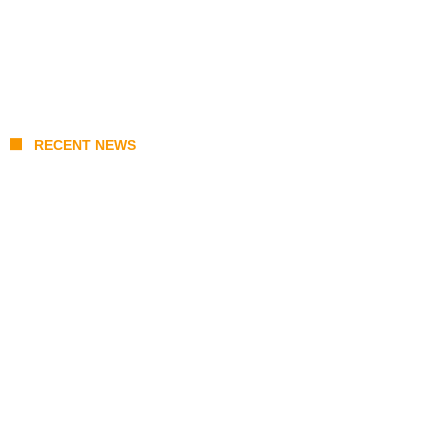
RECENT NEWS
Stray Kids 10th Mini-Album THIS & THAT:
The Ultimate Guide to Their 2026
Comeback