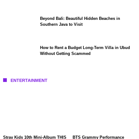
Beyond Bali: Beautiful Hidden Beaches in
Southern Java to Visit
How to Rent a Budget Long-Term Villa in Ubud
Without Getting Scammed
ENTERTAINMENT
Stray Kids 10th Mini-Album THIS
BTS Grammy Performance