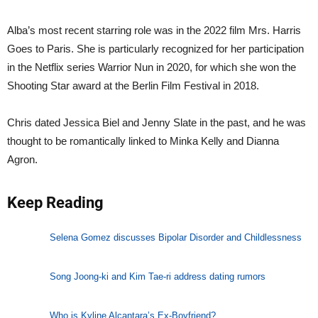
Alba’s most recent starring role was in the 2022 film Mrs. Harris
Goes to Paris. She is particularly recognized for her participation
in the Netflix series Warrior Nun in 2020, for which she won the
Shooting Star award at the Berlin Film Festival in 2018.
Chris dated Jessica Biel and Jenny Slate in the past, and he was
thought to be romantically linked to Minka Kelly and Dianna
Agron.
Keep Reading
Selena Gomez discusses Bipolar Disorder and Childlessness
Song Joong-ki and Kim Tae-ri address dating rumors
Who is Kyline Alcantara’s Ex-Boyfriend?