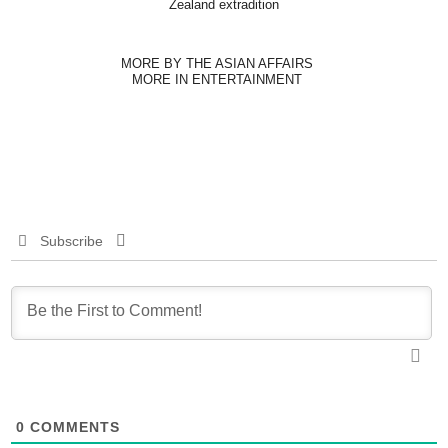
Zealand extradition
MORE BY THE ASIAN AFFAIRS
MORE IN ENTERTAINMENT
Subscribe
0
COMMENTS