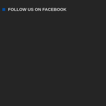
FOLLOW US ON FACEBOOK