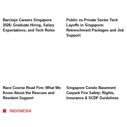
Barclays Careers Singapore
Public vs Private Sector Tech
2026: Graduate Hiring, Salary
Layoffs in Singapore:
Expectations, and Tech Roles
Retrenchment Packages and Job
Support
Race Course Road Fire: What We
Singapore Condo Basement
Know About the Rescues and
Carpark Fire Safety: Rights,
Resident Support
Insurance & SCDF Guidelines
INDONESIA