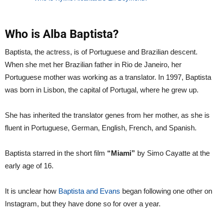
Who is Alba Baptista?
Baptista, the actress, is of Portuguese and Brazilian descent.
When she met her Brazilian father in Rio de Janeiro, her
Portuguese mother was working as a translator. In 1997, Baptista
was born in Lisbon, the capital of Portugal, where he grew up.
She has inherited the translator genes from her mother, as she is
fluent in Portuguese, German, English, French, and Spanish.
Baptista starred in the short film
“Miami”
by Simo Cayatte at the
early age of 16.
It is unclear how
Baptista and Evans
began following one other on
Instagram, but they have done so for over a year.