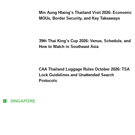
Min Aung Hlaing’s Thailand Visit 2026: Economic
MOUs, Border Security, and Key Takeaways
39th Thai King’s Cup 2026: Venue, Schedule, and
How to Watch in Southeast Asia
CAA Thailand Luggage Rules October 2026: TSA
Lock Guidelines and Unattended Search
Protocols
SINGAPORE