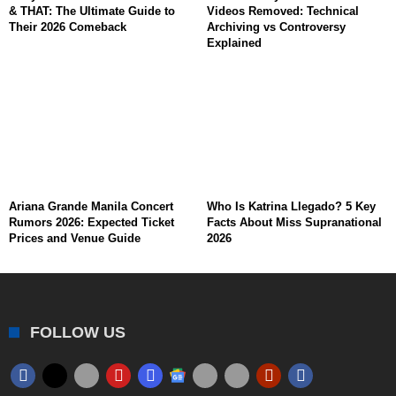
& THAT: The Ultimate Guide to
Videos Removed: Technical
Their 2026 Comeback
Archiving vs Controversy
Explained
Ariana Grande Manila Concert
Who Is Katrina Llegado? 5 Key
Rumors 2026: Expected Ticket
Facts About Miss Supranational
Prices and Venue Guide
2026
FOLLOW US