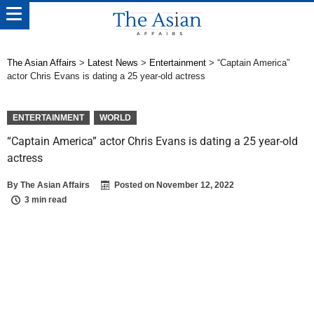
The Asian Affairs
>
Latest News
>
Entertainment
>
“Captain America”
actor Chris Evans is dating a 25 year-old actress
ENTERTAINMENT
WORLD
“Captain America” actor Chris Evans is dating a 25 year-old
actress
By
The Asian Affairs
Posted on
November 12, 2022
3 min read