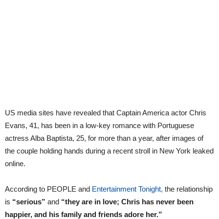
US media sites have revealed that Captain America actor Chris
Evans, 41, has been in a low-key romance with Portuguese
actress Alba Baptista, 25, for more than a year, after images of
the couple holding hands during a recent stroll in New York leaked
online.
According to PEOPLE and
Entertainment Tonight,
the relationship
is
“serious”
and
“they are in love; Chris has never been
happier, and his family and friends adore her.”