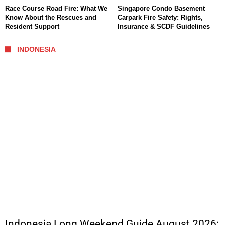
Race Course Road Fire: What We
Singapore Condo Basement
Know About the Rescues and
Carpark Fire Safety: Rights,
Resident Support
Insurance & SCDF Guidelines
INDONESIA
Indonesia Long Weekend Guide August 2026: