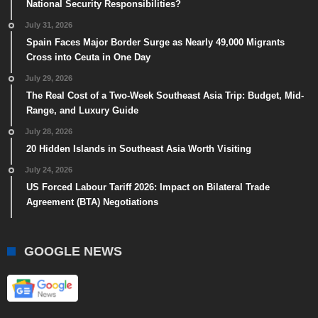
National Security Responsibilities?
July 31, 2026
Spain Faces Major Border Surge as Nearly 49,000 Migrants
Cross into Ceuta in One Day
July 29, 2026
The Real Cost of a Two-Week Southeast Asia Trip: Budget, Mid-
Range, and Luxury Guide
July 28, 2026
20 Hidden Islands in Southeast Asia Worth Visiting
July 24, 2026
US Forced Labour Tariff 2026: Impact on Bilateral Trade
Agreement (BTA) Negotiations
GOOGLE NEWS