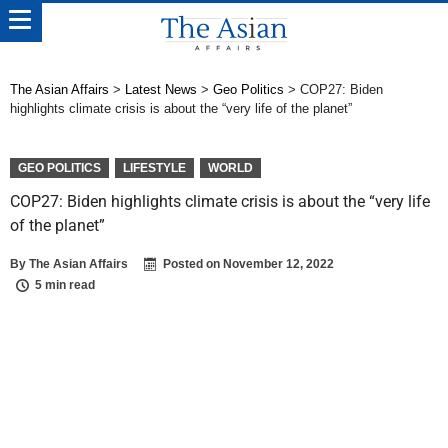
The Asian Affairs
>
Latest News
>
Geo Politics
>
COP27: Biden
highlights climate crisis is about the “very life of the planet”
GEO POLITICS
LIFESTYLE
WORLD
COP27: Biden highlights climate crisis is about the “very life
of the planet”
By
The Asian Affairs
Posted on
November 12, 2022
5 min read