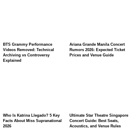
BTS Grammy Performance
Ariana Grande Manila Concert
Videos Removed: Technical
Rumors 2026: Expected Ticket
Archiving vs Controversy
Prices and Venue Guide
Explained
Who Is Katrina Llegado? 5 Key
Ultimate Star Theatre Singapore
Facts About Miss Supranational
Concert Guide: Best Seats,
2026
Acoustics, and Venue Rules