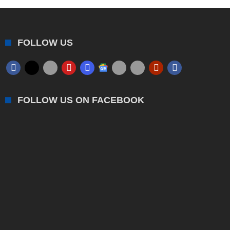
FOLLOW US
FOLLOW US ON FACEBOOK