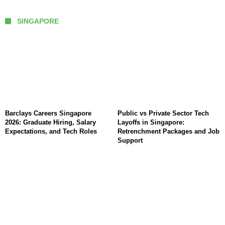
SINGAPORE
Barclays Careers Singapore
Public vs Private Sector Tech
2026: Graduate Hiring, Salary
Layoffs in Singapore:
Expectations, and Tech Roles
Retrenchment Packages and Job
Support