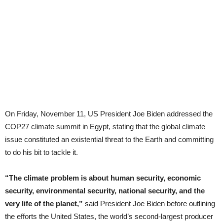
On Friday, November 11, US President Joe Biden addressed the
COP27 climate summit in Egypt, stating that the global climate
issue constituted an existential threat to the Earth and committing
to do his bit to tackle it.
“The climate problem is about human security, economic
security, environmental security, national security, and the
very life of the planet,”
said President Joe Biden before outlining
the efforts the United States, the world’s second-largest producer