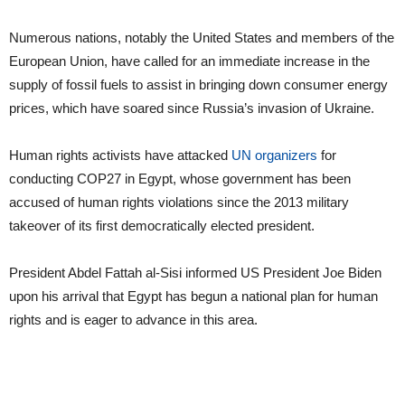
Numerous nations, notably the United States and members of the
European Union, have called for an immediate increase in the
supply of fossil fuels to assist in bringing down consumer energy
prices, which have soared since Russia’s invasion of Ukraine.
Human rights activists have attacked
UN organizers
for
conducting COP27 in Egypt, whose government has been
accused of human rights violations since the 2013 military
takeover of its first democratically elected president.
President Abdel Fattah al-Sisi informed US President Joe Biden
upon his arrival that Egypt has begun a national plan for human
rights and is eager to advance in this area.