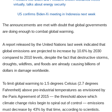
virtually, talks about energy security
US confirms Biden-Xi meeting in Indonesia next week
The announcements are met with doubt that global governments
are doing enough to combat global warming.
A report released by the United Nations last week indicated that
global emissions are projected to increase by 10.6% by 2030
compared to 2010 levels, despite the fact that destructive storms,
droughts, wildfires, and floods are already causing billions of
dollars in damage worldwide.
To limit global warming to 1.5 degrees Celsius (2.7 degrees
Fahrenheit) above pre-industrial temperatures as envisioned by
the Paris Agreement of 2015 — the threshold above which
climate change risks begin to spiral out of control — emissions
must decrease by 43% by that time, according to scientists.