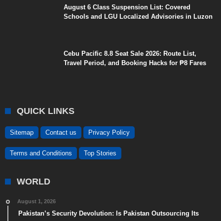
August 6 Class Suspension List: Covered
Schools and LGU Localized Advisories in Luzon
Cebu Pacific 8.8 Seat Sale 2026: Route List,
Travel Period, and Booking Hacks for ₱8 Fares
QUICK LINKS
Sitemap
Contact us
Privacy Policy
Terms and Conditions
Top Stories
WORLD
August 1, 2026
Pakistan’s Security Devolution: Is Pakistan Outsourcing Its