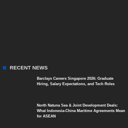
RECENT NEWS
Barclays Careers Singapore 2026: Graduate
Hiring, Salary Expectations, and Tech Roles
North Natuna Sea & Joint Development Deals:
What Indonesia-China Maritime Agreements Mean
for ASEAN