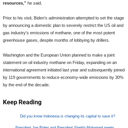
resources,”
he said.
Prior to his visit, Biden’s administration attempted to set the stage
by announcing a domestic plan to severely restrict the US oil and
gas industry’s emissions of methane, one of the most potent
greenhouse gases, despite months of lobbying by drillers.
Washington and the European Union planned to make a joint
statement on oil industry methane on Friday, expanding on an
international agreement initiated last year and subsequently joined
by 119 governments to reduce economy-wide emissions by 30%
by the end of the decade.
Keep Reading
Did you know Indonesia is changing its capital to save it?
President Joe Biden and President Sheikh Mohamed meets