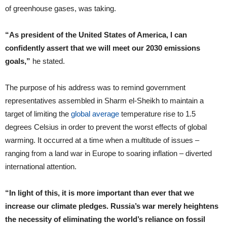
of greenhouse gases, was taking.
“As president of the United States of America, I can
confidently assert that we will meet our 2030 emissions
goals,”
he stated.
The purpose of his address was to remind government
representatives assembled in Sharm el-Sheikh to maintain a
target of limiting the
global average
temperature rise to 1.5
degrees Celsius in order to prevent the worst effects of global
warming. It occurred at a time when a multitude of issues –
ranging from a land war in Europe to soaring inflation – diverted
international attention.
“In light of this, it is more important than ever that we
increase our climate pledges. Russia’s war merely heightens
the necessity of eliminating the world’s reliance on fossil