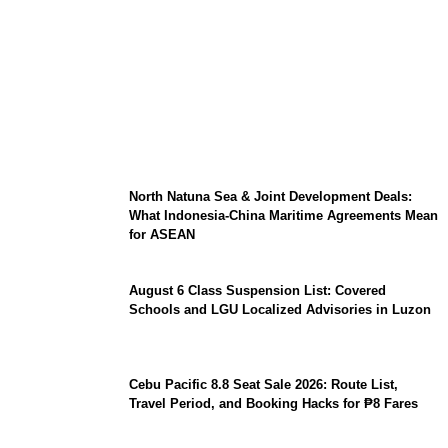
Barclays Careers Singapore 2026:
Graduate Hiring, Salary Expectations, and
Tech Roles
North Natuna Sea & Joint Development Deals:
What Indonesia-China Maritime Agreements Mean
for ASEAN
August 6 Class Suspension List: Covered
Schools and LGU Localized Advisories in Luzon
Cebu Pacific 8.8 Seat Sale 2026: Route List,
Travel Period, and Booking Hacks for ₱8 Fares