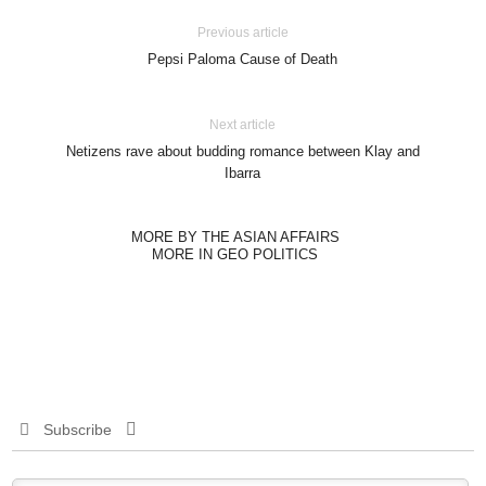
Previous article
Pepsi Paloma Cause of Death
Next article
Netizens rave about budding romance between Klay and
Ibarra
MORE BY THE ASIAN AFFAIRS
MORE IN GEO POLITICS
Subscribe