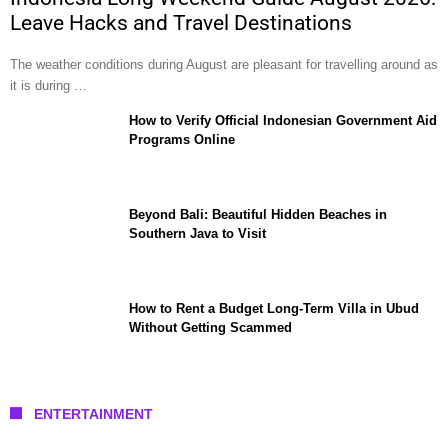
Leave Hacks and Travel Destinations
The weather conditions during August are pleasant for travelling around as
it is during …
How to Verify Official Indonesian Government Aid
Programs Online
Beyond Bali: Beautiful Hidden Beaches in
Southern Java to Visit
How to Rent a Budget Long-Term Villa in Ubud
Without Getting Scammed
ENTERTAINMENT