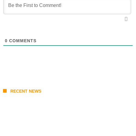
0
COMMENTS
RECENT NEWS