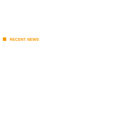
RECENT NEWS
India-Russia Defense Deals 2026: S-400
Deliveries, BrahMos Upgrades, and Local
Manufacturing Progress