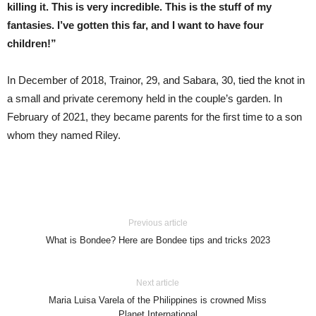
killing it. This is very incredible. This is the stuff of my
fantasies. I’ve gotten this far, and I want to have four
children!”
In December of 2018, Trainor, 29, and Sabara, 30, tied the knot in
a small and private ceremony held in the couple’s garden. In
February of 2021, they became parents for the first time to a son
whom they named Riley.
Previous article
What is Bondee? Here are Bondee tips and tricks 2023
Next article
Maria Luisa Varela of the Philippines is crowned Miss
Planet International