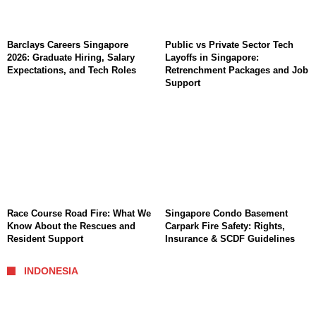
Barclays Careers Singapore
Public vs Private Sector Tech
2026: Graduate Hiring, Salary
Layoffs in Singapore:
Expectations, and Tech Roles
Retrenchment Packages and Job
Support
Race Course Road Fire: What We
Singapore Condo Basement
Know About the Rescues and
Carpark Fire Safety: Rights,
Resident Support
Insurance & SCDF Guidelines
INDONESIA