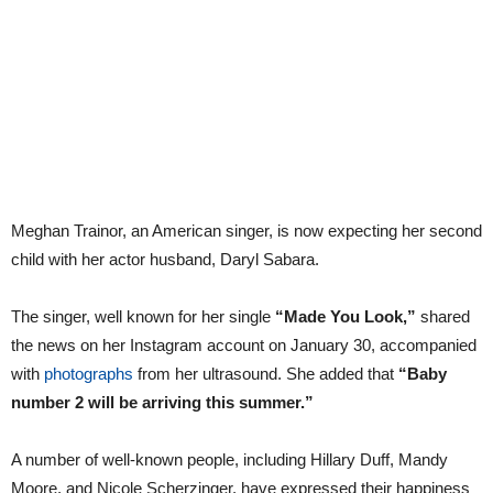
Meghan Trainor, an American singer, is now expecting her second
child with her actor husband, Daryl Sabara.
The singer, well known for her single
“Made You Look,”
shared
the news on her Instagram account on January 30, accompanied
with
photographs
from her ultrasound. She added that
“Baby
number 2 will be arriving this summer.”
A number of well-known people, including Hillary Duff, Mandy
Moore, and Nicole Scherzinger, have expressed their happiness