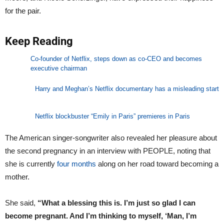
for the pair.
Keep Reading
Co-founder of Netflix, steps down as co-CEO and becomes
executive chairman
Harry and Meghan’s Netflix documentary has a misleading start
Netflix blockbuster “Emily in Paris” premieres in Paris
The American singer-songwriter also revealed her pleasure about
the second pregnancy in an interview with PEOPLE, noting that
she is currently
four months
along on her road toward becoming a
mother.
She said,
“What a blessing this is. I’m just so glad I can
become pregnant. And I’m thinking to myself, ‘Man, I’m