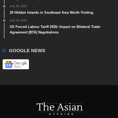
July 28, 2026
20 Hidden Islands in Southeast Asia Worth Visiting
July 24, 2026
US Forced Labour Tariff 2026: Impact on Bilateral Trade
Agreement (BTA) Negotiations
GOOGLE NEWS