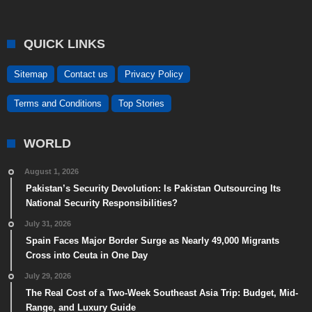
QUICK LINKS
Sitemap
Contact us
Privacy Policy
Terms and Conditions
Top Stories
WORLD
August 1, 2026
Pakistan’s Security Devolution: Is Pakistan Outsourcing Its
National Security Responsibilities?
July 31, 2026
Spain Faces Major Border Surge as Nearly 49,000 Migrants
Cross into Ceuta in One Day
July 29, 2026
The Real Cost of a Two-Week Southeast Asia Trip: Budget, Mid-
Range, and Luxury Guide