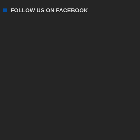
FOLLOW US ON FACEBOOK