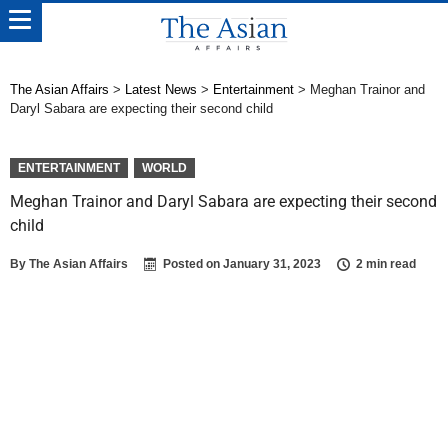
The Asian Affairs
>
Latest News
>
Entertainment
>
Meghan Trainor and
Daryl Sabara are expecting their second child
ENTERTAINMENT
WORLD
Meghan Trainor and Daryl Sabara are expecting their second
child
By
The Asian Affairs
Posted on
January 31, 2023
2 min read