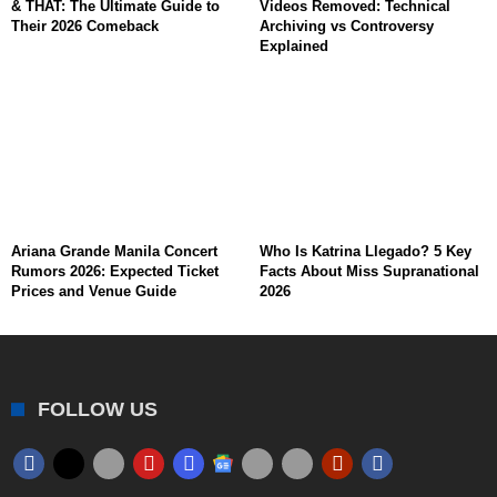
& THAT: The Ultimate Guide to
Videos Removed: Technical
Their 2026 Comeback
Archiving vs Controversy
Explained
Ariana Grande Manila Concert
Who Is Katrina Llegado? 5 Key
Rumors 2026: Expected Ticket
Facts About Miss Supranational
Prices and Venue Guide
2026
FOLLOW US