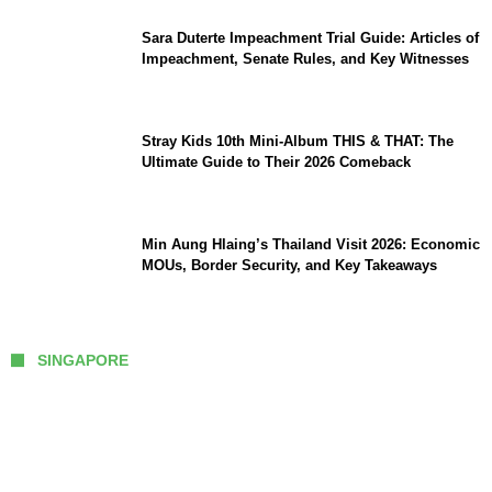
Sara Duterte Impeachment Trial Guide: Articles of
Impeachment, Senate Rules, and Key Witnesses
Stray Kids 10th Mini-Album THIS & THAT: The
Ultimate Guide to Their 2026 Comeback
Min Aung Hlaing’s Thailand Visit 2026: Economic
MOUs, Border Security, and Key Takeaways
SINGAPORE