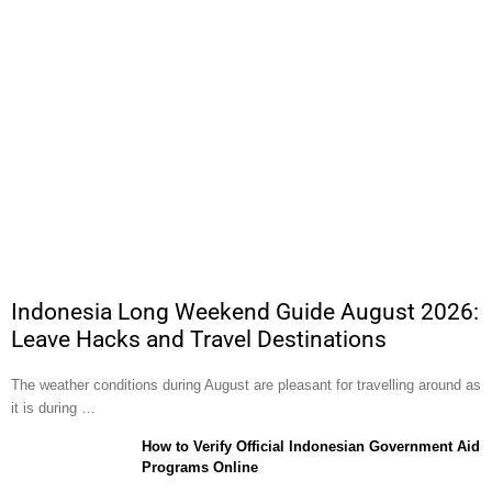
Indonesia Long Weekend Guide August 2026:
Leave Hacks and Travel Destinations
The weather conditions during August are pleasant for travelling around as
it is during …
How to Verify Official Indonesian Government Aid
Programs Online