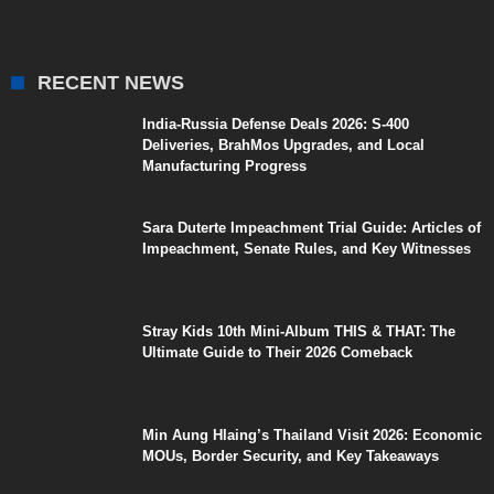
RECENT NEWS
India-Russia Defense Deals 2026: S-400
Deliveries, BrahMos Upgrades, and Local
Manufacturing Progress
Sara Duterte Impeachment Trial Guide: Articles of
Impeachment, Senate Rules, and Key Witnesses
Stray Kids 10th Mini-Album THIS & THAT: The
Ultimate Guide to Their 2026 Comeback
Min Aung Hlaing’s Thailand Visit 2026: Economic
MOUs, Border Security, and Key Takeaways