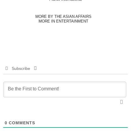
MORE BY THE ASIAN AFFAIRS
MORE IN ENTERTAINMENT
Subscribe
0
COMMENTS