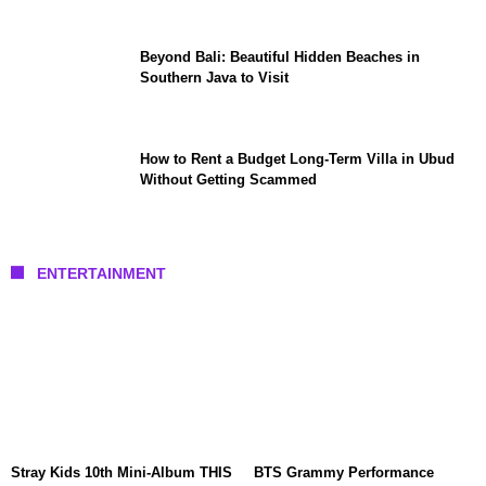
Beyond Bali: Beautiful Hidden Beaches in
Southern Java to Visit
How to Rent a Budget Long-Term Villa in Ubud
Without Getting Scammed
ENTERTAINMENT
Stray Kids 10th Mini-Album THIS
BTS Grammy Performance