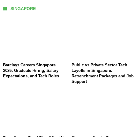
SINGAPORE
Barclays Careers Singapore
Public vs Private Sector Tech
2026: Graduate Hiring, Salary
Layoffs in Singapore:
Expectations, and Tech Roles
Retrenchment Packages and Job
Support