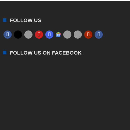
FOLLOW US
FOLLOW US ON FACEBOOK