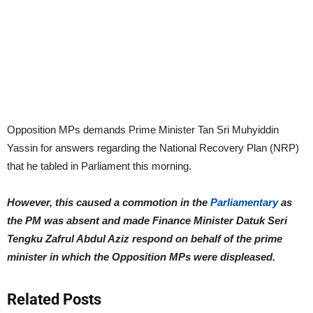
Opposition MPs demands Prime Minister Tan Sri Muhyiddin
Yassin for answers regarding the National Recovery Plan (NRP)
that he tabled in Parliament this morning.
However, this caused a commotion in the
Parliamentary
as
the PM was absent and made Finance Minister Datuk Seri
Tengku Zafrul Abdul Aziz respond on behalf of the prime
minister in which the Opposition MPs were displeased.
Related Posts