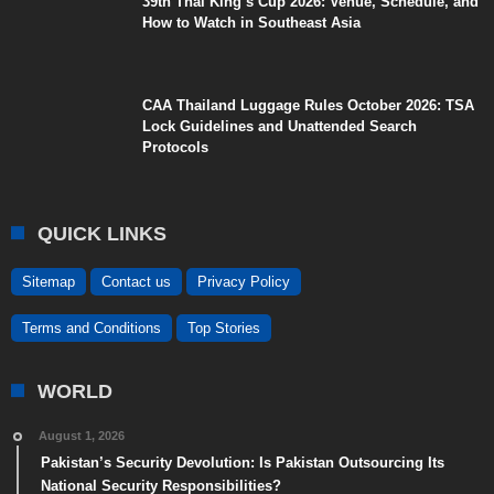
39th Thai King’s Cup 2026: Venue, Schedule, and
How to Watch in Southeast Asia
CAA Thailand Luggage Rules October 2026: TSA
Lock Guidelines and Unattended Search
Protocols
QUICK LINKS
Sitemap
Contact us
Privacy Policy
Terms and Conditions
Top Stories
WORLD
August 1, 2026
Pakistan’s Security Devolution: Is Pakistan Outsourcing Its
National Security Responsibilities?