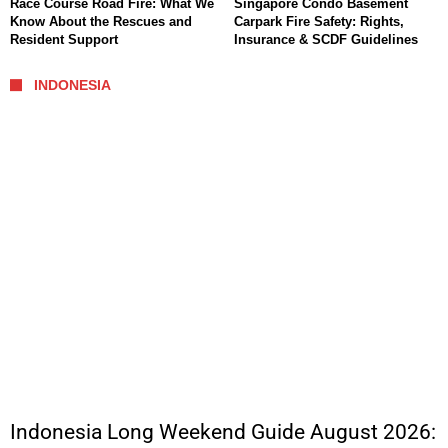
Race Course Road Fire: What We
Singapore Condo Basement
Know About the Rescues and
Carpark Fire Safety: Rights,
Resident Support
Insurance & SCDF Guidelines
INDONESIA
Indonesia Long Weekend Guide August 2026: