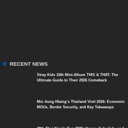
RECENT NEWS
Stray Kids 10th Mini-Album THIS & THAT: The
Ultimate Guide to Their 2026 Comeback
Min Aung Hlaing’s Thailand Visit 2026: Economic
MOUs, Border Security, and Key Takeaways