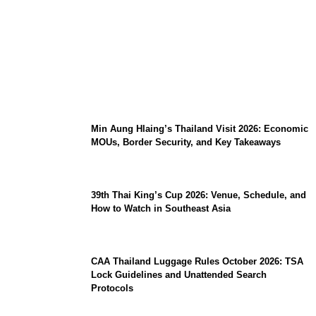
Stray Kids 10th Mini-Album THIS & THAT:
The Ultimate Guide to Their 2026
Comeback
Min Aung Hlaing’s Thailand Visit 2026: Economic
MOUs, Border Security, and Key Takeaways
39th Thai King’s Cup 2026: Venue, Schedule, and
How to Watch in Southeast Asia
CAA Thailand Luggage Rules October 2026: TSA
Lock Guidelines and Unattended Search
Protocols