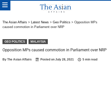
The Asian Affairs
>
Latest News
>
Geo Politics
>
Opposition MPs
caused commotion in Parliament over NRP
GEO POLITICS
MALAYSIA
Opposition MPs caused commotion in Parliament over NRP
By
The Asian Affairs
Posted on
July 28, 2021
5 min read