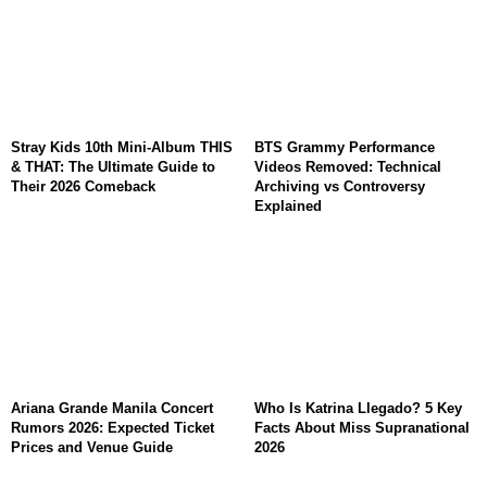
Stray Kids 10th Mini-Album THIS
BTS Grammy Performance
& THAT: The Ultimate Guide to
Videos Removed: Technical
Their 2026 Comeback
Archiving vs Controversy
Explained
Ariana Grande Manila Concert
Who Is Katrina Llegado? 5 Key
Rumors 2026: Expected Ticket
Facts About Miss Supranational
Prices and Venue Guide
2026