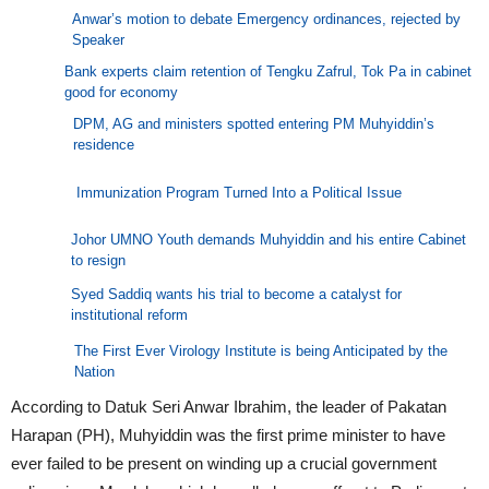
Anwar’s motion to debate Emergency ordinances, rejected by
Speaker
Bank experts claim retention of Tengku Zafrul, Tok Pa in cabinet
good for economy
DPM, AG and ministers spotted entering PM Muhyiddin’s
residence
Immunization Program Turned Into a Political Issue
Johor UMNO Youth demands Muhyiddin and his entire Cabinet
to resign
Syed Saddiq wants his trial to become a catalyst for
institutional reform
The First Ever Virology Institute is being Anticipated by the
Nation
According to Datuk Seri Anwar Ibrahim, the leader of Pakatan
Harapan (PH), Muhyiddin was the first prime minister to have
ever failed to be present on winding up a crucial government