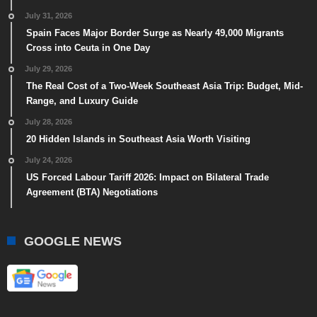
July 31, 2026
Spain Faces Major Border Surge as Nearly 49,000 Migrants
Cross into Ceuta in One Day
July 29, 2026
The Real Cost of a Two-Week Southeast Asia Trip: Budget, Mid-
Range, and Luxury Guide
July 28, 2026
20 Hidden Islands in Southeast Asia Worth Visiting
July 24, 2026
US Forced Labour Tariff 2026: Impact on Bilateral Trade
Agreement (BTA) Negotiations
GOOGLE NEWS