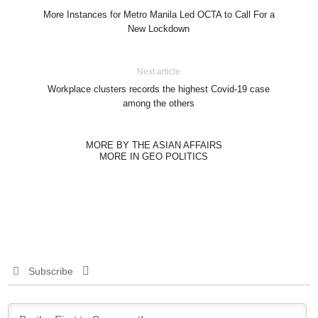
More Instances for Metro Manila Led OCTA to Call For a
New Lockdown
Next article
Workplace clusters records the highest Covid-19 case
among the others
MORE BY THE ASIAN AFFAIRS
MORE IN GEO POLITICS
Subscribe