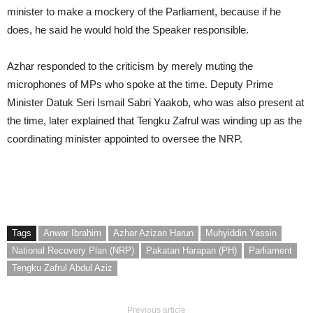
minister to make a mockery of the Parliament, because if he
does, he said he would hold the Speaker responsible.
Azhar responded to the criticism by merely muting the
microphones of MPs who spoke at the time. Deputy Prime
Minister Datuk Seri Ismail Sabri Yaakob, who was also present at
the time, later explained that Tengku Zafrul was winding up as the
coordinating minister appointed to oversee the NRP.
Tags
Anwar Ibrahim
Azhar Azizan Harun
Muhyiddin Yassin
National Recovery Plan (NRP)
Pakatan Harapan (PH)
Parliament
Tengku Zafrul Abdul Aziz
Previous article