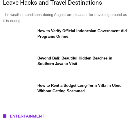
Leave Hacks and Travel Destinations
The weather conditions during August are pleasant for travelling around as
it is during …
How to Verify Official Indonesian Government Aid
Programs Online
Beyond Bali: Beautiful Hidden Beaches in
Southern Java to Visit
How to Rent a Budget Long-Term Villa in Ubud
Without Getting Scammed
ENTERTAINMENT