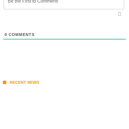
0
COMMENTS
RECENT NEWS