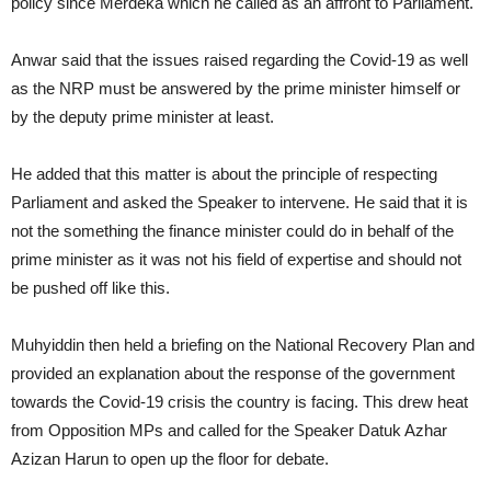
policy since Merdeka which he called as an affront to Parliament.
Anwar said that the issues raised regarding the Covid-19 as well
as the NRP must be answered by the prime minister himself or
by the deputy prime minister at least.
He added that this matter is about the principle of respecting
Parliament and asked the Speaker to intervene. He said that it is
not the something the finance minister could do in behalf of the
prime minister as it was not his field of expertise and should not
be pushed off like this.
Muhyiddin then held a briefing on the National Recovery Plan and
provided an explanation about the response of the government
towards the Covid-19 crisis the country is facing. This drew heat
from Opposition MPs and called for the Speaker Datuk Azhar
Azizan Harun to open up the floor for debate.