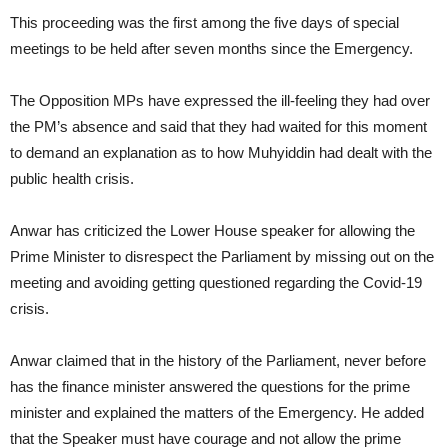
This proceeding was the first among the five days of special
meetings to be held after seven months since the Emergency.
The Opposition MPs have expressed the ill-feeling they had over
the PM’s absence and said that they had waited for this moment
to demand an explanation as to how Muhyiddin had dealt with the
public health crisis.
Anwar has criticized the Lower House speaker for allowing the
Prime Minister to disrespect the Parliament by missing out on the
meeting and avoiding getting questioned regarding the Covid-19
crisis.
Anwar claimed that in the history of the Parliament, never before
has the finance minister answered the questions for the prime
minister and explained the matters of the Emergency. He added
that the Speaker must have courage and not allow the prime