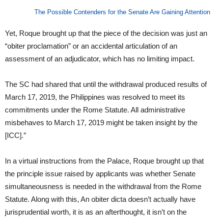
The Possible Contenders for the Senate Are Gaining Attention
Yet, Roque brought up that the piece of the decision was just an
“obiter proclamation” or an accidental articulation of an
assessment of an adjudicator, which has no limiting impact.
The SC had shared that until the withdrawal produced results of
March 17, 2019, the Philippines was resolved to meet its
commitments under the Rome Statute. All administrative
misbehaves to March 17, 2019 might be taken insight by the
[ICC].”
In a virtual instructions from the Palace, Roque brought up that
the principle issue raised by applicants was whether Senate
simultaneousness is needed in the withdrawal from the Rome
Statute. Along with this, An obiter dicta doesn’t actually have
jurisprudential worth, it is as an afterthought, it isn’t on the