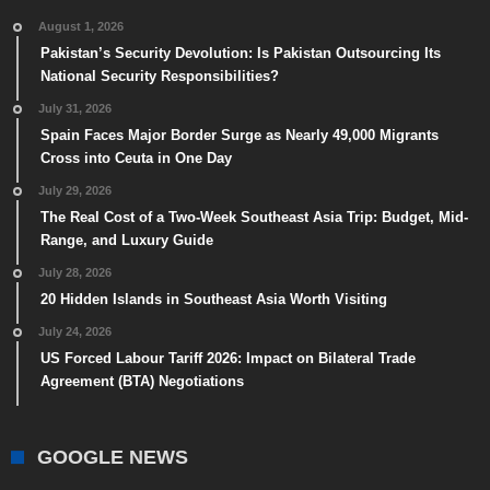
August 1, 2026
Pakistan’s Security Devolution: Is Pakistan Outsourcing Its
National Security Responsibilities?
July 31, 2026
Spain Faces Major Border Surge as Nearly 49,000 Migrants
Cross into Ceuta in One Day
July 29, 2026
The Real Cost of a Two-Week Southeast Asia Trip: Budget, Mid-
Range, and Luxury Guide
July 28, 2026
20 Hidden Islands in Southeast Asia Worth Visiting
July 24, 2026
US Forced Labour Tariff 2026: Impact on Bilateral Trade
Agreement (BTA) Negotiations
GOOGLE NEWS