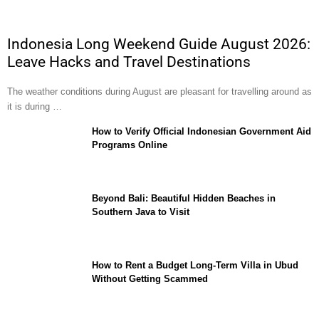
Indonesia Long Weekend Guide August 2026:
Leave Hacks and Travel Destinations
The weather conditions during August are pleasant for travelling around as
it is during …
How to Verify Official Indonesian Government Aid
Programs Online
Beyond Bali: Beautiful Hidden Beaches in
Southern Java to Visit
How to Rent a Budget Long-Term Villa in Ubud
Without Getting Scammed