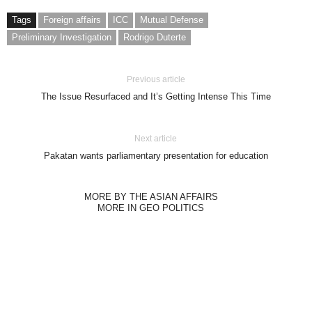
Tags
Foreign affairs
ICC
Mutual Defense
Preliminary Investigation
Rodrigo Duterte
Previous article
The Issue Resurfaced and It’s Getting Intense This Time
Next article
Pakatan wants parliamentary presentation for education
MORE BY THE ASIAN AFFAIRS
MORE IN GEO POLITICS