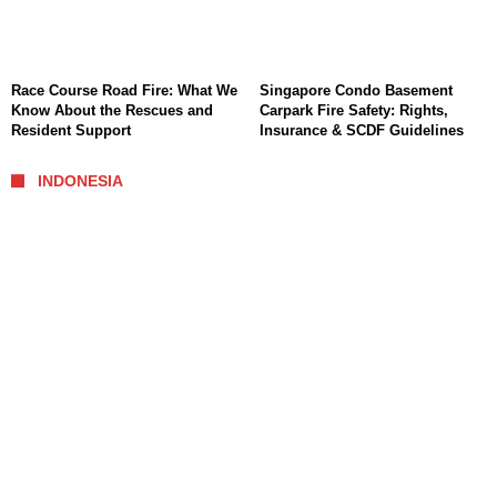
Race Course Road Fire: What We
Singapore Condo Basement
Know About the Rescues and
Carpark Fire Safety: Rights,
Resident Support
Insurance & SCDF Guidelines
INDONESIA