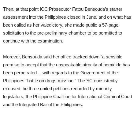
Then, at that point ICC Prosecutor Fatou Bensouda’s starter
assessment into the Philippines closed in June, and on what has
been called as her valedictory, she made public a 57-page
solicitation to the pre-preliminary chamber to be permitted to
continue with the examination.
Morever, Bensouda said her office tracked down “a sensible
premise to accept that the unspeakable atrocity of homicide has
been perpetrated… with regards to the Government of the
Philippines’ ‘battle on drugs mission.” The SC consistently
excused the three united petitions recorded by minority
legislators, the Philippine Coalition for International Criminal Court
and the Integrated Bar of the Philippines.