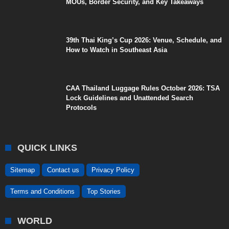
MOUs, Border Security, and Key Takeaways
39th Thai King’s Cup 2026: Venue, Schedule, and
How to Watch in Southeast Asia
CAA Thailand Luggage Rules October 2026: TSA
Lock Guidelines and Unattended Search
Protocols
QUICK LINKS
Sitemap
Contact us
Privacy Policy
Terms and Conditions
Top Stories
WORLD