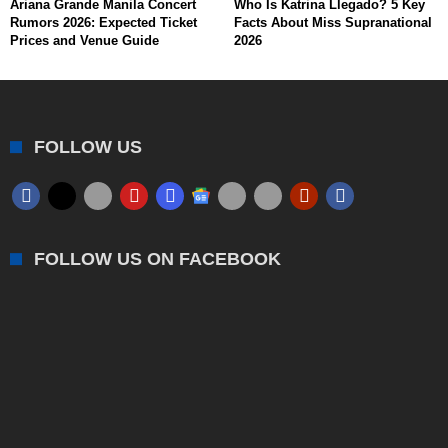
Ariana Grande Manila Concert
Who Is Katrina Llegado? 5 Key
Rumors 2026: Expected Ticket
Facts About Miss Supranational
Prices and Venue Guide
2026
FOLLOW US
FOLLOW US ON FACEBOOK