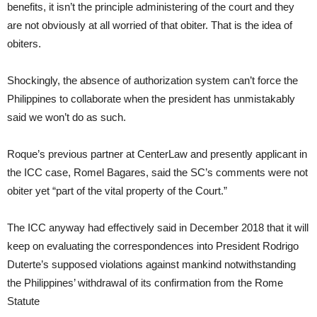
benefits, it isn’t the principle administering of the court and they
are not obviously at all worried of that obiter. That is the idea of
obiters.
Shockingly, the absence of authorization system can’t force the
Philippines to collaborate when the president has unmistakably
said we won’t do as such.
Roque’s previous partner at CenterLaw and presently applicant in
the ICC case, Romel Bagares, said the SC’s comments were not
obiter yet “part of the vital property of the Court.”
The ICC anyway had effectively said in December 2018 that it will
keep on evaluating the correspondences into President Rodrigo
Duterte’s supposed violations against mankind notwithstanding
the Philippines’ withdrawal of its confirmation from the Rome
Statute