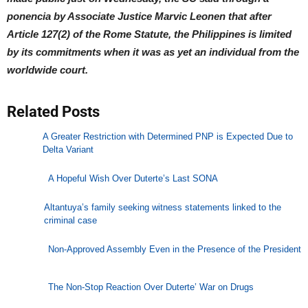
ponencia by Associate Justice Marvic Leonen that after
Article 127(2) of the Rome Statute, the Philippines is limited
by its commitments when it was as yet an individual from the
worldwide court.
Related Posts
A Greater Restriction with Determined PNP is Expected Due to
Delta Variant
A Hopeful Wish Over Duterte’s Last SONA
Altantuya’s family seeking witness statements linked to the
criminal case
Non-Approved Assembly Even in the Presence of the President
The Non-Stop Reaction Over Duterte’ War on Drugs