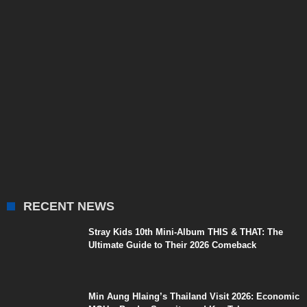
RECENT NEWS
Stray Kids 10th Mini-Album THIS & THAT: The
Ultimate Guide to Their 2026 Comeback
Min Aung Hlaing’s Thailand Visit 2026: Economic