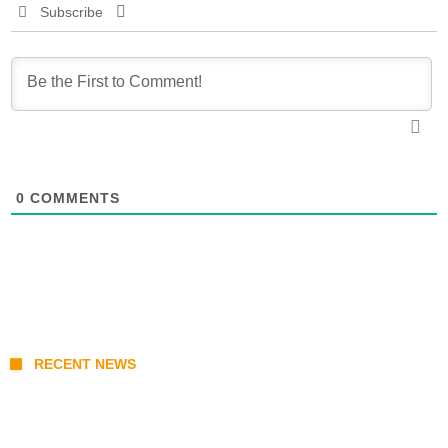
Subscribe
0
COMMENTS
RECENT NEWS