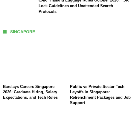
CAA Thailand Luggage Rules October 2026: TSA
Lock Guidelines and Unattended Search
Protocols
SINGAPORE
Barclays Careers Singapore
Public vs Private Sector Tech
2026: Graduate Hiring, Salary
Layoffs in Singapore:
Expectations, and Tech Roles
Retrenchment Packages and Job
Support