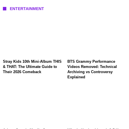
ENTERTAINMENT
Stray Kids 10th Mini-Album THIS
BTS Grammy Performance
& THAT: The Ultimate Guide to
Videos Removed: Technical
Their 2026 Comeback
Archiving vs Controversy
Explained