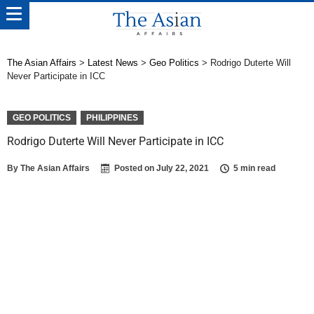
The Asian Affairs
>
Latest News
>
Geo Politics
>
Rodrigo Duterte Will
Never Participate in ICC
GEO POLITICS
PHILIPPINES
Rodrigo Duterte Will Never Participate in ICC
By
The Asian Affairs
Posted on
July 22, 2021
5 min read