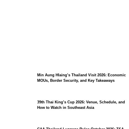
Stray Kids 10th Mini-Album THIS & THAT:
The Ultimate Guide to Their 2026
Comeback
Min Aung Hlaing’s Thailand Visit 2026: Economic
MOUs, Border Security, and Key Takeaways
39th Thai King’s Cup 2026: Venue, Schedule, and
How to Watch in Southeast Asia