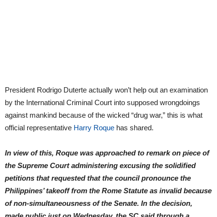
President Rodrigo Duterte actually won’t help out an examination
by the International Criminal Court into supposed wrongdoings
against mankind because of the wicked “drug war,” this is what
official representative
Harry Roque
has shared.
In view of this, Roque was approached to remark on piece of
the Supreme Court administering excusing the solidified
petitions that requested that the council pronounce the
Philippines’ takeoff from the Rome Statute as invalid because
of non-simultaneousness of the Senate. In the decision,
made public just on Wednesday, the SC said through a