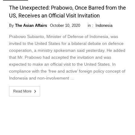
The Unexpected: Prabowo, Once Barred from the
US, Receives an Official Visit Invitation
By
The Asian Affairs
October 10, 2020
in :
Indonesia
Prabowo Subianto, Minister of Defense of Indonesia, was
invited to the United States for a bilateral debate on defence
cooperation, a ministry spokesman said yesterday. He added
that Mr. Prabowo had accepted the invitation and was
expected to make an official visit to the United States. In
compliance with the ‘free and active’ foreign policy concept of
Indonesia and non-involvement …
Read More