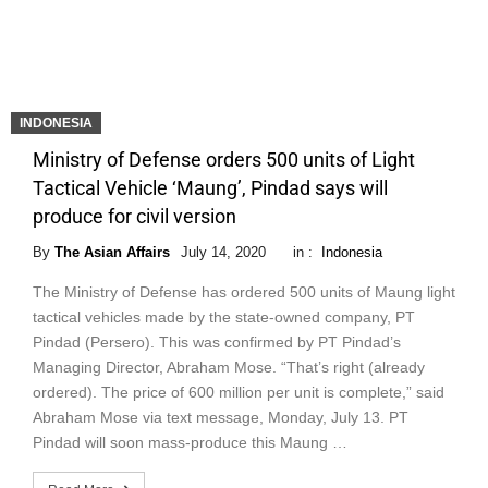
INDONESIA
Ministry of Defense orders 500 units of Light
Tactical Vehicle ‘Maung’, Pindad says will
produce for civil version
By
The Asian Affairs
July 14, 2020
in :
Indonesia
The Ministry of Defense has ordered 500 units of Maung light
tactical vehicles made by the state-owned company, PT
Pindad (Persero). This was confirmed by PT Pindad’s
Managing Director, Abraham Mose. “That’s right (already
ordered). The price of 600 million per unit is complete,” said
Abraham Mose via text message, Monday, July 13. PT
Pindad will soon mass-produce this Maung …