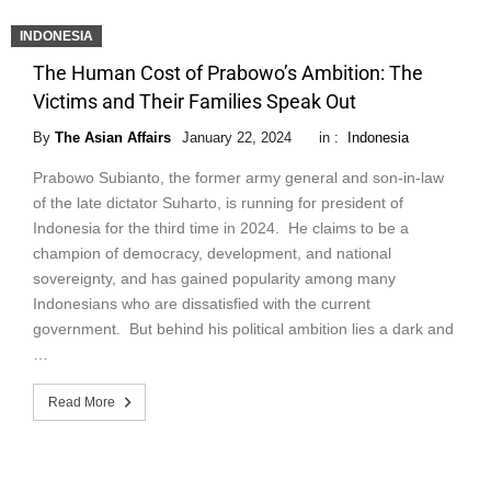
INDONESIA
The Human Cost of Prabowo’s Ambition: The
Victims and Their Families Speak Out
By
The Asian Affairs
January 22, 2024
in :
Indonesia
Prabowo Subianto, the former army general and son-in-law
of the late dictator Suharto, is running for president of
Indonesia for the third time in 2024. He claims to be a
champion of democracy, development, and national
sovereignty, and has gained popularity among many
Indonesians who are dissatisfied with the current
government. But behind his political ambition lies a dark and
…
Read More