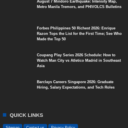
August 7 Mindoro Earthquake: Intensity Map,
Metro Manila Tremors, and PHIVOLCS Bulletins
Forbes Philippines 50 Richest 2026: Enrique
Razon Tops the List for the First Time; See Who
Made the Top 50
Coupang Play Series 2026 Schedule: How to
Watch Man City vs Atletico Madrid in Southeast
Asia
Barclays Careers Singapore 2026: Graduate
Hiring, Salary Expectations, and Tech Roles
QUICK LINKS
Sitemap
Contact us
Privacy Policy