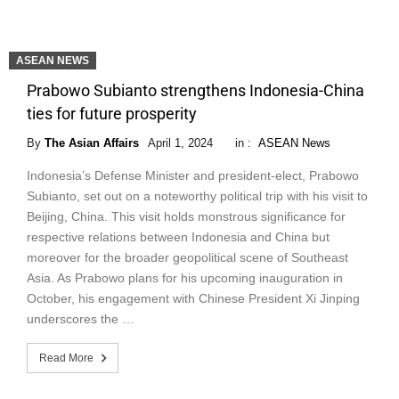
ASEAN NEWS
Prabowo Subianto strengthens Indonesia-China
ties for future prosperity
By
The Asian Affairs
April 1, 2024
in :
ASEAN News
Indonesia’s Defense Minister and president-elect, Prabowo
Subianto, set out on a noteworthy political trip with his visit to
Beijing, China. This visit holds monstrous significance for
respective relations between Indonesia and China but
moreover for the broader geopolitical scene of Southeast
Asia. As Prabowo plans for his upcoming inauguration in
October, his engagement with Chinese President Xi Jinping
underscores the …
Read More