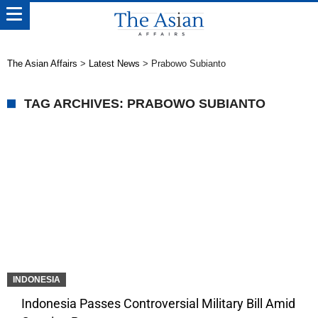
The Asian Affairs
>
Latest News
>
Prabowo Subianto
TAG ARCHIVES: PRABOWO SUBIANTO
INDONESIA
Indonesia Passes Controversial Military Bill Amid