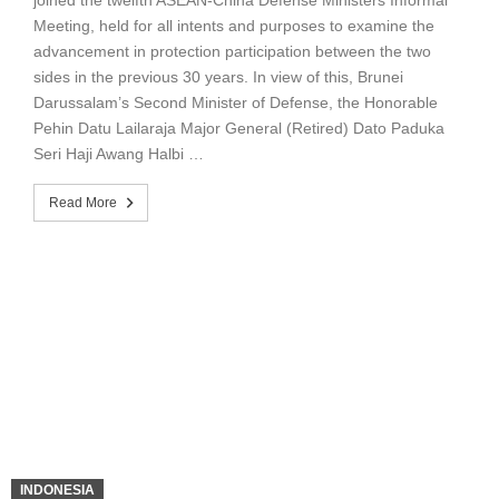
Meeting, held for all intents and purposes to examine the
advancement in protection participation between the two
sides in the previous 30 years. In view of this, Brunei
Darussalam’s Second Minister of Defense, the Honorable
Pehin Datu Lailaraja Major General (Retired) Dato Paduka
Seri Haji Awang Halbi …
Read More
INDONESIA