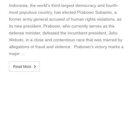
Indonesia, the world’s third-largest democracy and fourth-
most populous country, has elected Prabowo Subianto, a
former army general accused of human rights violations, as
its new president. Prabowo, who currently serves as the
defense minister, defeated the incumbent president, Joko
Widodo, in a close and contentious race that was marred by
allegations of fraud and violence. Prabowo’s victory marks a
major …
Read More