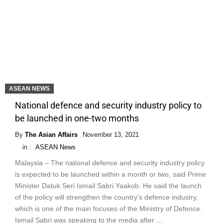
ASEAN NEWS
National defence and security industry policy to
be launched in one-two months
By
The Asian Affairs
November 13, 2021
in :
ASEAN News
Malaysia – The national defence and security industry policy
is expected to be launched within a month or two, said Prime
Minister Datuk Seri Ismail Sabri Yaakob. He said the launch
of the policy will strengthen the country’s defence industry,
which is one of the main focuses of the Ministry of Defence.
Ismail Sabri was speaking to the media after …