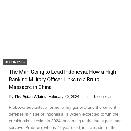
INDONESIA
The Man Going to Lead Indonesia: How a High-
Ranking Military Officer Links to a Brutal
Massacre in China
By
The Asian Affairs
February 20, 2024
in :
Indonesia
Prabowo Subianto, a former army general and the current
defense minister of Indonesia, is widely expected to win the
presidential election in 2024, according to the latest polls and
surveys. Prabowo, who is 72 years old, is the leader of the