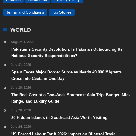
Terms and Conditions
Top Stories
WORLD
August 1, 2026
Pakistan’s Security Devolution: Is Pakistan Outsourcing Its
National Security Responsibilities?
July 31, 2026
Spain Faces Major Border Surge as Nearly 49,000 Migrants
Cross into Ceuta in One Day
July 29, 2026
The Real Cost of a Two-Week Southeast Asia Trip: Budget, Mid-
Range, and Luxury Guide
July 28, 2026
20 Hidden Islands in Southeast Asia Worth Visiting
July 24, 2026
US Forced Labour Tariff 2026: Impact on Bilateral Trade