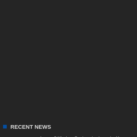
RECENT NEWS