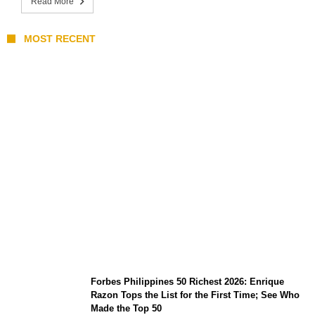
Read More
MOST RECENT
August 7 Mindoro Earthquake: Intensity
Map, Metro Manila Tremors, and
PHIVOLCS Bulletins
Forbes Philippines 50 Richest 2026: Enrique
Razon Tops the List for the First Time; See Who
Made the Top 50