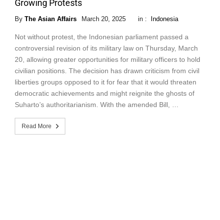
Growing Protests
By
The Asian Affairs
March 20, 2025
in :
Indonesia
Not without protest, the Indonesian parliament passed a
controversial revision of its military law on Thursday, March
20, allowing greater opportunities for military officers to hold
civilian positions. The decision has drawn criticism from civil
liberties groups opposed to it for fear that it would threaten
democratic achievements and might reignite the ghosts of
Suharto’s authoritarianism. With the amended Bill, …
Read More