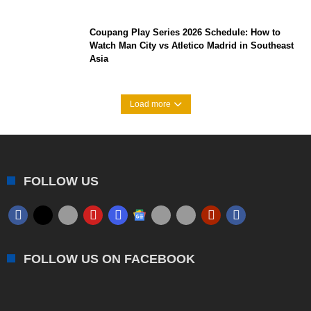
Coupang Play Series 2026 Schedule: How to
Watch Man City vs Atletico Madrid in Southeast
Asia
Load more
FOLLOW US
FOLLOW US ON FACEBOOK