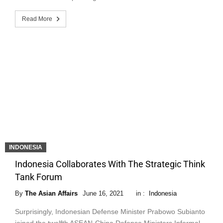
Read More
INDONESIA
Indonesia Collaborates With The Strategic Think
Tank Forum
By
The Asian Affairs
June 16, 2021
in :
Indonesia
Surprisingly, Indonesian Defense Minister Prabowo Subianto
joined the twelfth ASEAN-China Defense Ministers Informal