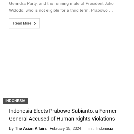
Gerindra Party, and the running mate of President Joko
Widodo, who is not eligible for a third term. Prabowo …
Read More
INDONESIA
Indonesia Elects Prabowo Subianto, a Former
General Accused of Human Rights Violations
By
The Asian Affairs
February 15, 2024
in :
Indonesia