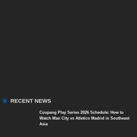
RECENT NEWS
Coupang Play Series 2026 Schedule: How to
Watch Man City vs Atletico Madrid in Southeast
Asia