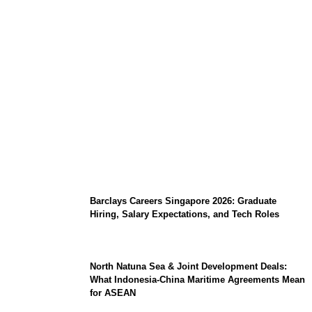
Coupang Play Series 2026 Schedule: How
to Watch Man City vs Atletico Madrid in
Southeast Asia
Barclays Careers Singapore 2026: Graduate
Hiring, Salary Expectations, and Tech Roles
North Natuna Sea & Joint Development Deals:
What Indonesia-China Maritime Agreements Mean
for ASEAN