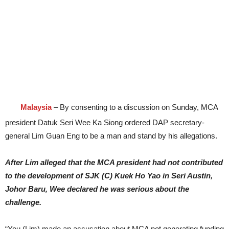
Malaysia
– By consenting to a discussion on Sunday, MCA
president Datuk Seri Wee Ka Siong ordered DAP secretary-
general Lim Guan Eng to be a man and stand by his allegations.
After Lim alleged that the MCA president had not contributed
to the development of SJK (C) Kuek Ho Yao in Seri Austin,
Johor Baru, Wee declared he was serious about the
challenge.
“You (Lim) made an accusation about MCA not generating funding