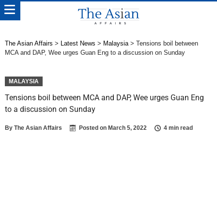
The Asian Affairs
>
Latest News
>
Malaysia
>
Tensions boil between
MCA and DAP, Wee urges Guan Eng to a discussion on Sunday
MALAYSIA
Tensions boil between MCA and DAP, Wee urges Guan Eng
to a discussion on Sunday
By
The Asian Affairs
Posted on
March 5, 2022
4 min read