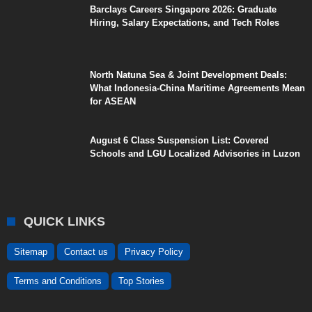
Barclays Careers Singapore 2026: Graduate
Hiring, Salary Expectations, and Tech Roles
North Natuna Sea & Joint Development Deals:
What Indonesia-China Maritime Agreements Mean
for ASEAN
August 6 Class Suspension List: Covered
Schools and LGU Localized Advisories in Luzon
QUICK LINKS
Sitemap
Contact us
Privacy Policy
Terms and Conditions
Top Stories