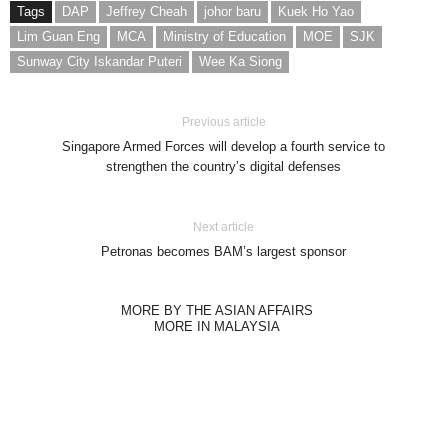
Tags
DAP
Jeffrey Cheah
johor baru
Kuek Ho Yao
Lim Guan Eng
MCA
Ministry of Education
MOE
SJK
Sunway City Iskandar Puteri
Wee Ka Siong
Previous article
Singapore Armed Forces will develop a fourth service to
strengthen the country’s digital defenses
Next article
Petronas becomes BAM’s largest sponsor
MORE BY THE ASIAN AFFAIRS
MORE IN MALAYSIA