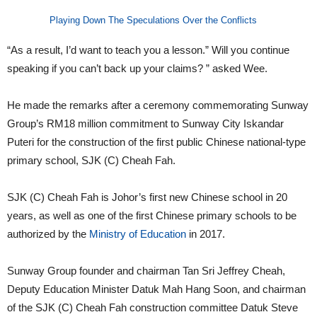
Playing Down The Speculations Over the Conflicts
“As a result, I’d want to teach you a lesson.” Will you continue
speaking if you can’t back up your claims? ” asked Wee.
He made the remarks after a ceremony commemorating Sunway
Group’s RM18 million commitment to Sunway City Iskandar
Puteri for the construction of the first public Chinese national-type
primary school, SJK (C) Cheah Fah.
SJK (C) Cheah Fah is Johor’s first new Chinese school in 20
years, as well as one of the first Chinese primary schools to be
authorized by the
Ministry of Education
in 2017.
Sunway Group founder and chairman Tan Sri Jeffrey Cheah,
Deputy Education Minister Datuk Mah Hang Soon, and chairman
of the SJK (C) Cheah Fah construction committee Datuk Steve