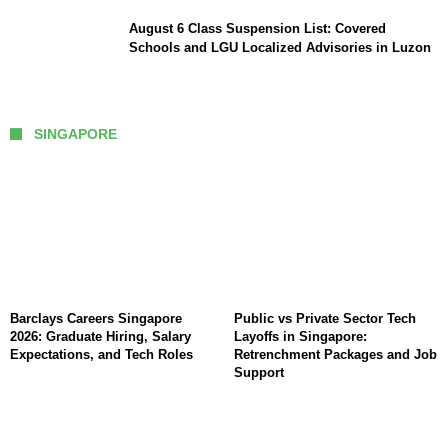
August 6 Class Suspension List: Covered
Schools and LGU Localized Advisories in Luzon
SINGAPORE
Barclays Careers Singapore
Public vs Private Sector Tech
2026: Graduate Hiring, Salary
Layoffs in Singapore:
Expectations, and Tech Roles
Retrenchment Packages and Job
Support