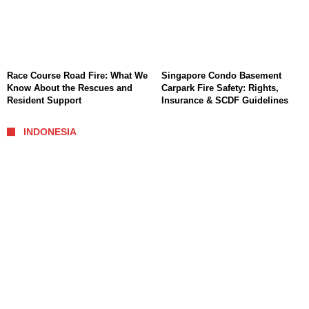
Race Course Road Fire: What We
Singapore Condo Basement
Know About the Rescues and
Carpark Fire Safety: Rights,
Resident Support
Insurance & SCDF Guidelines
INDONESIA