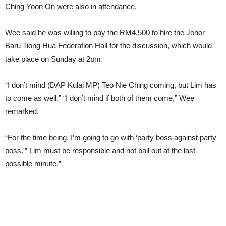
Ching Yoon On were also in attendance.
Wee said he was willing to pay the RM4,500 to hire the Johor
Baru Tiong Hua Federation Hall for the discussion, which would
take place on Sunday at 2pm.
“I don’t mind (DAP Kulai MP) Teo Nie Ching coming, but Lim has
to come as well.” “I don’t mind if both of them come,” Wee
remarked.
“For the time being, I’m going to go with ‘party boss against party
boss.'” Lim must be responsible and not bail out at the last
possible minute.”