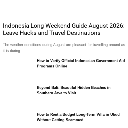
Indonesia Long Weekend Guide August 2026:
Leave Hacks and Travel Destinations
The weather conditions during August are pleasant for travelling around as
it is during …
How to Verify Official Indonesian Government Aid
Programs Online
Beyond Bali: Beautiful Hidden Beaches in
Southern Java to Visit
How to Rent a Budget Long-Term Villa in Ubud
Without Getting Scammed