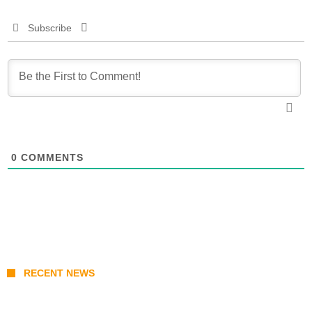
Subscribe
0
COMMENTS
RECENT NEWS