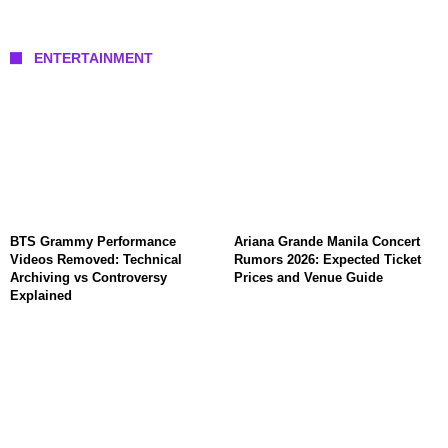
ENTERTAINMENT
BTS Grammy Performance
Ariana Grande Manila Concert
Videos Removed: Technical
Rumors 2026: Expected Ticket
Archiving vs Controversy
Prices and Venue Guide
Explained