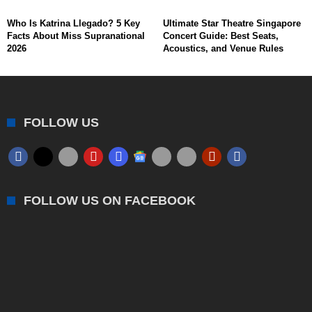
Who Is Katrina Llegado? 5 Key
Ultimate Star Theatre Singapore
Facts About Miss Supranational
Concert Guide: Best Seats,
2026
Acoustics, and Venue Rules
FOLLOW US
FOLLOW US ON FACEBOOK