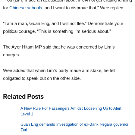
for
Chinese schools
, and I want to disprove that,” Wee replied.
“I am a man, Guan Eng, and I will not flee.” Demonstrate your
political courage. “This is something I’m serious about.”
The Ayer Hitam MP said that he was concerned by Lim’s
charges.
Wee added that when Lim’s party made a mistake, he felt
obligated to speak out on the other side.
Related Posts
A New Rule For Passengers Amidst Loosening Up to Alert
Level 1
Guan Eng demands investigation of ex-Bank Negara governor
Zeti