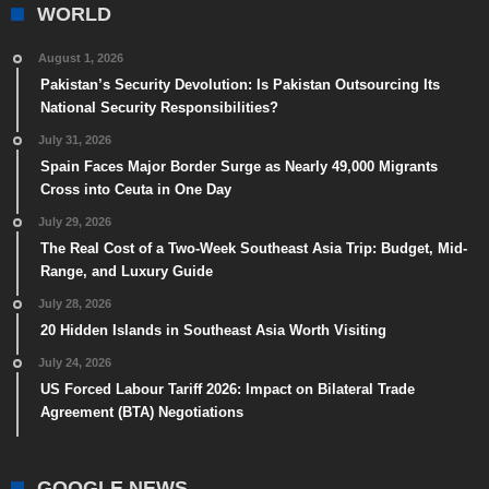
WORLD
August 1, 2026
Pakistan’s Security Devolution: Is Pakistan Outsourcing Its
National Security Responsibilities?
July 31, 2026
Spain Faces Major Border Surge as Nearly 49,000 Migrants
Cross into Ceuta in One Day
July 29, 2026
The Real Cost of a Two-Week Southeast Asia Trip: Budget, Mid-
Range, and Luxury Guide
July 28, 2026
20 Hidden Islands in Southeast Asia Worth Visiting
July 24, 2026
US Forced Labour Tariff 2026: Impact on Bilateral Trade
Agreement (BTA) Negotiations
GOOGLE NEWS