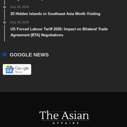
July 28, 2026
20 Hidden Islands in Southeast Asia Worth Visiting
July 24, 2026
US Forced Labour Tariff 2026: Impact on Bilateral Trade
Agreement (BTA) Negotiations
GOOGLE NEWS