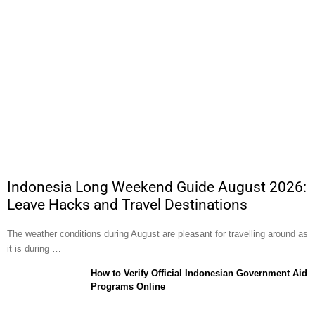
Indonesia Long Weekend Guide August 2026:
Leave Hacks and Travel Destinations
The weather conditions during August are pleasant for travelling around as
it is during …
How to Verify Official Indonesian Government Aid
Programs Online