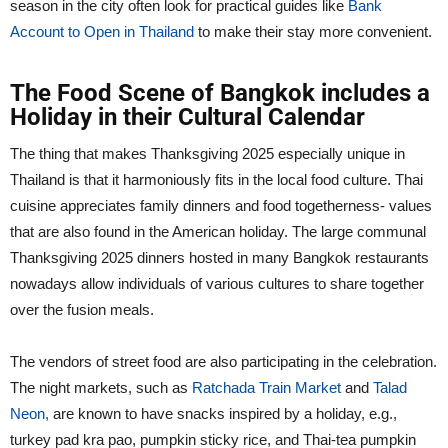
season in the city often look for practical guides like
Bank
Account to Open in Thailand
to make their stay more convenient.
The Food Scene of Bangkok includes a
Holiday in their Cultural Calendar
The thing that makes Thanksgiving 2025 especially unique in
Thailand is that it harmoniously fits in the local food culture. Thai
cuisine appreciates family dinners and food togetherness- values
that are also found in the American holiday. The large communal
Thanksgiving 2025 dinners hosted in many Bangkok restaurants
nowadays allow individuals of various cultures to share together
over the fusion meals.
The vendors of street food are also participating in the celebration.
The night markets, such as
Ratchada Train Market
and
Talad
Neon,
are known to have snacks inspired by a holiday, e.g.,
turkey pad kra pao, pumpkin sticky rice, and Thai-tea pumpkin