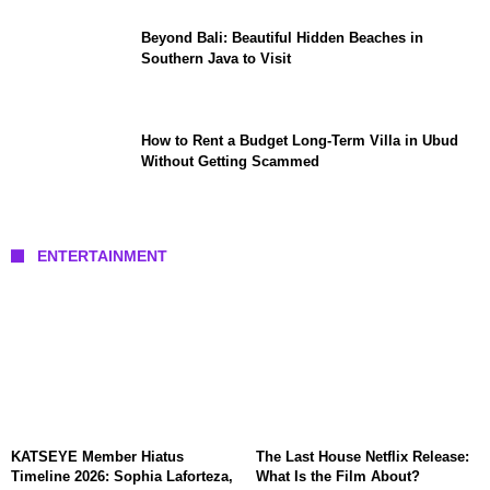
Beyond Bali: Beautiful Hidden Beaches in
Southern Java to Visit
How to Rent a Budget Long-Term Villa in Ubud
Without Getting Scammed
ENTERTAINMENT
KATSEYE Member Hiatus
The Last House Netflix Release:
Timeline 2026: Sophia Laforteza,
What Is the Film About?