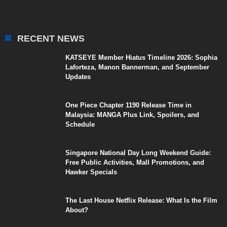
RECENT NEWS
KATSEYE Member Hiatus Timeline 2026: Sophia
Laforteza, Manon Bannerman, and September
Updates
One Piece Chapter 1190 Release Time in
Malaysia: MANGA Plus Link, Spoilers, and
Schedule
Singapore National Day Long Weekend Guide:
Free Public Activities, Mall Promotions, and
Hawker Specials
The Last House Netflix Release: What Is the Film
About?