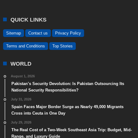
QUICK LINKS
Sitemap
Contact us
Privacy Policy
Terms and Conditions
Top Stories
WORLD
August 1, 2026
Pakistan’s Security Devolution: Is Pakistan Outsourcing Its
National Security Responsibilities?
July 31, 2026
Spain Faces Major Border Surge as Nearly 49,000 Migrants
Cross into Ceuta in One Day
July 29, 2026
The Real Cost of a Two-Week Southeast Asia Trip: Budget, Mid-
Range, and Luxury Guide