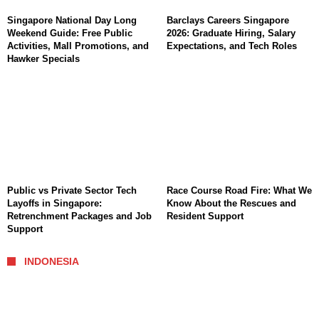
Singapore National Day Long
Barclays Careers Singapore
Weekend Guide: Free Public
2026: Graduate Hiring, Salary
Activities, Mall Promotions, and
Expectations, and Tech Roles
Hawker Specials
Public vs Private Sector Tech
Race Course Road Fire: What We
Layoffs in Singapore:
Know About the Rescues and
Retrenchment Packages and Job
Resident Support
Support
INDONESIA