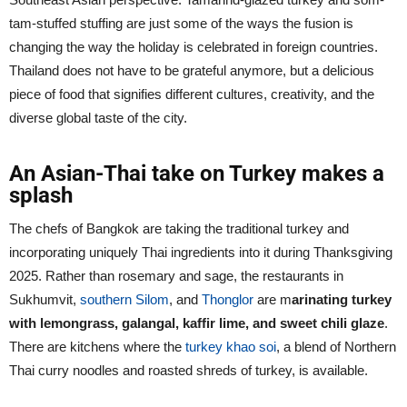
tam-stuffed stuffing are just some of the ways the fusion is
changing the way the holiday is celebrated in foreign countries.
Thailand does not have to be grateful anymore, but a delicious
piece of food that signifies different cultures, creativity, and the
diverse global taste of the city.
An Asian-Thai take on Turkey makes a
splash
The chefs of Bangkok are taking the traditional turkey and
incorporating uniquely Thai ingredients into it during Thanksgiving
2025. Rather than rosemary and sage, the restaurants in
Sukhumvit,
southern Silom
, and
Thonglor
are m
arinating turkey
with lemongrass, galangal, kaffir lime, and sweet chili glaze
.
There are kitchens where the
turkey khao soi
, a blend of Northern
Thai curry noodles and roasted shreds of turkey, is available.