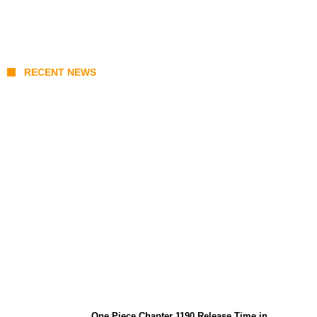
RECENT NEWS
KATSEYE Member Hiatus Timeline 2026:
Sophia Laforteza, Manon Bannerman, and
September Updates
One Piece Chapter 1190 Release Time in