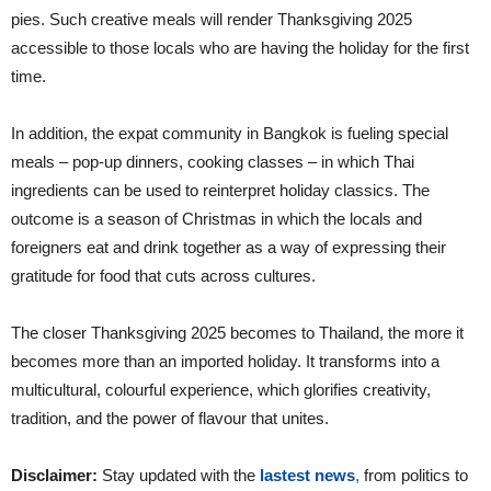
pies. Such creative meals will render Thanksgiving 2025
accessible to those locals who are having the holiday for the first
time.
In addition, the expat community in Bangkok is fueling special
meals – pop-up dinners, cooking classes – in which Thai
ingredients can be used to reinterpret holiday classics. The
outcome is a season of Christmas in which the locals and
foreigners eat and drink together as a way of expressing their
gratitude for food that cuts across cultures.
The closer Thanksgiving 2025 becomes to Thailand, the more it
becomes more than an imported holiday. It transforms into a
multicultural, colourful experience, which glorifies creativity,
tradition, and the power of flavour that unites.
Disclaimer:
Stay updated with the
lastest news
,
from politics to