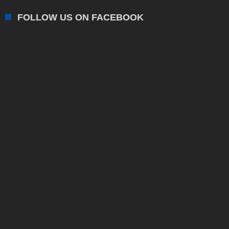
FOLLOW US ON FACEBOOK