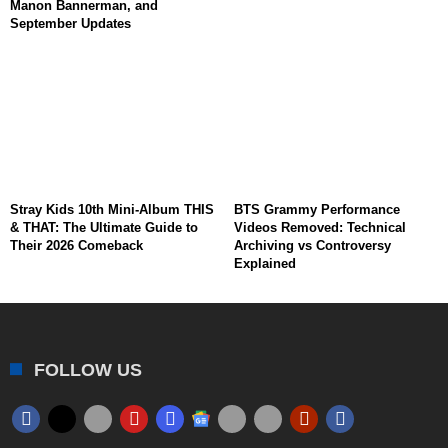
Manon Bannerman, and
September Updates
Stray Kids 10th Mini-Album THIS
BTS Grammy Performance
& THAT: The Ultimate Guide to
Videos Removed: Technical
Their 2026 Comeback
Archiving vs Controversy
Explained
FOLLOW US