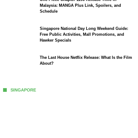
Malaysia: MANGA Plus Link, Spoilers, and
Schedule
Singapore National Day Long Weekend Guide:
Free Public Activities, Mall Promotions, and
Hawker Specials
The Last House Netflix Release: What Is the Film
About?
SINGAPORE