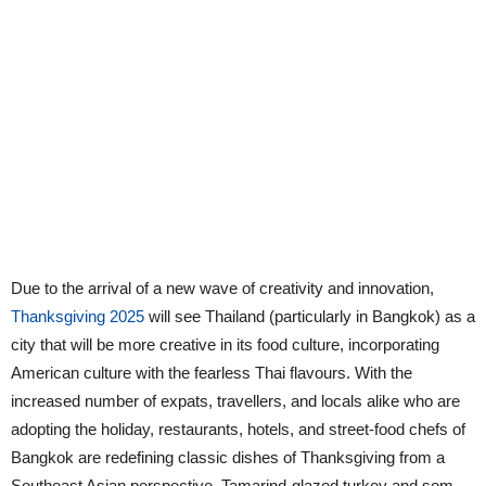
Due to the arrival of a new wave of creativity and innovation,
Thanksgiving 2025
will see Thailand (particularly in Bangkok) as a
city that will be more creative in its food culture, incorporating
American culture with the fearless Thai flavours. With the
increased number of expats, travellers, and locals alike who are
adopting the holiday, restaurants, hotels, and street-food chefs of
Bangkok are redefining classic dishes of Thanksgiving from a
Southeast Asian perspective. Tamarind-glazed turkey and som-