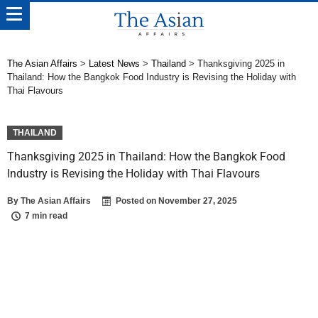
The Asian Affairs
>
Latest News
>
Thailand
>
Thanksgiving 2025 in
Thailand: How the Bangkok Food Industry is Revising the Holiday with
Thai Flavours
THAILAND
Thanksgiving 2025 in Thailand: How the Bangkok Food
Industry is Revising the Holiday with Thai Flavours
By
The Asian Affairs
Posted on
November 27, 2025
7 min read