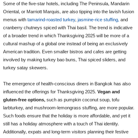
Some of the five-star hotels, including The Peninsula, Mandarin
Oriental, or Marriott Marquis, are also tipping into the lavish fusion
menus with
tamarind-roasted turkey
,
jasmine-rice stuffing,
and
cranberry chutneys spiced with Thai basil. The trend is indicative
of a broader trend in which Thanksgiving 2025 will be more of a
cultural mashup of a global one instead of being an exclusively
American tradition. Even smaller bistros and cafes are getting
involved by making turkey bao buns, Thai spiced sliders, and
turkey satay skewers.
The emergence of health-conscious diners in Bangkok has also
influenced the offerings for Thanksgiving 2025.
Vegan and
gluten-free options,
such as pumpkin coconut soup, tofu
larbturkey, and mushroom-lemongrass stuffing, are more popular.
Such foods ensure that the holiday is more affordable, and yet it
still has a holiday atmosphere with a touch of Thai identity.
Additionally, expats and long-term visitors planning their festive