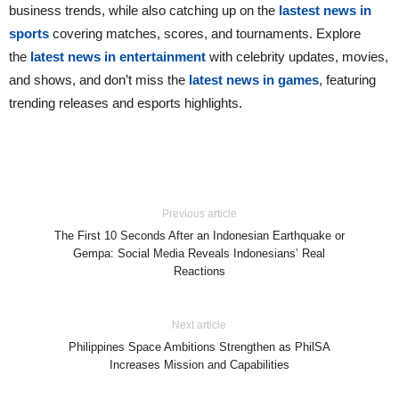
business trends, while also catching up on the
lastest news in
sports
covering matches, scores, and tournaments. Explore
the
latest news in entertainment
with celebrity updates, movies,
and shows, and don’t miss the
latest news in games
, featuring
trending releases and esports highlights.
Previous article
The First 10 Seconds After an Indonesian Earthquake or
Gempa: Social Media Reveals Indonesians’ Real
Reactions
Next article
Philippines Space Ambitions Strengthen as PhilSA
Increases Mission and Capabilities