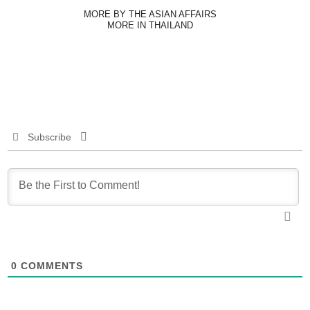
MORE BY THE ASIAN AFFAIRS
MORE IN THAILAND
Subscribe
0
COMMENTS