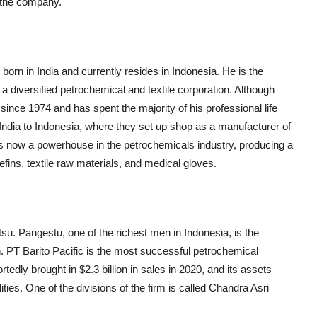
f the company.
orn in India and currently resides in Indonesia. He is the
 diversified petrochemical and textile corporation. Although
since 1974 and has spent the majority of his professional life
m India to Indonesia, where they set up shop as a manufacturer of
is now a powerhouse in the petrochemicals industry, producing a
lefins, textile raw materials, and medical gloves.
etsu. Pangestu, one of the richest men in Indonesia, is the
 PT Barito Pacific is the most successful petrochemical
dly brought in $2.3 billion in sales in 2020, and its assets
lities. One of the divisions of the firm is called Chandra Asri