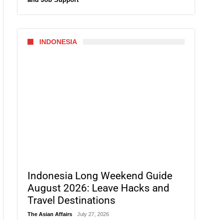
INDONESIA
Indonesia Long Weekend Guide
August 2026: Leave Hacks and
Travel Destinations
The Asian Affairs
July 27, 2026