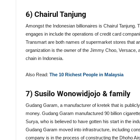
6) Chairul Tanjung
Amongst the Indonesian billionaires is Chairul Tanjung. 
engages in include the operations of credit card compani
Transmart are both names of supermarket stores that are
organization is the owner of the Jimmy Choo, Versace, 
chain in Indonesia.
Also Read:
The 10 Richest People in Malaysia
7) Susilo Wonowidjojo & family
Gudang Garam, a manufacturer of kretek that is publicly 
money. Gudang Garam manufactured 90 billion cigarette
Surya, who is believed to have gotten his start in the in
Gudang Garam moved into infrastructure, including constr
company is in the process of constructing the Dhoho Airpo