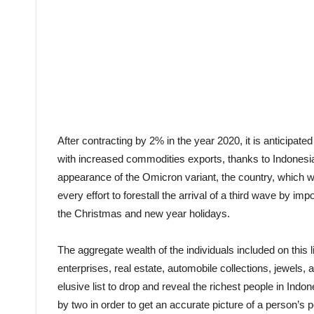
After contracting by 2% in the year 2020, it is anticipa
with increased commodities exports, thanks to Indonesia ri
appearance of the Omicron variant, the country, which wa
every effort to forestall the arrival of a third wave by impo
the Christmas and new year holidays.
The aggregate wealth of the individuals included on this 
enterprises, real estate, automobile collections, jewels,
elusive list to drop and reveal the richest people in Indo
by two in order to get an accurate picture of a person’s 