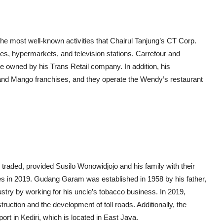
The most well-known activities that Chairul Tanjung’s CT Corp.
es, hypermarkets, and television stations. Carrefour and
 owned by his Trans Retail company. In addition, his
and Mango franchises, and they operate the Wendy’s restaurant
traded, provided Susilo Wonowidjojo and his family with their
s in 2019. Gudang Garam was established in 1958 by his father,
dustry by working for his uncle’s tobacco business. In 2019,
uction and the development of toll roads. Additionally, the
rt in Kediri, which is located in East Java.