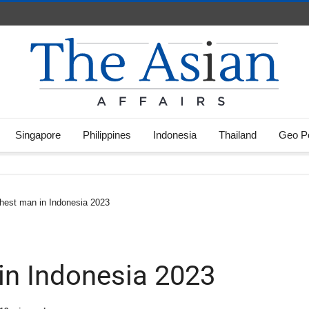
Singapore
Philippines
Indonesia
Thailand
Geo Po
hest man in Indonesia 2023
in Indonesia 2023