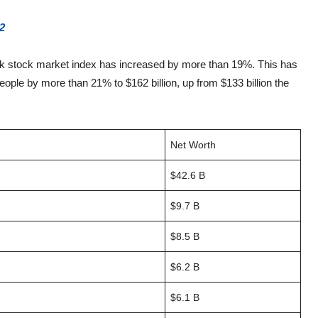
2
rk stock market index has increased by more than 19%. This has
people by more than 21% to $162 billion, up from $133 billion the
Net Worth
$42.6 B
$9.7 B
$8.5 B
$6.2 B
$6.1 B