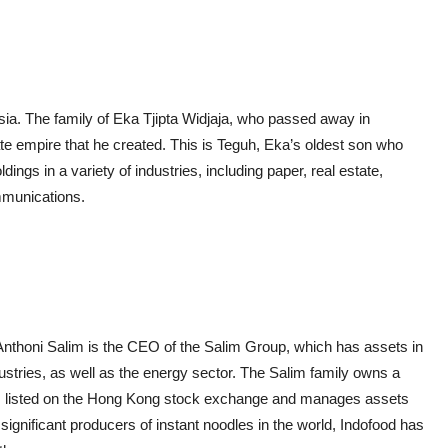
esia. The family of Eka Tjipta Widjaja, who passed away in
ate empire that he created. This is Teguh, Eka’s oldest son who
ings in a variety of industries, including paper, real estate,
ommunications.
. Anthoni Salim is the CEO of the Salim Group, which has assets in
ustries, as well as the energy sector. The Salim family owns a
 is listed on the Hong Kong stock exchange and manages assets
 significant producers of instant noodles in the world, Indofood has