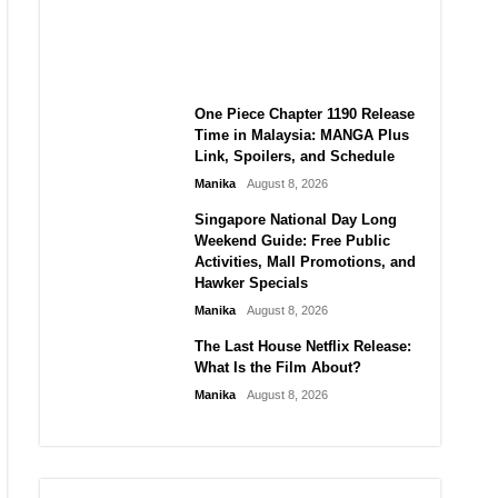
Laforteza, Manon Bannerman,
and September Updates
Manika
August 8, 2026
One Piece Chapter 1190 Release
Time in Malaysia: MANGA Plus
Link, Spoilers, and Schedule
Manika
August 8, 2026
Singapore National Day Long
Weekend Guide: Free Public
Activities, Mall Promotions, and
Hawker Specials
Manika
August 8, 2026
The Last House Netflix Release:
What Is the Film About?
Manika
August 8, 2026