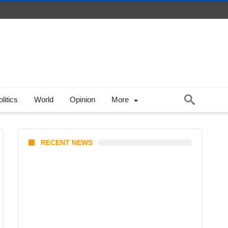
litics
World
Opinion
More
RECENT NEWS
KATSEYE Member Hiatus
Timeline 2026: Sophia