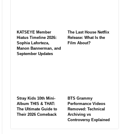
KATSEYE Member
The Last House Netflix
Hiatus Timeline 2026:
Release: What Is the
Sophia Laforteza,
Film About?
Manon Bannerman, and
September Updates
Stray Kids 10th Mini-
BTS Grammy
Album THIS & THAT:
Performance Videos
The Ultimate Guide to
Removed: Technical
Their 2026 Comeback
Archiving vs
Controversy Explained