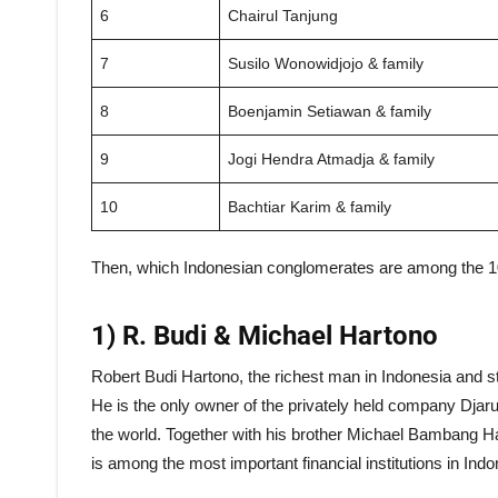
6
Chairul Tanjung
7
Susilo Wonowidjojo & family
8
Boenjamin Setiawan & family
9
Jogi Hendra Atmadja & family
10
Bachtiar Karim & family
Then, which Indonesian conglomerates are among the 10 r
1) R. Budi & Michael Hartono
Robert Budi Hartono, the richest man in Indonesia and s
He is the only owner of the privately held company Djarum
the world. Together with his brother Michael Bambang H
is among the most important financial institutions in Indo