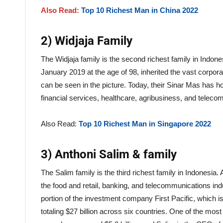
Also Read:
Top 10 Richest Man in China 2022
2) Widjaja Family
The Widjaja family is the second richest family in Indon
January 2019 at the age of 98, inherited the vast corpor
can be seen in the picture. Today, their Sinar Mas has hold
financial services, healthcare, agribusiness, and telec
Also Read:
Top 10 Richest Man in Singapore 2022
3) Anthoni Salim & family
The Salim family is the third richest family in Indonesia
the food and retail, banking, and telecommunications ind
portion of the investment company First Pacific, which
totaling $27 billion across six countries. One of the most