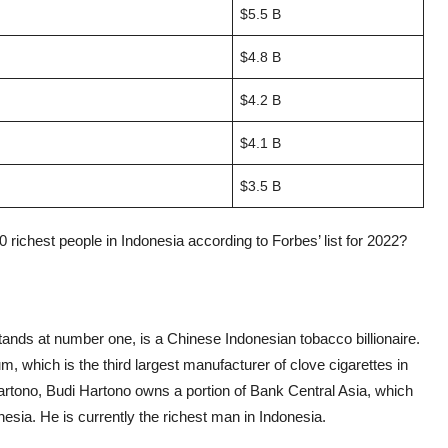
$5.5 B
$4.8 B
$4.2 B
$4.1 B
$3.5 B
ichest people in Indonesia according to Forbes’ list for 2022?
tands at number one, is a Chinese Indonesian tobacco billionaire.
, which is the third largest manufacturer of clove cigarettes in
artono, Budi Hartono owns a portion of Bank Central Asia, which
nesia. He is currently the richest man in Indonesia.