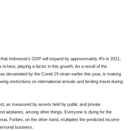
ted that Indonesia’s GDP will expand by approximately 4% in 2021,
chest, playing a factor in this growth. As a result of the
s devastated by the Covid-19 strain earlier this year, is making
sing restrictions on international arrivals and limiting travel during
list, as measured by assets held by public and private
 and airplanes, among other things. Everyone is dying for the
nesia. Forbes, on the other hand, multiplies the predicted income
personal business.