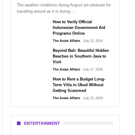
The weather conditions during August are pleasant for
travelling around as it is during …
How to Verify Official
Indonesian Government Aid
Programs Online
The Asian Affairs
July 22, 2026
Beyond Bali: Beautiful Hidden
Beaches in Southern Java to
Visit
The Asian Affairs
July 17, 2026
How to Rent a Budget Long-
Term Villa in Ubud Without
Getting Scammed
The Asian Affairs
July 15, 2026
ENTERTAINMENT