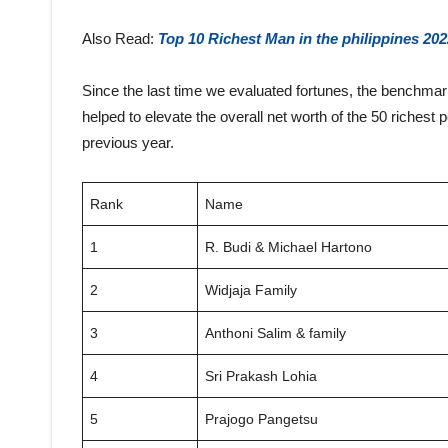
Also Read:
Top 10 Richest Man in the philippines 202
Since the last time we evaluated fortunes, the benchma
helped to elevate the overall net worth of the 50 richest 
previous year.
Rank
Name
1
R. Budi & Michael Hartono
2
Widjaja Family
3
Anthoni Salim & family
4
Sri Prakash Lohia
5
Prajogo Pangetsu