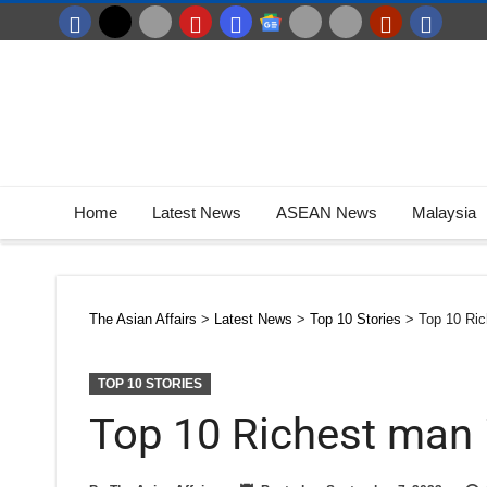
Home
Latest News
ASEAN News
Malaysia
The Asian Affairs
>
Latest News
>
Top 10 Stories
>
Top 10 Ric
TOP 10 STORIES
Top 10 Richest man 