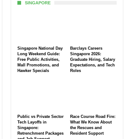
SINGAPORE
Singapore National Day
Barclays Careers
Long Weekend Guide:
Singapore 2026:
Free Public Activities,
Graduate Hiring, Salary
Mall Promotions, and
Expectations, and Tech
Hawker Specials
Roles
Public vs Private Sector
Race Course Road Fire:
Tech Layoffs in
What We Know About
Singapore:
the Rescues and
Retrenchment Packages
Resident Support
and Job Support