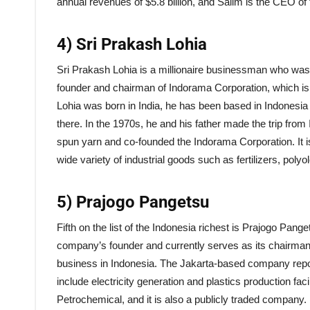
annual revenues of $5.8 billion, and Salim is the CEO o
4) Sri Prakash Lohia
Sri Prakash Lohia is a millionaire businessman who was b
founder and chairman of Indorama Corporation, which is a
Lohia was born in India, he has been based in Indonesia 
there. In the 1970s, he and his father made the trip fro
spun yarn and co-founded the Indorama Corporation. It 
wide variety of industrial goods such as fertilizers, polyo
5) Prajogo Pangetsu
Fifth on the list of the Indonesia richest is Prajogo Pang
company’s founder and currently serves as its chairman.
business in Indonesia. The Jakarta-based company reporte
include electricity generation and plastics production faci
Petrochemical, and it is also a publicly traded company.