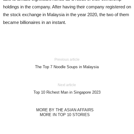
holdings in the company. After having their company registered on
the stock exchange in Malaysia in the year 2020, the two of them
became billionaires in an instant.
Previous article
The Top 7 Noodle Soups in Malaysia
Next article
Top 10 Richest Man in Singapore 2023
MORE BY THE ASIAN AFFAIRS
MORE IN TOP 10 STORIES