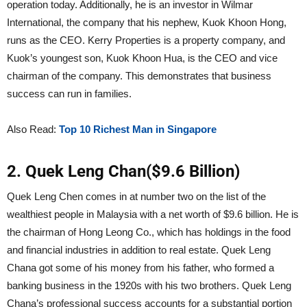
operation today. Additionally, he is an investor in Wilmar
International, the company that his nephew, Kuok Khoon Hong,
runs as the CEO. Kerry Properties is a property company, and
Kuok’s youngest son, Kuok Khoon Hua, is the CEO and vice
chairman of the company. This demonstrates that business
success can run in families.
Also Read:
Top 10 Richest Man in Singapore
2. Quek Leng Chan($9.6 Billion)
Quek Leng Chen comes in at number two on the list of the
wealthiest people in Malaysia with a net worth of $9.6 billion. He is
the chairman of Hong Leong Co., which has holdings in the food
and financial industries in addition to real estate. Quek Leng
Chana got some of his money from his father, who formed a
banking business in the 1920s with his two brothers. Quek Leng
Chana’s professional success accounts for a substantial portion