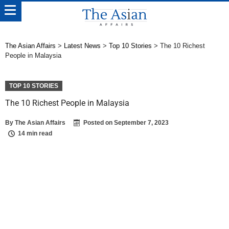
The Asian Affairs
>
Latest News
>
Top 10 Stories
>
The 10 Richest
People in Malaysia
TOP 10 STORIES
The 10 Richest People in Malaysia
By
The Asian Affairs
Posted on
September 7, 2023
14 min read