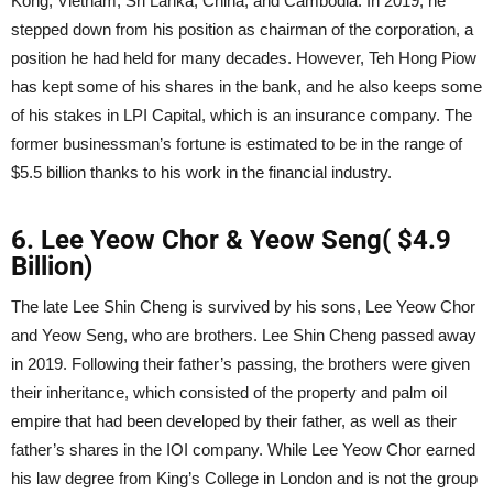
Kong, Vietnam, Sri Lanka, China, and Cambodia. In 2019, he
stepped down from his position as chairman of the corporation, a
position he had held for many decades. However, Teh Hong Piow
has kept some of his shares in the bank, and he also keeps some
of his stakes in LPI Capital, which is an insurance company. The
former businessman’s fortune is estimated to be in the range of
$5.5 billion thanks to his work in the financial industry.
6. Lee Yeow Chor & Yeow Seng( $4.9
Billion)
The late Lee Shin Cheng is survived by his sons, Lee Yeow Chor
and Yeow Seng, who are brothers. Lee Shin Cheng passed away
in 2019. Following their father’s passing, the brothers were given
their inheritance, which consisted of the property and palm oil
empire that had been developed by their father, as well as their
father’s shares in the IOI company. While Lee Yeow Chor earned
his law degree from King’s College in London and is not the group