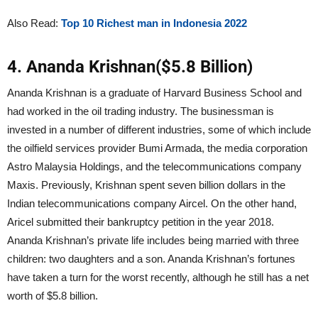
Also Read:
Top 10 Richest man in Indonesia 2022
4. Ananda Krishnan($5.8 Billion)
Ananda Krishnan is a graduate of Harvard Business School and
had worked in the oil trading industry. The businessman is
invested in a number of different industries, some of which include
the oilfield services provider Bumi Armada, the media corporation
Astro Malaysia Holdings, and the telecommunications company
Maxis. Previously, Krishnan spent seven billion dollars in the
Indian telecommunications company Aircel. On the other hand,
Aricel submitted their bankruptcy petition in the year 2018.
Ananda Krishnan’s private life includes being married with three
children: two daughters and a son. Ananda Krishnan’s fortunes
have taken a turn for the worst recently, although he still has a net
worth of $5.8 billion.