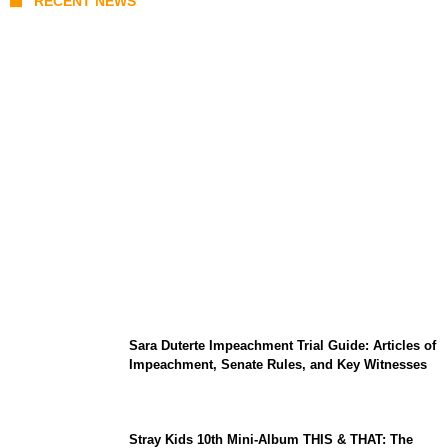
RECENT NEWS
India-Russia Defense Deals 2026: S-400
Deliveries, BrahMos Upgrades, and Local
Manufacturing Progress
Sara Duterte Impeachment Trial Guide: Articles of
Impeachment, Senate Rules, and Key Witnesses
Stray Kids 10th Mini-Album THIS & THAT: The