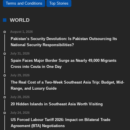
Terms and Conditions
Top Stories
WORLD
August 1, 2026
Pakistan’s Security Devolution: Is Pakistan Outsourcing Its
National Security Responsibilities?
July 31, 2026
Spain Faces Major Border Surge as Nearly 49,000 Migrants
Cross into Ceuta in One Day
July 29, 2026
The Real Cost of a Two-Week Southeast Asia Trip: Budget, Mid-
Range, and Luxury Guide
July 28, 2026
20 Hidden Islands in Southeast Asia Worth Visiting
July 24, 2026
US Forced Labour Tariff 2026: Impact on Bilateral Trade
Agreement (BTA) Negotiations