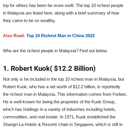
top for others has been far more swift. The top 10 richest people
in Malaysia are listed here, along with a brief summary of how
they came to be so wealthy.
Also Read:
Top 10 Richest Man in China 2022
Who are the richest people in Malaysia? Find out below.
1. Robert Kuok( $12.2 Billion)
Not only is he included in the top 10 richest man in Malaysia, but
Robert Kuok, who has a net worth of $12.2 billion, is reportedly
the richest man in Malaysia. This information comes from Forbes.
He is well-known for being the proprietor of the Kuok Group,
which has holdings in a variety of industries including hotels,
commodities, and real estate. In 1971, Kuok established the
Shangri-La Hotels & Resorts chain in Singapore, which is still in