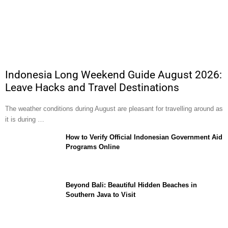
Indonesia Long Weekend Guide August 2026:
Leave Hacks and Travel Destinations
The weather conditions during August are pleasant for travelling around as
it is during …
How to Verify Official Indonesian Government Aid
Programs Online
Beyond Bali: Beautiful Hidden Beaches in
Southern Java to Visit