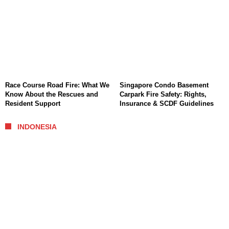
Race Course Road Fire: What We
Singapore Condo Basement
Know About the Rescues and
Carpark Fire Safety: Rights,
Resident Support
Insurance & SCDF Guidelines
INDONESIA