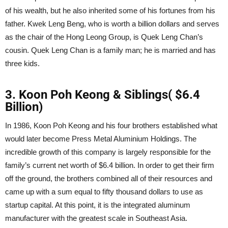
of his wealth, but he also inherited some of his fortunes from his
father. Kwek Leng Beng, who is worth a billion dollars and serves
as the chair of the Hong Leong Group, is Quek Leng Chan’s
cousin. Quek Leng Chan is a family man; he is married and has
three kids.
3. Koon Poh Keong & Siblings( $6.4
Billion)
In 1986, Koon Poh Keong and his four brothers established what
would later become Press Metal Aluminium Holdings. The
incredible growth of this company is largely responsible for the
family’s current net worth of $6.4 billion. In order to get their firm
off the ground, the brothers combined all of their resources and
came up with a sum equal to fifty thousand dollars to use as
startup capital. At this point, it is the integrated aluminum
manufacturer with the greatest scale in Southeast Asia.