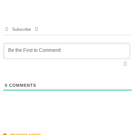
Subscribe
0
COMMENTS