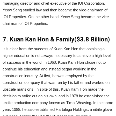
managing director and chief executive of the IOI Corporation,
Yeow Seng studied law and then became the vice-chairman of
IOI Properties. On the other hand, Yeow Seng became the vice-
chairman of IOI Properties.
7. Kuan Kan Hon & Family($3.8 Billion)
It is clear from the success of Kuan Kan Hon that obtaining a
higher education is not always necessary to achieve a high level
of success in the world. In 1969, Kuan Kam Hon chose not to
continue his education and instead began working in the
construction industry. At first, he was employed by the
construction company that was run by his father and worked on
upscale mansions. In spite of this, Kuan Kam Hon made the
decision to strike out on his own, and in 1978 he established the
textile production company known as Timol Weaving. In the same
year, 1988, he also established Hartalega Holdings, a nitrile glove