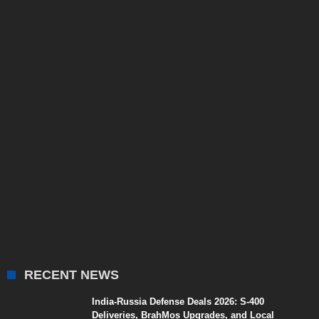
RECENT NEWS
India-Russia Defense Deals 2026: S-400
Deliveries, BrahMos Upgrades, and Local