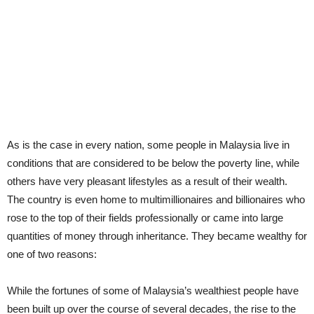
As is the case in every nation, some people in Malaysia live in
conditions that are considered to be below the poverty line, while
others have very pleasant lifestyles as a result of their wealth.
The country is even home to multimillionaires and billionaires who
rose to the top of their fields professionally or came into large
quantities of money through inheritance. They became wealthy for
one of two reasons:
While the fortunes of some of Malaysia’s wealthiest people have
been built up over the course of several decades, the rise to the