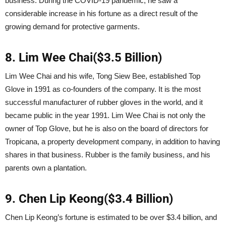
business. During the COVID-19 pandemic, he saw a
considerable increase in his fortune as a direct result of the
growing demand for protective garments.
8. Lim Wee Chai($3.5 Billion)
Lim Wee Chai and his wife, Tong Siew Bee, established Top
Glove in 1991 as co-founders of the company. It is the most
successful manufacturer of rubber gloves in the world, and it
became public in the year 1991. Lim Wee Chai is not only the
owner of Top Glove, but he is also on the board of directors for
Tropicana, a property development company, in addition to having
shares in that business. Rubber is the family business, and his
parents own a plantation.
9. Chen Lip Keong($3.4 Billion)
Chen Lip Keong’s fortune is estimated to be over $3.4 billion, and