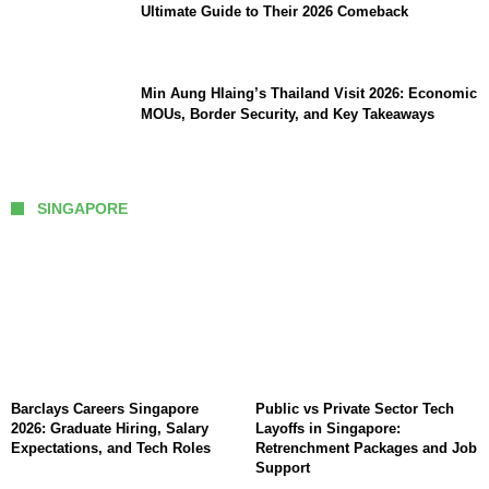
Ultimate Guide to Their 2026 Comeback
Min Aung Hlaing’s Thailand Visit 2026: Economic
MOUs, Border Security, and Key Takeaways
SINGAPORE
Barclays Careers Singapore
Public vs Private Sector Tech
2026: Graduate Hiring, Salary
Layoffs in Singapore:
Expectations, and Tech Roles
Retrenchment Packages and Job
Support