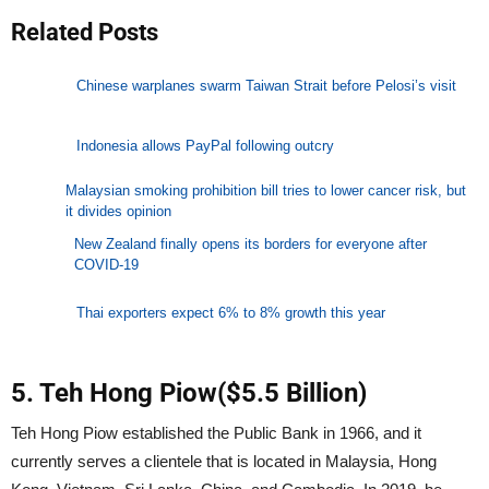
Related Posts
Chinese warplanes swarm Taiwan Strait before Pelosi’s visit
Indonesia allows PayPal following outcry
Malaysian smoking prohibition bill tries to lower cancer risk, but
it divides opinion
New Zealand finally opens its borders for everyone after
COVID-19
Thai exporters expect 6% to 8% growth this year
5. Teh Hong Piow($5.5 Billion)
Teh Hong Piow established the Public Bank in 1966, and it
currently serves a clientele that is located in Malaysia, Hong