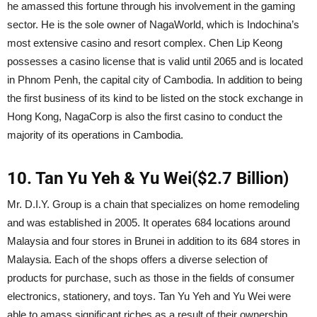
he amassed this fortune through his involvement in the gaming
sector. He is the sole owner of NagaWorld, which is Indochina’s
most extensive casino and resort complex. Chen Lip Keong
possesses a casino license that is valid until 2065 and is located
in Phnom Penh, the capital city of Cambodia. In addition to being
the first business of its kind to be listed on the stock exchange in
Hong Kong, NagaCorp is also the first casino to conduct the
majority of its operations in Cambodia.
10. Tan Yu Yeh & Yu Wei($2.7 Billion)
Mr. D.I.Y. Group is a chain that specializes on home remodeling
and was established in 2005. It operates 684 locations around
Malaysia and four stores in Brunei in addition to its 684 stores in
Malaysia. Each of the shops offers a diverse selection of
products for purchase, such as those in the fields of consumer
electronics, stationery, and toys. Tan Yu Yeh and Yu Wei were
able to amass significant riches as a result of their ownership