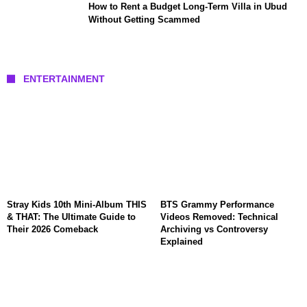
How to Rent a Budget Long-Term Villa in Ubud
Without Getting Scammed
ENTERTAINMENT
Stray Kids 10th Mini-Album THIS
BTS Grammy Performance
& THAT: The Ultimate Guide to
Videos Removed: Technical
Their 2026 Comeback
Archiving vs Controversy
Explained