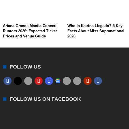
Ariana Grande Manila Concert
Who Is Katrina Llegado? 5 Key
Rumors 2026: Expected Ticket
Facts About Miss Supranational
Prices and Venue Guide
2026
FOLLOW US
FOLLOW US ON FACEBOOK