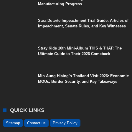
Manufacturing Progress
Sara Duterte Impeachment Trial Guide: Articles of
Impeachment, Senate Rules, and Key Witnesses
Stray Kids 10th Mini-Album THIS & THAT: The
Ultimate Guide to Their 2026 Comeback
Min Aung Hlaing’s Thailand Visit 2026: Economic
MOUs, Border Security, and Key Takeaways
QUICK LINKS
Sitemap
Contact us
Privacy Policy