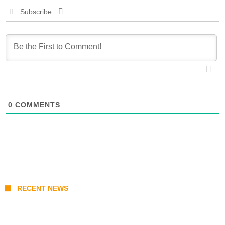
Subscribe
0
COMMENTS
RECENT NEWS