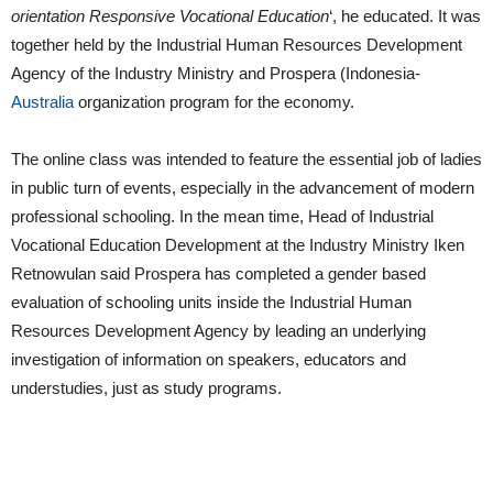
orientation Responsive Vocational Education
‘, he educated. It was
together held by the Industrial Human Resources Development
Agency of the Industry Ministry and Prospera (Indonesia-
Australia
organization program for the economy.
The online class was intended to feature the essential job of ladies
in public turn of events, especially in the advancement of modern
professional schooling. In the mean time, Head of Industrial
Vocational Education Development at the Industry Ministry Iken
Retnowulan said Prospera has completed a gender based
evaluation of schooling units inside the Industrial Human
Resources Development Agency by leading an underlying
investigation of information on speakers, educators and
understudies, just as study programs.