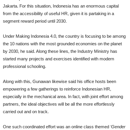
Jakarta. For this situation, Indonesia has an enormous capital
from the accessibility of useful HR, given it is partaking in a
segment reward period until 2030.
Under Making Indonesia 4.0, the country is focusing to be among
the 10 nations with the most grounded economies on the planet
by 2030, he said. Along these lines, the Industry Ministry has
started many projects and exercises identified with modern
professional schooling.
Along with this, Gunawan likewise said his office hosts been
empowering a few gatherings to reinforce Indonesian HR,
especially in the mechanical area. In fact, with joint effort among
partners, the ideal objectives will be all the more effortlessly
carried out and on track.
One such coordinated effort was an online class themed
‘Gender