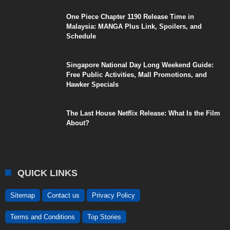
One Piece Chapter 1190 Release Time in
Malaysia: MANGA Plus Link, Spoilers, and
Schedule
Singapore National Day Long Weekend Guide:
Free Public Activities, Mall Promotions, and
Hawker Specials
The Last House Netflix Release: What Is the Film
About?
QUICK LINKS
Sitemap
Contact us
Privacy Policy
Terms and Conditions
Top Stories