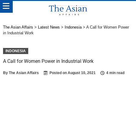
The Asian Affairs
>
Latest News
>
Indonesia
>
A Call for Women Power
in Industrial Work
INDONESIA
A Call for Women Power in Industrial Work
By
The Asian Affairs
Posted on
August 10, 2021
4 min read