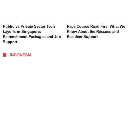
Public vs Private Sector Tech
Race Course Road Fire: What We
Layoffs in Singapore:
Know About the Rescues and
Retrenchment Packages and Job
Resident Support
Support
INDONESIA