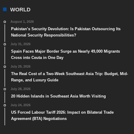
WORLD
August 1, 2026
Pakistan’s Security Devolution: Is Pakistan Outsourcing Its
National Security Responsibilities?
July 31, 2026
Spain Faces Major Border Surge as Nearly 49,000 Migrants
Cross into Ceuta in One Day
July 29, 2026
The Real Cost of a Two-Week Southeast Asia Trip: Budget, Mid-
Range, and Luxury Guide
July 28, 2026
20 Hidden Islands in Southeast Asia Worth Visiting
July 24, 2026
US Forced Labour Tariff 2026: Impact on Bilateral Trade
Agreement (BTA) Negotiations