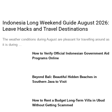
Indonesia Long Weekend Guide August 2026:
Leave Hacks and Travel Destinations
The weather conditions during August are pleasant for travelling around as
it is during …
How to Verify Official Indonesian Government Aid
Programs Online
Beyond Bali: Beautiful Hidden Beaches in
Southern Java to Visit
How to Rent a Budget Long-Term Villa in Ubud
Without Getting Scammed