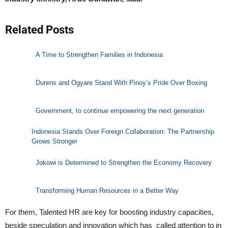
Related Posts
A Time to Strengthen Families in Indonesia
Durens and Ogyare Stand With Pinoy’s Pride Over Boxing
Government, to continue empowering the next generation
Indonesia Stands Over Foreign Collaboration: The Partnership
Grows Stronger
Jokowi is Determined to Strengthen the Economy Recovery
Transforming Human Resources in a Better Way
For them, Talented HR are key for boosting industry capacities,
beside speculation and innovation which has called attention to in