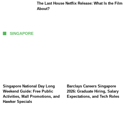
The Last House Netflix Release: What Is the Film
About?
SINGAPORE
Singapore National Day Long
Barclays Careers Singapore
Weekend Guide: Free Public
2026: Graduate Hiring, Salary
Activities, Mall Promotions, and
Expectations, and Tech Roles
Hawker Specials