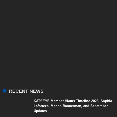
RECENT NEWS
KATSEYE Member Hiatus Timeline 2026: Sophia
Laforteza, Manon Bannerman, and September
Updates