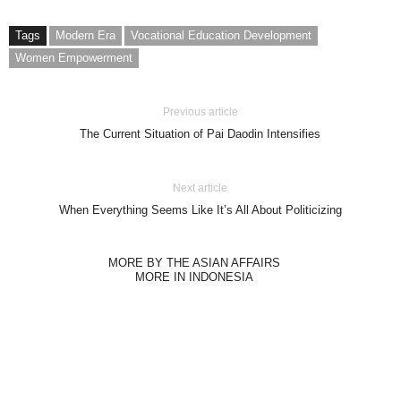
Tags
Modern Era
Vocational Education Development
Women Empowerment
Previous article
The Current Situation of Pai Daodin Intensifies
Next article
When Everything Seems Like It’s All About Politicizing
MORE BY THE ASIAN AFFAIRS
MORE IN INDONESIA