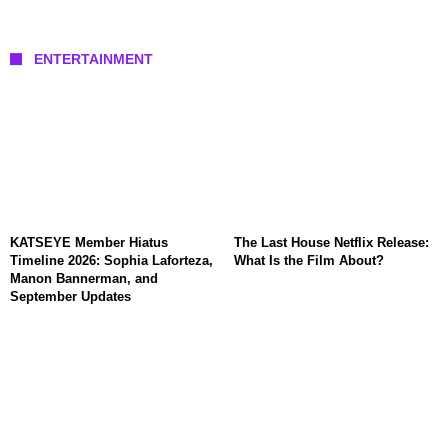
ENTERTAINMENT
KATSEYE Member Hiatus
The Last House Netflix Release:
Timeline 2026: Sophia Laforteza,
What Is the Film About?
Manon Bannerman, and
September Updates