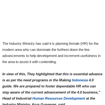
The Industry Ministry has said it is planning female (HR) for the
modern area who can dominate the furthest down the line
advancements to help development and increment usefulness in
the area to assist it with contending.
In view of this, They highlighted that this is essential advance
is as per the need programs in the Making
Indonesia
4.0
guide. We are prepared to foster dependable HR who can
stay aware of the current advancement of the 4.0 business,”
Head of Industrial
Human Resources Development
at the
Industry Ministry, Arus Gunawan, said.