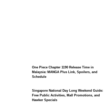
KATSEYE Member Hiatus Timeline 2026:
Sophia Laforteza, Manon Bannerman, and
September Updates
One Piece Chapter 1190 Release Time in
Malaysia: MANGA Plus Link, Spoilers, and
Schedule
Singapore National Day Long Weekend Guide:
Free Public Activities, Mall Promotions, and
Hawker Specials