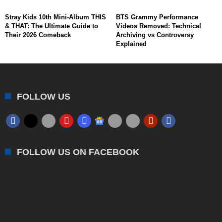
Stray Kids 10th Mini-Album THIS
BTS Grammy Performance
& THAT: The Ultimate Guide to
Videos Removed: Technical
Their 2026 Comeback
Archiving vs Controversy
Explained
FOLLOW US
FOLLOW US ON FACEBOOK