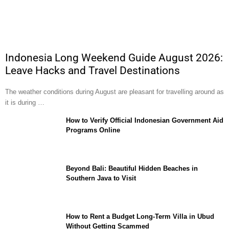
Indonesia Long Weekend Guide August 2026:
Leave Hacks and Travel Destinations
The weather conditions during August are pleasant for travelling around as
it is during …
How to Verify Official Indonesian Government Aid
Programs Online
Beyond Bali: Beautiful Hidden Beaches in
Southern Java to Visit
How to Rent a Budget Long-Term Villa in Ubud
Without Getting Scammed