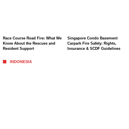
Race Course Road Fire: What We
Singapore Condo Basement
Know About the Rescues and
Carpark Fire Safety: Rights,
Resident Support
Insurance & SCDF Guidelines
INDONESIA