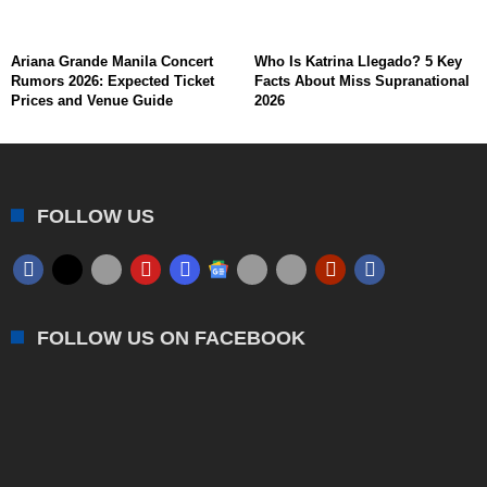
Ariana Grande Manila Concert
Who Is Katrina Llegado? 5 Key
Rumors 2026: Expected Ticket
Facts About Miss Supranational
Prices and Venue Guide
2026
FOLLOW US
FOLLOW US ON FACEBOOK