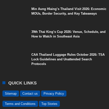
Min Aung Hlaing’s Thailand Visit 2026: Economic
MOUs, Border Security, and Key Takeaways
39th Thai King’s Cup 2026: Venue, Schedule, and
How to Watch in Southeast Asia
CAA Thailand Luggage Rules October 2026: TSA
Lock Guidelines and Unattended Search
Protocols
QUICK LINKS
Sitemap
Contact us
Privacy Policy
Terms and Conditions
Top Stories