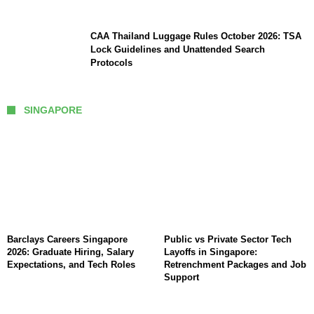
CAA Thailand Luggage Rules October 2026: TSA
Lock Guidelines and Unattended Search
Protocols
SINGAPORE
Barclays Careers Singapore
Public vs Private Sector Tech
2026: Graduate Hiring, Salary
Layoffs in Singapore:
Expectations, and Tech Roles
Retrenchment Packages and Job
Support