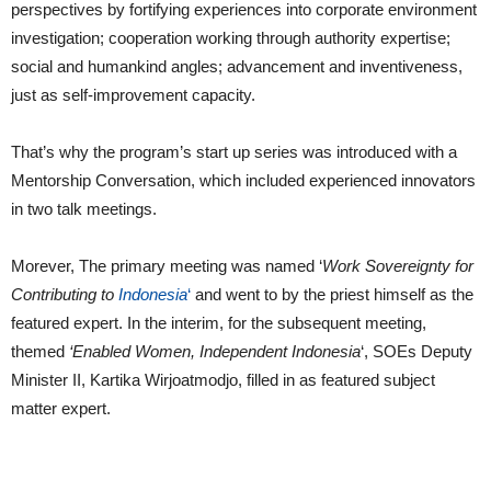
perspectives by fortifying experiences into corporate environment
investigation; cooperation working through authority expertise;
social and humankind angles; advancement and inventiveness,
just as self-improvement capacity.
That’s why the program’s start up series was introduced with a
Mentorship Conversation, which included experienced innovators
in two talk meetings.
Morever, The primary meeting was named ‘
Work Sovereignty for
Contributing to
Indonesia
‘
and went to by the priest himself as the
featured expert. In the interim, for the subsequent meeting,
themed
‘Enabled Women, Independent Indonesia
‘, SOEs Deputy
Minister II, Kartika Wirjoatmodjo, filled in as featured subject
matter expert.