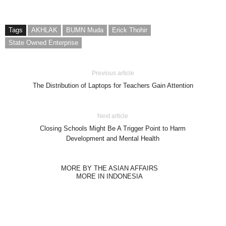
Tags
AKHLAK
BUMN Muda
Erick Thohir
State Owned Enterprise
Previous article
The Distribution of Laptops for Teachers Gain Attention
Next article
Closing Schools Might Be A Trigger Point to Harm
Development and Mental Health
MORE BY THE ASIAN AFFAIRS
MORE IN INDONESIA