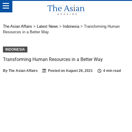
The Asian Affairs
>
Latest News
>
Indonesia
>
Transforming Human
Resources in a Better Way
INDONESIA
Transforming Human Resources in a Better Way
By
The Asian Affairs
Posted on
August 26, 2021
4 min read