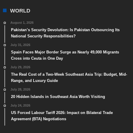
WORLD
August 1, 2026
Pakistan’s Security Devolution: Is Pakistan Outsourcing Its
National Security Responsibilities?
July 31, 2026
Spain Faces Major Border Surge as Nearly 49,000 Migrants
Cross into Ceuta in One Day
July 29, 2026
The Real Cost of a Two-Week Southeast Asia Trip: Budget, Mid-
Range, and Luxury Guide
July 28, 2026
20 Hidden Islands in Southeast Asia Worth Visiting
July 24, 2026
US Forced Labour Tariff 2026: Impact on Bilateral Trade
Agreement (BTA) Negotiations