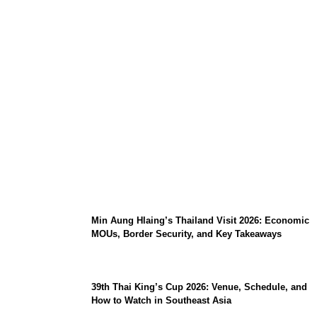
Stray Kids 10th Mini-Album THIS & THAT:
The Ultimate Guide to Their 2026
Comeback
Min Aung Hlaing’s Thailand Visit 2026: Economic
MOUs, Border Security, and Key Takeaways
39th Thai King’s Cup 2026: Venue, Schedule, and
How to Watch in Southeast Asia