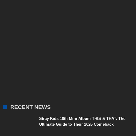
RECENT NEWS
Stray Kids 10th Mini-Album THIS & THAT: The
Ultimate Guide to Their 2026 Comeback