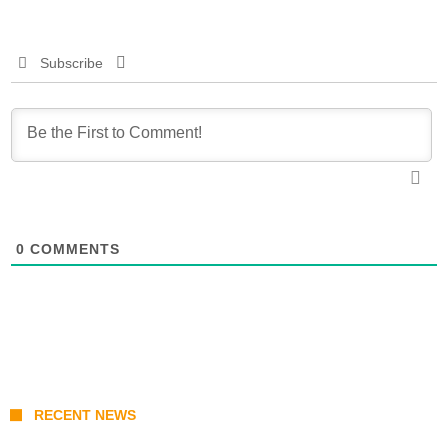
Subscribe
0
COMMENTS
RECENT NEWS