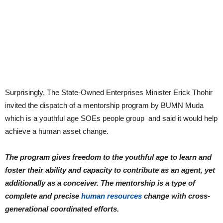
Surprisingly, The State-Owned Enterprises Minister Erick Thohir
invited the dispatch of a mentorship program by BUMN Muda
which is a youthful age SOEs people group and said it would help
achieve a human asset change.
The program gives freedom to the youthful age to learn and
foster their ability and capacity to contribute as an agent, yet
additionally as a conceiver. The mentorship is a type of
complete and precise
human resources
change with cross-
generational coordinated efforts.