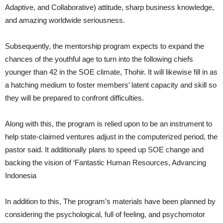
Adaptive, and Collaborative) attitude, sharp business knowledge,
and amazing worldwide seriousness.
Subsequently, the mentorship program expects to expand the
chances of the youthful age to turn into the following chiefs
younger than 42 in the SOE climate, Thohir. It will likewise fill in as
a hatching medium to foster members’ latent capacity and skill so
they will be prepared to confront difficulties.
Along with this, the program is relied upon to be an instrument to
help state-claimed ventures adjust in the computerized period, the
pastor said. It additionally plans to speed up SOE change and
backing the vision of ‘Fantastic Human Resources, Advancing
Indonesia
In addition to this, The program’s materials have been planned by
considering the psychological, full of feeling, and psychomotor