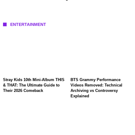
ENTERTAINMENT
Stray Kids 10th Mini-Album THIS
BTS Grammy Performance
& THAT: The Ultimate Guide to
Videos Removed: Technical
Their 2026 Comeback
Archiving vs Controversy
Explained