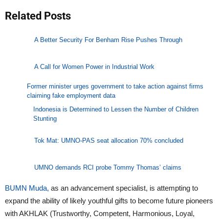
Related Posts
A Better Security For Benham Rise Pushes Through
A Call for Women Power in Industrial Work
Former minister urges government to take action against firms
claiming fake employment data
Indonesia is Determined to Lessen the Number of Children
Stunting
Tok Mat: UMNO-PAS seat allocation 70% concluded
UMNO demands RCI probe Tommy Thomas’ claims
BUMN Muda,
as an advancement specialist, is attempting to
expand the ability of likely youthful gifts to become future pioneers
with AKHLAK (Trustworthy, Competent, Harmonious, Loyal,