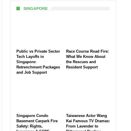
SINGAPORE
Public vs Private Sector
Race Course Road Fire:
Tech Layoffs in
What We Know About
Singapore:
the Rescues and
Retrenchment Packages
Resident Support
and Job Support
Singapore Condo
Taiwanese Actor Wang
Basement Carpark Fire
Kai Famous TV Dramas:
Safety: Rights,
From Lavender to