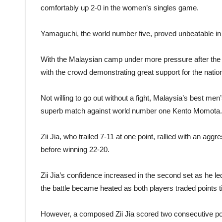
comfortably up 2-0 in the women’s singles game.
Yamaguchi, the world number five, proved unbeatable in 
With the Malaysian camp under more pressure after the 
with the crowd demonstrating great support for the natio
Not willing to go out without a fight, Malaysia’s best men
superb match against world number one Kento Momota.
Zii Jia, who trailed 7-11 at one point, rallied with an agg
before winning 22-20.
Zii Jia’s confidence increased in the second set as he l
the battle became heated as both players traded points t
However, a composed Zii Jia scored two consecutive poi