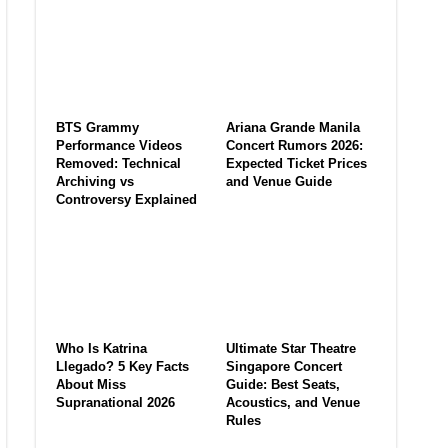
BTS Grammy
Ariana Grande Manila
Performance Videos
Concert Rumors 2026:
Removed: Technical
Expected Ticket Prices
Archiving vs
and Venue Guide
Controversy Explained
Who Is Katrina
Ultimate Star Theatre
Llegado? 5 Key Facts
Singapore Concert
About Miss
Guide: Best Seats,
Supranational 2026
Acoustics, and Venue
Rules