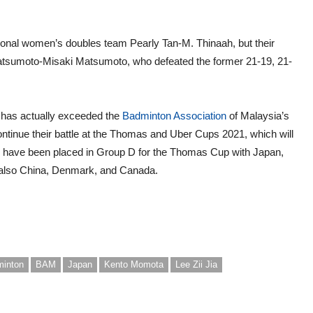
ational women’s doubles team Pearly Tan-M. Thinaah, but their
 Matsumoto-Misaki Matsumoto, who defeated the former 21-19, 21-
m has actually exceeded the
Badminton Association
of Malaysia’s
continue their battle at the Thomas and Uber Cups 2021, which will
 have been placed in Group D for the Thomas Cup with Japan,
 also China, Denmark, and Canada.
inton
BAM
Japan
Kento Momota
Lee Zii Jia