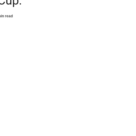
Cup.
in read