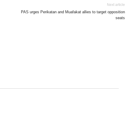
Next article
PAS urges Perikatan and Muafakat allies to target opposition
seats