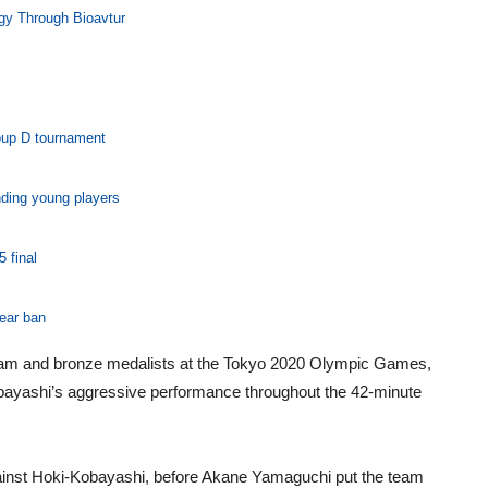
gy Through Bioavtur
oup D tournament
nding young players
 final
year ban
team and bronze medalists at the Tokyo 2020 Olympic Games,
obayashi’s aggressive performance throughout the 42-minute
gainst Hoki-Kobayashi, before Akane Yamaguchi put the team