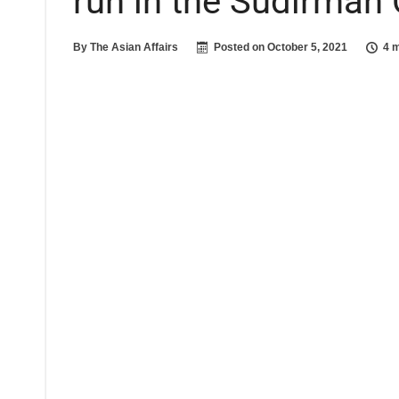
run in the Sudirman 
By
The Asian Affairs
Posted on
October 5, 2021
4 m