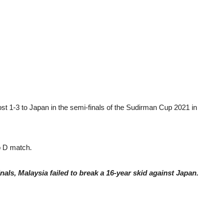
 1-3 to Japan in the semi-finals of the Sudirman Cup 2021 in
p D match.
inals, Malaysia failed to break a 16-year skid against Japan.