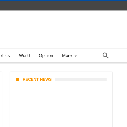
litics
World
Opinion
More
RECENT NEWS
From Content Moderation to
Crisis Intervention: The New