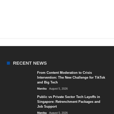
RECENT NEWS
From Content Moderation to Crisis
Intervention: The New Challenge for TikTok
and Big Tech
Manika
August 5, 2026
Public vs Private Sector Tech Layoffs in
Singapore: Retrenchment Packages and
Job Support
Manika
August 5, 2026