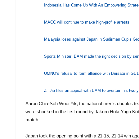
Indonesia Has Come Up With An Empowering Strate
MACC will continue to make high-profile arrests
Malaysia loses against Japan in Sudirman Cup’s Gr
Sports Minister: BAM made the right decision by se
UMNO’s refusal to form alliance with Bersatu in GE15
Zii Jia files an appeal with BAM to overturn his two-
Aaron Chia-Soh Wooi Yik, the national men’s doubles 
were shocked in the first round by Takuro Hoki-Yugo K
match.
Japan took the opening point with a 21-15, 21-14 win a