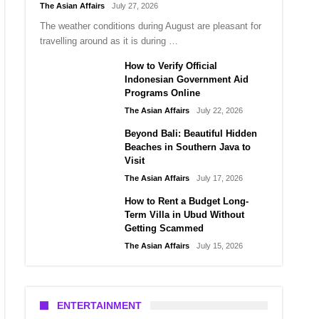
The Asian Affairs
July 27, 2026
The weather conditions during August are pleasant for
travelling around as it is during …
How to Verify Official
Indonesian Government Aid
Programs Online
The Asian Affairs
July 22, 2026
Beyond Bali: Beautiful Hidden
Beaches in Southern Java to
Visit
The Asian Affairs
July 17, 2026
How to Rent a Budget Long-
Term Villa in Ubud Without
Getting Scammed
The Asian Affairs
July 15, 2026
ENTERTAINMENT