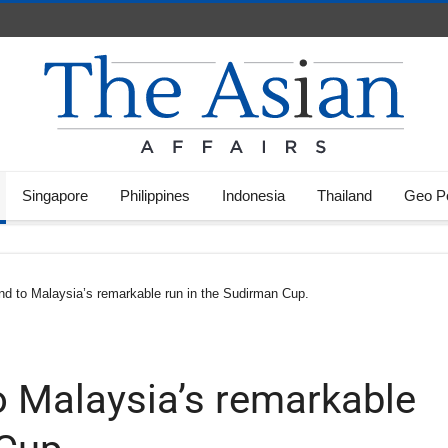
Singapore
Philippines
Indonesia
Thailand
Geo Po
nd to Malaysia’s remarkable run in the Sudirman Cup.
o Malaysia’s remarkable