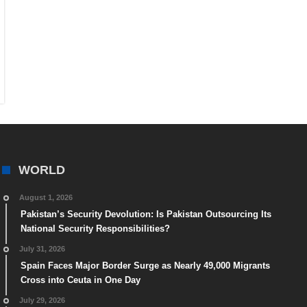
WORLD
August 1, 2026
Pakistan’s Security Devolution: Is Pakistan Outsourcing Its
National Security Responsibilities?
July 31, 2026
Spain Faces Major Border Surge as Nearly 49,000 Migrants
Cross into Ceuta in One Day
July 29, 2026