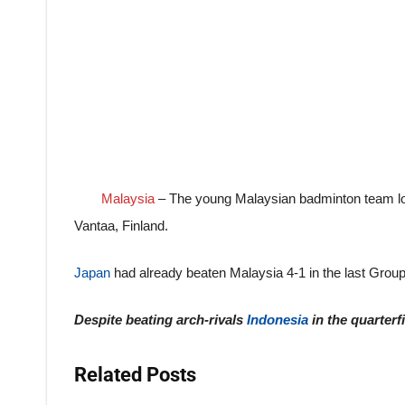
Malaysia
– The young Malaysian badminton team lost
Vantaa, Finland.
Japan
had already beaten Malaysia 4-1 in the last Grou
Despite beating arch-rivals
Indonesia
in the quarterf
Related Posts