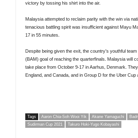
victory by tossing his shirt into the air.
Malaysia attempted to reclaim parity with the win via n
tenacious battling spirit was insufficient against Mayu
17 in 55 minutes.
Despite being given the exit, the country’s youthful tea
(BAM) goal of reaching the quarterfinals. Malaysia will 
take place from October 9-17 in Aarhus, Denmark. They
England, and Canada, and in Group D for the Uber Cup
Tags
Aaron Chia-Soh Wooi Yik
Akane Yamaguchi
Badm
Sudirman Cup 2021
Takuro Hoki-Yugo Kobayashi