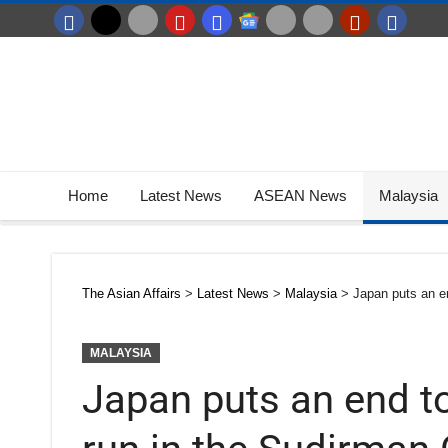
Home
Latest News
ASEAN News
Malaysia
The Asian Affairs
>
Latest News
>
Malaysia
>
Japan puts an e
MALAYSIA
Japan puts an end t