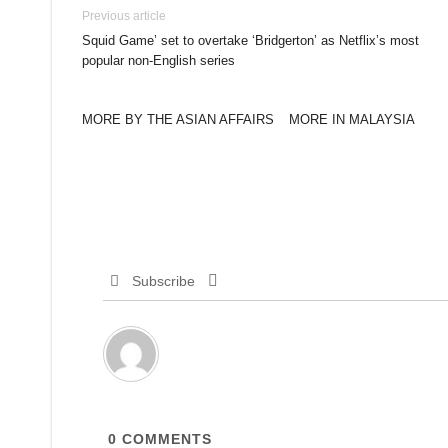
Previous article
Squid Game’ set to overtake ‘Bridgerton’ as Netflix’s most
popular non-English series
MORE BY THE ASIAN AFFAIRS
MORE IN MALAYSIA
Subscribe
0
COMMENTS