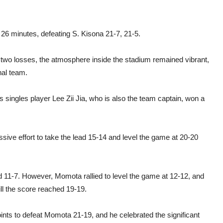
26 minutes, defeating S. Kisona 21-7, 21-5.
two losses, the atmosphere inside the stadium remained vibrant,
nal team.
’s singles player Lee Zii Jia, who is also the team captain, won a
ressive effort to take the lead 15-14 and level the game at 20-20
ed 11-7. However, Momota rallied to level the game at 12-12, and
ill the score reached 19-19.
nts to defeat Momota 21-19, and he celebrated the significant