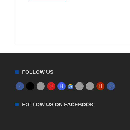
FOLLOW US
FOLLOW US ON FACEBOOK