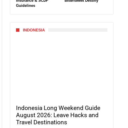
Insurance & SCDF
Bittersweet Destiny
Guidelines
INDONESIA
Indonesia Long Weekend Guide
August 2026: Leave Hacks and
Travel Destinations