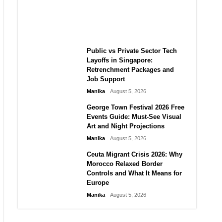
Challenge for TikTok and Big
Tech
Manika
August 5, 2026
Public vs Private Sector Tech
Layoffs in Singapore:
Retrenchment Packages and
Job Support
Manika
August 5, 2026
George Town Festival 2026 Free
Events Guide: Must-See Visual
Art and Night Projections
Manika
August 5, 2026
Ceuta Migrant Crisis 2026: Why
Morocco Relaxed Border
Controls and What It Means for
Europe
Manika
August 5, 2026