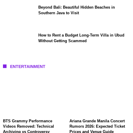
Beyond Bali: Beautiful Hidden Beaches in
Southern Java to Visit
How to Rent a Budget Long-Term Villa in Ubud
Without Getting Scammed
ENTERTAINMENT
BTS Grammy Performance
Ariana Grande Manila Concert
Videos Removed: Technical
Rumors 2026: Expected Ticket
Archiving vs Controversy
Prices and Venue Guide