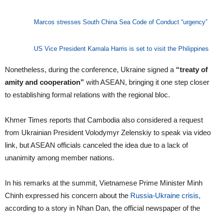
Marcos stresses South China Sea Code of Conduct “urgency”
US Vice President Kamala Harris is set to visit the Philippines
Nonetheless, during the conference, Ukraine signed a
“treaty of
amity and cooperation”
with ASEAN, bringing it one step closer
to establishing formal relations with the regional bloc.
Khmer Times reports that Cambodia also considered a request
from Ukrainian President Volodymyr Zelenskiy to speak via video
link, but ASEAN officials canceled the idea due to a lack of
unanimity among member nations.
In his remarks at the summit, Vietnamese Prime Minister Minh
Chinh expressed his concern about the
Russia-Ukraine crisis,
according to a story in Nhan Dan, the official newspaper of the