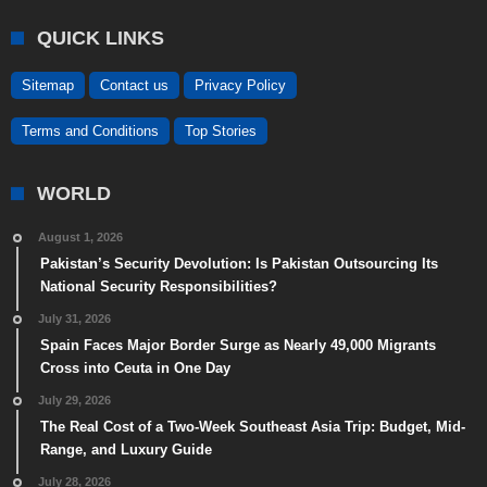
QUICK LINKS
Sitemap
Contact us
Privacy Policy
Terms and Conditions
Top Stories
WORLD
August 1, 2026
Pakistan’s Security Devolution: Is Pakistan Outsourcing Its
National Security Responsibilities?
July 31, 2026
Spain Faces Major Border Surge as Nearly 49,000 Migrants
Cross into Ceuta in One Day
July 29, 2026
The Real Cost of a Two-Week Southeast Asia Trip: Budget, Mid-
Range, and Luxury Guide
July 28, 2026