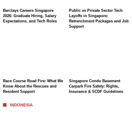
Barclays Careers Singapore
Public vs Private Sector Tech
2026: Graduate Hiring, Salary
Layoffs in Singapore:
Expectations, and Tech Roles
Retrenchment Packages and Job
Support
Race Course Road Fire: What We
Singapore Condo Basement
Know About the Rescues and
Carpark Fire Safety: Rights,
Resident Support
Insurance & SCDF Guidelines
INDONESIA