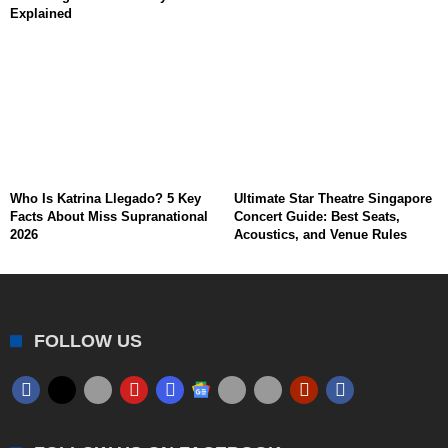
Explained
Who Is Katrina Llegado? 5 Key
Ultimate Star Theatre Singapore
Facts About Miss Supranational
Concert Guide: Best Seats,
2026
Acoustics, and Venue Rules
FOLLOW US