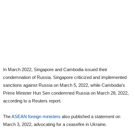
In March 2022, Singapore and Cambodia issued their
condemnation of Russia. Singapore criticized and implemented
sanctions against Russia on March 5, 2022, while Cambodia’s
Prime Minister Hun Sen condemned Russia on March 28, 2022,
according to a Reuters report.
The
ASEAN foreign ministers
also published a statement on
March 3, 2022, advocating for a ceasefire in Ukraine.