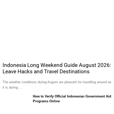
Indonesia Long Weekend Guide August 2026:
Leave Hacks and Travel Destinations
The weather conditions during August are pleasant for travelling around as
it is during …
How to Verify Official Indonesian Government Aid
Programs Online