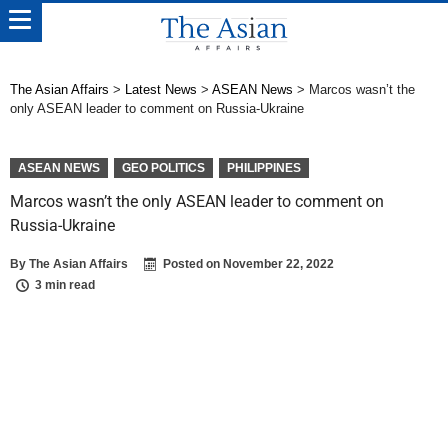
The Asian Affairs
>
Latest News
>
ASEAN News
>
Marcos wasn’t the
only ASEAN leader to comment on Russia-Ukraine
ASEAN NEWS
GEO POLITICS
PHILIPPINES
Marcos wasn’t the only ASEAN leader to comment on
Russia-Ukraine
By
The Asian Affairs
Posted on
November 22, 2022
3 min read