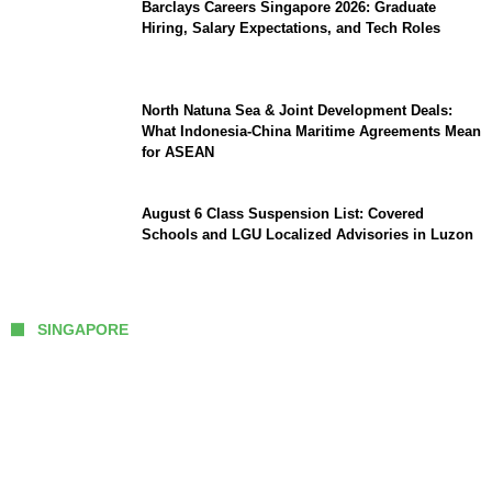
Barclays Careers Singapore 2026: Graduate
Hiring, Salary Expectations, and Tech Roles
North Natuna Sea & Joint Development Deals:
What Indonesia-China Maritime Agreements Mean
for ASEAN
August 6 Class Suspension List: Covered
Schools and LGU Localized Advisories in Luzon
SINGAPORE