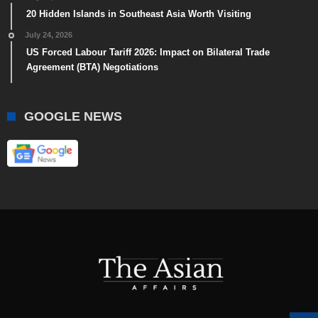
20 Hidden Islands in Southeast Asia Worth Visiting
July 24, 2026
US Forced Labour Tariff 2026: Impact on Bilateral Trade
Agreement (BTA) Negotiations
GOOGLE NEWS