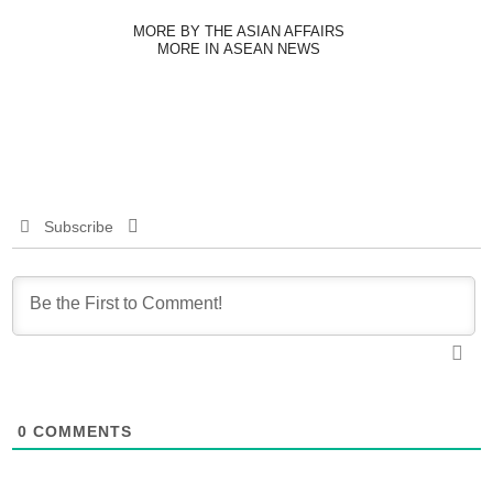
MORE BY THE ASIAN AFFAIRS
MORE IN ASEAN NEWS
Subscribe
0
COMMENTS