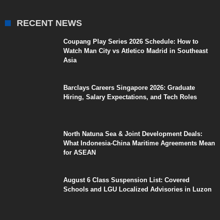
RECENT NEWS
Coupang Play Series 2026 Schedule: How to
Watch Man City vs Atletico Madrid in Southeast
Asia
Barclays Careers Singapore 2026: Graduate
Hiring, Salary Expectations, and Tech Roles
North Natuna Sea & Joint Development Deals:
What Indonesia-China Maritime Agreements Mean
for ASEAN
August 6 Class Suspension List: Covered
Schools and LGU Localized Advisories in Luzon