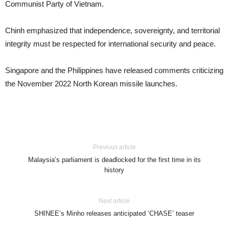
Communist Party of Vietnam.
Chinh emphasized that independence, sovereignty, and territorial
integrity must be respected for international security and peace.
Singapore and the Philippines have released comments criticizing
the November 2022 North Korean missile launches.
Previous article
Malaysia’s parliament is deadlocked for the first time in its
history
Next article
SHINEE’s Minho releases anticipated ‘CHASE’ teaser