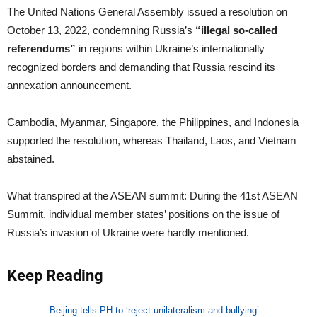
The United Nations General Assembly issued a resolution on
October 13, 2022, condemning Russia’s
“illegal so-called
referendums”
in regions within Ukraine’s internationally
recognized borders and demanding that Russia rescind its
annexation announcement.
Cambodia, Myanmar, Singapore, the Philippines, and Indonesia
supported the resolution, whereas Thailand, Laos, and Vietnam
abstained.
What transpired at the ASEAN summit: During the 41st ASEAN
Summit, individual member states’ positions on the issue of
Russia’s invasion of Ukraine were hardly mentioned.
Keep Reading
Beijing tells PH to ‘reject unilateralism and bullying’