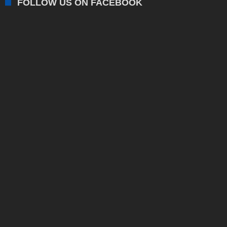
FOLLOW US ON FACEBOOK