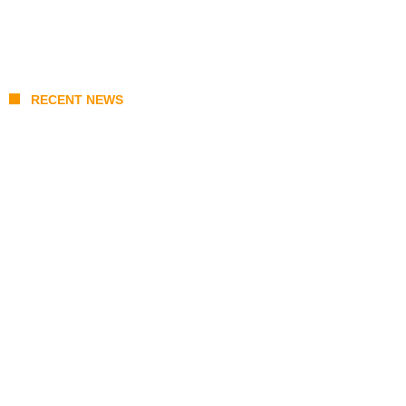
RECENT NEWS
Coupang Play Series 2026 Schedule: How
to Watch Man City vs Atletico Madrid in
Southeast Asia