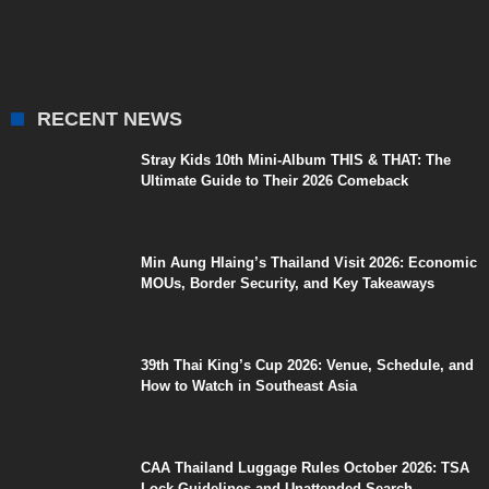
RECENT NEWS
Stray Kids 10th Mini-Album THIS & THAT: The
Ultimate Guide to Their 2026 Comeback
Min Aung Hlaing’s Thailand Visit 2026: Economic
MOUs, Border Security, and Key Takeaways
39th Thai King’s Cup 2026: Venue, Schedule, and
How to Watch in Southeast Asia
CAA Thailand Luggage Rules October 2026: TSA
Lock Guidelines and Unattended Search