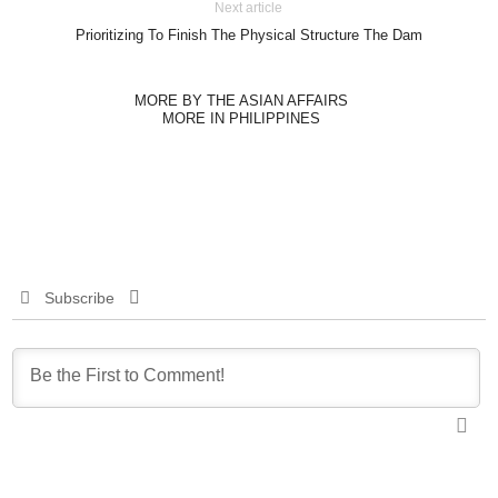
Next article
Prioritizing To Finish The Physical Structure The Dam
MORE BY THE ASIAN AFFAIRS
MORE IN PHILIPPINES
Subscribe