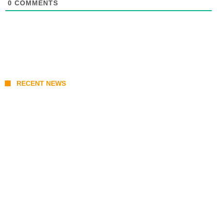
0
COMMENTS
RECENT NEWS
Stray Kids 10th Mini-Album THIS & THAT:
The Ultimate Guide to Their 2026