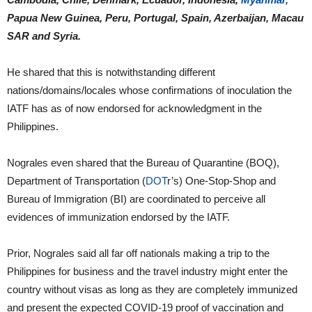
Papua New Guinea, Peru, Portugal, Spain, Azerbaijan, Macau
SAR and Syria.
He shared that this is notwithstanding different
nations/domains/locales whose confirmations of inoculation the
IATF has as of now endorsed for acknowledgment in the
Philippines.
Nograles even shared that the Bureau of Quarantine (BOQ),
Department of Transportation (
DOT
r’s) One-Stop-Shop and
Bureau of Immigration (BI) are coordinated to perceive all
evidences of immunization endorsed by the IATF.
Prior, Nograles said all far off nationals making a trip to the
Philippines for business and the travel industry might enter the
country without visas as long as they are completely immunized
and present the expected COVID-19 proof of vaccination and