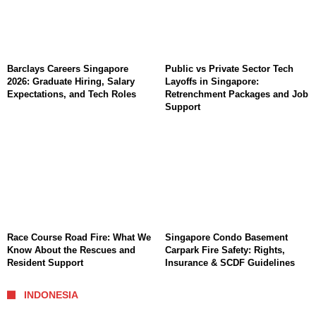
Barclays Careers Singapore
Public vs Private Sector Tech
2026: Graduate Hiring, Salary
Layoffs in Singapore:
Expectations, and Tech Roles
Retrenchment Packages and Job
Support
Race Course Road Fire: What We
Singapore Condo Basement
Know About the Rescues and
Carpark Fire Safety: Rights,
Resident Support
Insurance & SCDF Guidelines
INDONESIA