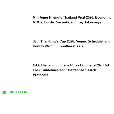
Comeback
Min Aung Hlaing’s Thailand Visit 2026: Economic
MOUs, Border Security, and Key Takeaways
39th Thai King’s Cup 2026: Venue, Schedule, and
How to Watch in Southeast Asia
CAA Thailand Luggage Rules October 2026: TSA
Lock Guidelines and Unattended Search
Protocols
SINGAPORE