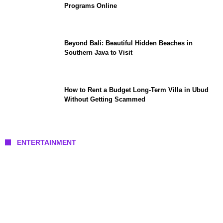
Programs Online
Beyond Bali: Beautiful Hidden Beaches in
Southern Java to Visit
How to Rent a Budget Long-Term Villa in Ubud
Without Getting Scammed
ENTERTAINMENT