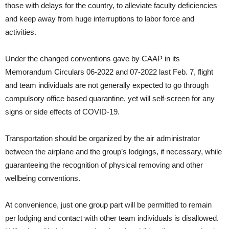
those with delays for the country, to alleviate faculty deficiencies
and keep away from huge interruptions to labor force and
activities.
Under the changed conventions gave by CAAP in its
Memorandum Circulars 06-2022 and 07-2022 last Feb. 7, flight
and team individuals are not generally expected to go through
compulsory office based quarantine, yet will self-screen for any
signs or side effects of COVID-19.
Transportation should be organized by the air administrator
between the airplane and the group’s lodgings, if necessary, while
guaranteeing the recognition of physical removing and other
wellbeing conventions.
At convenience, just one group part will be permitted to remain
per lodging and contact with other team individuals is disallowed.