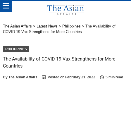
The Asian Affairs
>
Latest News
>
Philippines
>
The Availability of
COVID-19 Vax Strengthens for More Countries
PHILIPPINES
The Availability of COVID-19 Vax Strengthens for More
Countries
By
The Asian Affairs
Posted on
February 21, 2022
5 min read