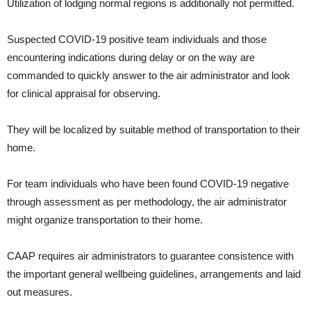
Utilization of lodging normal regions is additionally not permitted.
Suspected COVID-19 positive team individuals and those
encountering indications during delay or on the way are
commanded to quickly answer to the air administrator and look
for clinical appraisal for observing.
They will be localized by suitable method of transportation to their
home.
For team individuals who have been found COVID-19 negative
through assessment as per methodology, the air administrator
might organize transportation to their home.
CAAP requires air administrators to guarantee consistence with
the important general wellbeing guidelines, arrangements and laid
out measures.