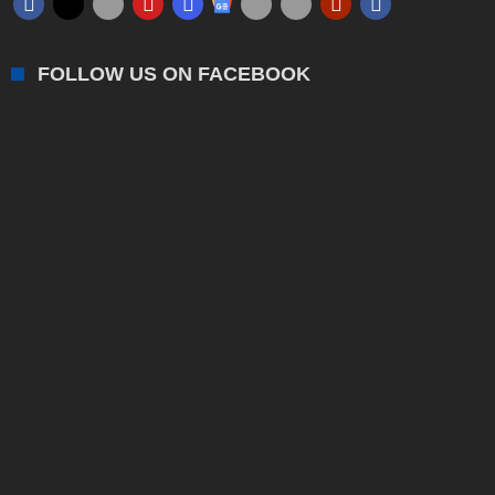
FOLLOW US ON FACEBOOK