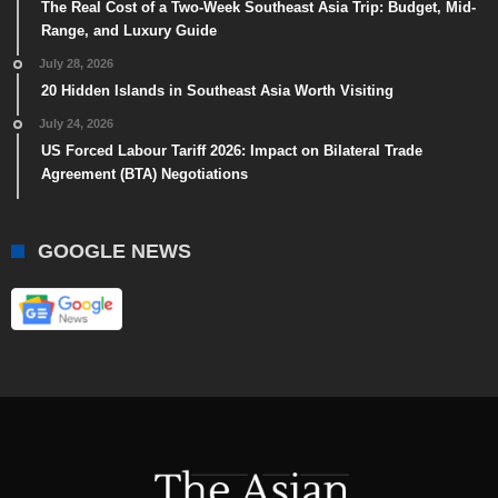
The Real Cost of a Two-Week Southeast Asia Trip: Budget, Mid-
Range, and Luxury Guide
July 28, 2026
20 Hidden Islands in Southeast Asia Worth Visiting
July 24, 2026
US Forced Labour Tariff 2026: Impact on Bilateral Trade
Agreement (BTA) Negotiations
GOOGLE NEWS