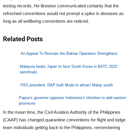
testing records. He likewise communicated certainty that the
refreshed conventions would not prompt a spike in diseases as
long as all wellbeing conventions are noticed.
Related Posts
An Appeal To Restrain the Baklas Operation Strengthens
Malaysia beats Japan to face South Korea in BATC 2022
semifinals
PAS president: DAP built Muda to attract Malay youth
Papua’s governor opposes Indonesia’s intention to add eastern
provinces
In the mean time, the Civil Aviation Authority of the Philippines
(CAAP) has changed quarantine conventions for flight and lodge
team individuals getting back to the Philippines, remembering