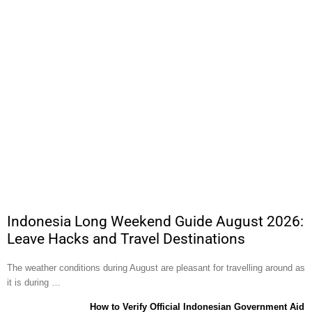
Indonesia Long Weekend Guide August 2026:
Leave Hacks and Travel Destinations
The weather conditions during August are pleasant for travelling around as
it is during …
How to Verify Official Indonesian Government Aid