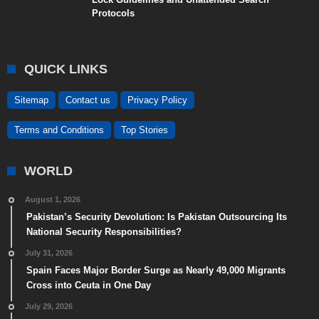
Protocols
QUICK LINKS
Sitemap
Contact us
Privacy Policy
Terms and Conditions
Top Stories
WORLD
August 1, 2026
Pakistan’s Security Devolution: Is Pakistan Outsourcing Its
National Security Responsibilities?
July 31, 2026
Spain Faces Major Border Surge as Nearly 49,000 Migrants
Cross into Ceuta in One Day
July 29, 2026