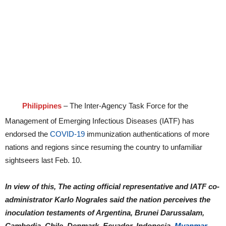
Philippines
– The Inter-Agency Task Force for the
Management of Emerging Infectious Diseases (IATF) has
endorsed the
COVID-19
immunization authentications of more
nations and regions since resuming the country to unfamiliar
sightseers last Feb. 10.
In view of this, The acting official representative and IATF co-
administrator Karlo Nograles said the nation perceives the
inoculation testaments of Argentina, Brunei Darussalam,
Cambodia, Chile, Denmark, Ecuador, Indonesia,
Myanmar,