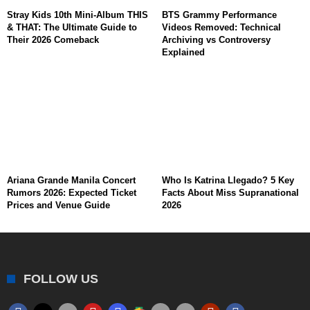
Stray Kids 10th Mini-Album THIS
BTS Grammy Performance
& THAT: The Ultimate Guide to
Videos Removed: Technical
Their 2026 Comeback
Archiving vs Controversy
Explained
Ariana Grande Manila Concert
Who Is Katrina Llegado? 5 Key
Rumors 2026: Expected Ticket
Facts About Miss Supranational
Prices and Venue Guide
2026
FOLLOW US