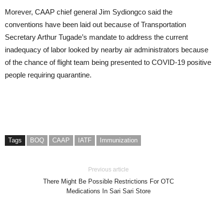
Morever, CAAP chief general Jim Sydiongco said the
conventions have been laid out because of Transportation
Secretary Arthur Tugade’s mandate to address the current
inadequacy of labor looked by nearby air administrators because
of the chance of flight team being presented to COVID-19 positive
people requiring quarantine.
Tags
BOQ
CAAP
IATF
Immunization
Previous article
There Might Be Possible Restrictions For OTC
Medications In Sari Sari Store