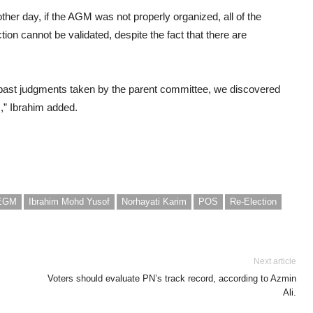
her day, if the AGM was not properly organized, all of the
ion cannot be validated, despite the fact that there are
past judgments taken by the parent committee, we discovered
s,” Ibrahim added.
EGM
Ibrahim Mohd Yusof
Norhayati Karim
POS
Re-Election
Next article
Voters should evaluate PN’s track record, according to Azmin
Ali.