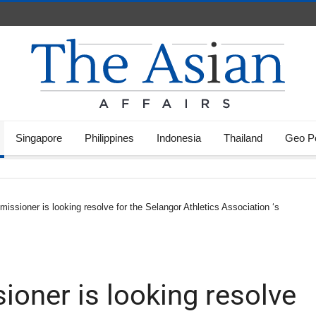
Singapore
Philippines
Indonesia
Thailand
Geo Po
ssioner is looking resolve for the Selangor Athletics Association ‘s
oner is looking resolve