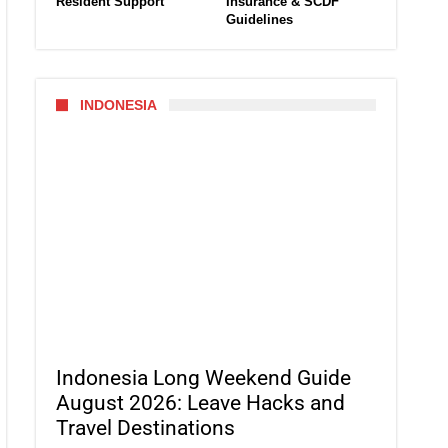
Resident Support
Insurance & SCDF
Guidelines
INDONESIA
Indonesia Long Weekend Guide
August 2026: Leave Hacks and
Travel Destinations