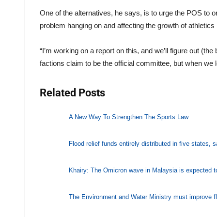
One of the alternatives, he says, is to urge the POS to o
problem hanging on and affecting the growth of athletics 
“I’m working on a report on this, and we’ll figure out (the 
factions claim to be the official committee, but when we 
Related Posts
A New Way To Strengthen The Sports Law
Flood relief funds entirely distributed in five states,
Khairy: The Omicron wave in Malaysia is expected t
The Environment and Water Ministry must improve 