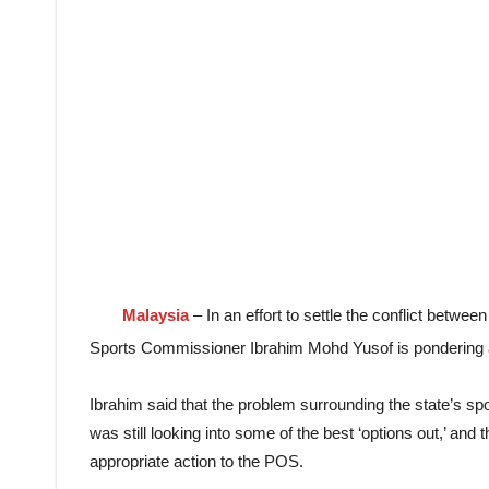
Malaysia
– In an effort to settle the conflict betw
Sports Commissioner Ibrahim Mohd Yusof is pondering an
Ibrahim said that the problem surrounding the state’s spo
was still looking into some of the best ‘options out,’ and
appropriate action to the POS.