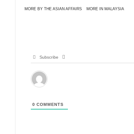
MORE BY THE ASIAN AFFAIRS
MORE IN MALAYSIA
Subscribe
0
COMMENTS