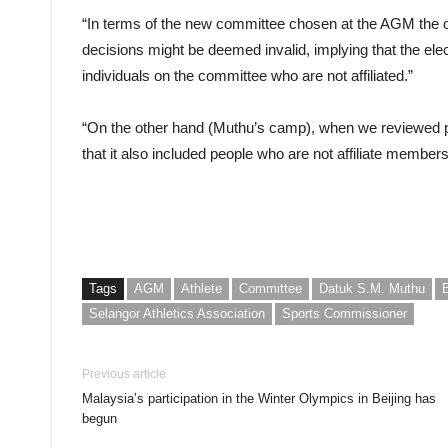
“In terms of the new committee chosen at the AGM the ot
decisions might be deemed invalid, implying that the elect
individuals on the committee who are not affiliated.”
“On the other hand (Muthu’s camp), when we reviewed 
that it also included people who are not affiliate member
Tags
AGM
Athlete
Committee
Datuk S.M. Muthu
Selangor Athletics Association
Sports Commissioner
Previous article
Malaysia’s participation in the Winter Olympics in Beijing has
begun