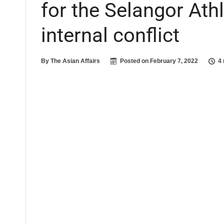
for the Selangor Athl
internal conflict
By
The Asian Affairs
Posted on
February 7, 2022
4 