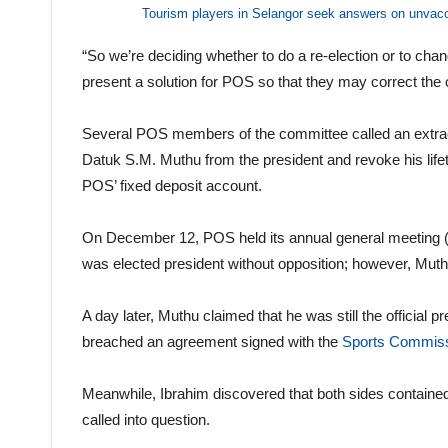
Tourism players in Selangor seek answers on unvac
“So we’re deciding whether to do a re-election or to cha
present a solution for POS so that they may correct the 
Several POS members of the committee called an extrao
Datuk S.M. Muthu from the president and revoke his lif
POS’ fixed deposit account.
On December 12, POS held its annual general meeting (A
was elected president without opposition; however, Muth
A day later, Muthu claimed that he was still the official
breached an agreement signed with the
Sports Commiss
Meanwhile, Ibrahim discovered that both sides containe
called into question.