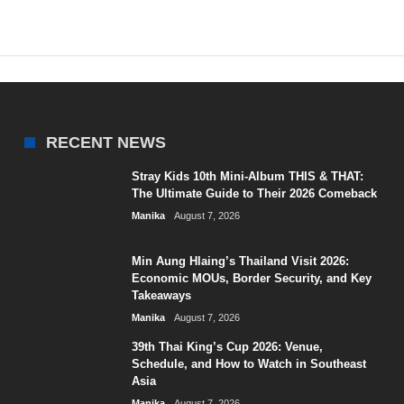
RECENT NEWS
Stray Kids 10th Mini-Album THIS & THAT:
The Ultimate Guide to Their 2026 Comeback
Manika
August 7, 2026
Min Aung Hlaing’s Thailand Visit 2026:
Economic MOUs, Border Security, and Key
Takeaways
Manika
August 7, 2026
39th Thai King’s Cup 2026: Venue,
Schedule, and How to Watch in Southeast
Asia
Manika
August 7, 2026