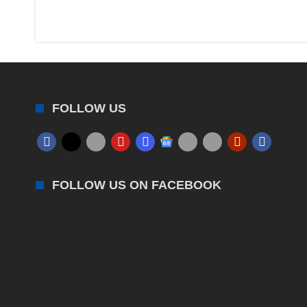
FOLLOW US
FOLLOW US ON FACEBOOK