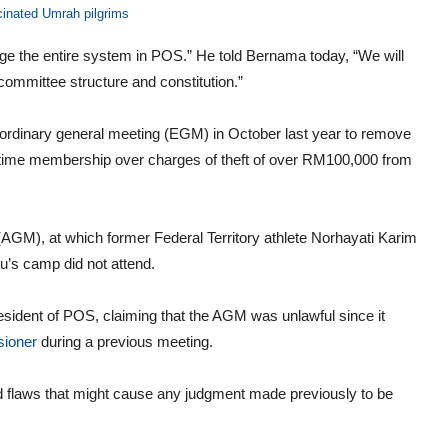
cinated Umrah pilgrims
nge the entire system in POS.” He told Bernama today, “We will
committee structure and constitution.”
rdinary general meeting (EGM) in October last year to remove
etime membership over charges of theft of over RM100,000 from
GM), at which former Federal Territory athlete Norhayati Karim
u’s camp did not attend.
 president of POS, claiming that the AGM was unlawful since it
ioner
during a previous meeting.
d flaws that might cause any judgment made previously to be