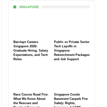
SINGAPORE
Barclays Careers
Public vs Private Sector
Singapore 2026:
Tech Layoffs in
Graduate Hiring, Salary
Singapore:
Expectations, and Tech
Retrenchment Packages
Roles
and Job Support
Race Course Road Fire:
Singapore Condo
What We Know About
Basement Carpark Fire
the Rescues and
Safety: Rights,