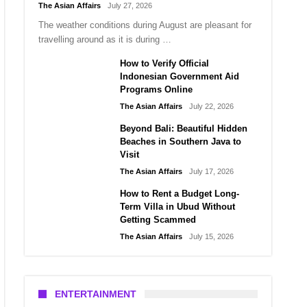
The Asian Affairs
July 27, 2026
The weather conditions during August are pleasant for
travelling around as it is during …
How to Verify Official
Indonesian Government Aid
Programs Online
The Asian Affairs
July 22, 2026
Beyond Bali: Beautiful Hidden
Beaches in Southern Java to
Visit
The Asian Affairs
July 17, 2026
How to Rent a Budget Long-
Term Villa in Ubud Without
Getting Scammed
The Asian Affairs
July 15, 2026
ENTERTAINMENT