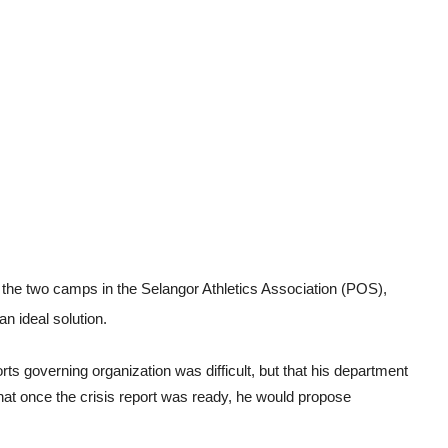
een the two camps in the Selangor Athletics Association (POS),
 ideal solution.
rts governing organization was difficult, but that his department
 that once the crisis report was ready, he would propose