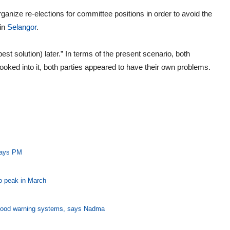
rganize re-elections for committee positions in order to avoid the
in
Selangor
.
best solution) later.” In terms of the present scenario, both
looked into it, both parties appeared to have their own problems.
 says PM
o peak in March
flood warning systems, says Nadma