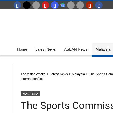
Home
Latest News
ASEAN News
Malaysia
The Asian Affairs
>
Latest News
>
Malaysia
>
The Sports Commi
internal conflict
MALAYSIA
The Sports Commissi