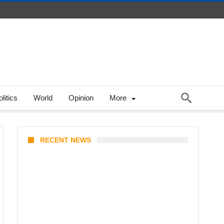
litics
World
Opinion
More
RECENT NEWS
Stray Kids 10th Mini-Album
THIS & THAT: The Ultimate