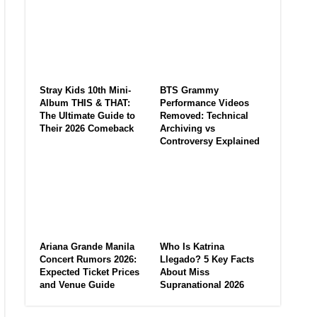
Stray Kids 10th Mini-
BTS Grammy
Album THIS & THAT:
Performance Videos
The Ultimate Guide to
Removed: Technical
Their 2026 Comeback
Archiving vs
Controversy Explained
Ariana Grande Manila
Who Is Katrina
Concert Rumors 2026:
Llegado? 5 Key Facts
Expected Ticket Prices
About Miss
and Venue Guide
Supranational 2026