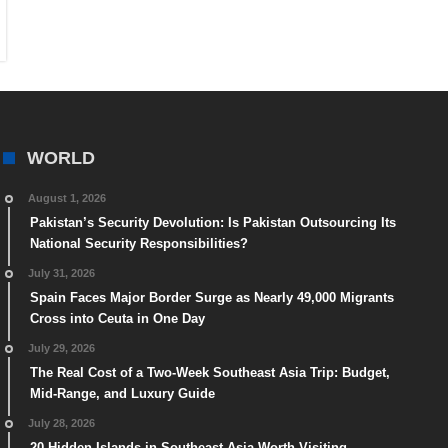
WORLD
August 1, 2026
Pakistan’s Security Devolution: Is Pakistan Outsourcing Its
National Security Responsibilities?
July 31, 2026
Spain Faces Major Border Surge as Nearly 49,000 Migrants
Cross into Ceuta in One Day
July 29, 2026
The Real Cost of a Two-Week Southeast Asia Trip: Budget,
Mid-Range, and Luxury Guide
July 28, 2026
20 Hidden Islands in Southeast Asia Worth Visiting