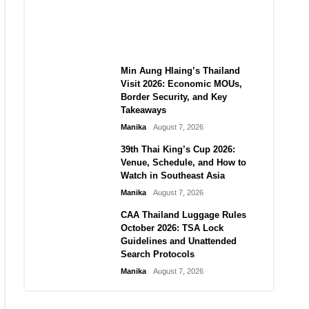
Guide to Their 2026
Comeback
Manika
August 7, 2026
Min Aung Hlaing’s Thailand
Visit 2026: Economic MOUs,
Border Security, and Key
Takeaways
Manika
August 7, 2026
39th Thai King’s Cup 2026:
Venue, Schedule, and How to
Watch in Southeast Asia
Manika
August 7, 2026
CAA Thailand Luggage Rules
October 2026: TSA Lock
Guidelines and Unattended
Search Protocols
Manika
August 7, 2026