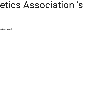
etics Association ‘s
min read