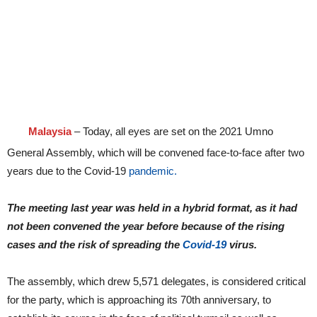
Malaysia
– Today, all eyes are set on the 2021 Umno
General Assembly, which will be convened face-to-face after two
years due to the Covid-19
pandemic.
The meeting last year was held in a hybrid format, as it had
not been convened the year before because of the rising
cases and the risk of spreading the
Covid-19
virus.
The assembly, which drew 5,571 delegates, is considered critical
for the party, which is approaching its 70th anniversary, to