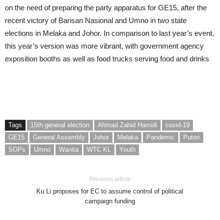
on the need of preparing the party apparatus for GE15, after the
recent victory of Barisan Nasional and Umno in two state
elections in Melaka and Johor. In comparison to last year’s event,
this year’s version was more vibrant, with government agency
exposition booths as well as food trucks serving food and drinks
Tags
15th general election
Ahmad Zahid Hamidi
covid-19
GE15
General Assembly
Johor
Melaka
Pandemic
Puteri
SOPs
Umno
Wanita
WTC KL
Youth
Previous article
Ku Li proposes for EC to assume control of political
campaign funding