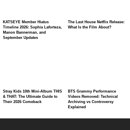
KATSEYE Member Hiatus
The Last House Netflix Release:
Timeline 2026: Sophia Laforteza,
What Is the Film About?
Manon Bannerman, and
September Updates
Stray Kids 10th Mini-Album THIS
BTS Grammy Performance
& THAT: The Ultimate Guide to
Videos Removed: Technical
Their 2026 Comeback
Archiving vs Controversy
Explained