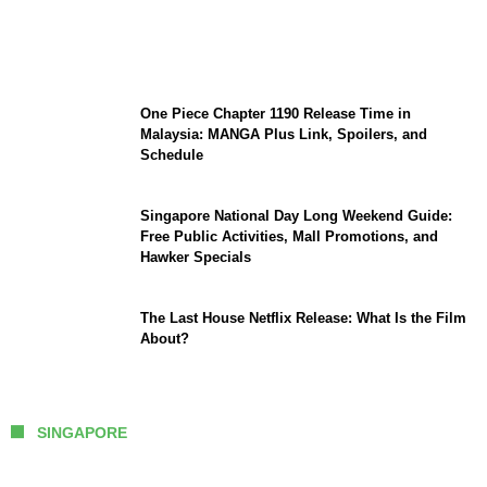
Sophia Laforteza, Manon Bannerman, and
September Updates
One Piece Chapter 1190 Release Time in
Malaysia: MANGA Plus Link, Spoilers, and
Schedule
Singapore National Day Long Weekend Guide:
Free Public Activities, Mall Promotions, and
Hawker Specials
The Last House Netflix Release: What Is the Film
About?
SINGAPORE