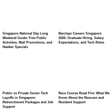
Singapore National Day Long
Barclays Careers Singapore
Weekend Guide: Free Public
2026: Graduate Hiring, Salary
Activities, Mall Promotions, and
Expectations, and Tech Roles
Hawker Specials
Public vs Private Sector Tech
Race Course Road Fire: What We
Layoffs in Singapore:
Know About the Rescues and
Retrenchment Packages and Job
Resident Support
Support