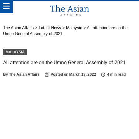
The Asian Affairs
>
Latest News
>
Malaysia
>
All attention are on the
Umno General Assembly of 2021
MALAYSIA
All attention are on the Umno General Assembly of 2021
By
The Asian Affairs
Posted on
March 18, 2022
4 min read