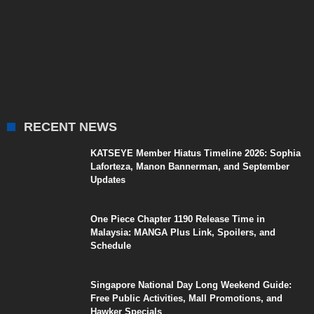
RECENT NEWS
KATSEYE Member Hiatus Timeline 2026: Sophia
Laforteza, Manon Bannerman, and September
Updates
One Piece Chapter 1190 Release Time in
Malaysia: MANGA Plus Link, Spoilers, and
Schedule
Singapore National Day Long Weekend Guide:
Free Public Activities, Mall Promotions, and
Hawker Specials