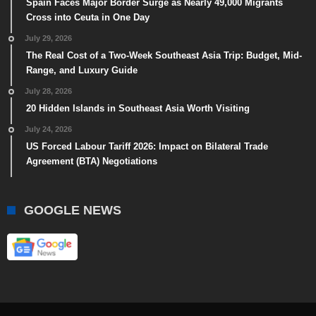
Spain Faces Major Border Surge as Nearly 49,000 Migrants
Cross into Ceuta in One Day
July 29, 2026
The Real Cost of a Two-Week Southeast Asia Trip: Budget, Mid-
Range, and Luxury Guide
July 28, 2026
20 Hidden Islands in Southeast Asia Worth Visiting
July 24, 2026
US Forced Labour Tariff 2026: Impact on Bilateral Trade
Agreement (BTA) Negotiations
GOOGLE NEWS