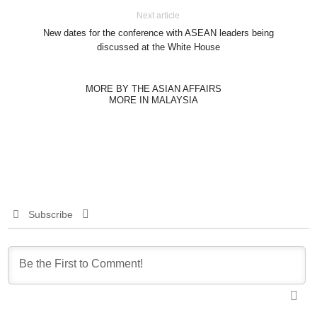
Next article
New dates for the conference with ASEAN leaders being
discussed at the White House
MORE BY THE ASIAN AFFAIRS
MORE IN MALAYSIA
Subscribe