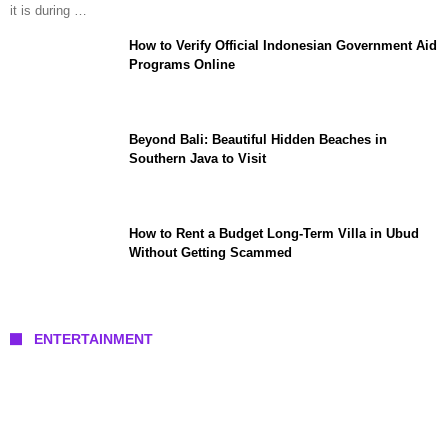
it is during …
How to Verify Official Indonesian Government Aid
Programs Online
Beyond Bali: Beautiful Hidden Beaches in
Southern Java to Visit
How to Rent a Budget Long-Term Villa in Ubud
Without Getting Scammed
ENTERTAINMENT