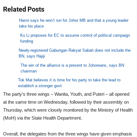
Related Posts
Hasni says he won’t run for Johor MB and that a young leader
take his place
Ku Li proposes for EC to assume control of political campaign
funding
Newly-registered Gabungan Rakyat Sabah does not include the
BN, says Hajiji
The win of the alliance is a present to Johoreans, says BN
chairman
Tok Mat believes it is time for his party to take the lead to
establish a stronger govt
The party’s three wings – Wanita, Youth, and Puteri – all opened
at the same time on Wednesday, followed by their assembly on
Thursday, which were closely monitored by the Ministry of Health
(MoH) via the State Health Department.
Overall, the delegates from the three wings have given emphasis