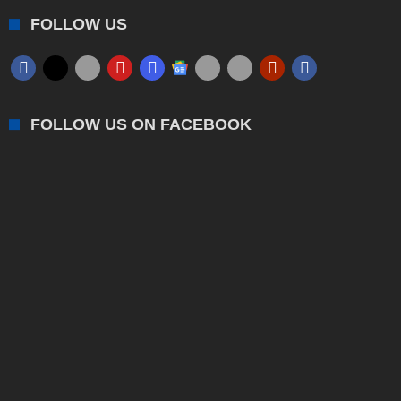
FOLLOW US
FOLLOW US ON FACEBOOK