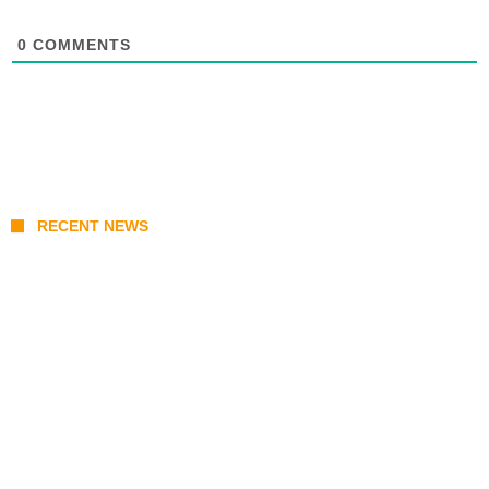
0
COMMENTS
RECENT NEWS
KATSEYE Member Hiatus Timeline 2026: