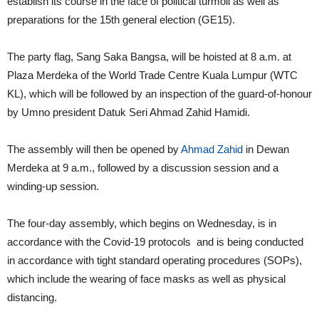
establish its course in the face of political turmoil as well as
preparations for the 15th general election (GE15).
The party flag, Sang Saka Bangsa, will be hoisted at 8 a.m. at
Plaza Merdeka of the World Trade Centre Kuala Lumpur (WTC
KL), which will be followed by an inspection of the guard-of-honour
by
Umno
president Datuk Seri Ahmad Zahid Hamidi.
The assembly will then be opened by
Ahmad Zahid
in Dewan
Merdeka at 9 a.m., followed by a discussion session and a
winding-up session.
The four-day assembly, which begins on Wednesday, is in
accordance with the Covid-19 protocols and is being conducted
in accordance with tight standard operating procedures (SOPs),
which include the wearing of face masks as well as physical
distancing.