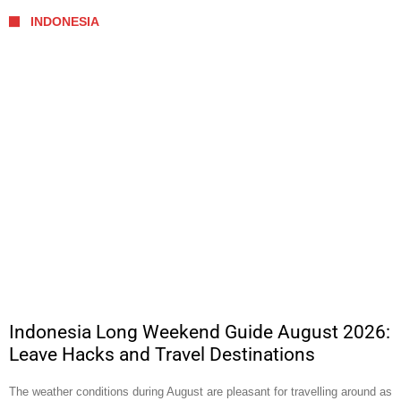
INDONESIA
Indonesia Long Weekend Guide August 2026:
Leave Hacks and Travel Destinations
The weather conditions during August are pleasant for travelling around as