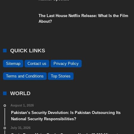
The Last House Netflix Release: What Is the Film
About?
QUICK LINKS
Sitemap
Contact us
Privacy Policy
Terms and Conditions
Top Stories
WORLD
August 1, 2026
Pakistan’s Security Devolution: Is Pakistan Outsourcing Its
National Security Responsibilities?
July 31, 2026