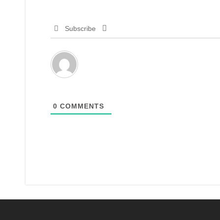
Subscribe
0
COMMENTS