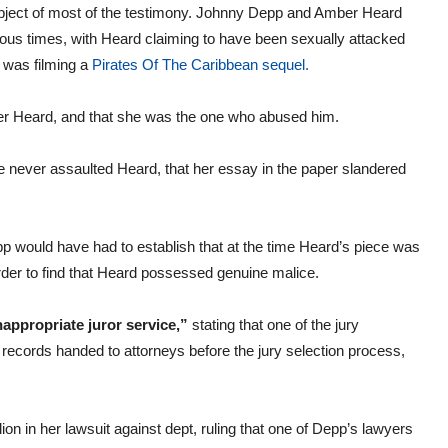
ubject of most of the testimony. Johnny Depp and Amber Heard
us times, with Heard claiming to have been sexually attacked
p was filming a
Pirates Of The Caribbean sequel.
er Heard, and that she was the one who abused him.
e never assaulted Heard, that her essay in the paper slandered
epp would have had to establish that at the time Heard’s piece was
rder to find that Heard possessed genuine malice.
nappropriate juror service,”
stating that one of the jury
ecords handed to attorneys before the jury selection process,
on in her lawsuit against dept, ruling that one of Depp’s lawyers