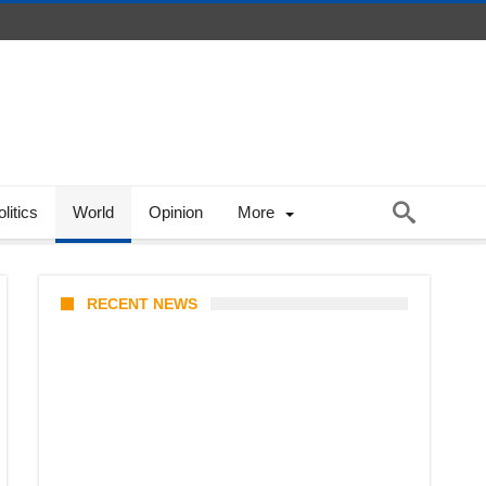
litics
World
Opinion
More
RECENT NEWS
KATSEYE Member Hiatus
Timeline 2026: Sophia