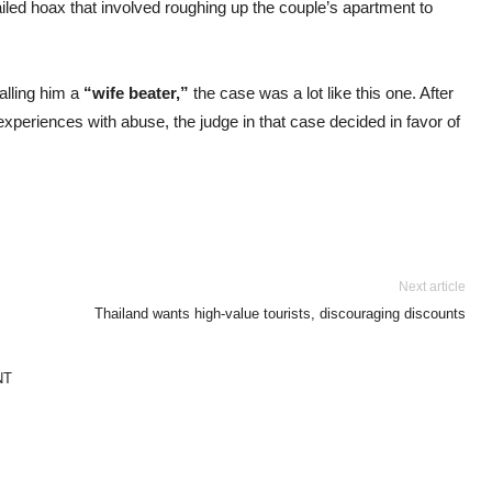
iled hoax that involved roughing up the couple’s apartment to
alling him a
“wife beater,”
the case was a lot like this one. After
xperiences with abuse, the judge in that case decided in favor of
Next article
Thailand wants high-value tourists, discouraging discounts
NT