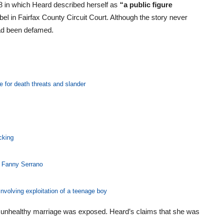
 in which Heard described herself as
“a public figure
bel in Fairfax County Circuit Court. Although the story never
ad been defamed.
e for death threats and slander
cking
, Fanny Serrano
nvolving exploitation of a teenage boy
e’s unhealthy marriage was exposed. Heard’s claims that she was