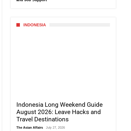
INDONESIA
Indonesia Long Weekend Guide
August 2026: Leave Hacks and
Travel Destinations
The Asian Affairs
July 27, 2026