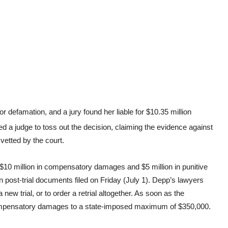
efamation, and a jury found her liable for $10.35 million
 a judge to toss out the decision, claiming the evidence against
 vetted by the court.
$10 million in compensatory damages and $5 million in punitive
n post-trial documents filed on Friday (July 1). Depp’s lawyers
new trial, or to order a retrial altogether. As soon as the
mpensatory damages to a state-imposed maximum of $350,000.