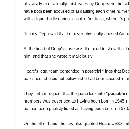
physically and sexually mistreated by Depp were the s
have both been accused of assaulting each other numero
with a liquor bottle during a fight in Australia, where Dep
Johnny Depp said that he never physically abused Amb
At the heart of Depp’s case was the need to show that h
him, and that she wrote it maliciously.
Heard’s legal team contended in post-trial filings that D
published, she did not believe she had been abused in o
They further request that the judge look into
“possible i
members was described as having been born in 1945 in r
but has been publicly listed as having been born in 1970.
On the other hand, the jury also granted Heard US$2 milli