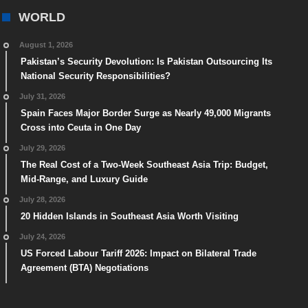
WORLD
August 1, 2026
Pakistan’s Security Devolution: Is Pakistan Outsourcing Its
National Security Responsibilities?
July 31, 2026
Spain Faces Major Border Surge as Nearly 49,000 Migrants
Cross into Ceuta in One Day
July 29, 2026
The Real Cost of a Two-Week Southeast Asia Trip: Budget,
Mid-Range, and Luxury Guide
July 28, 2026
20 Hidden Islands in Southeast Asia Worth Visiting
July 24, 2026
US Forced Labour Tariff 2026: Impact on Bilateral Trade
Agreement (BTA) Negotiations