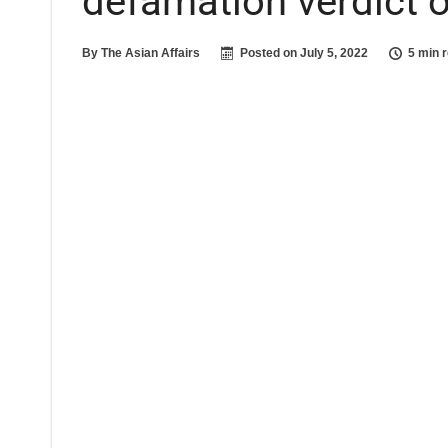
defamation verdict 
By
The Asian Affairs
Posted on
July 5, 2022
5 min 