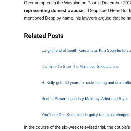
Over an op-ed in the Washington Post in December 2018
representing domestic abuse,”
Depp sued Heard for li
mentioned Depp by name, his lawyers argued that he h
Related Posts
Ex-girlfriend of South Korean star Kim Seon-ho to su
It’s Time To Stop The Malicious Speculations
R. Kelly gets 30 years for racketeering and sex traffi
Rest in Power Legendary Make Up Artist and Stylist
YouTuber Dee Kosh pleads guilty to sexual charges i
In the course of the six-week televised trial, the coupl