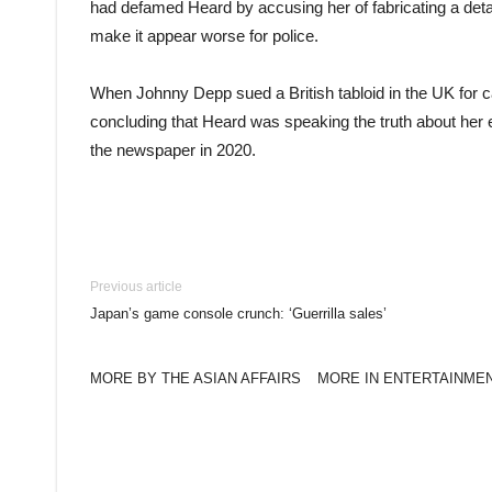
had defamed Heard by accusing her of fabricating a deta
make it appear worse for police.
When Johnny Depp sued a British tabloid in the UK for c
concluding that Heard was speaking the truth about her e
the newspaper in 2020.
Previous article
Japan’s game console crunch: ‘Guerrilla sales’
MORE BY THE ASIAN AFFAIRS
MORE IN ENTERTAINME