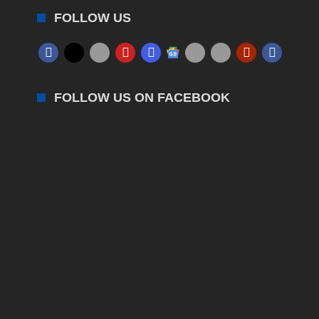
FOLLOW US
FOLLOW US ON FACEBOOK