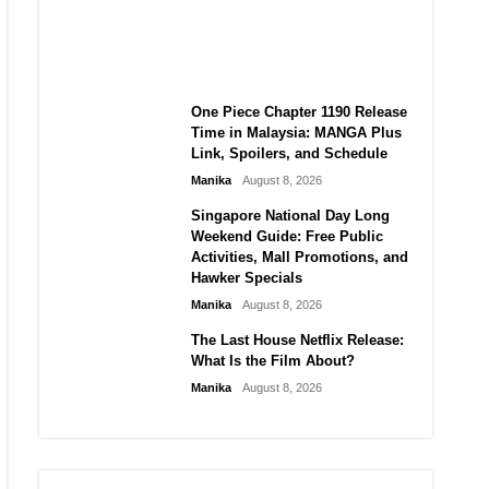
Laforteza, Manon Bannerman,
and September Updates
Manika
August 8, 2026
One Piece Chapter 1190 Release
Time in Malaysia: MANGA Plus
Link, Spoilers, and Schedule
Manika
August 8, 2026
Singapore National Day Long
Weekend Guide: Free Public
Activities, Mall Promotions, and
Hawker Specials
Manika
August 8, 2026
The Last House Netflix Release:
What Is the Film About?
Manika
August 8, 2026