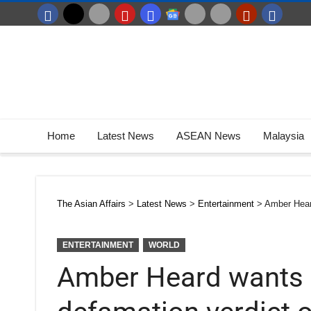
Home
Latest News
ASEAN News
Malaysia
The Asian Affairs
>
Latest News
>
Entertainment
>
Amber Hear
ENTERTAINMENT
WORLD
Amber Heard wants 