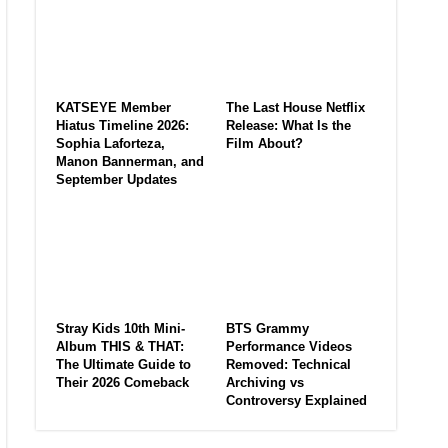
KATSEYE Member
The Last House Netflix
Hiatus Timeline 2026:
Release: What Is the
Sophia Laforteza,
Film About?
Manon Bannerman, and
September Updates
Stray Kids 10th Mini-
BTS Grammy
Album THIS & THAT:
Performance Videos
The Ultimate Guide to
Removed: Technical
Their 2026 Comeback
Archiving vs
Controversy Explained