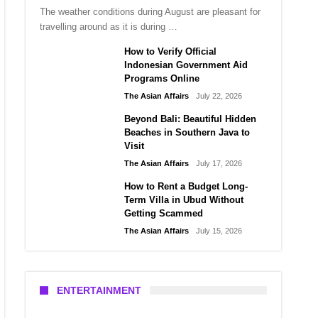
The weather conditions during August are pleasant for
travelling around as it is during …
How to Verify Official
Indonesian Government Aid
Programs Online
The Asian Affairs
July 22, 2026
Beyond Bali: Beautiful Hidden
Beaches in Southern Java to
Visit
The Asian Affairs
July 17, 2026
How to Rent a Budget Long-
Term Villa in Ubud Without
Getting Scammed
The Asian Affairs
July 15, 2026
ENTERTAINMENT