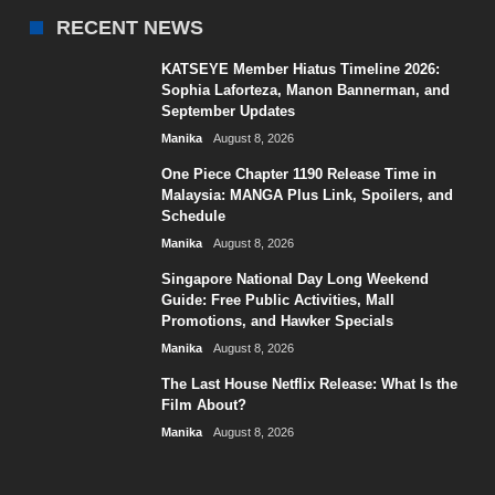
RECENT NEWS
KATSEYE Member Hiatus Timeline 2026:
Sophia Laforteza, Manon Bannerman, and
September Updates
Manika
August 8, 2026
One Piece Chapter 1190 Release Time in
Malaysia: MANGA Plus Link, Spoilers, and
Schedule
Manika
August 8, 2026
Singapore National Day Long Weekend
Guide: Free Public Activities, Mall
Promotions, and Hawker Specials
Manika
August 8, 2026
The Last House Netflix Release: What Is the
Film About?
Manika
August 8, 2026