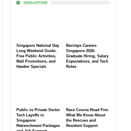
SINGAPORE
Singapore National Day
Barclays Careers
Long Weekend Guide:
Singapore 2026:
Free Public Activities,
Graduate Hiring, Salary
Mall Promotions, and
Expectations, and Tech
Hawker Specials
Roles
Public vs Private Sector
Race Course Road Fire:
Tech Layoffs in
What We Know About
Singapore:
the Rescues and
Retrenchment Packages
Resident Support
and Job Support