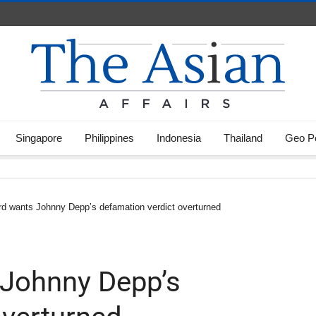
Singapore
Philippines
Indonesia
Thailand
Geo Po
d wants Johnny Depp’s defamation verdict overturned
Johnny Depp’s