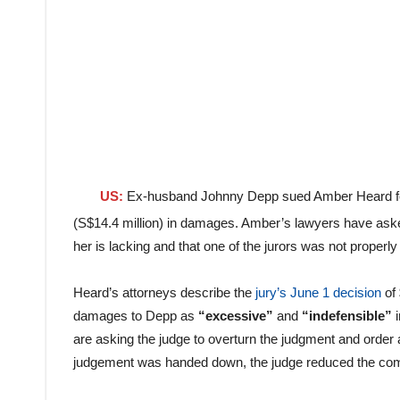
US:
Ex-husband Johnny Depp sued Amber Heard for d
(S$14.4 million) in damages. Amber’s lawyers have asked
her is lacking and that one of the jurors was not properly
Heard’s attorneys describe the
jury’s June 1 decision
of 
damages to Depp as
“excessive”
and
“indefensible”
i
are asking the judge to overturn the judgment and order a 
judgement was handed down, the judge reduced the co