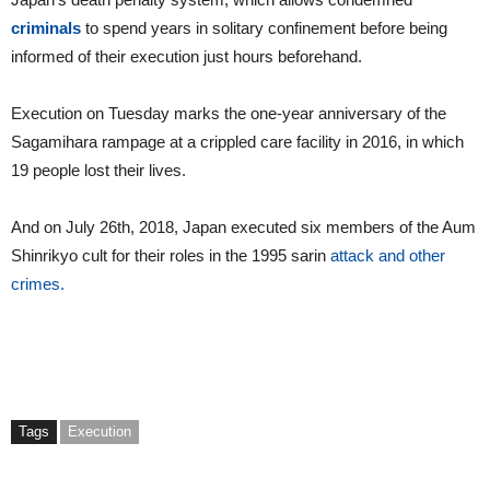
criminals
to spend years in solitary confinement before being
informed of their execution just hours beforehand.
Execution on Tuesday marks the one-year anniversary of the
Sagamihara rampage at a crippled care facility in 2016, in which
19 people lost their lives.
And on July 26th, 2018, Japan executed six members of the Aum
Shinrikyo cult for their roles in the 1995 sarin
attack and other
crimes.
Tags
Execution