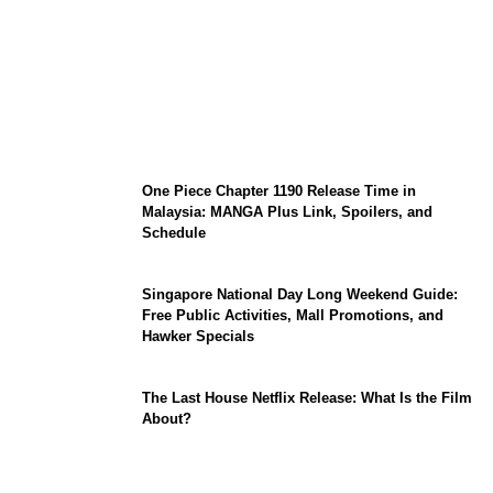
KATSEYE Member Hiatus Timeline 2026:
Sophia Laforteza, Manon Bannerman, and
September Updates
One Piece Chapter 1190 Release Time in
Malaysia: MANGA Plus Link, Spoilers, and
Schedule
Singapore National Day Long Weekend Guide:
Free Public Activities, Mall Promotions, and
Hawker Specials
The Last House Netflix Release: What Is the Film
About?