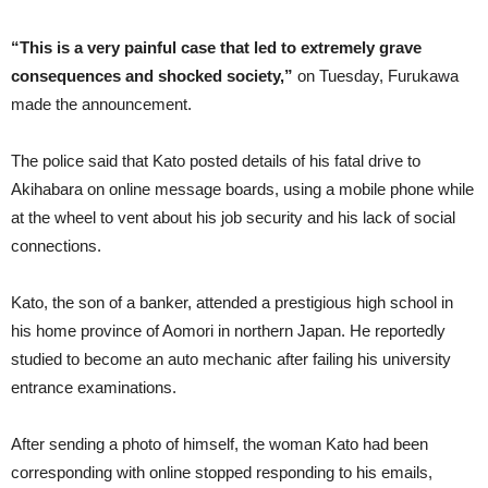
“This is a very painful case that led to extremely grave
consequences and shocked society,”
on Tuesday, Furukawa
made the announcement.
The police said that Kato posted details of his fatal drive to
Akihabara on online message boards, using a mobile phone while
at the wheel to vent about his job security and his lack of social
connections.
Kato, the son of a banker, attended a prestigious high school in
his home province of Aomori in northern Japan. He reportedly
studied to become an auto mechanic after failing his university
entrance examinations.
After sending a photo of himself, the woman Kato had been
corresponding with online stopped responding to his emails,