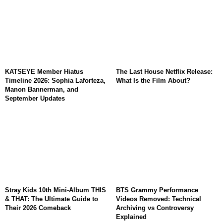
KATSEYE Member Hiatus
The Last House Netflix Release:
Timeline 2026: Sophia Laforteza,
What Is the Film About?
Manon Bannerman, and
September Updates
Stray Kids 10th Mini-Album THIS
BTS Grammy Performance
& THAT: The Ultimate Guide to
Videos Removed: Technical
Their 2026 Comeback
Archiving vs Controversy
Explained