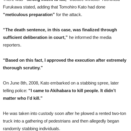
Furukawa stated, adding that Tomohiro Kato had done
“meticulous preparation”
for the attack.
“The death sentence, in this case, was finalized through
sufficient deliberation in court,”
he informed the media
reporters.
“Based on this fact, I approved the execution after extremely
thorough scrutiny.”
On June 8th, 2008, Kato embarked on a stabbing spree, later
telling police:
“I came to Akihabara to kill people. It didn’t
matter who I’d kill.”
He was taken into custody soon after he plowed a rented two-ton
truck into a gathering of pedestrians and then allegedly began
randomly stabbing individuals.