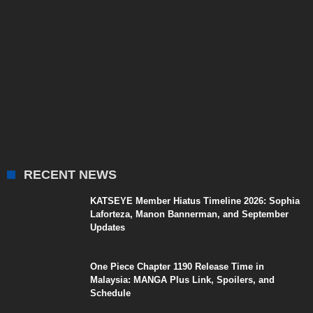
RECENT NEWS
KATSEYE Member Hiatus Timeline 2026: Sophia
Laforteza, Manon Bannerman, and September
Updates
One Piece Chapter 1190 Release Time in
Malaysia: MANGA Plus Link, Spoilers, and
Schedule