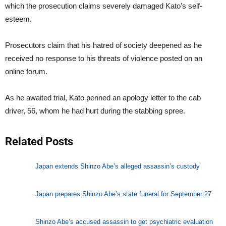
which the prosecution claims severely damaged Kato’s self-
esteem.
Prosecutors claim that his hatred of society deepened as he
received no response to his threats of violence posted on an
online forum.
As he awaited trial, Kato penned an apology letter to the cab
driver, 56, whom he had hurt during the stabbing spree.
Related Posts
Japan extends Shinzo Abe’s alleged assassin’s custody
Japan prepares Shinzo Abe’s state funeral for September 27
Shinzo Abe’s accused assassin to get psychiatric evaluation