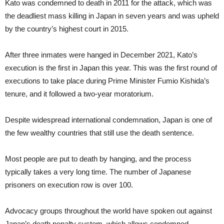
Kato was condemned to death in 2011 for the attack, which was
the deadliest mass killing in Japan in seven years and was upheld
by the country’s highest court in 2015.
After three inmates were hanged in December 2021, Kato’s
execution is the first in Japan this year. This was the first round of
executions to take place during Prime Minister Fumio Kishida’s
tenure, and it followed a two-year moratorium.
Despite widespread international condemnation, Japan is one of
the few wealthy countries that still use the death sentence.
Most people are put to death by hanging, and the process
typically takes a very long time. The number of Japanese
prisoners on execution row is over 100.
Advocacy groups throughout the world have spoken out against
Japan’s death penalty system, which allows condemned