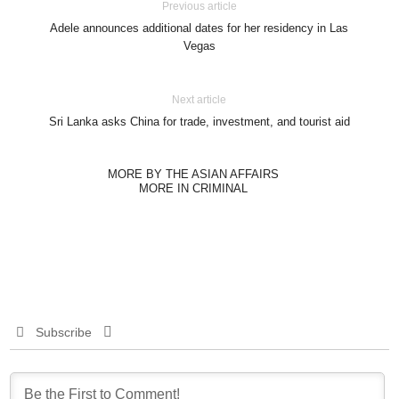
Previous article
Adele announces additional dates for her residency in Las
Vegas
Next article
Sri Lanka asks China for trade, investment, and tourist aid
MORE BY THE ASIAN AFFAIRS
MORE IN CRIMINAL
Subscribe