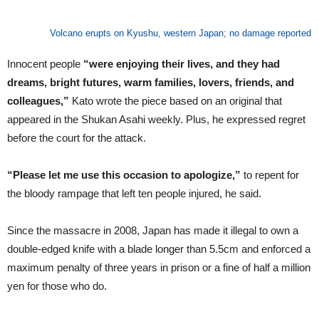
Volcano erupts on Kyushu, western Japan; no damage reported
Innocent people
“were enjoying their lives, and they had
dreams, bright futures, warm families, lovers, friends, and
colleagues,”
Kato wrote the piece based on an original that
appeared in the Shukan Asahi weekly. Plus, he expressed regret
before the court for the attack.
“Please let me use this occasion to apologize,”
to repent for
the bloody rampage that left ten people injured, he said.
Since the massacre in 2008, Japan has made it illegal to own a
double-edged knife with a blade longer than 5.5cm and enforced a
maximum penalty of three years in prison or a fine of half a million
yen for those who do.