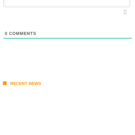
0
COMMENTS
RECENT NEWS