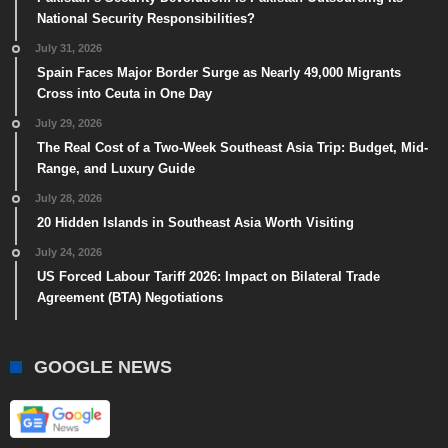
National Security Responsibilities?
July 31, 2026
Spain Faces Major Border Surge as Nearly 49,000 Migrants
Cross into Ceuta in One Day
July 29, 2026
The Real Cost of a Two-Week Southeast Asia Trip: Budget, Mid-
Range, and Luxury Guide
July 28, 2026
20 Hidden Islands in Southeast Asia Worth Visiting
July 24, 2026
US Forced Labour Tariff 2026: Impact on Bilateral Trade
Agreement (BTA) Negotiations
GOOGLE NEWS