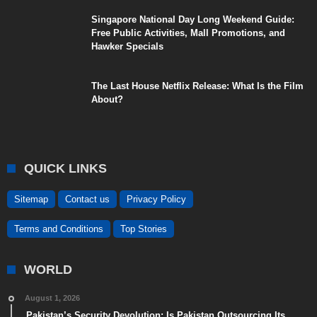
Singapore National Day Long Weekend Guide:
Free Public Activities, Mall Promotions, and
Hawker Specials
The Last House Netflix Release: What Is the Film
About?
QUICK LINKS
Sitemap
Contact us
Privacy Policy
Terms and Conditions
Top Stories
WORLD
August 1, 2026
Pakistan’s Security Devolution: Is Pakistan Outsourcing Its