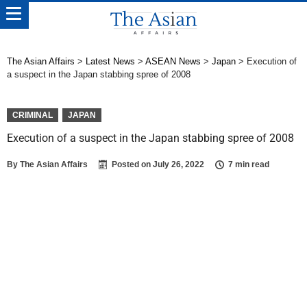
The Asian Affairs
>
Latest News
>
ASEAN News
>
Japan
>
Execution of
a suspect in the Japan stabbing spree of 2008
CRIMINAL
JAPAN
Execution of a suspect in the Japan stabbing spree of 2008
By
The Asian Affairs
Posted on
July 26, 2022
7 min read