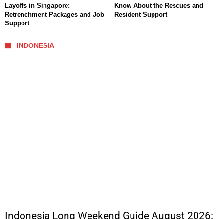
Layoffs in Singapore:
Know About the Rescues and
Retrenchment Packages and Job
Resident Support
Support
INDONESIA
Indonesia Long Weekend Guide August 2026: