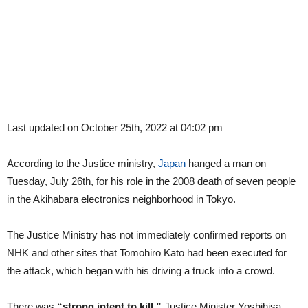
Last updated on October 25th, 2022 at 04:02 pm
According to the Justice ministry,
Japan
hanged a man on
Tuesday, July 26th, for his role in the 2008 death of seven people
in the Akihabara electronics neighborhood in Tokyo.
The Justice Ministry has not immediately confirmed reports on
NHK and other sites that Tomohiro Kato had been executed for
the attack, which began with his driving a truck into a crowd.
There was
“strong intent to kill,”
Justice Minister Yoshihisa