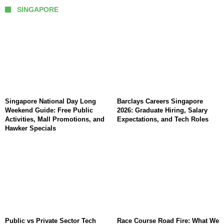
SINGAPORE
Singapore National Day Long
Barclays Careers Singapore
Weekend Guide: Free Public
2026: Graduate Hiring, Salary
Activities, Mall Promotions, and
Expectations, and Tech Roles
Hawker Specials
Public vs Private Sector Tech
Race Course Road Fire: What We