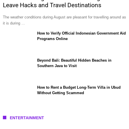
Leave Hacks and Travel Destinations
The weather conditions during August are pleasant for travelling around as
it is during …
How to Verify Official Indonesian Government Aid
Programs Online
Beyond Bali: Beautiful Hidden Beaches in
Southern Java to Visit
How to Rent a Budget Long-Term Villa in Ubud
Without Getting Scammed
ENTERTAINMENT