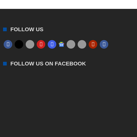
FOLLOW US
FOLLOW US ON FACEBOOK