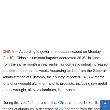
CHINA
— According to government data released on Monday
(Jul 18), China’s aluminum imports decreased 36.3% in June
from the same month a year earlier, as domestic output increased
and demand remained weak. According to data from the General
Administration of Customs, the country imported 187,362 metric
tons of unwrought aluminum and its products, including raw metal
and unwrought, alloyed aluminum, last month.
During this year’s first six months,
China
imported 1.08 million
tonnes of aluminum, a decrease of 25.9 percent from the same