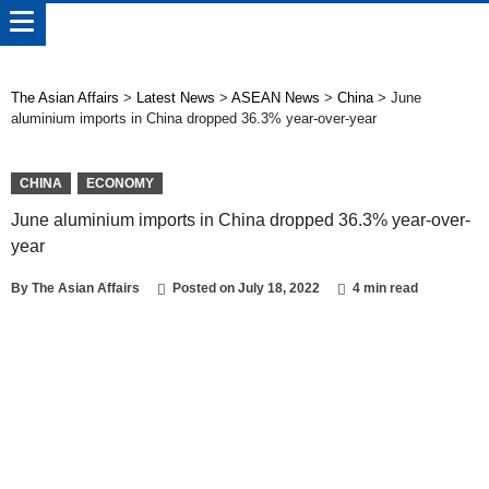
The Asian Affairs
>
Latest News
>
ASEAN News
>
China
>
June
aluminium imports in China dropped 36.3% year-over-year
CHINA
ECONOMY
June aluminium imports in China dropped 36.3% year-over-
year
By
The Asian Affairs
Posted on
July 18, 2022
4 min read