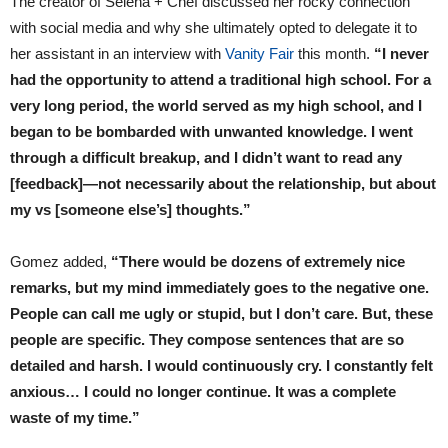
The creator of Selena + Chef discussed her rocky connection
with social media and why she ultimately opted to delegate it to
her assistant in an interview with
Vanity Fair
this month.
“I never
had the opportunity to attend a traditional high school. For a
very long period, the world served as my high school, and I
began to be bombarded with unwanted knowledge. I went
through a difficult breakup, and I didn’t want to read any
[feedback]—not necessarily about the relationship, but about
my vs [someone else’s] thoughts.”
Gomez added,
“There would be dozens of extremely nice
remarks, but my mind immediately goes to the negative one.
People can call me ugly or stupid, but I don’t care. But, these
people are specific. They compose sentences that are so
detailed and harsh. I would continuously cry. I constantly felt
anxious… I could no longer continue. It was a complete
waste of my time.”