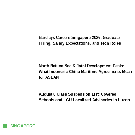
Coupang Play Series 2026 Schedule: How
to Watch Man City vs Atletico Madrid in
Southeast Asia
Barclays Careers Singapore 2026: Graduate
Hiring, Salary Expectations, and Tech Roles
North Natuna Sea & Joint Development Deals:
What Indonesia-China Maritime Agreements Mean
for ASEAN
August 6 Class Suspension List: Covered
Schools and LGU Localized Advisories in Luzon
SINGAPORE