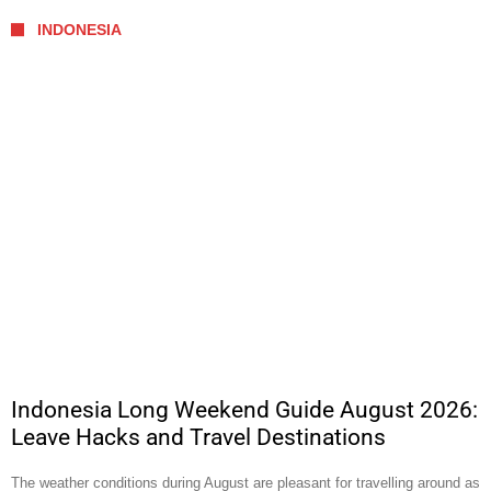
INDONESIA
Indonesia Long Weekend Guide August 2026:
Leave Hacks and Travel Destinations
The weather conditions during August are pleasant for travelling around as