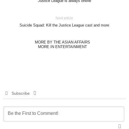
Justice League is always online
Next article
Suicide Squad: Kill the Justice League cast and more
MORE BY THE ASIAN AFFAIRS
MORE IN ENTERTAINMENT
Subscribe