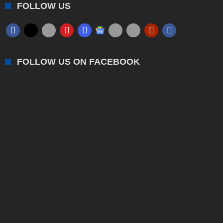
FOLLOW US
FOLLOW US ON FACEBOOK