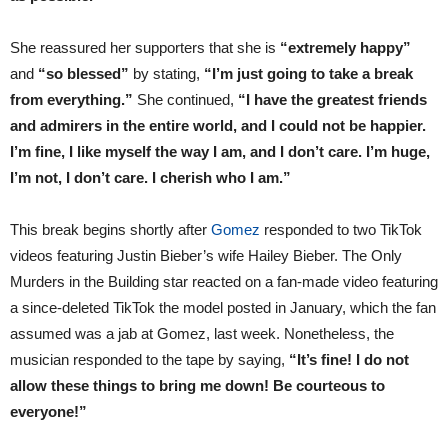
She reassured her supporters that she is
“extremely happy”
and
“so blessed”
by stating,
“I’m just going to take a break
from everything.”
She continued,
“I have the greatest friends
and admirers in the entire world, and I could not be happier.
I’m fine, I like myself the way I am, and I don’t care. I’m huge,
I’m not, I don’t care. I cherish who I am.”
This break begins shortly after
Gomez
responded to two TikTok
videos featuring Justin Bieber’s wife Hailey Bieber. The Only
Murders in the Building star reacted on a fan-made video featuring
a since-deleted TikTok the model posted in January, which the fan
assumed was a jab at Gomez, last week. Nonetheless, the
musician responded to the tape by saying,
“It’s fine! I do not
allow these things to bring me down! Be courteous to
everyone!”