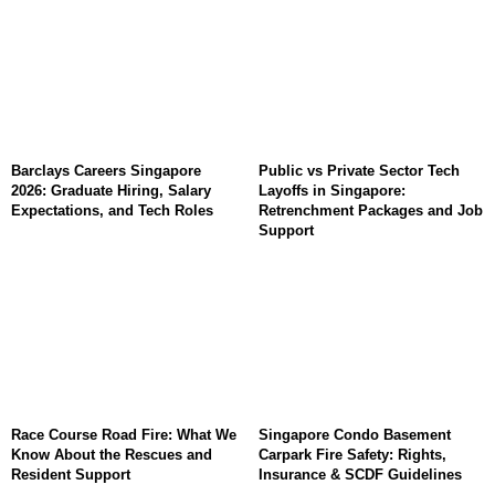
Barclays Careers Singapore
Public vs Private Sector Tech
2026: Graduate Hiring, Salary
Layoffs in Singapore:
Expectations, and Tech Roles
Retrenchment Packages and Job
Support
Race Course Road Fire: What We
Singapore Condo Basement
Know About the Rescues and
Carpark Fire Safety: Rights,
Resident Support
Insurance & SCDF Guidelines