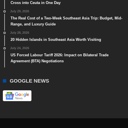
Cross into Ceuta in One Day
July 29, 2026
The Real Cost of a Two-Week Southeast Asia Trip: Budget, Mid-
Range, and Luxury Guide
July 28, 2026
20 Hidden Islands in Southeast Asia Worth Visiting
July 24, 2026
US Forced Labour Tariff 2026: Impact on Bilateral Trade
Agreement (BTA) Negotiations
GOOGLE NEWS