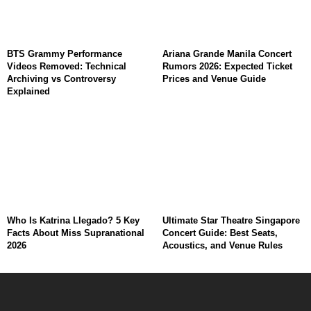
BTS Grammy Performance
Ariana Grande Manila Concert
Videos Removed: Technical
Rumors 2026: Expected Ticket
Archiving vs Controversy
Prices and Venue Guide
Explained
Who Is Katrina Llegado? 5 Key
Ultimate Star Theatre Singapore
Facts About Miss Supranational
Concert Guide: Best Seats,
2026
Acoustics, and Venue Rules