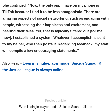
She continued,
“Now, the only app I have on my phone is
TikTok because I find it to be less antagonistic. There are
amazing aspects of social networking, such as engaging with
people, witnessing their happiness and excitement, and
hearing their tales. Yet, that is typically filtered out [for me
now]. I established a system. Whatever I accomplish is sent
to my helper, who then posts it. Regarding feedback, my staff
will compile a few encouraging statements.”
Also Read:-
Even in single-player mode, Suicide Squad: Kill
the Justice League is always online
Previous article
Even in single-player mode, Suicide Squad: Kill the