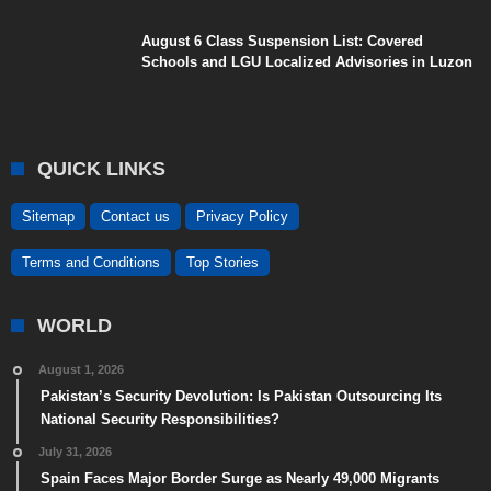
August 6 Class Suspension List: Covered
Schools and LGU Localized Advisories in Luzon
QUICK LINKS
Sitemap
Contact us
Privacy Policy
Terms and Conditions
Top Stories
WORLD
August 1, 2026
Pakistan’s Security Devolution: Is Pakistan Outsourcing Its
National Security Responsibilities?
July 31, 2026
Spain Faces Major Border Surge as Nearly 49,000 Migrants