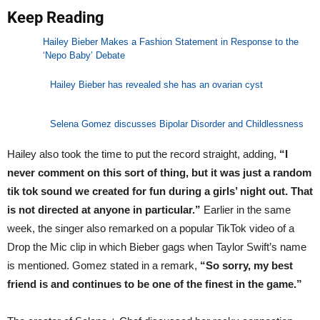
Keep Reading
Hailey Bieber Makes a Fashion Statement in Response to the
‘Nepo Baby’ Debate
Hailey Bieber has revealed she has an ovarian cyst
Selena Gomez discusses Bipolar Disorder and Childlessness
Hailey also took the time to put the record straight, adding,
“I
never comment on this sort of thing, but it was just a random
tik tok sound we created for fun during a girls’ night out. That
is not directed at anyone in particular.”
Earlier in the same
week, the singer also remarked on a popular TikTok video of a
Drop the Mic clip in which Bieber gags when Taylor Swift’s name
is mentioned. Gomez stated in a remark,
“So sorry, my best
friend is and continues to be one of the finest in the game.”