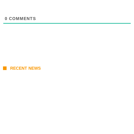
0
COMMENTS
RECENT NEWS