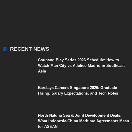
RECENT NEWS
Coupang Play Series 2026 Schedule: How to
Watch Man City vs Atletico Madrid in Southeast
Asia
Barclays Careers Singapore 2026: Graduate
Hiring, Salary Expectations, and Tech Roles
North Natuna Sea & Joint Development Deals:
What Indonesia-China Maritime Agreements Mean
for ASEAN