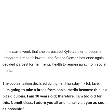
In the same week that she surpassed Kylie Jenner to become
Instagram’s most followed user, Selena Gomez has once again
decided it’s best for her mental health to remain away from social
media.
The pop sensation declared during her Thursday TikTok Live,
“I’m going to take a break from social media because this is a
bit ridiculous. I am 30 years old; therefore, I am too old for
this. Nonetheless, I adore you all and I shall visit you as soon
as possible.”