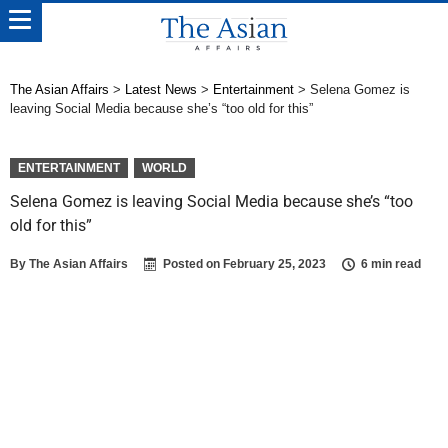
The Asian Affairs
>
Latest News
>
Entertainment
>
Selena Gomez is
leaving Social Media because she’s “too old for this”
ENTERTAINMENT
WORLD
Selena Gomez is leaving Social Media because she’s “too
old for this”
By
The Asian Affairs
Posted on
February 25, 2023
6 min read