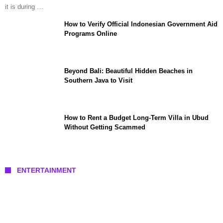
it is during …
How to Verify Official Indonesian Government Aid
Programs Online
Beyond Bali: Beautiful Hidden Beaches in
Southern Java to Visit
How to Rent a Budget Long-Term Villa in Ubud
Without Getting Scammed
ENTERTAINMENT