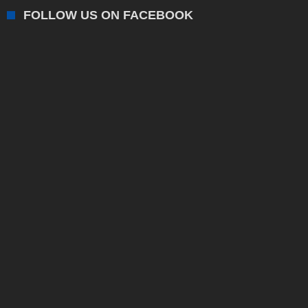
FOLLOW US ON FACEBOOK