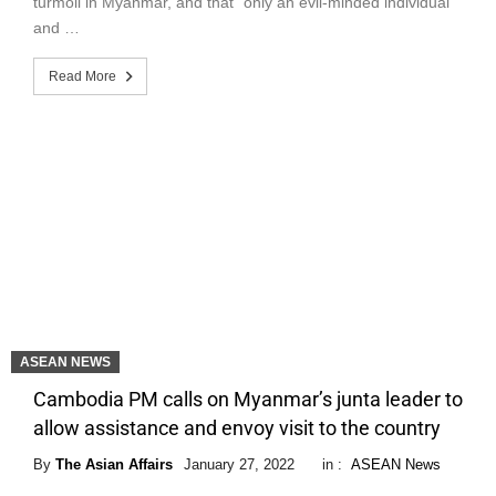
turmoil in Myanmar, and that “only an evil-minded individual
and …
Read More
ASEAN NEWS
Cambodia PM calls on Myanmar’s junta leader to
allow assistance and envoy visit to the country
By
The Asian Affairs
January 27, 2022
in :
ASEAN News