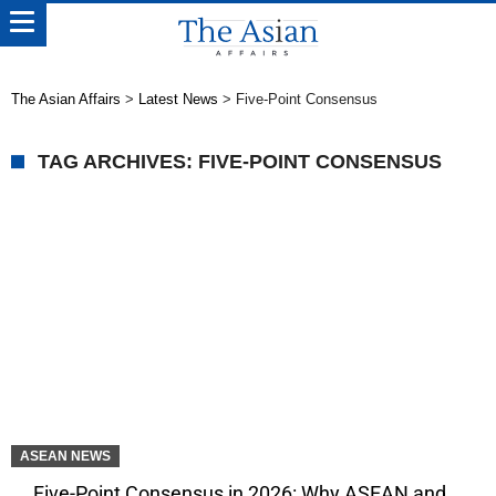
The Asian Affairs
>
Latest News
>
Five-Point Consensus
TAG ARCHIVES: FIVE-POINT CONSENSUS
ASEAN NEWS
Five-Point Consensus in 2026: Why ASEAN and