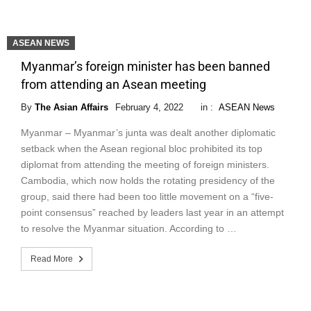
ASEAN NEWS
Myanmar’s foreign minister has been banned
from attending an Asean meeting
By
The Asian Affairs
February 4, 2022
in :
ASEAN News
Myanmar – Myanmar’s junta was dealt another diplomatic
setback when the Asean regional bloc prohibited its top
diplomat from attending the meeting of foreign ministers.
Cambodia, which now holds the rotating presidency of the
group, said there had been too little movement on a “five-
point consensus” reached by leaders last year in an attempt
to resolve the Myanmar situation. According to …
Read More