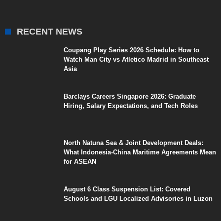
RECENT NEWS
Coupang Play Series 2026 Schedule: How to
Watch Man City vs Atletico Madrid in Southeast
Asia
Barclays Careers Singapore 2026: Graduate
Hiring, Salary Expectations, and Tech Roles
North Natuna Sea & Joint Development Deals:
What Indonesia-China Maritime Agreements Mean
for ASEAN
August 6 Class Suspension List: Covered
Schools and LGU Localized Advisories in Luzon