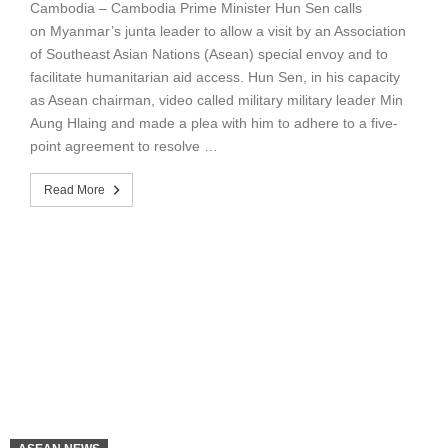
Cambodia – Cambodia Prime Minister Hun Sen calls
on Myanmar’s junta leader to allow a visit by an Association
of Southeast Asian Nations (Asean) special envoy and to
facilitate humanitarian aid access. Hun Sen, in his capacity
as Asean chairman, video called military military leader Min
Aung Hlaing and made a plea with him to adhere to a five-
point agreement to resolve …
Read More