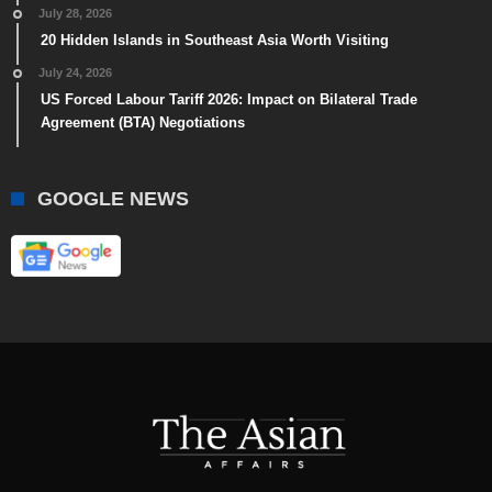
July 28, 2026
20 Hidden Islands in Southeast Asia Worth Visiting
July 24, 2026
US Forced Labour Tariff 2026: Impact on Bilateral Trade
Agreement (BTA) Negotiations
GOOGLE NEWS