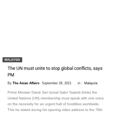
MALAYSIA
The UN must unite to stop global conflicts, says
PM
By
The Asian Affairs
September 28, 2021
in :
Malaysia
Prime Minister Datuk Seri Ismail Sabri Yaakob thinks the
United Nations (UN) membership must speak with one voice
on the necessity for an urgent halt of hostilities worldwide.
This he stated during his opening video address to the 76th