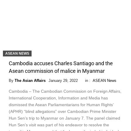
ASEAN NEWS
Cambodia accuses Charles Santiago and the
Asean commission of malice in Myanmar
By
The Asian Affairs
January 29, 2022
in :
ASEAN News
Cambodia – The Cambodian Commission on Foreign Affairs,
International Cooperation, Information and Media has
dismissed the Asean Parliamentarians for Human Rights’
(APHR) “blind allegations” over Cambodian Prime Minister
Hun Sen‘s trip to Myanmar on January 7. The panel claimed
Hun Sen’s visit was part of his endeavor to resolve the