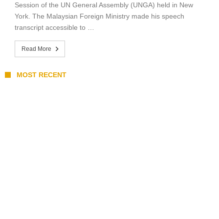
Session of the UN General Assembly (UNGA) held in New
York. The Malaysian Foreign Ministry made his speech
transcript accessible to …
Read More
MOST RECENT
Coupang Play Series 2026 Schedule: How
to Watch Man City vs Atletico Madrid in
Southeast Asia