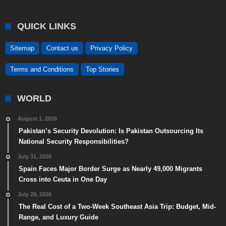
QUICK LINKS
Sitemap
Contact us
Privacy Policy
Terms and Conditions
Top Stories
WORLD
August 1, 2026
Pakistan’s Security Devolution: Is Pakistan Outsourcing Its
National Security Responsibilities?
July 31, 2026
Spain Faces Major Border Surge as Nearly 49,000 Migrants
Cross into Ceuta in One Day
July 29, 2026
The Real Cost of a Two-Week Southeast Asia Trip: Budget, Mid-
Range, and Luxury Guide