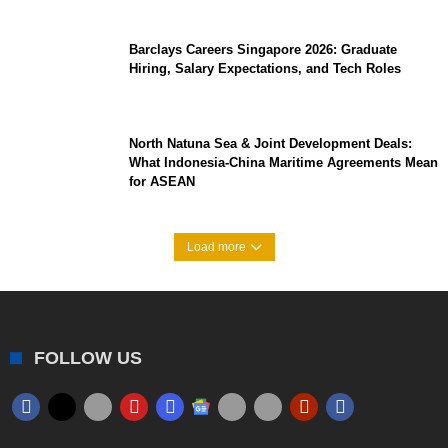
Barclays Careers Singapore 2026: Graduate
Hiring, Salary Expectations, and Tech Roles
North Natuna Sea & Joint Development Deals:
What Indonesia-China Maritime Agreements Mean
for ASEAN
Load more
FOLLOW US