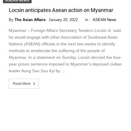
ASEAN NEWS
Locsin anticipates Asean action on Myanmar
By
The Asian Affairs
January 20, 2022
in :
ASEAN News
Myanmar – Foreign Affairs Secretary Teodoro Locsin Jr. said
he would engage with other Association of Southeast Asian
Nations (ASEAN) officials in the next two weeks to identify
methods to ameliorate the suffering of the people of
Myanmar. In a statement on Sunday, Locsin decried the four-
year prison sentence imposed to Myanmar’s deposed civilian
leader Aung San Suu Kyi by …
Read More