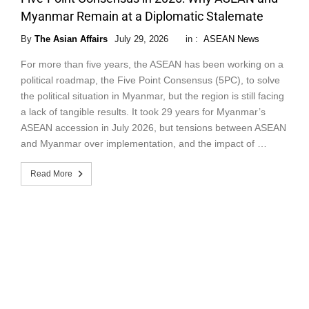
Myanmar Remain at a Diplomatic Stalemate
By
The Asian Affairs
July 29, 2026
in :
ASEAN News
For more than five years, the ASEAN has been working on a
political roadmap, the Five Point Consensus (5PC), to solve
the political situation in Myanmar, but the region is still facing
a lack of tangible results. It took 29 years for Myanmar’s
ASEAN accession in July 2026, but tensions between ASEAN
and Myanmar over implementation, and the impact of …
Read More