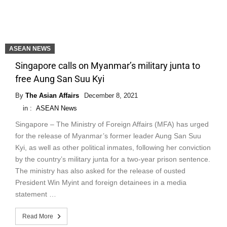
ASEAN NEWS
Singapore calls on Myanmar’s military junta to
free Aung San Suu Kyi
By
The Asian Affairs
December 8, 2021
in :
ASEAN News
Singapore – The Ministry of Foreign Affairs (MFA) has urged
for the release of Myanmar’s former leader Aung San Suu
Kyi, as well as other political inmates, following her conviction
by the country’s military junta for a two-year prison sentence.
The ministry has also asked for the release of ousted
President Win Myint and foreign detainees in a media
statement …
Read More